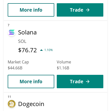
More info
Trade
7
Solana
SOL
$
76.72
1.10%
Market Cap
Volume
$44.66B
$1.16B
More info
Trade
11
Dogecoin