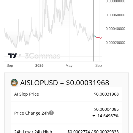
AISLOP
USD = $0.00031968
$0.00031968
AI Slop Price
$0.00004085
Price Change
24h
14.64987%
$0.0002774 / $0.00029333
24h Low / 24h High