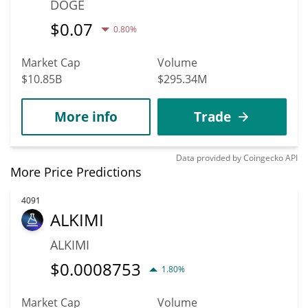
DOGE
$
0.07
0.80%
Market Cap
Volume
$10.85B
$295.34M
More info
Trade
Data provided by
Coingecko
API
More Price Predictions
4091
ALKIMI
ALKIMI
$
0.0008753
1.80%
Market Cap
Volume