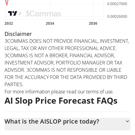
Disclaimer
3COMMAS DOES NOT PROVIDE FINANCIAL, INVESTMENT,
LEGAL, TAX OR ANY OTHER PROFESSIONAL ADVICE.
3COMMAS IS NOT A BROKER, FINANCIAL ADVISOR,
INVESTMENT ADVISOR, PORTFOLIO MANAGER OR TAX
ADVISOR. 3COMMAS IS NOT RESPONSIBLE OR LIABLE
FOR THE ACCURACY FOR THE DATA PROVIDED BY THIRD
PARTIES.
For more information please read our
terms of use
.
AI Slop Price Forecast FAQs
What is the AISLOP price today?
Today AI Slop (AISLOP) is trading at $0.00031968 with the