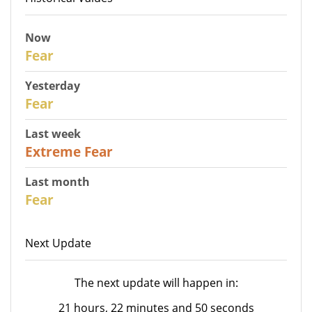
Now
30
Fear
Yesterday
31
Fear
Last week
25
Extreme Fear
Last month
26
Fear
Next Update
The next update will happen in:
21 hours, 22 minutes and 50 seconds