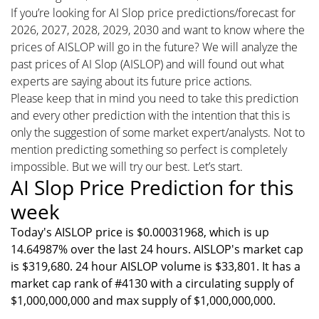
If you’re looking for AI Slop price predictions/forecast for
2026, 2027, 2028, 2029, 2030 and want to know where the
prices of AISLOP will go in the future? We will analyze the
past prices of AI Slop (AISLOP) and will found out what
experts are saying about its future price actions.
Please keep that in mind you need to take this prediction
and every other prediction with the intention that this is
only the suggestion of some market expert/analysts. Not to
mention predicting something so perfect is completely
impossible. But we will try our best. Let’s start.
AI Slop Price Prediction for this
week
Today's AISLOP price is $0.00031968, which is up
14.64987% over the last 24 hours. AISLOP's market cap
is $319,680. 24 hour AISLOP volume is $33,801. It has a
market cap rank of #4130 with a circulating supply of
$1,000,000,000 and max supply of $1,000,000,000.