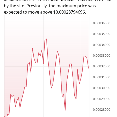
by the site. Previously, the maximum price was
expected to move above $0.00028794696.