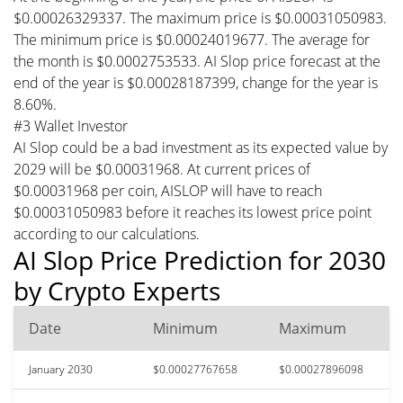
$0.00026329337. The maximum price is $0.00031050983.
The minimum price is $0.00024019677. The average for
the month is $0.0002753533. AI Slop price forecast at the
end of the year is $0.00028187399, change for the year is
8.60%.
#3 Wallet Investor
AI Slop could be a bad investment as its expected value by
2029 will be $0.00031968. At current prices of
$0.00031968 per coin, AISLOP will have to reach
$0.00031050983 before it reaches its lowest price point
according to our calculations.
AI Slop Price Prediction for 2030
by Crypto Experts
Date
Minimum
Maximum
January 2030
$0.00027767658
$0.00027896098