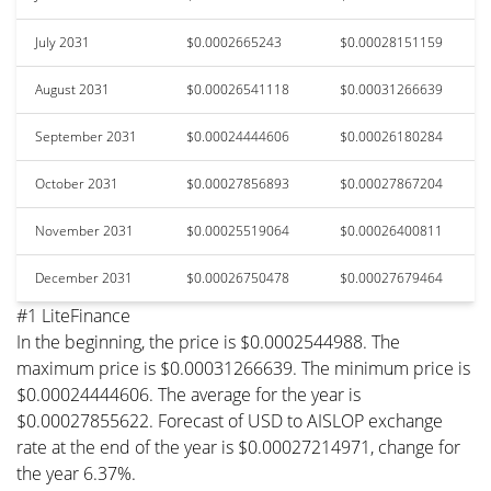
July 2031
$0.0002665243
$0.00028151159
August 2031
$0.00026541118
$0.00031266639
September 2031
$0.00024444606
$0.00026180284
October 2031
$0.00027856893
$0.00027867204
November 2031
$0.00025519064
$0.00026400811
December 2031
$0.00026750478
$0.00027679464
#1 LiteFinance
In the beginning, the price is $0.0002544988. The
maximum price is $0.00031266639. The minimum price is
$0.00024444606. The average for the year is
$0.00027855622. Forecast of USD to AISLOP exchange
rate at the end of the year is $0.00027214971, change for
the year 6.37%.