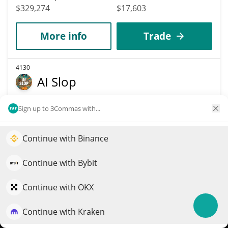
$329,274
$17,603
More info
Trade
4130
AI Slop
AISLOP
Sign up to 3Commas with...
$
0.00032052
3.30%
Continue with Binance
Elevate your portfolio growth with AI
Market Cap
Volume
$319,687
$33,858
QuantPilot is an end-to-end strategy platform where
Continue with Bybit
autonomous agents build, backtest, and optimize your
More info
Trade
strategies and conduct market research
Continue with OKX
Continue with Kraken
Try for free
4141