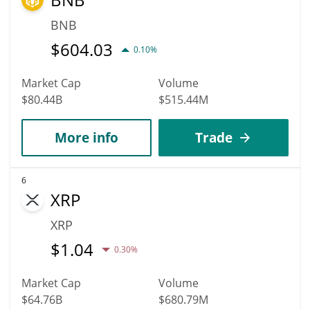
BNB
$
604.03
0.10%
Market Cap
Volume
$80.44B
$515.44M
More info
Trade
6
XRP
XRP
$
1.04
0.30%
Market Cap
Volume
$64.76B
$680.79M