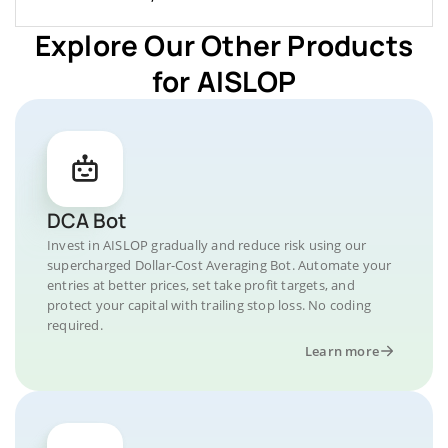
Explore Our Other Products
for AISLOP
DCA Bot
Invest in AISLOP gradually and reduce risk using our
supercharged Dollar-Cost Averaging Bot. Automate your
entries at better prices, set take profit targets, and
protect your capital with trailing stop loss. No coding
required.
Learn more