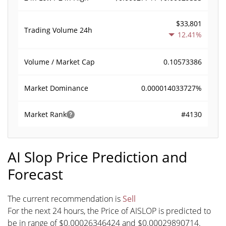
$33,801
Trading Volume
24h
12.41%
0.10573386
Volume / Market Cap
0.000014033727%
Market Dominance
#4130
Market Rank
AI Slop Price Prediction and
Forecast
The current recommendation is
Sell
For the next 24 hours, the Price of AISLOP is predicted to
be in range of $0.00026346424 and $0.00029890714.