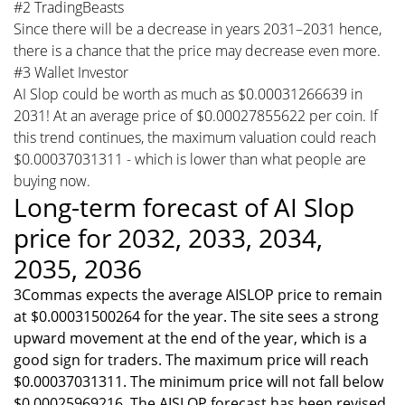
#2 TradingBeasts
Since there will be a decrease in years 2031–2031 hence,
there is a chance that the price may decrease even more.
#3 Wallet Investor
AI Slop could be worth as much as $0.00031266639 in
2031! At an average price of $0.00027855622 per coin. If
this trend continues, the maximum valuation could reach
$0.00037031311 - which is lower than what people are
buying now.
Long-term forecast of AI Slop
price for 2032, 2033, 2034,
2035, 2036
3Commas expects the average AISLOP price to remain
at $0.00031500264 for the year. The site sees a strong
upward movement at the end of the year, which is a
good sign for traders. The maximum price will reach
$0.00037031311. The minimum price will not fall below
$0.00025969216. The AISLOP forecast has been revised