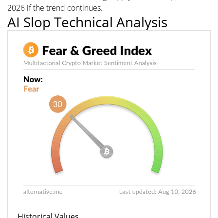
2026 if the trend continues.
AI Slop Technical Analysis
Historical Values