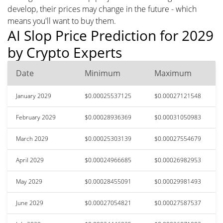
develop, their prices may change in the future - which
means you'll want to buy them.
AI Slop Price Prediction for 2029
by Crypto Experts
Date
Minimum
Maximum
January 2029
$0.00025537125
$0.00027121548
February 2029
$0.00028936369
$0.00031050983
March 2029
$0.00025303139
$0.00027554679
April 2029
$0.00024966685
$0.00026982953
May 2029
$0.00028455091
$0.00029981493
June 2029
$0.00027054821
$0.00027587537