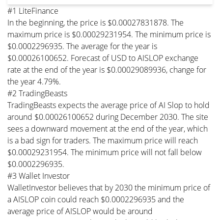
#1 LiteFinance
In the beginning, the price is $0.00027831878. The
maximum price is $0.00029231954. The minimum price is
$0.0002296935. The average for the year is
$0.00026100652. Forecast of USD to AISLOP exchange
rate at the end of the year is $0.00029089936, change for
the year 4.79%.
#2 TradingBeasts
TradingBeasts expects the average price of AI Slop to hold
around $0.00026100652 during December 2030. The site
sees a downward movement at the end of the year, which
is a bad sign for traders. The maximum price will reach
$0.00029231954. The minimum price will not fall below
$0.0002296935.
#3 Wallet Investor
WalletInvestor believes that by 2030 the minimum price of
a AISLOP coin could reach $0.0002296935 and the
average price of AISLOP would be around