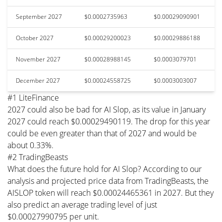
September 2027
$0.0002735963
$0.00029090901
October 2027
$0.00029200023
$0.00029886188
November 2027
$0.00028988145
$0.0003079701
December 2027
$0.00024558725
$0.0003003007
#1 LiteFinance
2027 could also be bad for AI Slop, as its value in January
2027 could reach $0.00029490119. The drop for this year
could be even greater than that of 2027 and would be
about 0.33%.
#2 TradingBeasts
What does the future hold for AI Slop? According to our
analysis and projected price data from TradingBeasts, the
AISLOP token will reach $0.00024465361 in 2027. But they
also predict an average trading level of just
$0.00027990795 per unit.