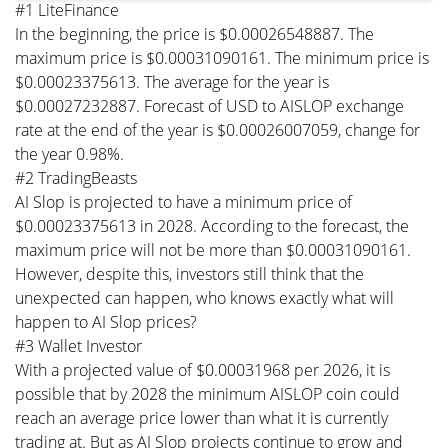
#1 LiteFinance
In the beginning, the price is $0.00026548887. The
maximum price is $0.00031090161. The minimum price is
$0.00023375613. The average for the year is
$0.00027232887. Forecast of USD to AISLOP exchange
rate at the end of the year is $0.00026007059, change for
the year 0.98%.
#2 TradingBeasts
AI Slop is projected to have a minimum price of
$0.00023375613 in 2028. According to the forecast, the
maximum price will not be more than $0.00031090161.
However, despite this, investors still think that the
unexpected can happen, who knows exactly what will
happen to AI Slop prices?
#3 Wallet Investor
With a projected value of $0.00031968 per 2026, it is
possible that by 2028 the minimum AISLOP coin could
reach an average price lower than what it is currently
trading at. But as AI Slop projects continue to grow and