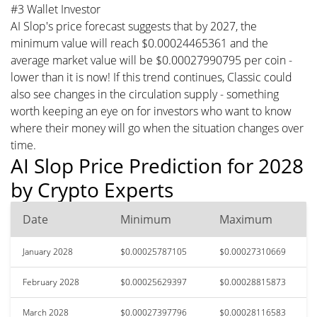
#3 Wallet Investor
AI Slop's price forecast suggests that by 2027, the
minimum value will reach $0.00024465361 and the
average market value will be $0.00027990795 per coin -
lower than it is now! If this trend continues, Classic could
also see changes in the circulation supply - something
worth keeping an eye on for investors who want to know
where their money will go when the situation changes over
time.
AI Slop Price Prediction for 2028
by Crypto Experts
Date
Minimum
Maximum
January 2028
$0.00025787105
$0.00027310669
February 2028
$0.00025629397
$0.00028815873
March 2028
$0.00027397796
$0.00028116583