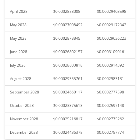
April 2028
$0.0002858008
$0.00029403598
May 2028
$0.00027008492
$0.00029172342
May 2028
$0.0002878845
$0.00029636223
June 2028
$0.00026802157
$0.00031090161
July 2028
$0.00028803818
$0.0002914392
August 2028
$0.00029355761
$0.0002983131
September 2028
$0.00024660117
$0.0002777598
October 2028
$0.00023375613
$0.0002597148
November 2028
$0.00025216817
$0.0002775262
December 2028
$0.00024436378
$0.0002757774