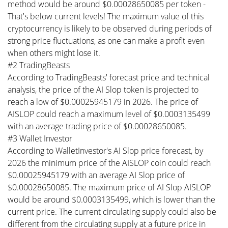
method would be around $0.00028650085 per token -
That's below current levels! The maximum value of this
cryptocurrency is likely to be observed during periods of
strong price fluctuations, as one can make a profit even
when others might lose it.
#2 TradingBeasts
According to TradingBeasts' forecast price and technical
analysis, the price of the AI Slop token is projected to
reach a low of $0.00025945179 in 2026. The price of
AISLOP could reach a maximum level of $0.0003135499
with an average trading price of $0.00028650085.
#3 Wallet Investor
According to WalletInvestor's AI Slop price forecast, by
2026 the minimum price of the AISLOP coin could reach
$0.00025945179 with an average AI Slop price of
$0.00028650085. The maximum price of AI Slop AISLOP
would be around $0.0003135499, which is lower than the
current price. The current circulating supply could also be
different from the circulating supply at a future price in