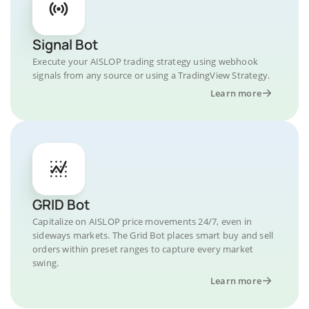
Signal Bot
Execute your AISLOP trading strategy using webhook
signals from any source or using a TradingView Strategy.
Learn more
GRID Bot
Capitalize on AISLOP price movements 24/7, even in
sideways markets. The Grid Bot places smart buy and sell
orders within preset ranges to capture every market
swing.
Learn more