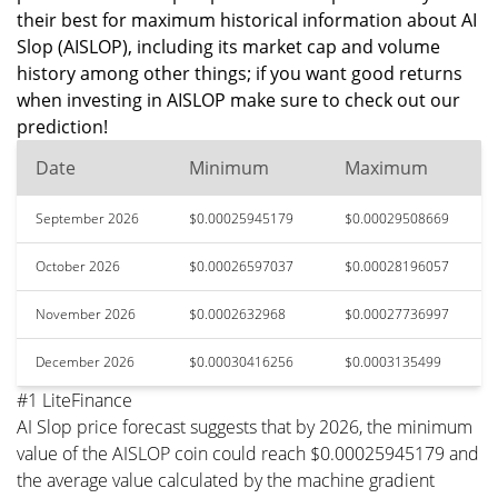
their best for maximum historical information about AI
Slop (AISLOP), including its market cap and volume
history among other things; if you want good returns
when investing in AISLOP make sure to check out our
prediction!
Date
Minimum
Maximum
September 2026
$0.00025945179
$0.00029508669
October 2026
$0.00026597037
$0.00028196057
November 2026
$0.0002632968
$0.00027736997
December 2026
$0.00030416256
$0.0003135499
#1 LiteFinance
AI Slop price forecast suggests that by 2026, the minimum
value of the AISLOP coin could reach $0.00025945179 and
the average value calculated by the machine gradient