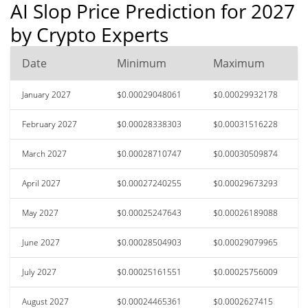
AI Slop Price Prediction for 2027
by Crypto Experts
Date
Minimum
Maximum
January 2027
$0.00029048061
$0.00029932178
February 2027
$0.00028338303
$0.00031516228
March 2027
$0.00028710747
$0.00030509874
April 2027
$0.00027240255
$0.00029673293
May 2027
$0.00025247643
$0.00026189088
June 2027
$0.00028504903
$0.00029079965
July 2027
$0.00025161551
$0.00025756009
August 2027
$0.00024465361
$0.0002627415