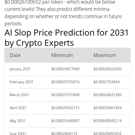
$0.00026100652 per token - which would be below
current levels! They also predict different minima
depending on whether or not trends continue in future
periods.
AI Slop Price Prediction for 2031
by Crypto Experts
Date
Minimum
Maximum
January 2031
$0.00024877668
$0.00026022092
February 2031
$0.00026755074
$0.0002754944
March 2031
$0.00025731868
$0.00028622385
April 2031
$0.00025592715
$0.00029061829
May 2031
$0.00025440807
$0.00030045214
June 2031
$0.0002849172
$0.00028493452