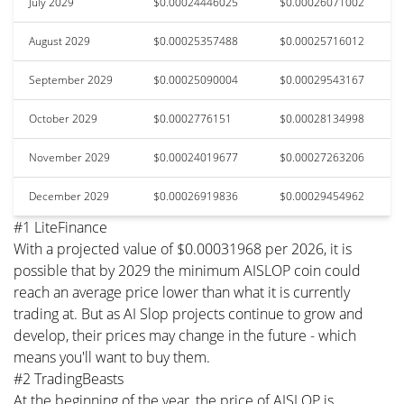
July 2029
$0.00024446025
$0.00026071002
August 2029
$0.00025357488
$0.00025716012
September 2029
$0.00025090004
$0.00029543167
October 2029
$0.0002776151
$0.00028134998
November 2029
$0.00024019677
$0.00027263206
December 2029
$0.00026919836
$0.00029454962
#1 LiteFinance
With a projected value of $0.00031968 per 2026, it is
possible that by 2029 the minimum AISLOP coin could
reach an average price lower than what it is currently
trading at. But as AI Slop projects continue to grow and
develop, their prices may change in the future - which
means you'll want to buy them.
#2 TradingBeasts
At the beginning of the year, the price of AISLOP is