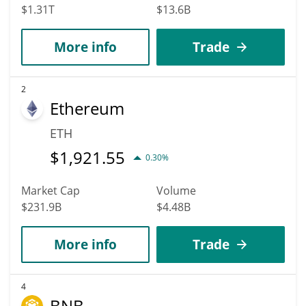
$1.31T
$13.6B
More info
Trade
2
Ethereum
ETH
$
1,921.55
0.30%
Market Cap
Volume
$231.9B
$4.48B
More info
Trade
4
BNB