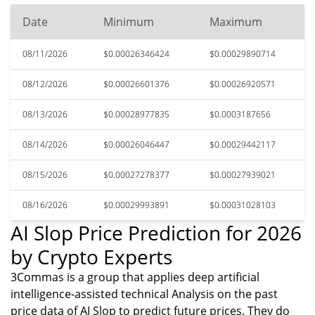
Date
Minimum
Maximum
08/11/2026
$0.00026346424
$0.00029890714
08/12/2026
$0.00026601376
$0.00026920571
08/13/2026
$0.00028977835
$0.0003187656
08/14/2026
$0.00026046447
$0.00029442117
08/15/2026
$0.00027278377
$0.00027939021
08/16/2026
$0.00029993891
$0.00031028103
AI Slop Price Prediction for 2026
by Crypto Experts
3Commas is a group that applies deep artificial
intelligence-assisted technical Analysis on the past
price data of AI Slop to predict future prices. They do