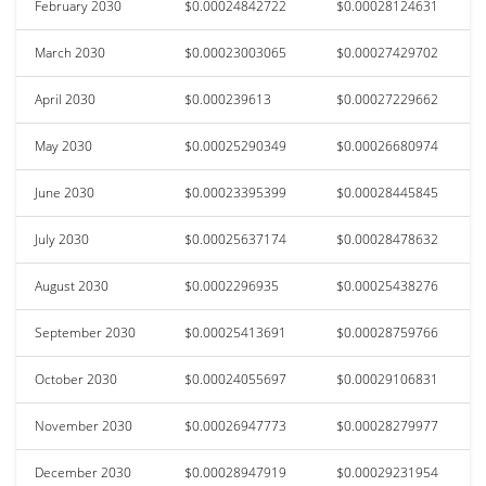
February 2030
$0.00024842722
$0.00028124631
March 2030
$0.00023003065
$0.00027429702
April 2030
$0.000239613
$0.00027229662
May 2030
$0.00025290349
$0.00026680974
June 2030
$0.00023395399
$0.00028445845
July 2030
$0.00025637174
$0.00028478632
August 2030
$0.0002296935
$0.00025438276
September 2030
$0.00025413691
$0.00028759766
October 2030
$0.00024055697
$0.00029106831
November 2030
$0.00026947773
$0.00028279977
December 2030
$0.00028947919
$0.00029231954