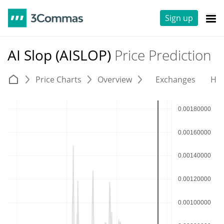
Sign up
AI Slop (AISLOP)
Price Prediction
Price Charts
Overview
Exchanges
His