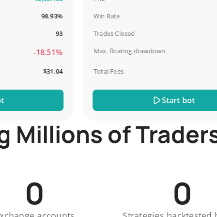
98.93%
Win Rate
93
Trades Closed
Max. floating drawdown
-18.51%
$31.04
Total Fees
Start bot
Millions of Trader
0
0
xchange accounts
Strategies backtested 