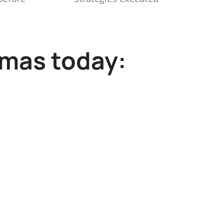
mmas today: