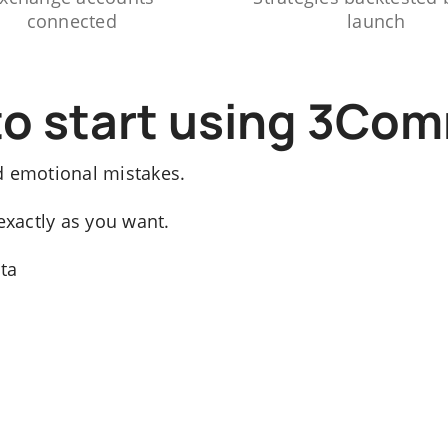
connected
launch
to start using 3Co
d emotional mistakes.
exactly as you want.
ata