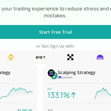
your trading experience to reduce stress and
mistakes.
Start Free Trial
or fast Sign Up with:
gy
Scalping Strategy
KRAKEN
ROI
133.1%
$2,587.00
PnL
$4