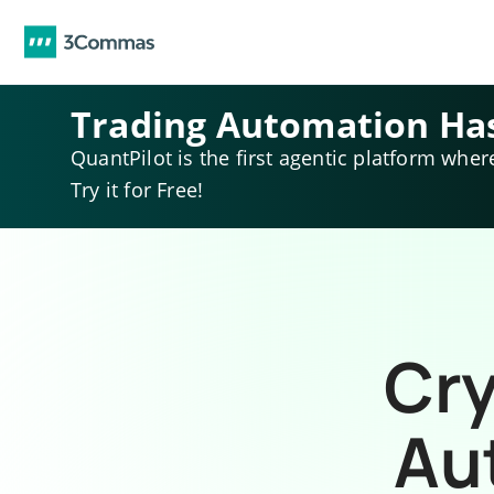
Trading Automation Ha
QuantPilot is the first agentic platform wher
Try it for Free!
Cry
Au