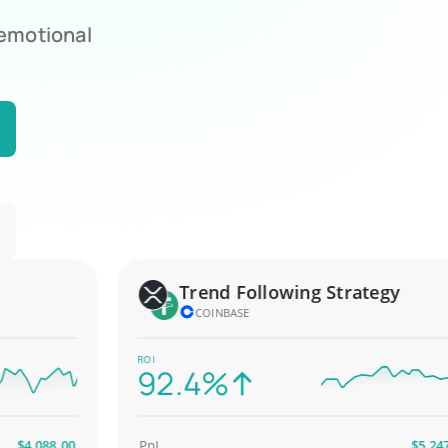
 emotional
Trend Following Strategy
COINBASE
ROI
92.4%
,088.00
PnL
$5,247.00