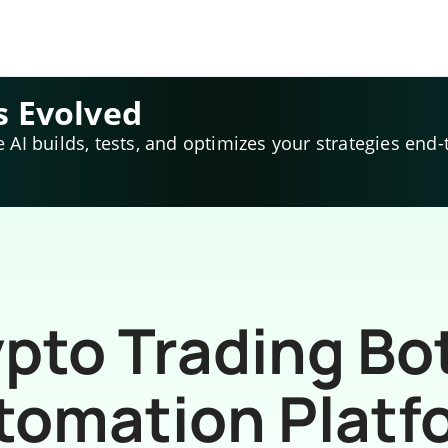
s Evolved
e AI builds, tests, and optimizes your strategies end-
pto Trading Bo
tomation Platf