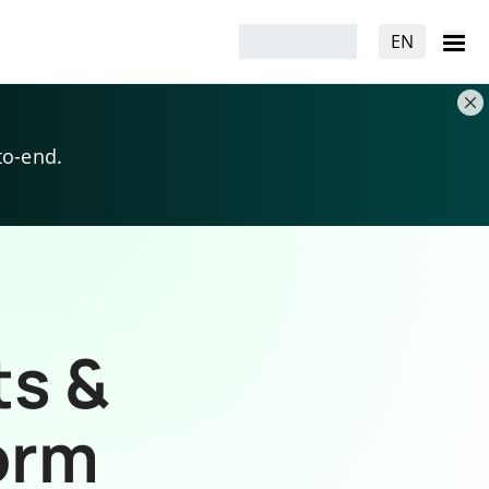
EN
to-end.
ts &
orm