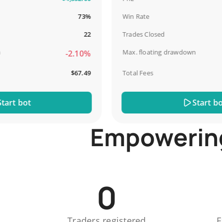
73%
Win Rate
22
Trades Closed
Max. floating drawdown
-2.10%
$67.49
Total Fees
t bot
Start bot
Empowering 
0
Traders registered
E