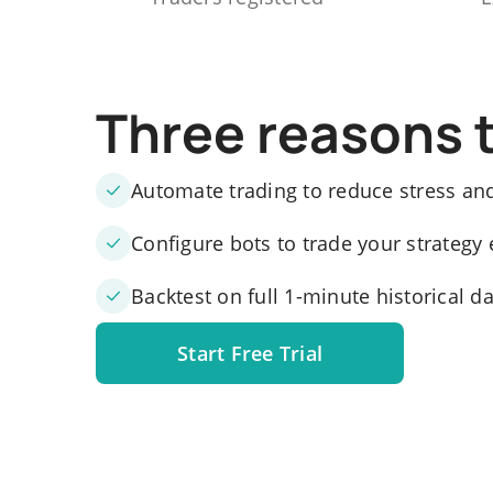
Three reasons 
Automate trading to reduce stress an
Configure bots to trade your strategy 
Backtest on full 1-minute historical d
Start Free Trial