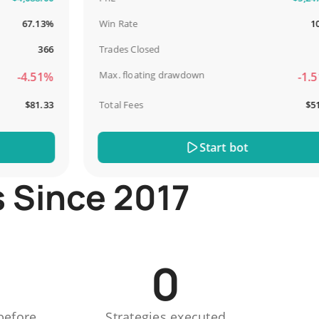
67.13%
Win Rate
100%
366
Trades Closed
13
Max. floating drawdown
-4.51%
-1.51%
$81.33
Total Fees
$51.44
Start bot
s Since 2017
0
before
Strategies executed