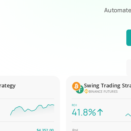
Automate 
egy
Swing Trading Strate
BINANCE FUTURES
ROI
41.8%
$4,352.00
PnL