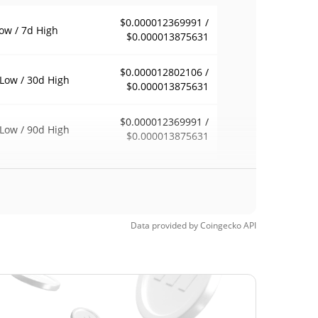
$0.000012369991 /
ow / 7d High
$0.000013875631
$0.000012802106 /
Low / 30d High
$0.000013875631
$0.000012369991 /
Low / 90d High
$0.000013875631
eek Low / 52 Week
$0.000012369991 /
$0.000013875631
h
Time High
Data provided by
Coingecko
API
$0.00016222
3, 2025 (7 months
92.09%
$0.00001145
Time Low
12.01%
, 2026 (2 months ago)