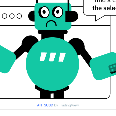
ANTSUSD
by TradingView