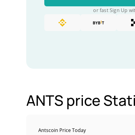
or fast Sign Up wi
ANTS price Stat
Antscoin Price Today