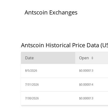
Antscoin Exchanges
Antscoin Historical Price Data (U
Date
Open
8/5/2026
$0.000013
7/31/2026
$0.000014
7/30/2026
$0.000013