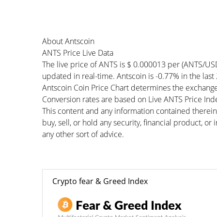
About Antscoin
ANTS Price Live Data
The live price of ANTS is $ 0.000013 per (ANTS/US
updated in real-time. Antscoin is -0.77% in the last
Antscoin Coin Price Chart determines the exchange
Conversion rates are based on Live ANTS Price Index
This content and any information contained therein
buy, sell, or hold any security, financial product, o
any other sort of advice.
Crypto fear & Greed Index