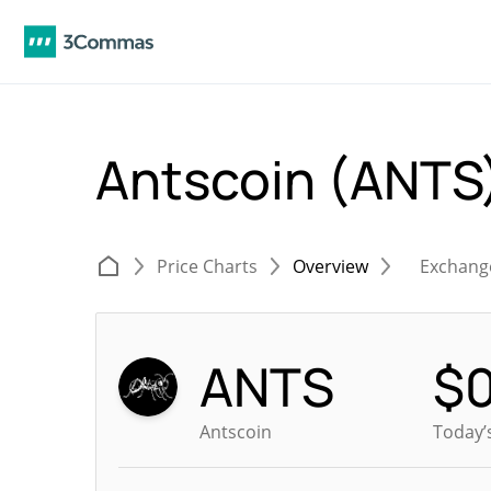
Antscoin (ANTS
Price Charts
Overview
Exchang
ANTS
$
Antscoin
Today’