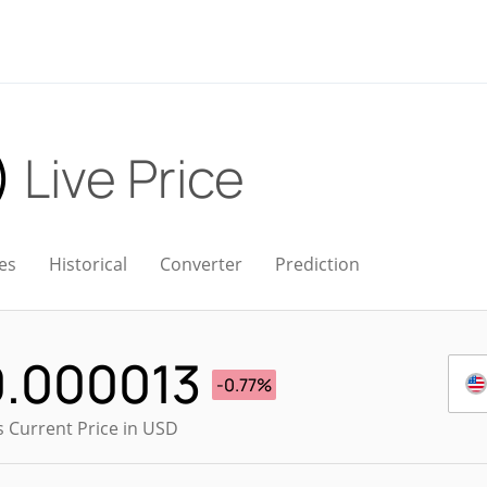
)
Live Price
es
Historical
Converter
Prediction
0.000013
-0.77%
s Current Price in USD