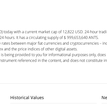
D) today with a current market cap of 12,822 USD. 24-hour trad
 24 hours. It has a circulating supply of $ 999,653,640 ANTS.
 rates between major fiat currencies and cryptocurrencies – i
 and the price indices of other digital assets.
 is being provided to you for informational purposes only, doe
r instrument referenced in the content, and does not constitute in
Historical Values
Ne