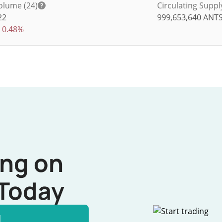
olume (24)
Circulating Suppl
22
999,653,640
ANT
0.48%
ing on
Today
l