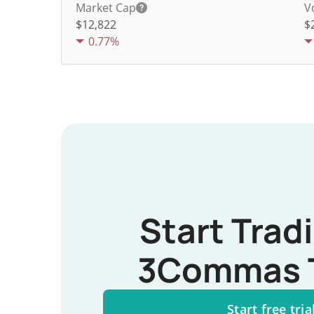
Market Cap
V
$12,822
$
0.77%
Start Trad
3Commas 
Start free tria