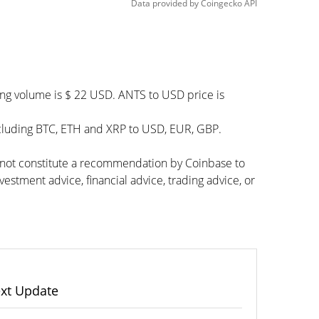
Data provided by
Coingecko
API
ing volume is $ 22 USD. ANTS to USD price is
ncluding BTC, ETH and XRP to USD, EUR, GBP.
s not constitute a recommendation by Coinbase to
vestment advice, financial advice, trading advice, or
xt Update