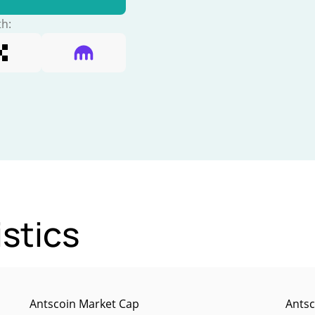
th:
istics
Antscoin Market Cap
Antsc