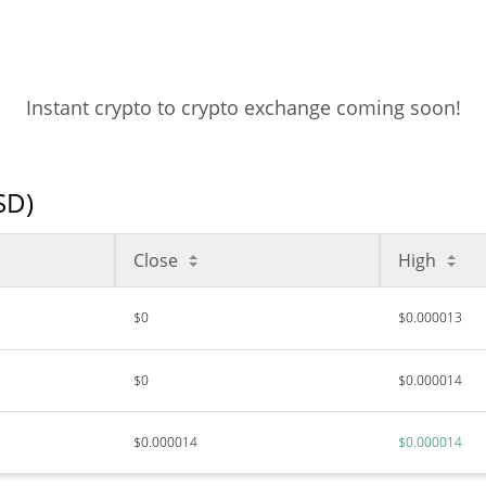
Instant crypto to crypto exchange coming soon!
SD)
Close
High
$0
$0.000013
$0
$0.000014
$0.000014
$0.000014