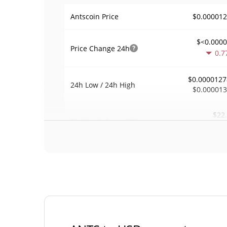
$0.00001
Antscoin Price
$<0.000
Price Change
24h
0.7
$0.0000127
24h Low / 24h High
$0.00001
$22
Trading Volume
24h
0.4
0.0017415
Volume / Market Cap
<0.00000
Market Dominance
#96
Market Rank