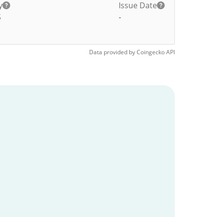
y
Issue Date
S
-
Data provided by
Coingecko
API