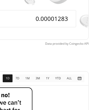
Data provided by
Coingecko
API
1D
7D
1M
3M
1Y
YTD
ALL