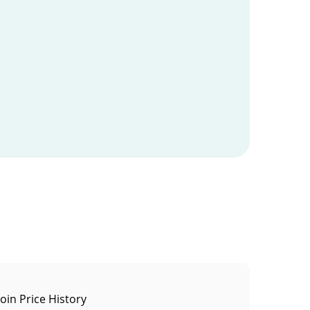
oin Price History