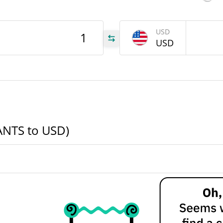
NTS
USD
USD
NTS
NTS
(ANTS to USD)