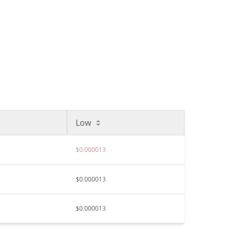
Low
$0.000013
$0.000013
$0.000013