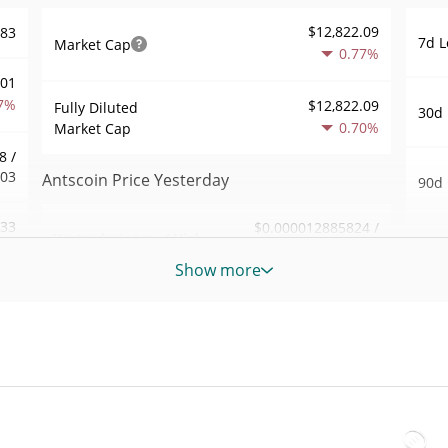
$12,822.09
283
7d L
Market Cap
0.77%
001
7%
$12,822.09
Fully Diluted
30d 
0.70%
Market Cap
8 /
303
Antscoin Price Yesterday
90d 
.33
$0.000012885824 /
Yesterday's Low / High
52 W
$0.000012948346
8%
Hig
Show more
Yesterday's Open /
$0.000012885824 /
258
All 
$0.000012948346
Close
Dec 2
1%
ago)
0.67%
Yesterday's Change
45
All 
$61.449323
Jun 6
Yesterday's Volume