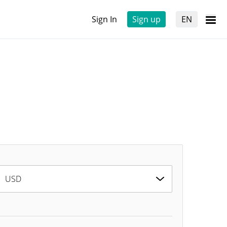
Sign In
Sign up
EN
USD