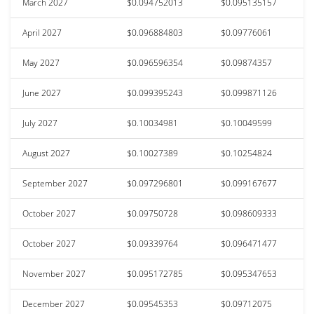
March 2027
$0.094752013
$0.095135157
April 2027
$0.096884803
$0.09776061
May 2027
$0.096596354
$0.09874357
June 2027
$0.099395243
$0.099871126
July 2027
$0.10034981
$0.10049599
August 2027
$0.10027389
$0.10254824
September 2027
$0.097296801
$0.099167677
October 2027
$0.09750728
$0.098609333
October 2027
$0.09339764
$0.096471477
November 2027
$0.095172785
$0.095347653
December 2027
$0.09545353
$0.09712075