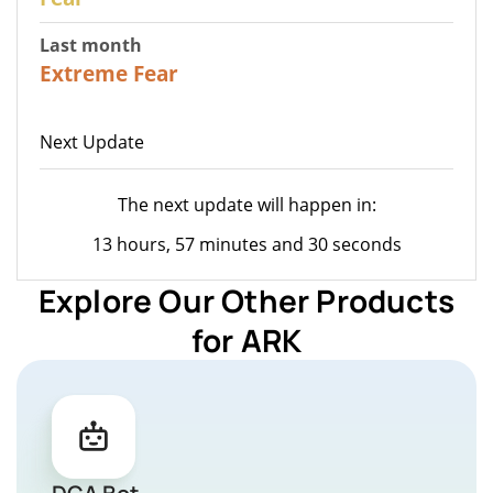
Last month
22
Extreme Fear
Next Update
The next update will happen in:
13 hours, 57 minutes and 30 seconds
Explore Our Other Products
for ARK