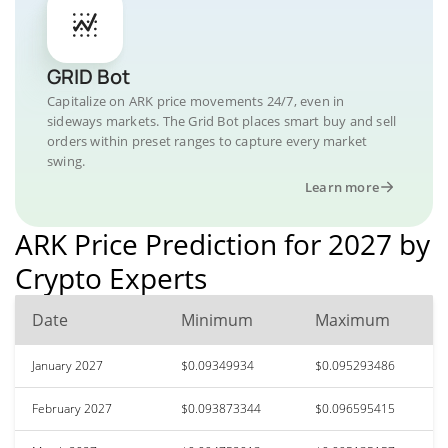
GRID Bot
Capitalize on ARK price movements 24/7, even in
sideways markets. The Grid Bot places smart buy and sell
orders within preset ranges to capture every market
swing.
Learn more
ARK Price Prediction for 2027 by
Crypto Experts
Date
Minimum
Maximum
January 2027
$0.09349934
$0.095293486
February 2027
$0.093873344
$0.096595415