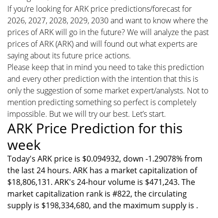
If you’re looking for ARK price predictions/forecast for
2026, 2027, 2028, 2029, 2030 and want to know where the
prices of ARK will go in the future? We will analyze the past
prices of ARK (ARK) and will found out what experts are
saying about its future price actions.
Please keep that in mind you need to take this prediction
and every other prediction with the intention that this is
only the suggestion of some market expert/analysts. Not to
mention predicting something so perfect is completely
impossible. But we will try our best. Let’s start.
ARK Price Prediction for this
week
Today's ARK price is $0.094932, down -1.29078% from
the last 24 hours. ARK has a market capitalization of
$18,806,131. ARK's 24-hour volume is $471,243. The
market capitalization rank is #822, the circulating
supply is $198,334,680, and the maximum supply is .