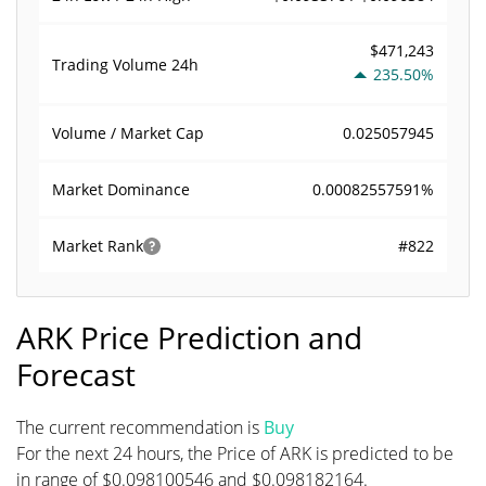
$471,243
Trading Volume
24h
235.50%
0.025057945
Volume / Market Cap
0.00082557591%
Market Dominance
#822
Market Rank
ARK Price Prediction and
Forecast
The current recommendation is
Buy
For the next 24 hours, the Price of ARK is predicted to be
in range of $0.098100546 and $0.098182164.