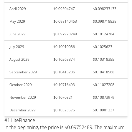
April 2029
$0.09504747
$0.098233133
May 2029
$0.098140463
$0.098718828
June 2029
$0.097973249
$0.10124784
July 2029
$0.10010086
$0.1025623
August 2029
$0.10265374
$0.10318355
September 2029
$0.10415236
$0.10418568
October 2029
$0.10716493
$0.11027208
November 2029
$0.1070821
$0.10873979
December 2029
$0.10523575
$0.10901337
#1 LiteFinance
In the beginning, the price is $0.09752489. The maximum