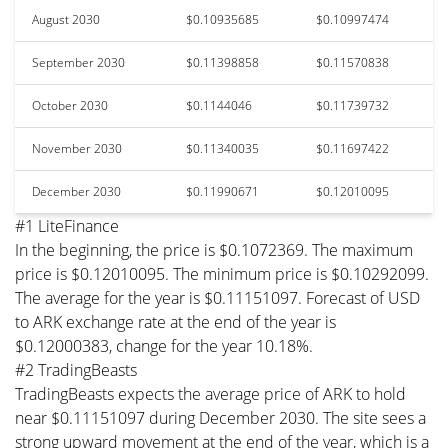
August 2030
$0.10935685
$0.10997474
September 2030
$0.11398858
$0.11570838
October 2030
$0.1144046
$0.11739732
November 2030
$0.11340035
$0.11697422
December 2030
$0.11990671
$0.12010095
#1 LiteFinance
In the beginning, the price is $0.1072369. The maximum
price is $0.12010095. The minimum price is $0.10292099.
The average for the year is $0.11151097. Forecast of USD
to ARK exchange rate at the end of the year is
$0.12000383, change for the year 10.18%.
#2 TradingBeasts
TradingBeasts expects the average price of ARK to hold
near $0.11151097 during December 2030. The site sees a
strong upward movement at the end of the year, which is a