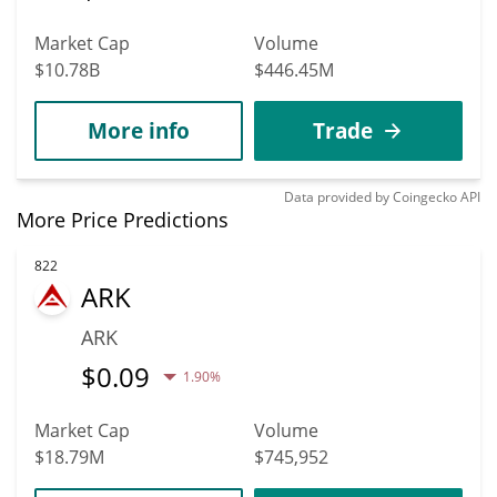
Market Cap
Volume
$10.78B
$446.45M
More info
Trade
Data provided by
Coingecko
API
More Price Predictions
822
ARK
ARK
$
0.09
1.90%
Market Cap
Volume
$18.79M
$745,952