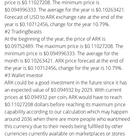
price is $0.11027208. The minimum price is
$0.094996333. The average for the year is $0.10263421.
Forecast of USD to ARK exchange rate at the end of the
year is $0.10712456, change for the year 10.79%.
#2 TradingBeasts
At the beginning of the year, the price of ARK is
$0.09752489. The maximum price is $0.11027208. The
minimum price is $0.094996333. The average for the
month is $0.10263421. ARK price forecast at the end of
the year is $0.10712456, change for the year is 10.79%.
#3 Wallet Investor
ARK could be a good investment in the future since it has
an expected value of $0.094932 by 2029. With current
prices at $0.094932 per coin, ARK would have to reach
$0.11027208 dollars before reaching its maximum price
capability according to our calculation which may happen
around 2036 when there are more people who want/need
this currency due to their needs being fulfilled by other
currencies currently available on marketplaces or stores