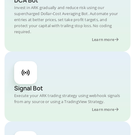
DCA Bot
Invest in ARK gradually and reduce risk using our
supercharged Dollar-Cost Averaging Bot. Automate your
entries at better prices, set take profit targets, and
protect your capital with trailing stop loss. No coding
required.
Learn more
Signal Bot
Execute your ARK trading strategy using webhook signals
from any source or using a TradingView Strategy.
Learn more