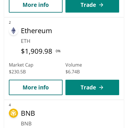
More info
Trade
2
Ethereum
ETH
$
1,909.98
0%
Market Cap
Volume
$230.5B
$6.74B
More info
Trade
4
BNB
BNB