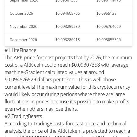
September 2026
$0.09307358
$0.096179478
October 2026
$0.094605766
$0.0955128
November 2026
$0.093259289
$0.095764669
December 2026
$0.093286918
$0.095855396
#1 LiteFinance
The ARK price forecast projects that by 2026, the minimum
cost of a ARK coin could reach $0.09307358 with average
machine-Gradient calculated values at around
$0.094626529 dollars per token - This is well above
current levels! The maximum value for this cryptocurrency
would likely occur during periods where there are large
fluctuations in prices because it's possible to make profits
even when others may lose theirs.
#2 TradingBeasts
According to TradingBeasts' forecast price and technical
analysis, the price of the ARK token is projected to reach a