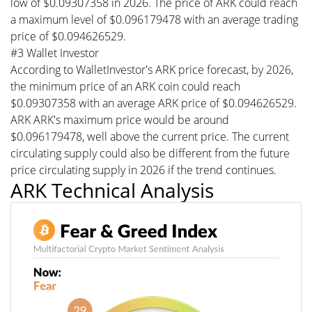
low of $0.09307358 in 2026. The price of ARK could reach
a maximum level of $0.096179478 with an average trading
price of $0.094626529.
#3 Wallet Investor
According to WalletInvestor's ARK price forecast, by 2026,
the minimum price of an ARK coin could reach
$0.09307358 with an average ARK price of $0.094626529.
ARK ARK's maximum price would be around
$0.096179478, well above the current price. The current
circulating supply could also be different from the future
price circulating supply in 2026 if the trend continues.
ARK Technical Analysis