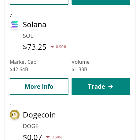
7
Solana
SOL
$
73.25
0.90%
Market Cap
Volume
$42.64B
$1.33B
More info
Trade
11
Dogecoin
DOGE
$
0.07
0.60%