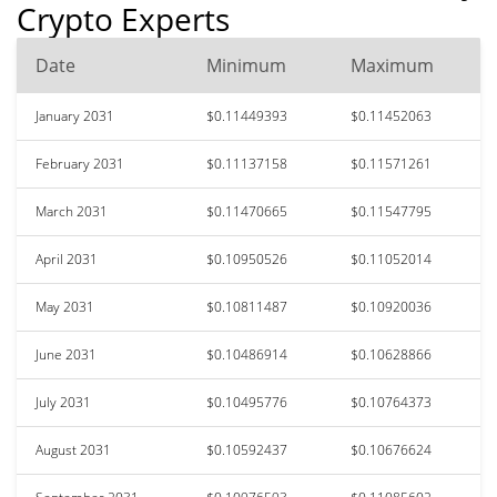
Crypto Experts
Date
Minimum
Maximum
January 2031
$0.11449393
$0.11452063
February 2031
$0.11137158
$0.11571261
March 2031
$0.11470665
$0.11547795
April 2031
$0.10950526
$0.11052014
May 2031
$0.10811487
$0.10920036
June 2031
$0.10486914
$0.10628866
July 2031
$0.10495776
$0.10764373
August 2031
$0.10592437
$0.10676624