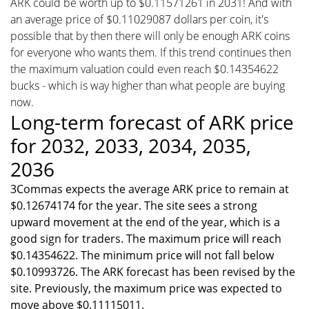
ARK could be worth up to $0.11571261 in 2031! And with
an average price of $0.11029087 dollars per coin, it's
possible that by then there will only be enough ARK coins
for everyone who wants them. If this trend continues then
the maximum valuation could even reach $0.14354622
bucks - which is way higher than what people are buying
now.
Long-term forecast of ARK price
for 2032, 2033, 2034, 2035,
2036
3Commas expects the average ARK price to remain at
$0.12674174 for the year. The site sees a strong
upward movement at the end of the year, which is a
good sign for traders. The maximum price will reach
$0.14354622. The minimum price will not fall below
$0.10993726. The ARK forecast has been revised by the
site. Previously, the maximum price was expected to
move above $0.11115011.