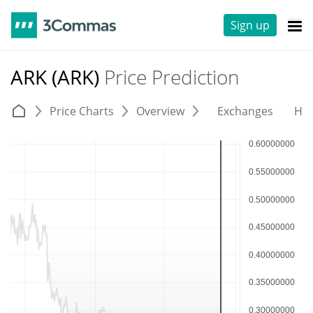
Sign up
ARK (ARK)
Price Prediction
Price Charts
Overview
Exchanges
His