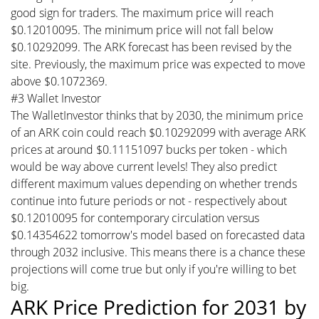
good sign for traders. The maximum price will reach
$0.12010095. The minimum price will not fall below
$0.10292099. The ARK forecast has been revised by the
site. Previously, the maximum price was expected to move
above $0.1072369.
#3 Wallet Investor
The WalletInvestor thinks that by 2030, the minimum price
of an ARK coin could reach $0.10292099 with average ARK
prices at around $0.11151097 bucks per token - which
would be way above current levels! They also predict
different maximum values depending on whether trends
continue into future periods or not - respectively about
$0.12010095 for contemporary circulation versus
$0.14354622 tomorrow's model based on forecasted data
through 2032 inclusive. This means there is a chance these
projections will come true but only if you're willing to bet
big.
ARK Price Prediction for 2031 by