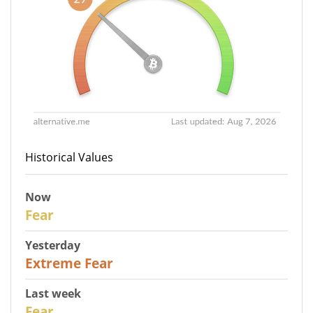
Historical Values
Now
29
Fear
Yesterday
25
Extreme Fear
Last week
27
Fear