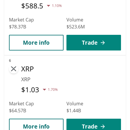
$
588.5
1.10%
Market Cap
Volume
$78.37B
$523.6M
More info
Trade
6
XRP
XRP
$
1.03
1.70%
Market Cap
Volume
$64.57B
$1.44B
More info
Trade