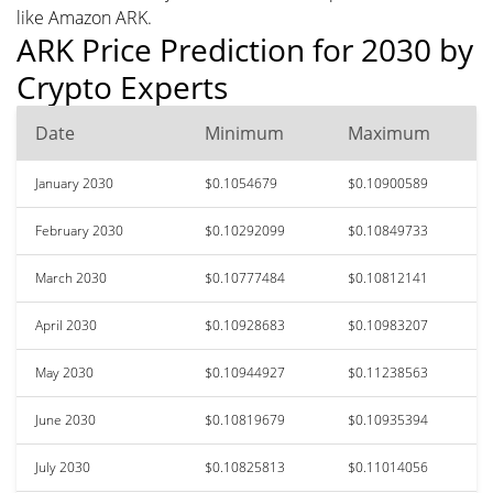
like Amazon ARK.
ARK Price Prediction for 2030 by
Crypto Experts
Date
Minimum
Maximum
January 2030
$0.1054679
$0.10900589
February 2030
$0.10292099
$0.10849733
March 2030
$0.10777484
$0.10812141
April 2030
$0.10928683
$0.10983207
May 2030
$0.10944927
$0.11238563
June 2030
$0.10819679
$0.10935394
July 2030
$0.10825813
$0.11014056