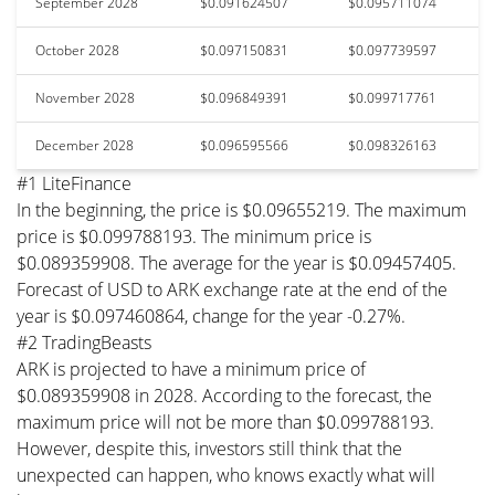
September 2028
$0.091624507
$0.095711074
October 2028
$0.097150831
$0.097739597
November 2028
$0.096849391
$0.099717761
December 2028
$0.096595566
$0.098326163
#1 LiteFinance
In the beginning, the price is $0.09655219. The maximum
price is $0.099788193. The minimum price is
$0.089359908. The average for the year is $0.09457405.
Forecast of USD to ARK exchange rate at the end of the
year is $0.097460864, change for the year -0.27%.
#2 TradingBeasts
ARK is projected to have a minimum price of
$0.089359908 in 2028. According to the forecast, the
maximum price will not be more than $0.099788193.
However, despite this, investors still think that the
unexpected can happen, who knows exactly what will