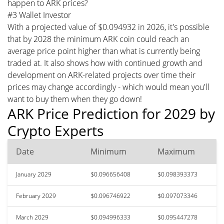
happen to ARK prices?
#3 Wallet Investor
With a projected value of $0.094932 in 2026, it's possible
that by 2028 the minimum ARK coin could reach an
average price point higher than what is currently being
traded at. It also shows how with continued growth and
development on ARK-related projects over time their
prices may change accordingly - which would mean you'll
want to buy them when they go down!
ARK Price Prediction for 2029 by
Crypto Experts
Date
Minimum
Maximum
January 2029
$0.096656408
$0.098393373
February 2029
$0.096746922
$0.097073346
March 2029
$0.094996333
$0.095447278