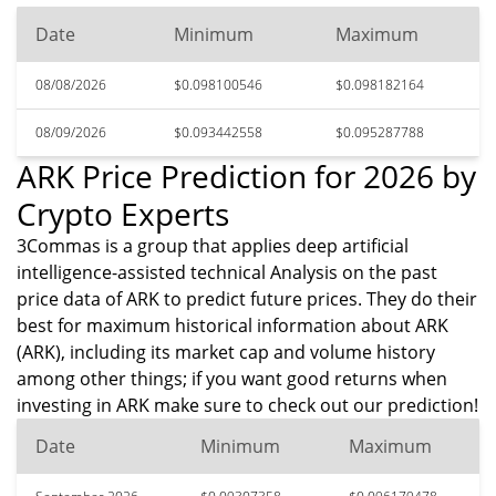
Date
Minimum
Maximum
08/08/2026
$0.098100546
$0.098182164
08/09/2026
$0.093442558
$0.095287788
ARK Price Prediction for 2026 by
Crypto Experts
3Commas is a group that applies deep artificial
intelligence-assisted technical Analysis on the past
price data of ARK to predict future prices. They do their
best for maximum historical information about ARK
(ARK), including its market cap and volume history
among other things; if you want good returns when
investing in ARK make sure to check out our prediction!
Date
Minimum
Maximum