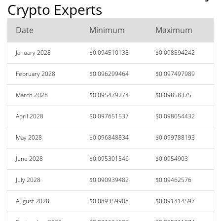
Crypto Experts
Date
Minimum
Maximum
January 2028
$0.094510138
$0.098594242
February 2028
$0.096299464
$0.097497989
March 2028
$0.095479274
$0.09858375
April 2028
$0.097651537
$0.098054432
May 2028
$0.096848834
$0.099788193
June 2028
$0.095301546
$0.0954903
July 2028
$0.090939482
$0.09462576
August 2028
$0.089359908
$0.091414597