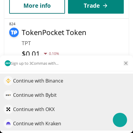
More info
Trade
824
TokenPocket Token
TPT
$
0.01
0.10%
Sign up to 3Commas with...
Market Cap
Volume
$18.73M
$3,840
Continue with Binance
Elevate your portfolio growth with AI
More info
Trade
QuantPilot is an end-to-end strategy platform where
Continue with Bybit
autonomous agents build, backtest, and optimize your
strategies and conduct market research
Continue with OKX
826
MegaUSD
Continue with Kraken
Try for free
USDM