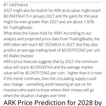
#1 LiteFinance
2027 might also be bullish for ARK as its value might reach
$0.094396413 in January 2027 and the gains for this year
might be even greater than 2027 and are about 1.92%.
#2 TradingBeasts
What does the future hold for ARK? According to our
analysis and projected price data from TradingBeasts, the
ARK token will reach $0.10254824 in 2027. But they also
predict an average trading level of $0.097972942 per unit.
#3 Wallet Investor
ARK's price forecast suggests that by 2027, the minimum
value will reach $0.09339764 and the average market
value will be $0.097972942 per coin - higher than it is now!
If this trend continues, then the circulating supply could
also change - something worth keeping an eye on for
investors who want to know where their money will go
when the situation changes over time.
ARK Price Prediction for 2028 by