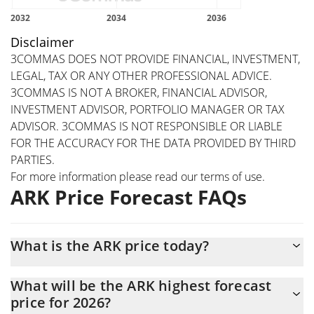
Disclaimer
3COMMAS DOES NOT PROVIDE FINANCIAL, INVESTMENT,
LEGAL, TAX OR ANY OTHER PROFESSIONAL ADVICE.
3COMMAS IS NOT A BROKER, FINANCIAL ADVISOR,
INVESTMENT ADVISOR, PORTFOLIO MANAGER OR TAX
ADVISOR. 3COMMAS IS NOT RESPONSIBLE OR LIABLE
FOR THE ACCURACY FOR THE DATA PROVIDED BY THIRD
PARTIES.
For more information please read our
terms of use
.
ARK Price Forecast FAQs
What is the ARK price today?
Today ARK (ARK) is trading at $0.094932 with the market cap of
What will be the ARK highest forecast
$18,806,131
price for 2026?