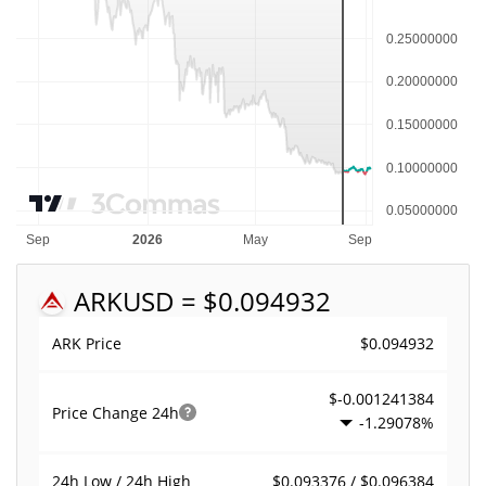
ARK
USD = $0.094932
$0.094932
ARK Price
$-0.001241384
Price Change
24h
-1.29078%
$0.093376 / $0.096384
24h Low / 24h High