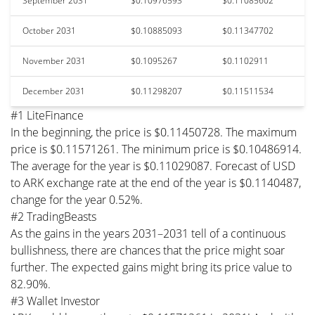
September 2031
$0.10976593
$0.11085602
October 2031
$0.10885093
$0.11347702
November 2031
$0.1095267
$0.1102911
December 2031
$0.11298207
$0.11511534
#1 LiteFinance
In the beginning, the price is $0.11450728. The maximum
price is $0.11571261. The minimum price is $0.10486914.
The average for the year is $0.11029087. Forecast of USD
to ARK exchange rate at the end of the year is $0.1140487,
change for the year 0.52%.
#2 TradingBeasts
As the gains in the years 2031–2031 tell of a continuous
bullishness, there are chances that the price might soar
further. The expected gains might bring its price value to
82.90%.
#3 Wallet Investor