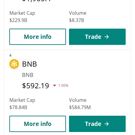
Market Cap
Volume
$229.9B
$8.37B
More info
Trade
4
BNB
BNB
$
592.19
1.00%
Market Cap
Volume
$78.84B
$584.79M
More info
Trade