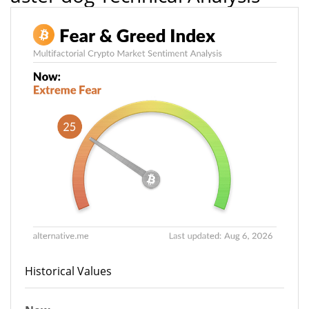
Historical Values