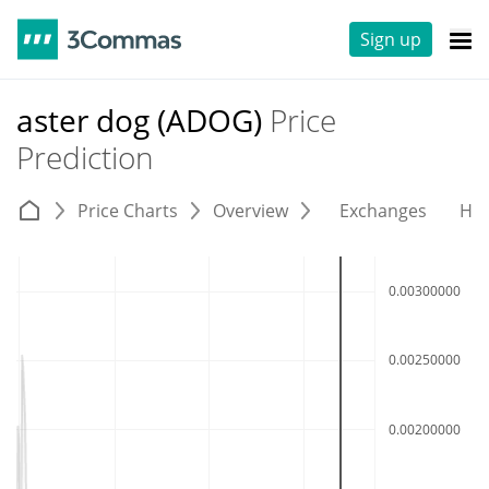
Sign up
aster dog (ADOG)
Price
Prediction
Price Charts
Overview
Exchanges
His