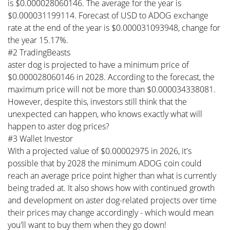
is $0.000028060146. The average for the year is
$0.000031199114. Forecast of USD to ADOG exchange
rate at the end of the year is $0.000031093948, change for
the year 15.17%.
#2 TradingBeasts
aster dog is projected to have a minimum price of
$0.000028060146 in 2028. According to the forecast, the
maximum price will not be more than $0.000034338081.
However, despite this, investors still think that the
unexpected can happen, who knows exactly what will
happen to aster dog prices?
#3 Wallet Investor
With a projected value of $0.00002975 in 2026, it's
possible that by 2028 the minimum ADOG coin could
reach an average price point higher than what is currently
being traded at. It also shows how with continued growth
and development on aster dog-related projects over time
their prices may change accordingly - which would mean
you'll want to buy them when they go down!