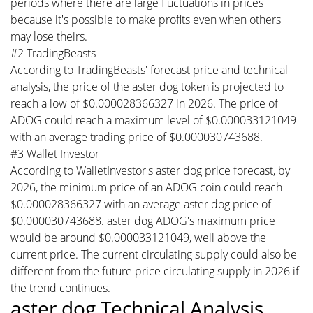
periods where there are large fluctuations in prices
because it's possible to make profits even when others
may lose theirs.
#2 TradingBeasts
According to TradingBeasts' forecast price and technical
analysis, the price of the aster dog token is projected to
reach a low of $0.000028366327 in 2026. The price of
ADOG could reach a maximum level of $0.000033121049
with an average trading price of $0.000030743688.
#3 Wallet Investor
According to WalletInvestor's aster dog price forecast, by
2026, the minimum price of an ADOG coin could reach
$0.000028366327 with an average aster dog price of
$0.000030743688. aster dog ADOG's maximum price
would be around $0.000033121049, well above the
current price. The current circulating supply could also be
different from the future price circulating supply in 2026 if
the trend continues.
aster dog Technical Analysis