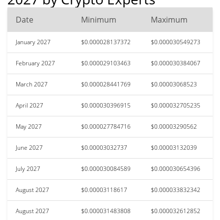
Date
Minimum
Maximum
January 2027
$0.000028137372
$0.000030549273
February 2027
$0.000029103463
$0.000030384067
March 2027
$0.000028441769
$0.00003068523
April 2027
$0.000030396915
$0.000032705235
May 2027
$0.000027784716
$0.00003290562
June 2027
$0.00003032737
$0.00003132039
July 2027
$0.000030084589
$0.000030654396
August 2027
$0.00003118617
$0.000033832342
August 2027
$0.000031483808
$0.000032612852