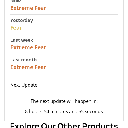
Now
25
Extreme Fear
Yesterday
27
Fear
Last week
25
Extreme Fear
Last month
20
Extreme Fear
Next Update
The next update will happen in:
8 hours, 54 minutes and 55 seconds
Explore Our Other Products