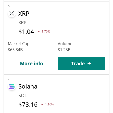
6
XRP
XRP
$
1.04
1.70%
Market Cap
Volume
$65.34B
$1.25B
More info
Trade
7
Solana
SOL
$
73.16
1.10%