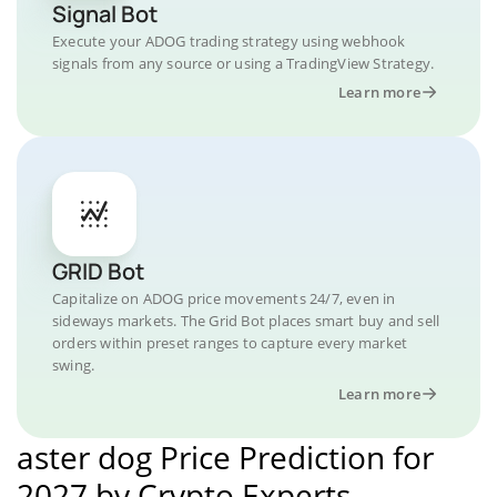
Signal Bot
Execute your ADOG trading strategy using webhook
signals from any source or using a TradingView Strategy.
Learn more
GRID Bot
Capitalize on ADOG price movements 24/7, even in
sideways markets. The Grid Bot places smart buy and sell
orders within preset ranges to capture every market
swing.
Learn more
aster dog Price Prediction for
2027 by Crypto Experts