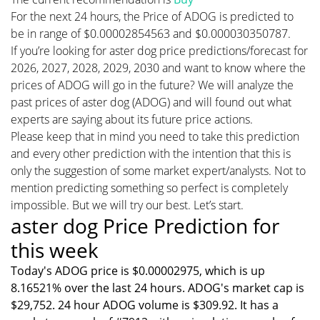
For the next 24 hours, the Price of ADOG is predicted to
be in range of $0.00002854563 and $0.000030350787.
If you’re looking for aster dog price predictions/forecast for
2026, 2027, 2028, 2029, 2030 and want to know where the
prices of ADOG will go in the future? We will analyze the
past prices of aster dog (ADOG) and will found out what
experts are saying about its future price actions.
Please keep that in mind you need to take this prediction
and every other prediction with the intention that this is
only the suggestion of some market expert/analysts. Not to
mention predicting something so perfect is completely
impossible. But we will try our best. Let’s start.
aster dog Price Prediction for
this week
Today's ADOG price is $0.00002975, which is up
8.16521% over the last 24 hours. ADOG's market cap is
$29,752. 24 hour ADOG volume is $309.92. It has a