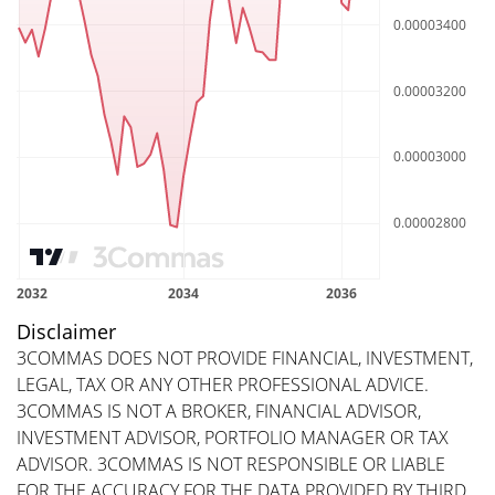
Disclaimer
3COMMAS DOES NOT PROVIDE FINANCIAL, INVESTMENT,
LEGAL, TAX OR ANY OTHER PROFESSIONAL ADVICE.
3COMMAS IS NOT A BROKER, FINANCIAL ADVISOR,
INVESTMENT ADVISOR, PORTFOLIO MANAGER OR TAX
ADVISOR. 3COMMAS IS NOT RESPONSIBLE OR LIABLE
FOR THE ACCURACY FOR THE DATA PROVIDED BY THIRD