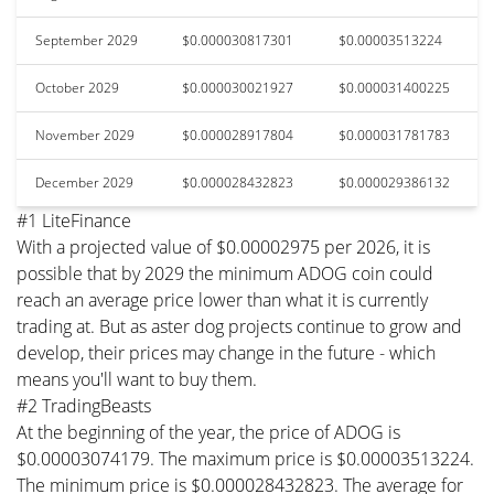
September 2029
$0.000030817301
$0.00003513224
October 2029
$0.000030021927
$0.000031400225
November 2029
$0.000028917804
$0.000031781783
December 2029
$0.000028432823
$0.000029386132
#1 LiteFinance
With a projected value of $0.00002975 per 2026, it is
possible that by 2029 the minimum ADOG coin could
reach an average price lower than what it is currently
trading at. But as aster dog projects continue to grow and
develop, their prices may change in the future - which
means you'll want to buy them.
#2 TradingBeasts
At the beginning of the year, the price of ADOG is
$0.00003074179. The maximum price is $0.00003513224.
The minimum price is $0.000028432823. The average for