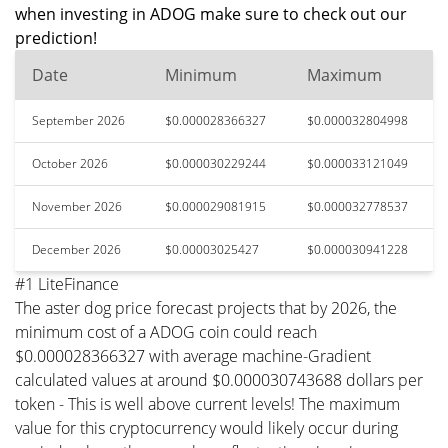
when investing in ADOG make sure to check out our
prediction!
Date
Minimum
Maximum
September 2026
$0.000028366327
$0.000032804998
October 2026
$0.000030229244
$0.000033121049
November 2026
$0.000029081915
$0.000032778537
December 2026
$0.00003025427
$0.000030941228
#1 LiteFinance
The aster dog price forecast projects that by 2026, the
minimum cost of a ADOG coin could reach
$0.000028366327 with average machine-Gradient
calculated values at around $0.000030743688 dollars per
token - This is well above current levels! The maximum
value for this cryptocurrency would likely occur during