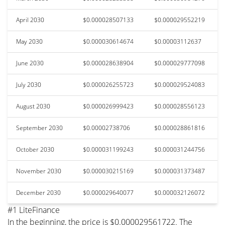
April 2030
$0.000028507133
$0.000029552219
May 2030
$0.000030614674
$0.00003112637
June 2030
$0.000028638904
$0.000029777098
July 2030
$0.000026255723
$0.000029524083
August 2030
$0.000026999423
$0.000028556123
September 2030
$0.00002738706
$0.000028861816
October 2030
$0.000031199243
$0.000031244756
November 2030
$0.000030215169
$0.000031373487
December 2030
$0.000029640077
$0.000032126072
#1 LiteFinance
In the beginning, the price is $0.000029561722. The