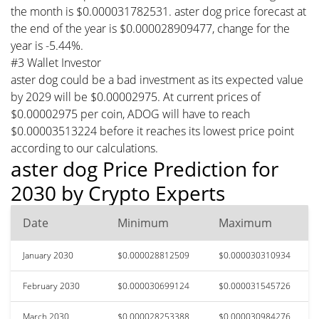
the month is $0.000031782531. aster dog price forecast at
the end of the year is $0.000028909477, change for the
year is -5.44%.
#3 Wallet Investor
aster dog could be a bad investment as its expected value
by 2029 will be $0.00002975. At current prices of
$0.00002975 per coin, ADOG will have to reach
$0.00003513224 before it reaches its lowest price point
according to our calculations.
aster dog Price Prediction for
2030 by Crypto Experts
Date
Minimum
Maximum
January 2030
$0.000028812509
$0.000030310934
February 2030
$0.000030699124
$0.000031545726
March 2030
$0.000028253388
$0.000030984276