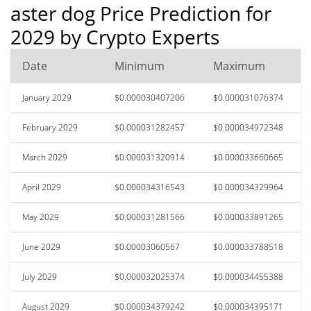
aster dog Price Prediction for
2029 by Crypto Experts
Date
Minimum
Maximum
January 2029
$0.000030407206
$0.000031076374
February 2029
$0.000031282457
$0.000034972348
March 2029
$0.000031320914
$0.000033660665
April 2029
$0.000034316543
$0.000034329964
May 2029
$0.000031281566
$0.000033891265
June 2029
$0.00003060567
$0.000033788518
July 2029
$0.000032025374
$0.000034455388
August 2029
$0.000034379242
$0.000034395171