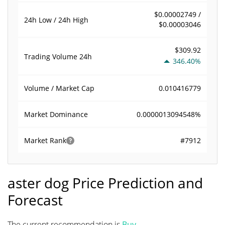
$0.00002749 /
24h Low / 24h High
$0.00003046
$309.92
Trading Volume
24h
346.40%
0.010416779
Volume / Market Cap
0.0000013094548%
Market Dominance
#7912
Market Rank
aster dog Price Prediction and
Forecast
The current recommendation is
Buy