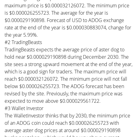
maximum price is $0.000032126072. The minimum price
is $0.000026255723. The average for the year is
$0.000029190898. Forecast of USD to ADOG exchange
rate at the end of the year is $0.000030883074, change for
the year 5.99%.
#2 TradingBeasts
TradingBeasts expects the average price of aster dog to
hold near $0.000029190898 during December 2030. The
site sees a strong upward movement at the end of the year,
which is a good sign for traders. The maximum price will
reach $0.000032126072. The minimum price will not fall
below $0.000026255723. The ADOG forecast has been
revised by the site. Previously, the maximum price was
expected to move above $0.000029561722.
#3 Wallet Investor
The WalletInvestor thinks that by 2030, the minimum price
of an ADOG coin could reach $0.000026255723 with
average aster dog prices at around $0.000029190898