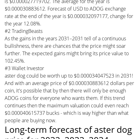
is $0.000027719702. The average for the year is
$0.000030883612. Forecast of USD to ADOG exchange
rate at the end of the year is $0.000032097177, change for
the year 12.08%.
#2 TradingBeasts
As the gains in the years 2031–2031 tell of a continuous
bullishness, there are chances that the price might soar
further. The expected gains might bring its price value to
102.45%.
#3 Wallet Investor
aster dog could be worth up to $0.000034047523 in 2031!
And with an average price of $0.000030883612 dollars per
coin, it's possible that by then there will only be enough
ADOG coins for everyone who wants them. If this trend
continues then the maximum valuation could even reach
$0.000040615737 bucks - which is way higher than what
people are buying now.
Long-term forecast of aster dog