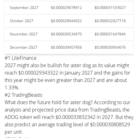
September 2027
$0.000029078912
$0.000031533027
October 2027
$0.000028944022
$0.000032027718
November 2027
$0.000030534975
$0.000031647846
December 2027
$0.000030457956
$0.000030954676
#1 LiteFinance
2027 might also be bullish for aster dog as its value might
reach $0.000029343322 in January 2027 and the gains for
this year might be even greater than 2027 and are about
1.33%.
#2 TradingBeasts
What does the future hold for aster dog? According to our
analysis and projected price data from TradingBeasts, the
ADOG token will reach $0.000033832342 in 2027. But they
also predict an average trading level of $0.000030808529
per unit.