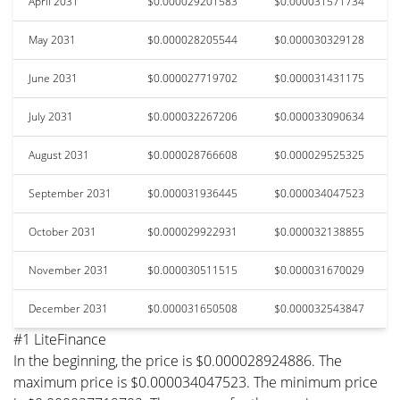
April 2031
$0.000029201583
$0.000031571734
May 2031
$0.000028205544
$0.000030329128
June 2031
$0.000027719702
$0.000031431175
July 2031
$0.000032267206
$0.000033090634
August 2031
$0.000028766608
$0.000029525325
September 2031
$0.000031936445
$0.000034047523
October 2031
$0.000029922931
$0.000032138855
November 2031
$0.000030511515
$0.000031670029
December 2031
$0.000031650508
$0.000032543847
#1 LiteFinance
In the beginning, the price is $0.000028924886. The
maximum price is $0.000034047523. The minimum price