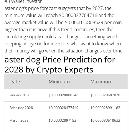
#3 Wallet Investor
aster dog's price forecast suggests that by 2027, the
minimum value will reach $0.000027784716 and the
average market value will be $0.000030808529 per coin -
higher than it is now! If this trend continues, then the
circulating supply could also change - something worth
keeping an eye on for investors who want to know where
their money will go when the situation changes over time.
aster dog Price Prediction for
2028 by Crypto Experts
Date
Minimum
Maximum
January 2028
$0.000028060146
$0.000028687078
February 2028
$0.000028477419
$0.000028991162
March 2028
$0.00002897152
$0.000030518632