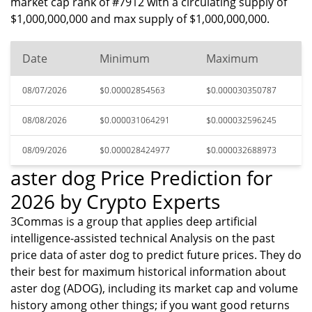
market cap rank of #7912 with a circulating supply of
$1,000,000,000 and max supply of $1,000,000,000.
Date
Minimum
Maximum
08/07/2026
$0.00002854563
$0.000030350787
08/08/2026
$0.000031064291
$0.000032596245
08/09/2026
$0.000028424977
$0.000032688973
aster dog Price Prediction for
2026 by Crypto Experts
3Commas is a group that applies deep artificial
intelligence-assisted technical Analysis on the past
price data of aster dog to predict future prices. They do
their best for maximum historical information about
aster dog (ADOG), including its market cap and volume
history among other things; if you want good returns