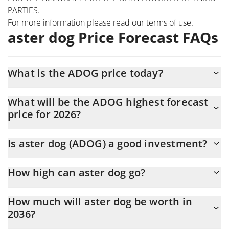
PARTIES.
For more information please read our
terms of use
.
aster dog Price Forecast FAQs
What is the ADOG price today?
Today aster dog (ADOG) is trading at $0.00002975 with the
What will be the ADOG highest forecast
market cap of $29,752
price for 2026?
The ADOG price is expected to reach a maximum level of
Is aster dog (ADOG) a good investment?
$0.000030941228 at the end of 2026.
It might be. However, we need to point out that predictions can
How high can aster dog go?
be and often are wrong, so you should always do your own
research before investing.
The average price of aster dog (ADOG) could reach
How much will aster dog be worth in
$0.000030597749 by the end of this year. If we estimate a five-
2036?
year plan, it is assumed that the coin will reach the
$0.000032543847 mark.