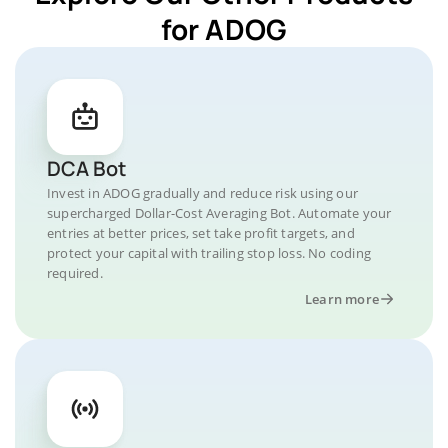
for ADOG
DCA Bot
Invest in ADOG gradually and reduce risk using our
supercharged Dollar-Cost Averaging Bot. Automate your
entries at better prices, set take profit targets, and
protect your capital with trailing stop loss. No coding
required.
Learn more