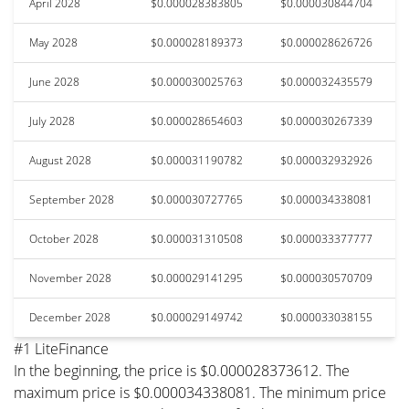
April 2028
$0.000028383805
$0.000030844704
May 2028
$0.000028189373
$0.000028626726
June 2028
$0.000030025763
$0.000032435579
July 2028
$0.000028654603
$0.000030267339
August 2028
$0.000031190782
$0.000032932926
September 2028
$0.000030727765
$0.000034338081
October 2028
$0.000031310508
$0.000033377777
November 2028
$0.000029141295
$0.000030570709
December 2028
$0.000029149742
$0.000033038155
#1 LiteFinance
In the beginning, the price is $0.000028373612. The
maximum price is $0.000034338081. The minimum price