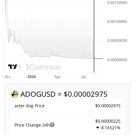
ADOG
USD = $0.00002975
$0.00002975
aster dog Price
$0.00000225
Price Change
24h
8.16521%