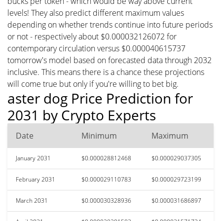
bucks per token - which would be way above current
levels! They also predict different maximum values
depending on whether trends continue into future periods
or not - respectively about $0.000032126072 for
contemporary circulation versus $0.000040615737
tomorrow's model based on forecasted data through 2032
inclusive. This means there is a chance these projections
will come true but only if you're willing to bet big.
aster dog Price Prediction for
2031 by Crypto Experts
Date
Minimum
Maximum
January 2031
$0.000028812468
$0.000029037305
February 2031
$0.000029110783
$0.000029723199
March 2031
$0.000030328936
$0.000031686897