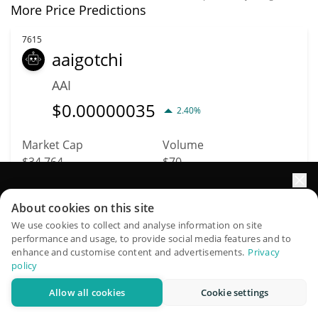
More Price Predictions
7615
aaigotchi
AAI
$
0.00000035
2.40%
Market Cap
Volume
$34,764
$70
Elevate your portfolio growth with AI
More info
Trade
About cookies on this site
QuantPilot is an end-to-end strategy platform where
We use cookies to collect and analyse information on site
performance and usage, to provide social media features and to
autonomous agents build, backtest, and optimize your
7662
enhance and customise content and advertisements.
Privacy
strategies and conduct market research
MarsDog Token
policy
MARSDOG
Allow all cookies
Cookie settings
Try for free
$
0.00000219
2.80%