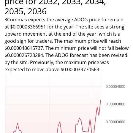
price for 2032, 2033, 2034,
2035, 2036
3Commas expects the average ADOG price to remain
at $0.00003366951 for the year. The site sees a strong
upward movement at the end of the year, which is a
good sign for traders. The maximum price will reach
$0.000040615737. The minimum price will not fall below
$0.000026723284. The ADOG forecast has been revised
by the site. Previously, the maximum price was
expected to move above $0.000033770563.