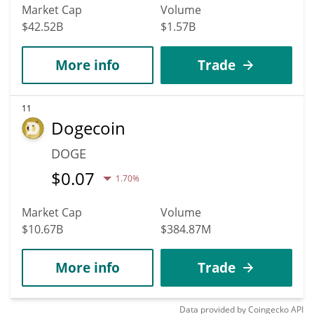
Market Cap
Volume
$42.52B
$1.57B
More info
Trade
11
Dogecoin
DOGE
$
0.07
1.70%
Market Cap
Volume
$10.67B
$384.87M
More info
Trade
Data provided by
Coingecko
API