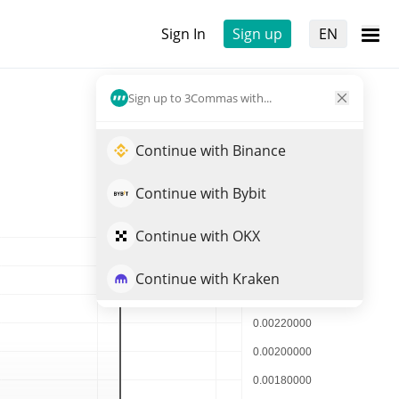
Sign In
Sign up
EN
Sign up to 3Commas with...
Continue with Binance
Continue with Bybit
Continue with OKX
Continue with Kraken