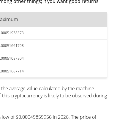
mong other things; if you want good returns
aximum
.00051938373
.00051661798
.00051087504
.00051687714
the average value calculated by the machine
his cryptocurrency is likely to be observed during
h a low of $0.00049859956 in 2026. The price of