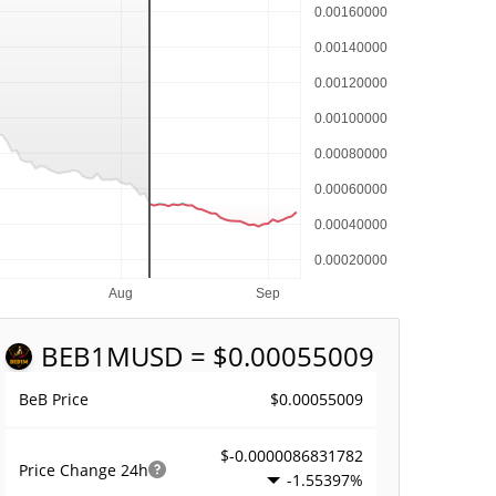
BEB1M
USD = $0.00055009
$0.00055009
BeB Price
$-0.0000086831782
Price Change
24h
-1.55397%