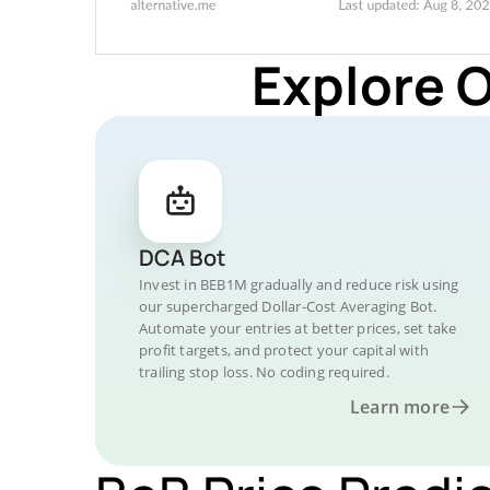
Explore 
DCA Bot
Invest in BEB1M gradually and reduce risk using
our supercharged Dollar-Cost Averaging Bot.
Automate your entries at better prices, set take
profit targets, and protect your capital with
trailing stop loss. No coding required.
Learn more