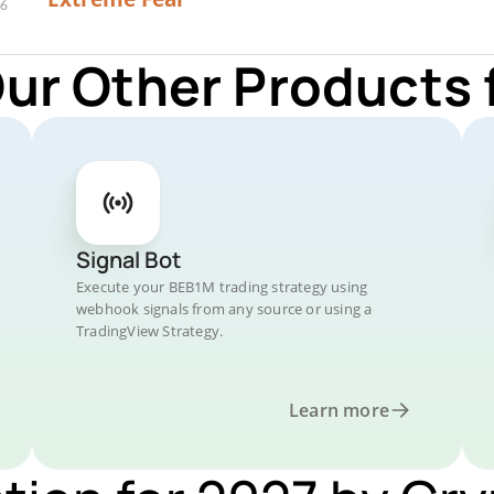
Our Other Products 
Signal Bot
Execute your BEB1M trading strategy using
webhook signals from any source or using a
TradingView Strategy.
Learn more