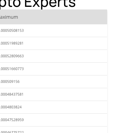
ypto Experts
aximum
.00050508153
.00051989281
.00052809663
.00051660773
.000509156
.00048437581
.0004803824
.00047528959
.00046775722