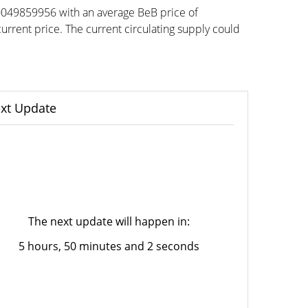
00049859956 with an average BeB price of
ent price. The current circulating supply could
xt Update
The next update will happen in:
5 hours, 50 minutes and 2 seconds