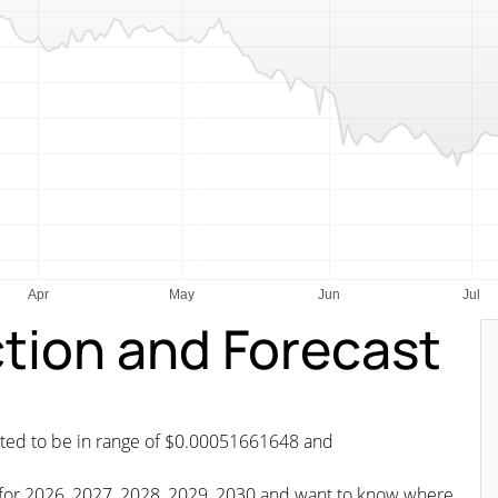
ction and Forecast
icted to be in range of $0.00051661648 and
st for 2026, 2027, 2028, 2029, 2030 and want to know where