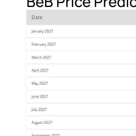
BeB Price Predi
Date
January 2027
February 2027
March 2027
April 2027
May 2027
June 2027
July 2027
August 2027
September 2027