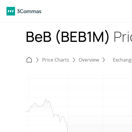
BeB (BEB1M)
Pr
Price Charts
Overview
Exchang