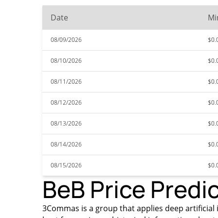
Date
Mi
08/09/2026
$0.
08/10/2026
$0.
08/11/2026
$0.
08/12/2026
$0.
08/13/2026
$0.
08/14/2026
$0.
08/15/2026
$0.
BeB Price Predi
3Commas is a group that applies deep artificial i