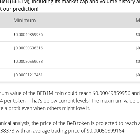
BeB (BEB1M), including its market cap and volume history a
 our prediction!
Minimum
M
$0.00049859956
$0
$0.00050536316
$0
$0.00050559683
$0
$0.00051212461
$0
nimum value of the BEB1M coin could reach $0.00049859956 and 
r token - That's below current levels! The maximum value of t
e a profit even when others might lose it.
nical analysis, the price of the BeB token is projected to reac
8373 with an average trading price of $0.00050899164.