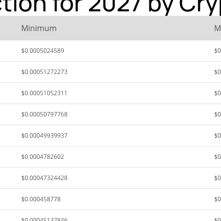
ction for 2027 by Cr
Minimum
M
$0.0005024589
$0
$0.00051272273
$0
$0.00051052311
$0
$0.00050797768
$0
$0.00049939937
$0
$0.0004782602
$0
$0.00047324428
$0
$0.000458778
$0
$0.00045137846
$0