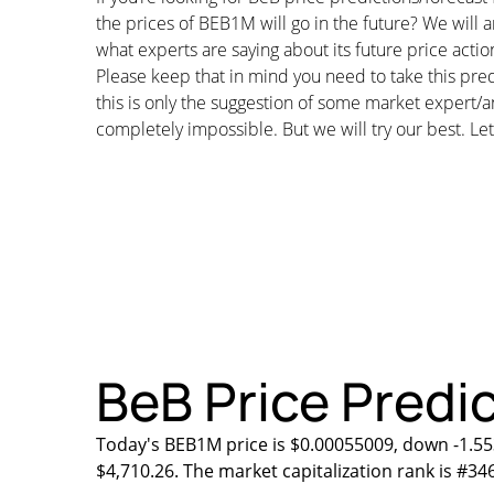
the prices of BEB1M will go in the future? We will 
what experts are saying about its future price actio
Please keep that in mind you need to take this pred
this is only the suggestion of some market expert/a
completely impossible. But we will try our best. Let’
BeB Price Predic
Today's BEB1M price is $0.00055009, down -1.55
$4,710.26. The market capitalization rank is #34