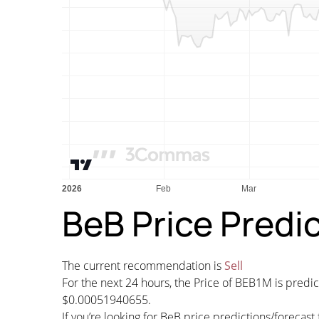
BeB Price Predi
The current recommendation is
Sell
For the next 24 hours, the Price of BEB1M is pred
$0.00051940655.
If you’re looking for BeB price predictions/foreca