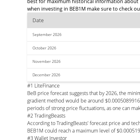
best for maximum historical information about 
when investing in BEB1M make sure to check out
Date
September 2026
October 2026
November 2026
December 2026
#1 LiteFinance
BeB price forecast suggests that by 2026, the mi
gradient method would be around $0.00050899164 pe
periods of strong price fluctuations, as one can mak
#2 TradingBeasts
According to TradingBeasts' forecast price and tech
BEB1M could reach a maximum level of $0.0005193
#3 Wallet Investor