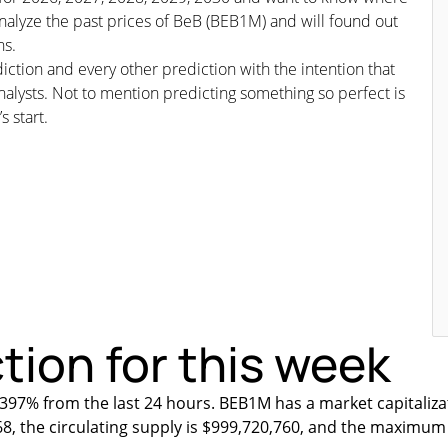
analyze the past prices of BeB (BEB1M) and will found out
ns.
iction and every other prediction with the intention that
nalysts. Not to mention predicting something so perfect is
s start.
tion for this week
397% from the last 24 hours. BEB1M has a market capitaliza
68, the circulating supply is $999,720,760, and the maximum 