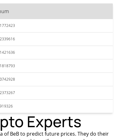
mum
51772423
52339616
51421636
51818793
50742928
52373267
4919326
ypto Experts
a of BeB to predict future prices. They do their