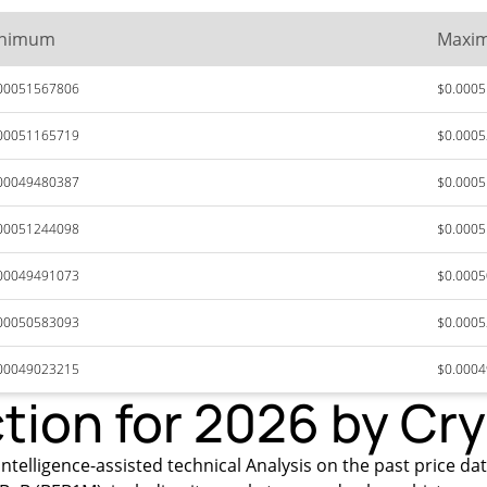
nimum
Maxi
00051567806
$0.000
00051165719
$0.000
00049480387
$0.000
00051244098
$0.000
00049491073
$0.000
00050583093
$0.000
00049023215
$0.000
ction for 2026 by Cr
ntelligence-assisted technical Analysis on the past price dat