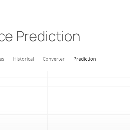
ice Prediction
es
Historical
Converter
Prediction