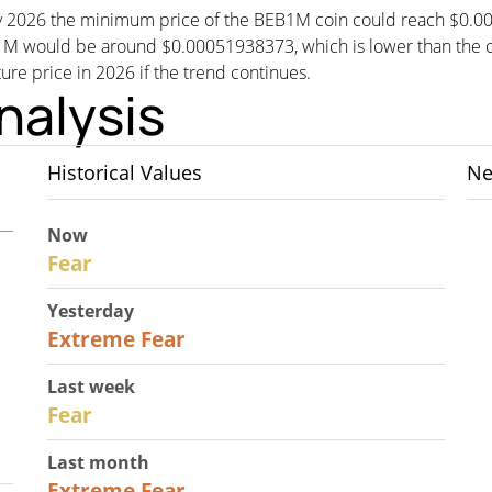
 by 2026 the minimum price of the BEB1M coin could reach $0.
ould be around $0.00051938373, which is lower than the curr
ture price in 2026 if the trend continues.
nalysis
Historical Values
Ne
Now
29
Fear
Yesterday
25
Extreme Fear
Last week
27
Fear
Last month
22
Extreme Fear