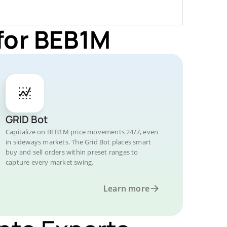
for BEB1M
GRID Bot
Capitalize on BEB1M price movements 24/7, even
in sideways markets. The Grid Bot places smart
buy and sell orders within preset ranges to
capture every market swing.
Learn more