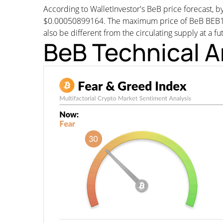
According to WalletInvestor's BeB price forecast,
$0.00050899164. The maximum price of BeB BEB1M w
also be different from the circulating supply at a fu
BeB Technical A