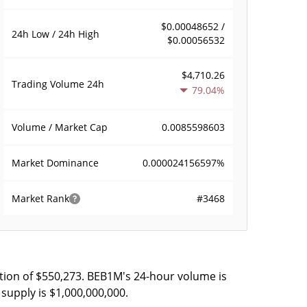
$0.00048652 /
24h Low / 24h High
$0.00056532
$4,710.26
Trading Volume
24h
79.04%
0.0085598603
Volume / Market Cap
0.000024156597%
Market Dominance
#3468
Market Rank
tion of $550,273. BEB1M's 24-hour volume is
supply is $1,000,000,000.