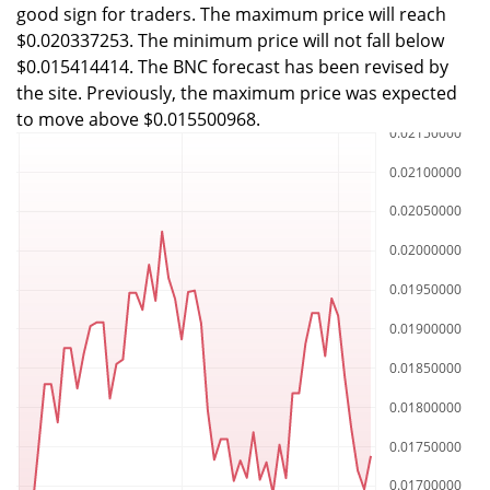
good sign for traders. The maximum price will reach
$0.020337253. The minimum price will not fall below
$0.015414414. The BNC forecast has been revised by
the site. Previously, the maximum price was expected
to move above $0.015500968.