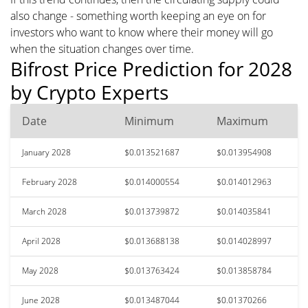
also change - something worth keeping an eye on for
investors who want to know where their money will go
when the situation changes over time.
Bifrost Price Prediction for 2028
by Crypto Experts
Date
Minimum
Maximum
January 2028
$0.013521687
$0.013954908
February 2028
$0.014000554
$0.014012963
March 2028
$0.013739872
$0.014035841
April 2028
$0.013688138
$0.014028997
May 2028
$0.013763424
$0.013858784
June 2028
$0.013487044
$0.01370266