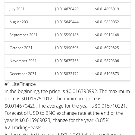
July 2031
$0.014670429
$0.014808019
August 2031
$0.015645444
$0.015830052
September 2031
$0.015590186
$0.015915148
October 2031
$0.015990606
$0.016079825
November 2031
$0.015635766
$0.015870306
December 2031
$0.015832172
$0.016105873
#1 LiteFinance
In the beginning, the price is $0.016393992. The maximum
price is $0.016750012. The minimum price is
$0.014670429. The average for the year is $0.015710221.
Forecast of USD to BNC exchange rate at the end of the
year is $0.015969023, change for the year -3.85%.
#2 TradingBeasts
As the gains in the years 2031–2031 tell of a continuous