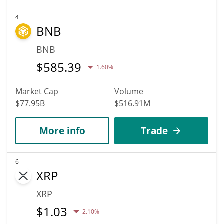
4
BNB
BNB
$
585.39
1.60%
Market Cap
Volume
$77.95B
$516.91M
More info
Trade
6
XRP
XRP
$
1.03
2.10%