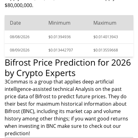
$80,000,000.
Date
Minimum
Maximum
08/08/2026
$0.01394936
$0.014013943
08/09/2026
$0.013442707
$0.013559668
Bifrost Price Prediction for 2026
by Crypto Experts
3Commas is a group that applies deep artificial
intelligence-assisted technical Analysis on the past
price data of Bifrost to predict future prices. They do
their best for maximum historical information about
Bifrost (BNC), including its market cap and volume
history among other things; if you want good returns
when investing in BNC make sure to check out our
prediction!