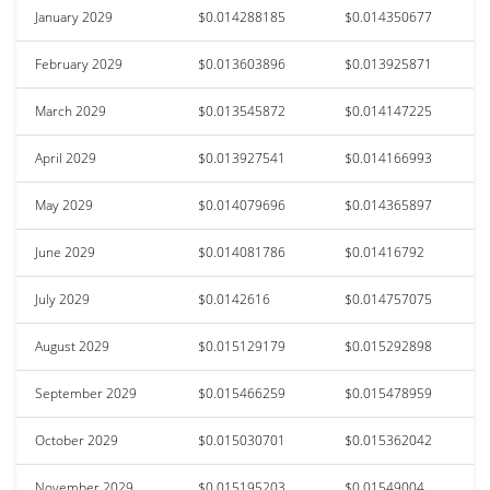
January 2029
$0.014288185
$0.014350677
February 2029
$0.013603896
$0.013925871
March 2029
$0.013545872
$0.014147225
April 2029
$0.013927541
$0.014166993
May 2029
$0.014079696
$0.014365897
June 2029
$0.014081786
$0.01416792
July 2029
$0.0142616
$0.014757075
August 2029
$0.015129179
$0.015292898
September 2029
$0.015466259
$0.015478959
October 2029
$0.015030701
$0.015362042
November 2029
$0.015195203
$0.01549004