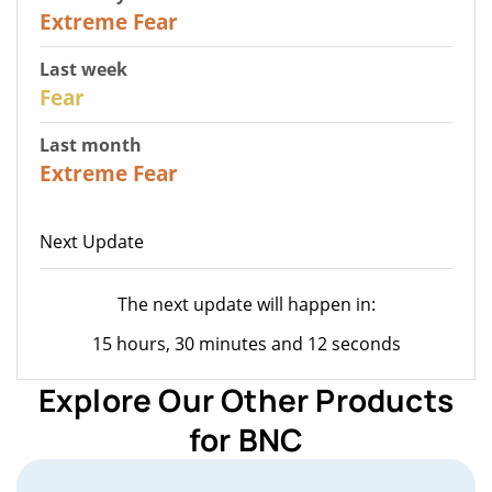
25
Extreme Fear
Last week
27
Fear
Last month
22
Extreme Fear
Next Update
The next update will happen in:
15 hours, 30 minutes and 12 seconds
Explore Our Other Products
for BNC