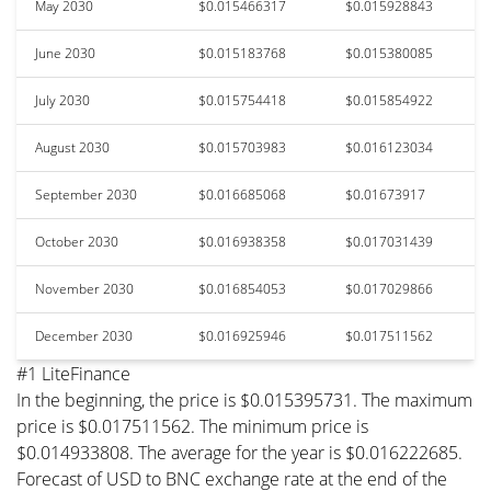
May 2030
$0.015466317
$0.015928843
June 2030
$0.015183768
$0.015380085
July 2030
$0.015754418
$0.015854922
August 2030
$0.015703983
$0.016123034
September 2030
$0.016685068
$0.01673917
October 2030
$0.016938358
$0.017031439
November 2030
$0.016854053
$0.017029866
December 2030
$0.016925946
$0.017511562
#1 LiteFinance
In the beginning, the price is $0.015395731. The maximum
price is $0.017511562. The minimum price is
$0.014933808. The average for the year is $0.016222685.
Forecast of USD to BNC exchange rate at the end of the