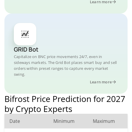
Learn more
GRID Bot
Capitalize on BNC price movements 24/7, even in
sideways markets. The Grid Bot places smart buy and sell
orders within preset ranges to capture every market
swing.
Learn more
Bifrost Price Prediction for 2027
by Crypto Experts
Date
Minimum
Maximum