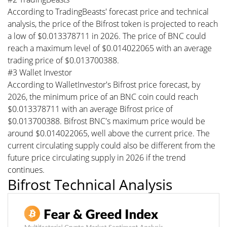
According to TradingBeasts' forecast price and technical
analysis, the price of the Bifrost token is projected to reach
a low of $0.013378711 in 2026. The price of BNC could
reach a maximum level of $0.014022065 with an average
trading price of $0.013700388.
#3 Wallet Investor
According to WalletInvestor's Bifrost price forecast, by
2026, the minimum price of an BNC coin could reach
$0.013378711 with an average Bifrost price of
$0.013700388. Bifrost BNC's maximum price would be
around $0.014022065, well above the current price. The
current circulating supply could also be different from the
future price circulating supply in 2026 if the trend
continues.
Bifrost Technical Analysis