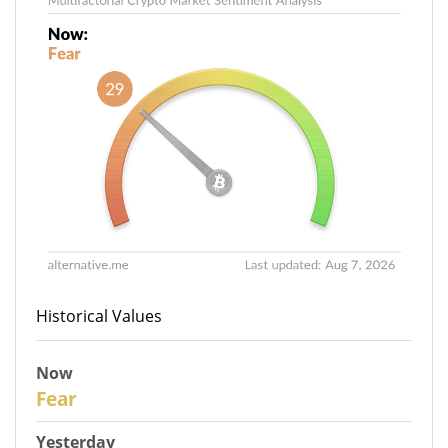
Historical Values
Now
29
Fear
Yesterday