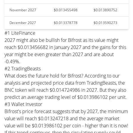
November 2027
$0.013455498
$0.013890752
December 2027
$0.013378778
$0.013590273
#1 LiteFinance
2027 might also be bullish for Bifrost as its value might
reach $0.013456682 in January 2027 and the gains for this
year might be even greater than 2027 and are about
-0.49%.
#2 TradingBeasts
What does the future hold for Bifrost? According to our
analysis and projected price data from TradingBeasts, the
BNC token will reach $0.014724986 in 2027. But they also
predict an average trading level of $0.013986102 per unit.
#3 Wallet Investor
Bifrost's price forecast suggests that by 2027, the minimum
value will reach $0.013247218 and the average market
value will be $0.013986102 per coin - higher than it is now!
If this trend continues, then the circulating supply could