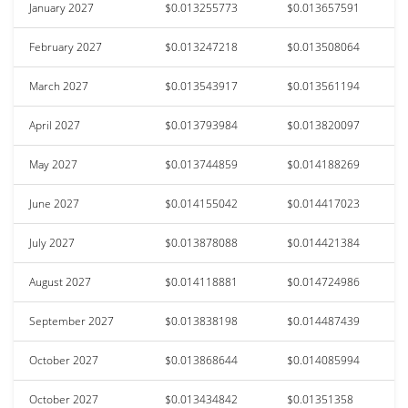
January 2027
$0.013255773
$0.013657591
February 2027
$0.013247218
$0.013508064
March 2027
$0.013543917
$0.013561194
April 2027
$0.013793984
$0.013820097
May 2027
$0.013744859
$0.014188269
June 2027
$0.014155042
$0.014417023
July 2027
$0.013878088
$0.014421384
August 2027
$0.014118881
$0.014724986
September 2027
$0.013838198
$0.014487439
October 2027
$0.013868644
$0.014085994
October 2027
$0.013434842
$0.01351358