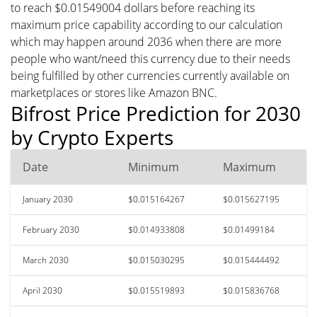
to reach $0.01549004 dollars before reaching its
maximum price capability according to our calculation
which may happen around 2036 when there are more
people who want/need this currency due to their needs
being fulfilled by other currencies currently available on
marketplaces or stores like Amazon BNC.
Bifrost Price Prediction for 2030
by Crypto Experts
Date
Minimum
Maximum
January 2030
$0.015164267
$0.015627195
February 2030
$0.014933808
$0.01499184
March 2030
$0.015030295
$0.015444492
April 2030
$0.015519893
$0.015836768