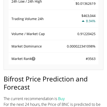
24h Low / 24h High
$0.01362619
$463,044
Trading Volume
24h
8.94%
0.91220425
Volume / Market Cap
0.000022341098%
Market Dominance
#3563
Market Rank
Bifrost Price Prediction and
Forecast
The current recommendation is
Buy
For the next 24 hours, the Price of BNC is predicted to be