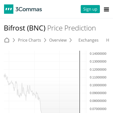
Sign up
Bifrost (BNC)
Price Prediction
Price Charts
Overview
Exchanges
His