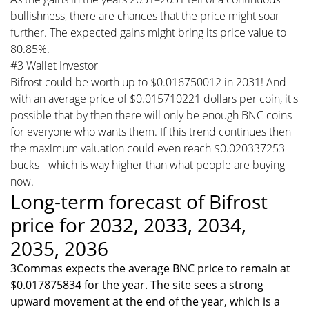
bullishness, there are chances that the price might soar
further. The expected gains might bring its price value to
80.85%.
#3 Wallet Investor
Bifrost could be worth up to $0.016750012 in 2031! And
with an average price of $0.015710221 dollars per coin, it's
possible that by then there will only be enough BNC coins
for everyone who wants them. If this trend continues then
the maximum valuation could even reach $0.020337253
bucks - which is way higher than what people are buying
now.
Long-term forecast of Bifrost
price for 2032, 2033, 2034,
2035, 2036
3Commas expects the average BNC price to remain at
$0.017875834 for the year. The site sees a strong
upward movement at the end of the year, which is a