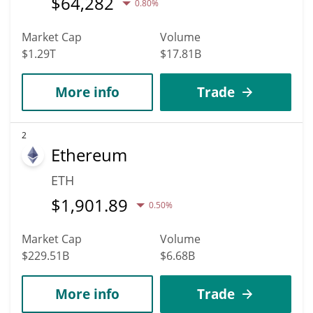
$
64,282
0.80%
Market Cap
Volume
$1.29T
$17.81B
More info
Trade
2
Ethereum
ETH
$
1,901.89
0.50%
Market Cap
Volume
$229.51B
$6.68B
More info
Trade