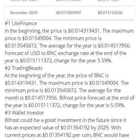
December 2029
$0.015069497
$0.015153246
#1 LiteFinance
In the beginning, the price is $0.014319431. The maximum
price is $0.01549004. The minimum price is
$0.013545872. The average for the year is $0.014517956.
Forecast of USD to BNC exchange rate at the end of the
year is $0.015111372, change for the year 5.59%.
#2 TradingBeasts
At the beginning of the year, the price of BNC is
$0.014319431. The maximum price is $0.01549004. The
minimum price is $0.013545872. The average for the
month is $0.014517956. Bifrost price forecast at the end of
the year is $0.015111372, change for the year is 5.59%.
#3 Wallet Investor
Bifrost could be a good investment in the future since it
has an expected value of $0.01354192 by 2029. With
current prices at $0.01354192 per coin, BNC would have