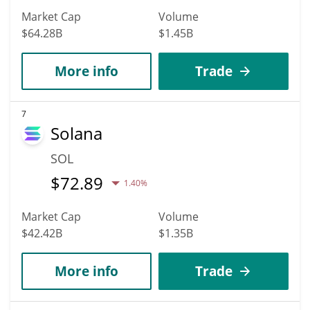
Market Cap
Volume
$64.28B
$1.45B
More info
Trade
7
Solana
SOL
$
72.89
1.40%
Market Cap
Volume
$42.42B
$1.35B
More info
Trade