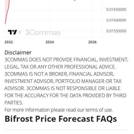
Disclaimer
3COMMAS DOES NOT PROVIDE FINANCIAL, INVESTMENT,
LEGAL, TAX OR ANY OTHER PROFESSIONAL ADVICE.
3COMMAS IS NOT A BROKER, FINANCIAL ADVISOR,
INVESTMENT ADVISOR, PORTFOLIO MANAGER OR TAX
ADVISOR. 3COMMAS IS NOT RESPONSIBLE OR LIABLE
FOR THE ACCURACY FOR THE DATA PROVIDED BY THIRD
PARTIES.
For more information please read our
terms of use
.
Bifrost Price Forecast FAQs