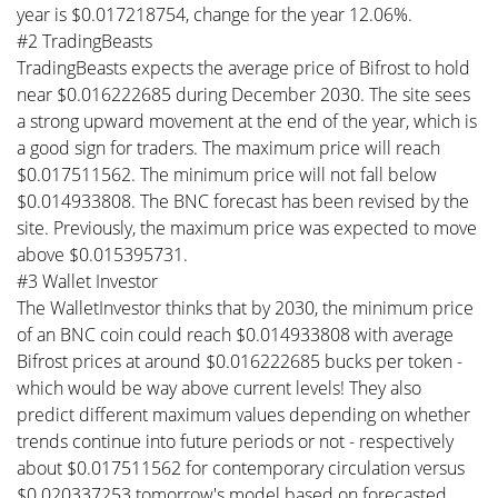
year is $0.017218754, change for the year 12.06%.
#2 TradingBeasts
TradingBeasts expects the average price of Bifrost to hold
near $0.016222685 during December 2030. The site sees
a strong upward movement at the end of the year, which is
a good sign for traders. The maximum price will reach
$0.017511562. The minimum price will not fall below
$0.014933808. The BNC forecast has been revised by the
site. Previously, the maximum price was expected to move
above $0.015395731.
#3 Wallet Investor
The WalletInvestor thinks that by 2030, the minimum price
of an BNC coin could reach $0.014933808 with average
Bifrost prices at around $0.016222685 bucks per token -
which would be way above current levels! They also
predict different maximum values depending on whether
trends continue into future periods or not - respectively
about $0.017511562 for contemporary circulation versus
$0.020337253 tomorrow's model based on forecasted