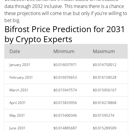
data through 2032 inclusive. This means there is a chance
these projections will come true but only if you're willing to
bet big.
Bifrost Price Prediction for 2031
by Crypto Experts
Date
Minimum
Maximum
January 2031
$0.016037971
$0.016750012
February 2031
$0.016076653
$0.016158528
March 2031
$0.015947574
$0.015956167
April 2031
$0.015833956
$0.016218868
May 2031
$0.015400346
$0.01595274
June 2031
$0.014885687
$0.015289509