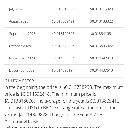
July 2028
$0.013018006
$0.013115928
August 2028
$0.013089421
$0.013188022
September 2028
$0.013160365
$0.01354165
October 2028
$0.013329906
$0.013805922
November 2028
$0.014588534
$0.014592818
December 2028
$0.014252137
$0.014407619
#1 LiteFinance
In the beginning, the price is $0.013738298. The maximum
price is $0.014592818. The minimum price is
$0.013018006. The average for the year is $0.013805412.
Forecast of USD to BNC exchange rate at the end of the
year is $0.014329878, change for the year 3.24%.
#2 TradingBeasts