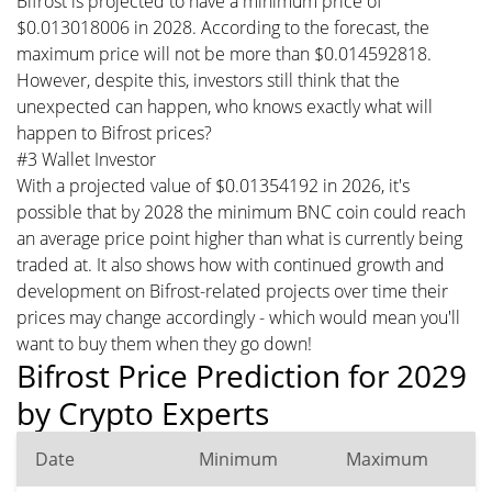
Bifrost is projected to have a minimum price of
$0.013018006 in 2028. According to the forecast, the
maximum price will not be more than $0.014592818.
However, despite this, investors still think that the
unexpected can happen, who knows exactly what will
happen to Bifrost prices?
#3 Wallet Investor
With a projected value of $0.01354192 in 2026, it's
possible that by 2028 the minimum BNC coin could reach
an average price point higher than what is currently being
traded at. It also shows how with continued growth and
development on Bifrost-related projects over time their
prices may change accordingly - which would mean you'll
want to buy them when they go down!
Bifrost Price Prediction for 2029
by Crypto Experts
Date
Minimum
Maximum