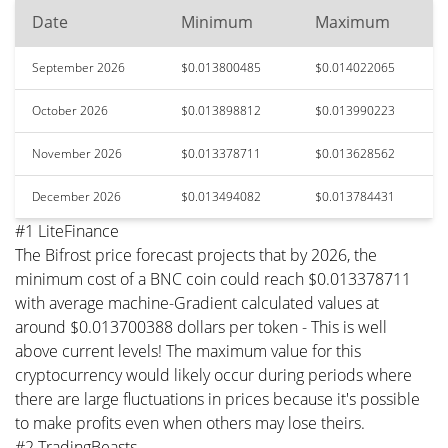
Date
Minimum
Maximum
September 2026
$0.013800485
$0.014022065
October 2026
$0.013898812
$0.013990223
November 2026
$0.013378711
$0.013628562
December 2026
$0.013494082
$0.013784431
#1 LiteFinance
The Bifrost price forecast projects that by 2026, the
minimum cost of a BNC coin could reach $0.013378711
with average machine-Gradient calculated values at
around $0.013700388 dollars per token - This is well
above current levels! The maximum value for this
cryptocurrency would likely occur during periods where
there are large fluctuations in prices because it's possible
to make profits even when others may lose theirs.
#2 TradingBeasts