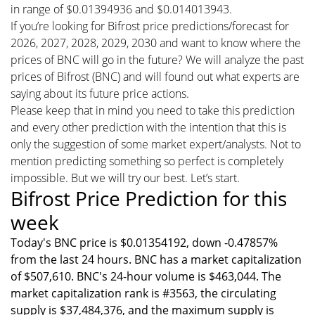
in range of $0.01394936 and $0.014013943.
If you’re looking for Bifrost price predictions/forecast for
2026, 2027, 2028, 2029, 2030 and want to know where the
prices of BNC will go in the future? We will analyze the past
prices of Bifrost (BNC) and will found out what experts are
saying about its future price actions.
Please keep that in mind you need to take this prediction
and every other prediction with the intention that this is
only the suggestion of some market expert/analysts. Not to
mention predicting something so perfect is completely
impossible. But we will try our best. Let’s start.
Bifrost Price Prediction for this
week
Today's BNC price is $0.01354192, down -0.47857%
from the last 24 hours. BNC has a market capitalization
of $507,610. BNC's 24-hour volume is $463,044. The
market capitalization rank is #3563, the circulating
supply is $37,484,376, and the maximum supply is