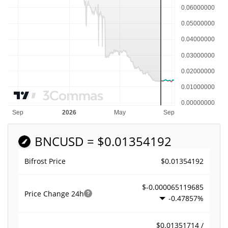
BNC
USD = $0.01354192
$0.01354192
Bifrost Price
$-0.000065119685
Price Change
24h
-0.47857%
$0.01351714 /