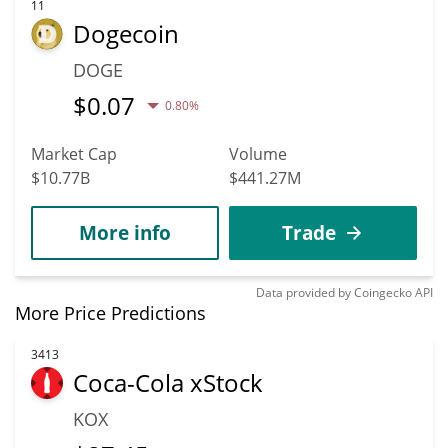
11
Dogecoin
DOGE
$
0.07
0.80%
Market Cap
Volume
$10.77B
$441.27M
More info
Trade
Data provided by
Coingecko
API
More Price Predictions
3413
Coca-Cola xStock
KOX