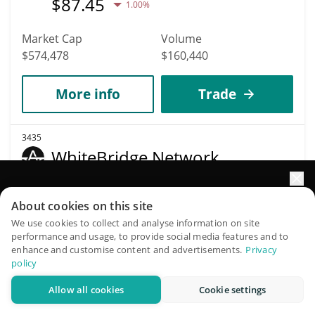
$
87.45
1.00%
Market Cap
Volume
$574,478
$160,440
More info
Trade
3435
WhiteBridge Network
WBAI
Elevate your portfolio growth with AI
$
0.00149605
About cookies on this site
1.90%
QuantPilot is an end-to-end strategy platform where
We use cookies to collect and analyse information on site
performance and usage, to provide social media features and to
autonomous agents build, backtest, and optimize your
Market Cap
Volume
enhance and customise content and advertisements.
Privacy
strategies and conduct market research
$573,591
$104,313
policy
Allow all cookies
Cookie settings
Try for free
More info
Trade