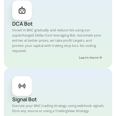
DCA Bot
Invest in BNC gradually and reduce risk using our
supercharged Dollar-Cost Averaging Bot. Automate your
entries at better prices, set take profit targets, and
protect your capital with trailing stop loss. No coding
required.
Learn more
Signal Bot
Execute your BNC trading strategy using webhook signals
from any source or using a TradingView Strategy.