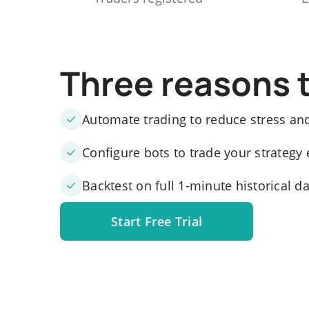
Three reasons 
Automate trading to reduce stress an
Configure bots to trade your strategy 
Backtest on full 1-minute historical d
Start Free Trial