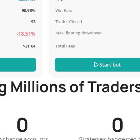
98.93%
Win Rate
67
93
Trades Closed
Max. floating drawdown
-18.51%
-4
$31.04
Total Fees
$
Start bot
Millions of Trader
0
0
xchange accounts
Strategies backtested 