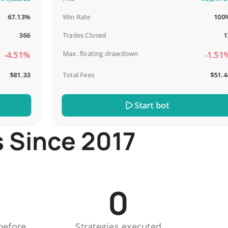
.13%
Win Rate
100%
366
Trades Closed
13
Max. floating drawdown
.51%
-1.51%
81.33
Total Fees
$51.44
Start bot
s Since 2017
0
before
Strategies executed