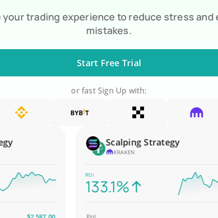
your trading experience to reduce stress and
mistakes.
Start Free Trial
or fast Sign Up with:
Scalping Strategy
KRAKEN
ROI
133.1%
$2,587.00
PnL
$4,0