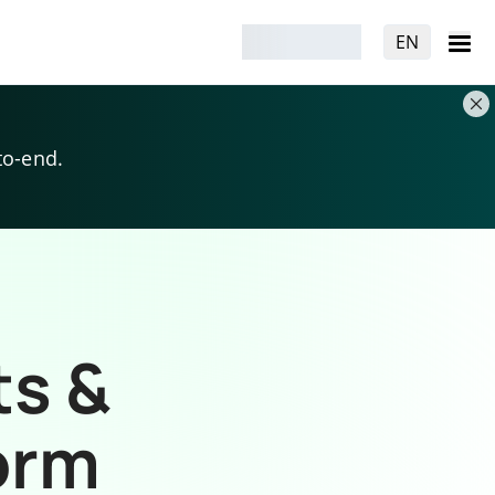
EN
to-end.
ts &
orm