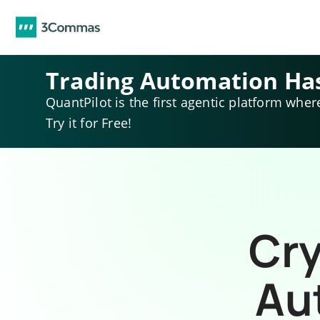
Trading Automation Ha
QuantPilot is the first agentic platform wher
Try it for Free!
Cry
Au