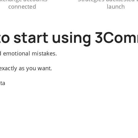
connected
launch
to start using 3Co
d emotional mistakes.
exactly as you want.
ata