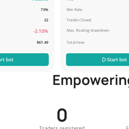
73%
Win Rate
22
Trades Closed
Max. floating drawdown
-2.10%
$67.49
Total Fees
bot
Start bot
Empowering 
0
Traders registered
E