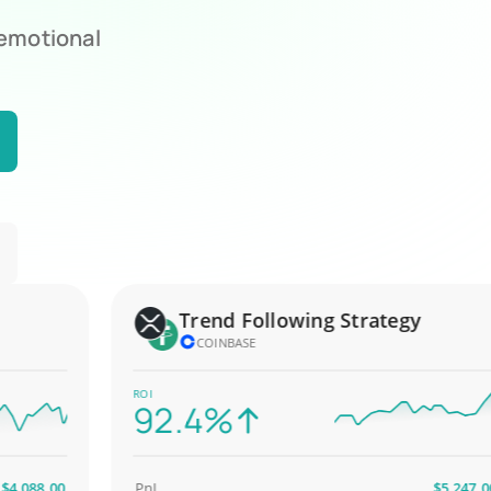
 emotional
Trend Following Strategy
COINBASE
ROI
92.4%
88.00
PnL
$5,247.00