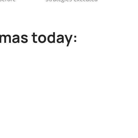
mmas today: