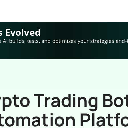
s Evolved
e AI builds, tests, and optimizes your strategies end-
pto Trading Bo
tomation Platf