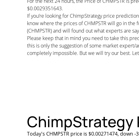
For the next 24 hours, the Price of CHMPSTR is pr
$0.0029351643.
If you’re looking for ChimpStrategy price predictio
know where the prices of CHMPSTR will go in the fu
(CHMPSTR) and will found out what experts are sayin
Please keep that in mind you need to take this pred
this is only the suggestion of some market expert/a
completely impossible. But we will try our best. Let’
ChimpStrategy P
Today's CHMPSTR price is $0.00271474, down -3