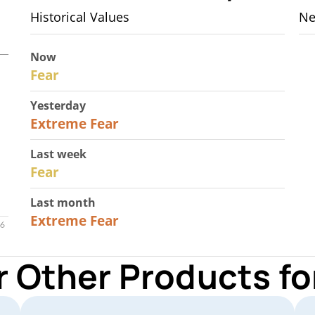
Historical Values
Ne
Now
29
Fear
Yesterday
25
Extreme Fear
Last week
27
Fear
Last month
22
Extreme Fear
r Other Products 