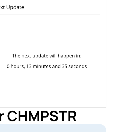
xt Update
The next update will happen in:
0 hours, 13 minutes and 35 seconds
for CHMPSTR