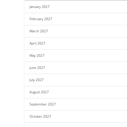
January 2027
February 2027
March 2027
April 2027
May 2027
June 2027
July 2027
August 2027
September 2027
October 2027