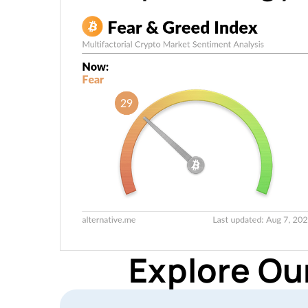
Explore Ou