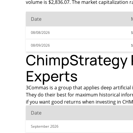
volume is $2,836.07. The market capitalization r
Date
08/08/2026
$
08/09/2026
$
ChimpStrategy P
Experts
3Commas is a group that applies deep artificial 
They do their best for maximum historical info
if you want good returns when investing in CHM
Date
September 2026