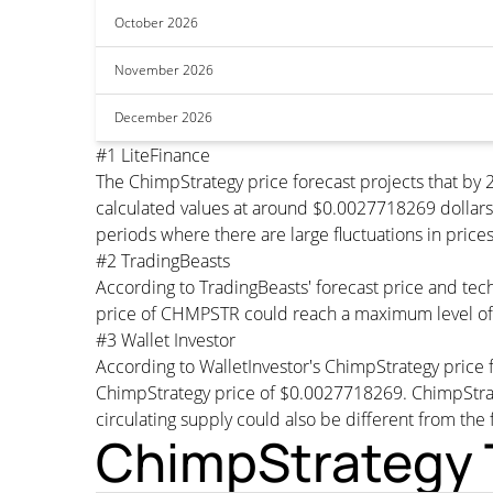
October 2026
November 2026
December 2026
#1 LiteFinance
The ChimpStrategy price forecast projects that b
calculated values at around $0.0027718269 dollars 
periods where there are large fluctuations in price
#2 TradingBeasts
According to TradingBeasts' forecast price and tec
price of CHMPSTR could reach a maximum level of
#3 Wallet Investor
According to WalletInvestor's ChimpStrategy pric
ChimpStrategy price of $0.0027718269. ChimpStra
circulating supply could also be different from the 
ChimpStrategy T