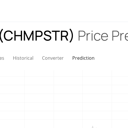
 (CHMPSTR)
Price Pr
es
Historical
Converter
Prediction