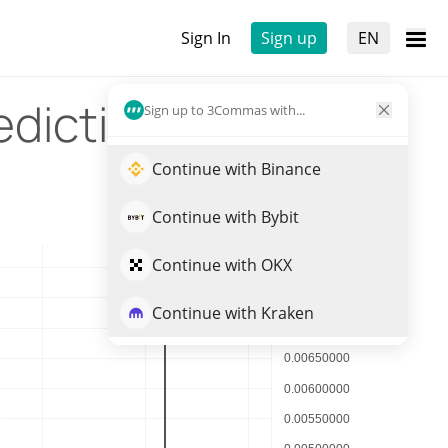
Sign In
Sign up
EN
ediction
Sign up to 3Commas with...
Continue with Binance
Continue with Bybit
Continue with OKX
Continue with Kraken