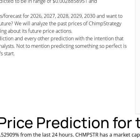
edicted to be in range of $0.0028858951 and
ns/forecast for 2026, 2027, 2028, 2029, 2030 and want to
ture? We will analyze the past prices of ChimpStrategy
g about its future price actions.
iction and every other prediction with the intention that
nalysts. Not to mention predicting something so perfect is
s start.
rice Prediction for 
.52909% from the last 24 hours. CHMPSTR has a market capi