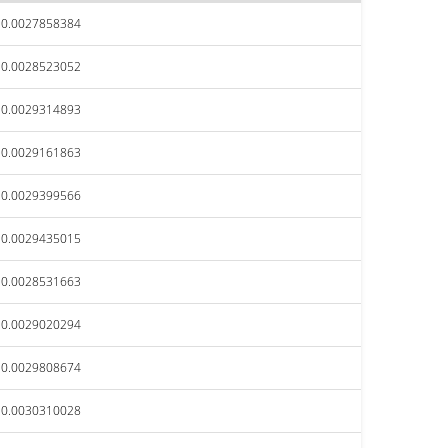
$0.0027858384
$0.0028523052
$0.0029314893
$0.0029161863
$0.0029399566
$0.0029435015
$0.0028531663
$0.0029020294
$0.0029808674
$0.0030310028