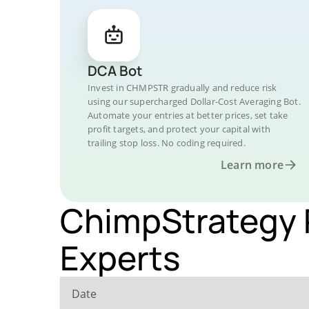
DCA Bot
Invest in CHMPSTR gradually and reduce risk
using our supercharged Dollar-Cost Averaging Bot.
Automate your entries at better prices, set take
profit targets, and protect your capital with
trailing stop loss. No coding required.
Learn more
ChimpStrategy P
Experts
Date