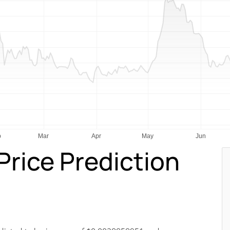
rice Prediction