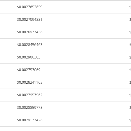
$0.0027652859
$0.0027094331
$0.0026977436
$0.0028456463
$0.002906303
$0.002753069
$0.0028241165
$0.0027957962
$0.0028859778
$0.0029177426