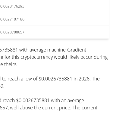
$0.0028176293
$0.0027107186
$0.0028700657
026735881 with average machine-Gradient
e for this cryptocurrency would likely occur during
e theirs.
ed to reach a low of $0.0026735881 in 2026. The
9.
ld reach $0.0026735881 with an average
, well above the current price. The current