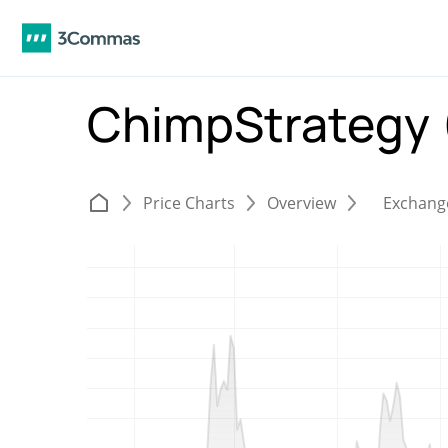
ChimpStrategy
Price Charts
Overview
Exchang