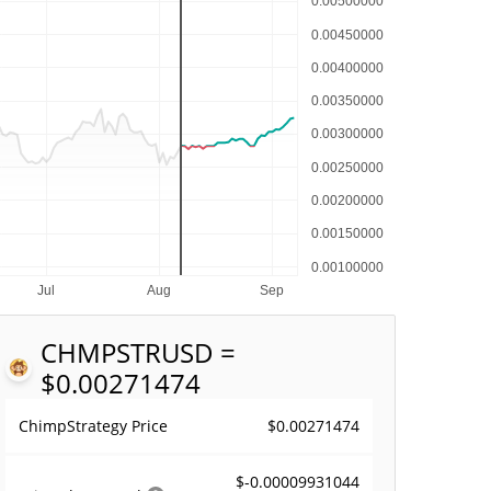
CHMPSTR
USD =
$0.00271474
$0.00271474
ChimpStrategy Price
$-0.00009931044