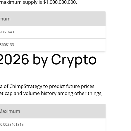
he maximum supply is $1,000,000,000.
imum
29351643
28608133
 2026 by Crypto
ta of ChimpStrategy to predict future prices.
et cap and volume history among other things;
Maximum
$0.0028461315