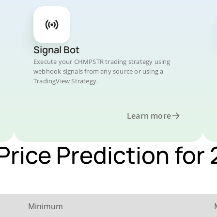
Signal Bot
Execute your CHMPSTR trading strategy using
webhook signals from any source or using a
TradingView Strategy.
Learn more
rice Prediction for
Minimum