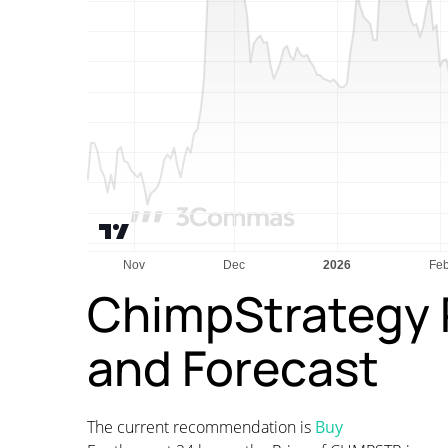
ChimpStrategy P
and Forecast
The current recommendation is
Buy