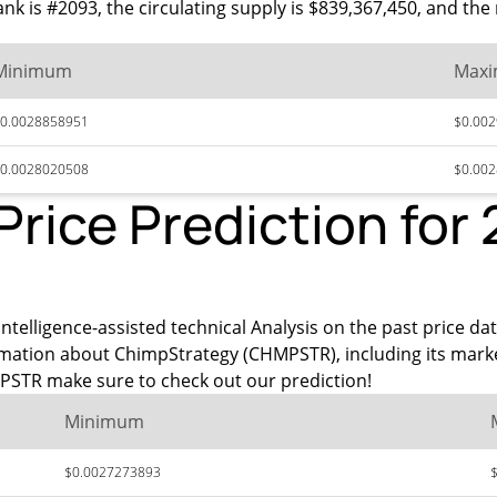
ank is #2093, the circulating supply is $839,367,450, and t
Minimum
Max
0.0028858951
$0.00
0.0028020508
$0.00
rice Prediction for
intelligence-assisted technical Analysis on the past price da
rmation about ChimpStrategy (CHMPSTR), including its mark
PSTR make sure to check out our prediction!
Minimum
$0.0027273893