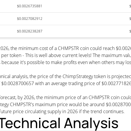
$0.0026735881
$0.0027082912
$0.0028238287
y 2026, the minimum cost of a CHMPSTR coin could reach $0.0
per token - This is well above current levels! The maximum valu
s because it's possible to make profits even when others may los
hnical analysis, the price of the ChimpStrategy token is project
 $0.0028700657 with an average trading price of $0.002771826
e forecast, by 2026, the minimum price of an CHMPSTR coin cou
tegy CHMPSTR's maximum price would be around $0.0028700657
future price circulating supply in 2026 if the trend continues.
echnical Analysis