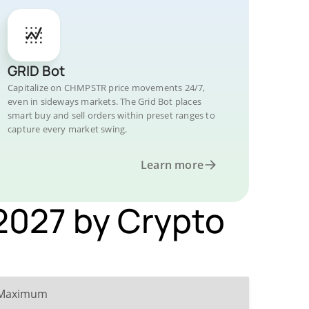
GRID Bot
Capitalize on CHMPSTR price movements 24/7,
even in sideways markets. The Grid Bot places
smart buy and sell orders within preset ranges to
capture every market swing.
Learn more
 2027 by Crypto
Maximum