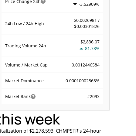
Price Change
24h
-3.52909%
$0.0026981 /
24h Low / 24h High
$0.00301826
$2,836.07
Trading Volume
24h
81.78%
0.0012446584
Volume / Market Cap
0.00010002863%
Market Dominance
#2093
Market Rank
this week
talization of $2,278,593. CHMPSTR's 24-hour