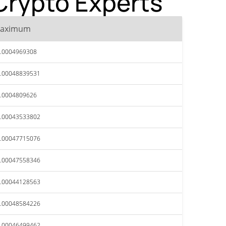
Crypto Experts
aximum
.0004969308
.00048839531
.0004809626
.00043533802
.00047715076
.00047558346
.00044128563
.00048584226
.00046499462