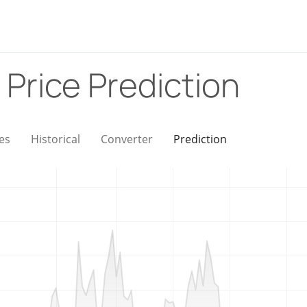
)
Price Prediction
es
Historical
Converter
Prediction