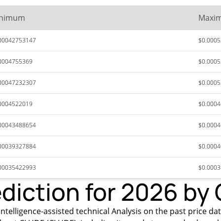
nimum
Maxi
00042753147
$0.000
0004755369
$0.000
00047232307
$0.000
0004522019
$0.000
00043488654
$0.000
00039327884
$0.000
00035422993
$0.000
diction for 2026 by
intelligence-assisted technical Analysis on the past price da