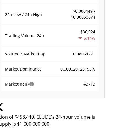
$0.000449 /
24h Low / 24h High
$0.00050874
$36,924
Trading Volume
24h
6.14%
0.08054271
Volume / Market Cap
0.000020125193%
Market Dominance
#3713
Market Rank
k
tion of $458,440. CLUDE's 24-hour volume is
upply is $1,000,000,000.