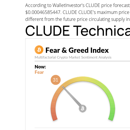
According to WalletInvestor's CLUDE price foreca
$0.00046585447. CLUDE CLUDE's maximum price wou
different from the future price circulating supply i
CLUDE Technica