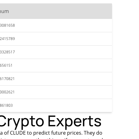
mum
53081658
52415789
53328517
4656151
46170821
40002621
3861803
 Crypto Experts
ta of CLUDE to predict future prices. They do