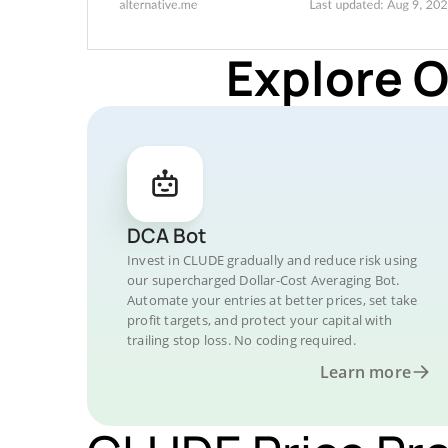
Explore 
DCA Bot
Invest in CLUDE gradually and reduce risk using
our supercharged Dollar-Cost Averaging Bot.
Automate your entries at better prices, set take
profit targets, and protect your capital with
trailing stop loss. No coding required.
Learn more