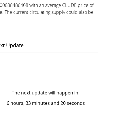
0.00038486408 with an average CLUDE price of
he current circulating supply could also be
xt Update
The next update will happen in:
6 hours, 33 minutes and 20 seconds