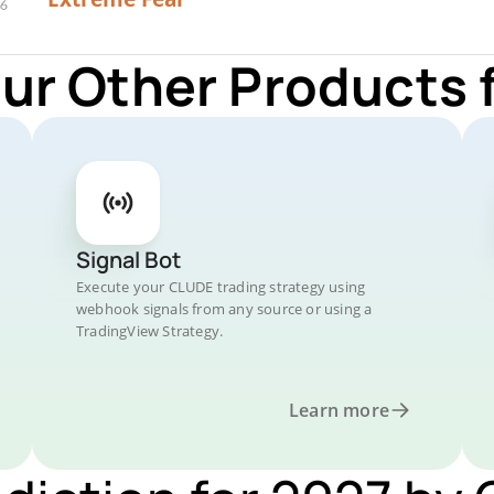
Our Other Products 
Signal Bot
Execute your CLUDE trading strategy using
webhook signals from any source or using a
TradingView Strategy.
Learn more