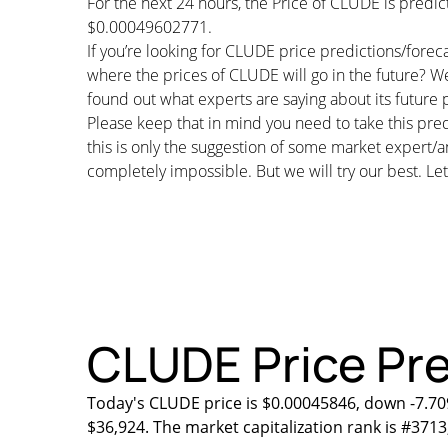
For the next 24 hours, the Price of CLUDE is pred
$0.00049602771.
If you’re looking for CLUDE price predictions/fore
where the prices of CLUDE will go in the future? W
found out what experts are saying about its future p
Please keep that in mind you need to take this pred
this is only the suggestion of some market expert/a
completely impossible. But we will try our best. Let’
CLUDE Price Pre
Today's CLUDE price is $0.00045846, down -7.70
$36,924. The market capitalization rank is #3713