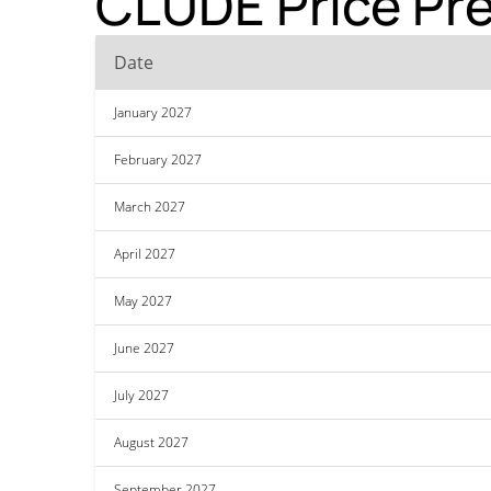
CLUDE Price Pre
Date
January 2027
February 2027
March 2027
April 2027
May 2027
June 2027
July 2027
August 2027
September 2027