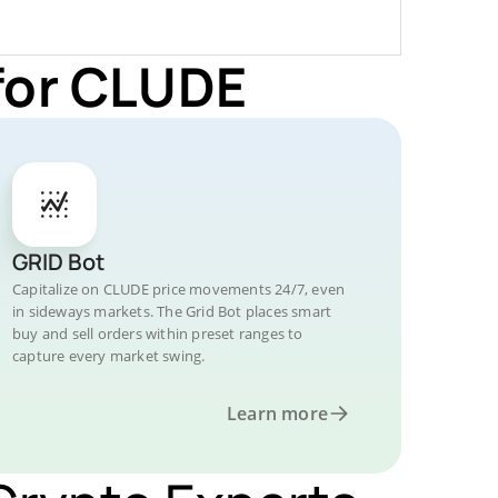
for CLUDE
GRID Bot
Capitalize on CLUDE price movements 24/7, even
in sideways markets. The Grid Bot places smart
buy and sell orders within preset ranges to
capture every market swing.
Learn more