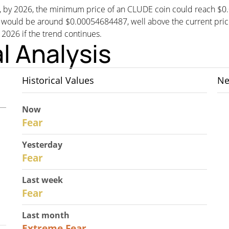
st, by 2026, the minimum price of an CLUDE coin could reach $
ld be around $0.00054684487, well above the current price. T
n 2026 if the trend continues.
l Analysis
Historical Values
Ne
Now
30
Fear
Yesterday
29
Fear
Last week
27
Fear
Last month
23
Extreme Fear