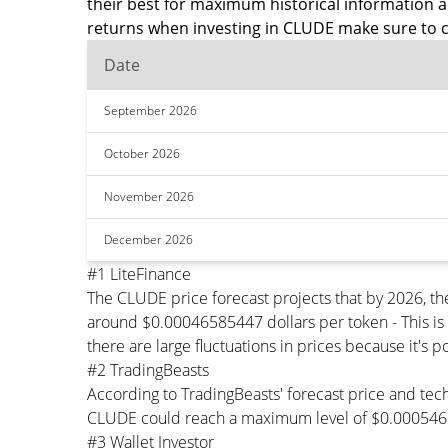
their best for maximum historical information 
returns when investing in CLUDE make sure to c
Date
September 2026
October 2026
November 2026
December 2026
#1 LiteFinance
The CLUDE price forecast projects that by 2026, 
around $0.00046585447 dollars per token - This is
there are large fluctuations in prices because it's 
#2 TradingBeasts
According to TradingBeasts' forecast price and tec
CLUDE could reach a maximum level of $0.0005468
#3 Wallet Investor