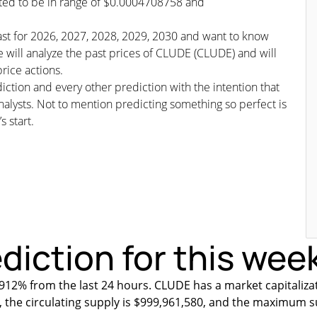
icted to be in range of $0.0004708758 and
cast for 2026, 2027, 2028, 2029, 2030 and want to know
e will analyze the past prices of CLUDE (CLUDE) and will
rice actions.
iction and every other prediction with the intention that
nalysts. Not to mention predicting something so perfect is
s start.
diction for this wee
912% from the last 24 hours. CLUDE has a market capitaliza
, the circulating supply is $999,961,580, and the maximum s