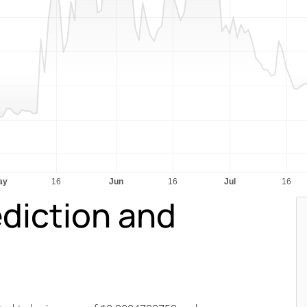
diction and