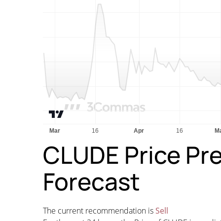
CLUDE Price Pre
Forecast
The current recommendation is
Sell