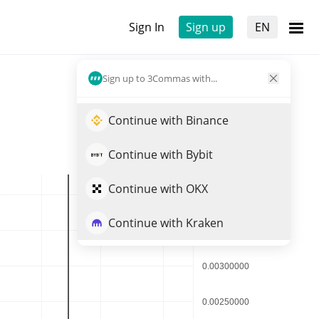
Sign In
Sign up
EN
Sign up to 3Commas with...
Continue with Binance
Continue with Bybit
Continue with OKX
Continue with Kraken