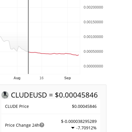
CLUDE
USD = $0.00045846
$0.00045846
CLUDE Price
$-0.000038295289
Price Change
24h
-7.70912%