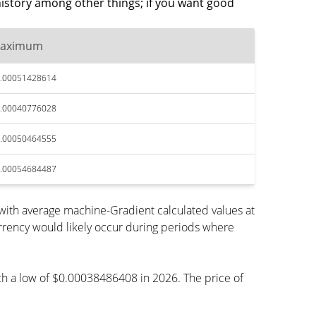
istory among other things; if you want good
aximum
.00051428614
.00040776028
.00050464555
.00054684487
ith average machine-Gradient calculated values at
rrency would likely occur during periods where
ach a low of $0.00038486408 in 2026. The price of