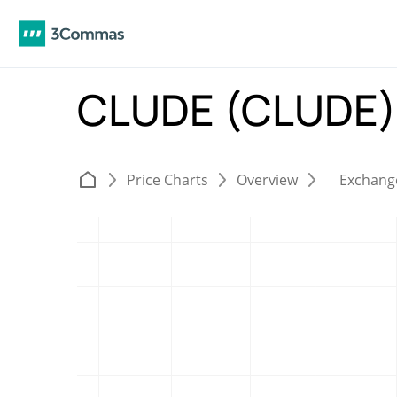
CLUDE (CLUDE
Price Charts
Overview
Exchang