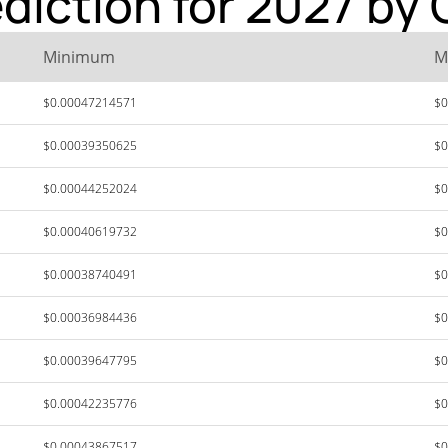
diction for 2027 by 
Minimum
M
$0.00047214571
$0
$0.00039350625
$0
$0.00044252024
$0
$0.00040619732
$0
$0.00038740491
$0
$0.00036984436
$0
$0.00039647795
$0
$0.00042235776
$0
$0.00043867517
$0