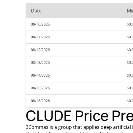
Date
Mi
08/10/2026
$0.
08/11/2026
$0.
08/12/2026
$0.
08/13/2026
$0.
08/14/2026
$0.
08/15/2026
$0.
08/16/2026
$0.
CLUDE Price Pre
3Commas is a group that applies deep artificial 