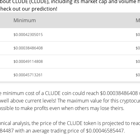
about CLUDE (CLUDE), including its market cap and volume h
heck out our prediction!
Minimum
M
$0.00042305015
$0
$0.00038486408
$0
$0.00049114808
$0
$0.00045713261
$0
the minimum cost of a CLUDE coin could reach $0.00038486408 w
 well above current levels! The maximum value for this cryptocu
possible to make profits even when others may lose theirs.
hnical analysis, the price of the CLUDE token is projected to re
4487 with an average trading price of $0.00046585447.