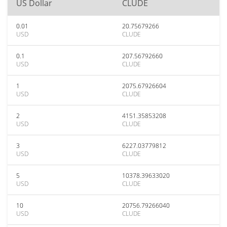
US Dollar
CLUDE
0.01
20.75679266
USD
CLUDE
0.1
207.56792660
USD
CLUDE
1
2075.67926604
USD
CLUDE
2
4151.35853208
USD
CLUDE
3
6227.03779812
USD
CLUDE
5
10378.39633020
USD
CLUDE
10
20756.79266040
USD
CLUDE