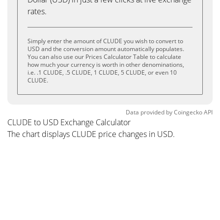
rates.
Simply enter the amount of CLUDE you wish to convert to
USD and the conversion amount automatically populates.
You can also use our Prices Calculator Table to calculate
how much your currency is worth in other denominations,
i.e. .1 CLUDE, .5 CLUDE, 1 CLUDE, 5 CLUDE, or even 10
CLUDE.
Data provided by
Coingecko
API
CLUDE to USD Exchange Calculator
The chart displays CLUDE price changes in USD.