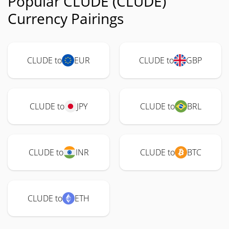
Popular CLUDE (CLUDE)
Currency Pairings
CLUDE to
EUR
CLUDE to
GBP
CLUDE to
JPY
CLUDE to
BRL
CLUDE to
INR
CLUDE to
BTC
CLUDE to
ETH