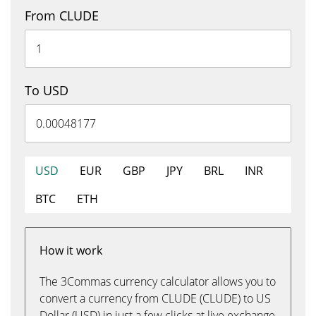
From CLUDE
To USD
USD
EUR
GBP
JPY
BRL
INR
BTC
ETH
How it work
The 3Commas currency calculator allows you to
convert a currency from CLUDE (CLUDE) to US
Dollar (USD) in just a few clicks at live exchange