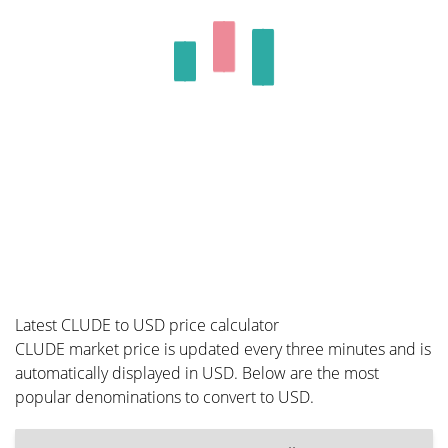
Latest CLUDE to USD price calculator
CLUDE market price is updated every three minutes and is
automatically displayed in USD. Below are the most
popular denominations to convert to USD.