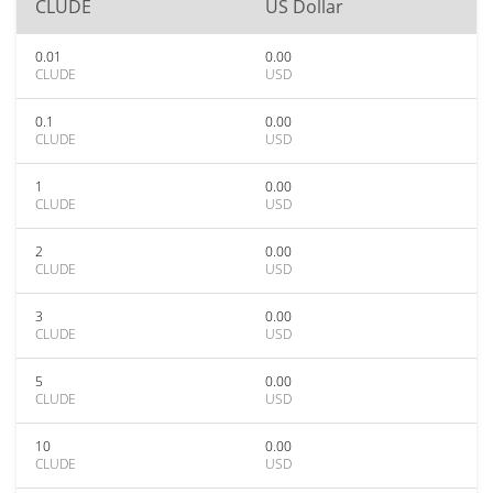
CLUDE
US Dollar
0.01
0.00
CLUDE
USD
0.1
0.00
CLUDE
USD
1
0.00
CLUDE
USD
2
0.00
CLUDE
USD
3
0.00
CLUDE
USD
5
0.00
CLUDE
USD
10
0.00
CLUDE
USD