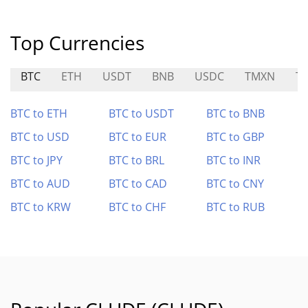
Top Currencies
BTC
ETH
USDT
BNB
USDC
TMXN
T
BTC to ETH
BTC to USDT
BTC to BNB
BTC to USD
BTC to EUR
BTC to GBP
BTC to JPY
BTC to BRL
BTC to INR
BTC to AUD
BTC to CAD
BTC to CNY
BTC to KRW
BTC to CHF
BTC to RUB