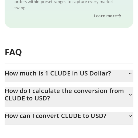
orders within preset ranges to capture every market
swing.
Learn more
FAQ
How much is 1 CLUDE in US Dollar?
CLUDE price in USD is constantly changing.
How do I calculate the conversion from
CLUDE to USD?
At this moment, 1 CLUDE equals 0.00048177 USD
The 3Commas CLUDE Calculator allows you to easily calculate
How can I convert CLUDE to USD?
the conversion price of CLUDE to USD by simply entering the
amount of CLUDE in the corresponding field and will
The most common way of converting CLUDE to USD is by using
automatically convert the value in US Dollar (USD).
a Crypto Exchange or a P2P (person-to-person) exchange