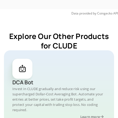
Data provided by
Coingecko
API
Explore Our Other Products
for CLUDE
DCA Bot
Invest in CLUDE gradually and reduce risk using our
supercharged Dollar-Cost Averaging Bot. Automate your
entries at better prices, set take profit targets, and
protect your capital with trailing stop loss. No coding
required.
Learn more