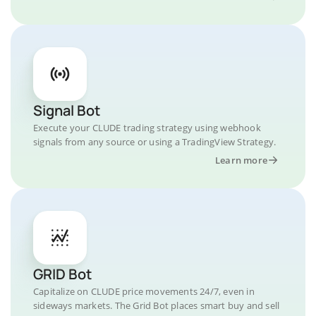
Signal Bot
Execute your CLUDE trading strategy using webhook
signals from any source or using a TradingView Strategy.
Learn more
GRID Bot
Capitalize on CLUDE price movements 24/7, even in
sideways markets. The Grid Bot places smart buy and sell