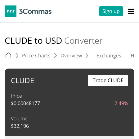
Sign up
CLUDE to USD
Converter
Price Charts
Overview
Exchanges
His
CLUDE
Trade CLUDE
Price
$
0.00048177
-2.49%
Volume
$
32,196