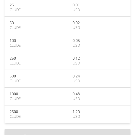
25
0.01
CLUDE
USD
50
0.02
CLUDE
USD
100
0.05
CLUDE
USD
250
0.12
CLUDE
USD
500
0.24
CLUDE
USD
1000
0.48
CLUDE
USD
2500
1.20
CLUDE
USD