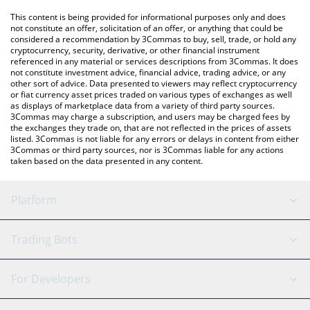
platform like LocalBitcoins, etc.
You can also use our CLUDE price table above to check the
This content is being provided for informational purposes only and does
latest CLUDE price in major fiat and crypto currencies.
not constitute an offer, solicitation of an offer, or anything that could be
considered a recommendation by 3Commas to buy, sell, trade, or hold any
cryptocurrency, security, derivative, or other financial instrument
referenced in any material or services descriptions from 3Commas. It does
not constitute investment advice, financial advice, trading advice, or any
other sort of advice. Data presented to viewers may reflect cryptocurrency
or fiat currency asset prices traded on various types of exchanges as well
as displays of marketplace data from a variety of third party sources.
3Commas may charge a subscription, and users may be charged fees by
the exchanges they trade on, that are not reflected in the prices of assets
listed. 3Commas is not liable for any errors or delays in content from either
3Commas or third party sources, nor is 3Commas liable for any actions
taken based on the data presented in any content.
Platform
GRID Bot
System Status
Trading Bots
DCA Bot
Backtesting
Binance
BitMEX
For Developers
Signal Bot
AI Assistant
Bitstamp
Kraken