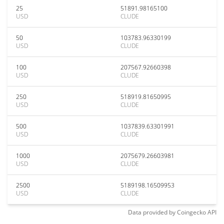
25
51891.98165100
USD
CLUDE
50
103783.96330199
USD
CLUDE
100
207567.92660398
USD
CLUDE
250
518919.81650995
USD
CLUDE
500
1037839.63301991
USD
CLUDE
1000
2075679.26603981
USD
CLUDE
2500
5189198.16509953
USD
CLUDE
Data provided by
Coingecko
API