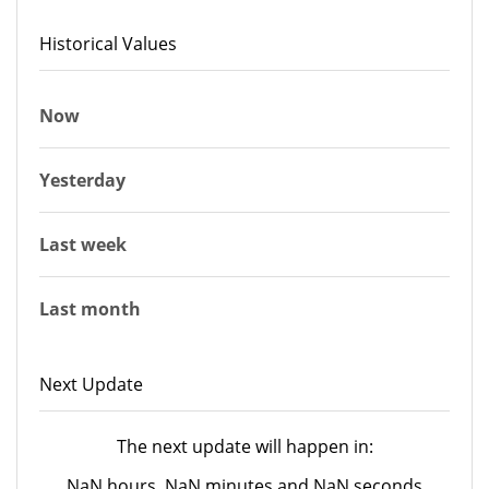
Historical Values
Now
Yesterday
Last week
Last month
Next Update
The next update will happen in:
NaN hours, NaN minutes and NaN seconds