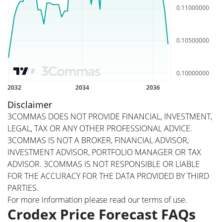
Disclaimer
3COMMAS DOES NOT PROVIDE FINANCIAL, INVESTMENT,
LEGAL, TAX OR ANY OTHER PROFESSIONAL ADVICE.
3COMMAS IS NOT A BROKER, FINANCIAL ADVISOR,
INVESTMENT ADVISOR, PORTFOLIO MANAGER OR TAX
ADVISOR. 3COMMAS IS NOT RESPONSIBLE OR LIABLE
FOR THE ACCURACY FOR THE DATA PROVIDED BY THIRD
PARTIES.
For more information please read our
terms of use
.
Crodex Price Forecast FAQs