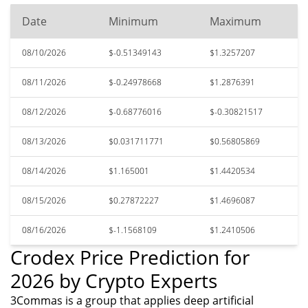
Date
Minimum
Maximum
08/10/2026
$-0.51349143
$1.3257207
08/11/2026
$-0.24978668
$1.2876391
08/12/2026
$-0.68776016
$-0.30821517
08/13/2026
$0.031711771
$0.56805869
08/14/2026
$1.165001
$1.4420534
08/15/2026
$0.27872227
$1.4696087
08/16/2026
$-1.1568109
$1.2410506
Crodex Price Prediction for
2026 by Crypto Experts
3Commas is a group that applies deep artificial