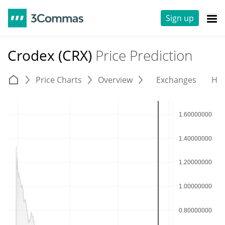
Sign up
Crodex (CRX)
Price Prediction
Price Charts
Overview
Exchanges
His