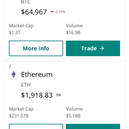
BTC
$
64,967
0.10%
Market Cap
Volume
$1.3T
$16.9B
More info
Trade
2
Ethereum
ETH
$
1,918.83
0%
Market Cap
Volume
$231.57B
$5.18B