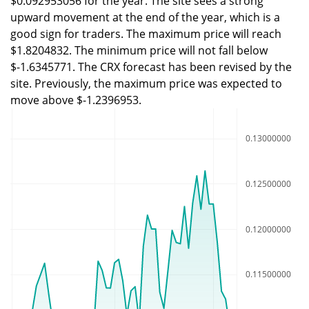
$0.092953056 for the year. The site sees a strong
upward movement at the end of the year, which is a
good sign for traders. The maximum price will reach
$1.8204832. The minimum price will not fall below
$-1.6345771. The CRX forecast has been revised by the
site. Previously, the maximum price was expected to
move above $-1.2396953.