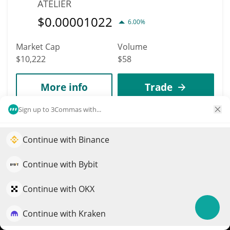
ATELIER
$
0.00001022
6.00%
Market Cap
Volume
$10,222
$58
More info
Trade
Sign up to 3Commas with...
10335
Utility Coin
Continue with Binance
Elevate your portfolio growth with AI
UTILITY
QuantPilot is an end-to-end strategy platform where
Continue with Bybit
$
0.00000945
1.00%
autonomous agents build, backtest, and optimize your
strategies and conduct market research
Continue with OKX
Market Cap
Volume
$9,450
$2
Continue with Kraken
Try for free