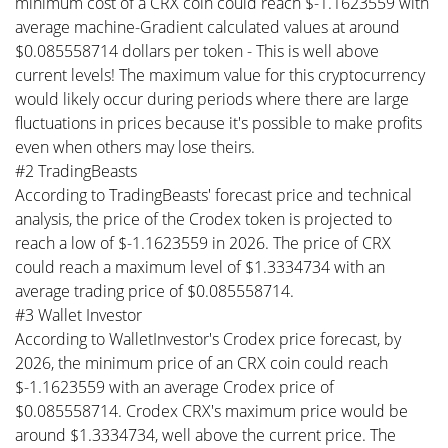
minimum cost of a CRX coin could reach $-1.1623559 with
average machine-Gradient calculated values at around
$0.085558714 dollars per token - This is well above
current levels! The maximum value for this cryptocurrency
would likely occur during periods where there are large
fluctuations in prices because it's possible to make profits
even when others may lose theirs.
#2 TradingBeasts
According to TradingBeasts' forecast price and technical
analysis, the price of the Crodex token is projected to
reach a low of $-1.1623559 in 2026. The price of CRX
could reach a maximum level of $1.3334734 with an
average trading price of $0.085558714.
#3 Wallet Investor
According to WalletInvestor's Crodex price forecast, by
2026, the minimum price of an CRX coin could reach
$-1.1623559 with an average Crodex price of
$0.085558714. Crodex CRX's maximum price would be
around $1.3334734, well above the current price. The