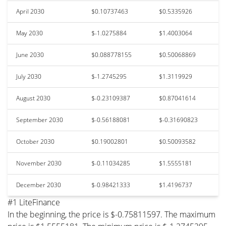
April 2030
$0.10737463
$0.5335926
May 2030
$-1.0275884
$1.4003064
June 2030
$0.088778155
$0.50068869
July 2030
$-1.2745295
$1.3119929
August 2030
$-0.23109387
$0.87041614
September 2030
$-0.56188081
$-0.31690823
October 2030
$0.19002801
$0.50093582
November 2030
$-0.11034285
$1.5555181
December 2030
$-0.98421333
$1.4196737
#1 LiteFinance
In the beginning, the price is $-0.75811597. The maximum