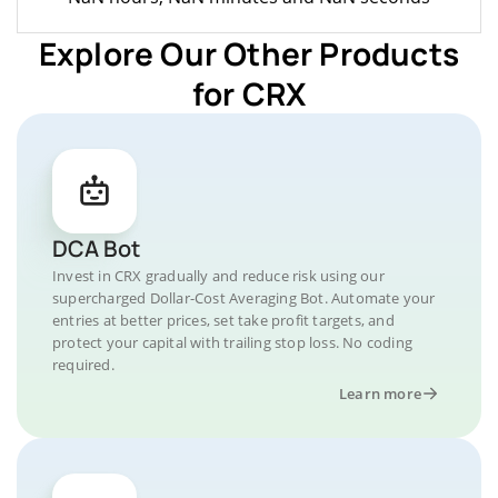
Explore Our Other Products
for CRX
DCA Bot
Invest in CRX gradually and reduce risk using our
supercharged Dollar-Cost Averaging Bot. Automate your
entries at better prices, set take profit targets, and
protect your capital with trailing stop loss. No coding
required.
Learn more