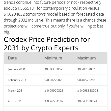
trends continue into future periods or not - respectively
about $1.5555181 for contemporary circulation versus
$1.8204832 tomorrow's model based on forecasted data
through 2032 inclusive. This means there is a chance these
projections will come true but only if you're willing to bet
big.
Crodex Price Prediction for
2031 by Crypto Experts
Date
Minimum
Maximum
January 2031
$0.69333059
$0.70202824
February 2031
$-0.28279029
$0.46572286
March 2031
$-0.99929323
$-0.098358098
April 2031
$-0.26534107
$0.043639274