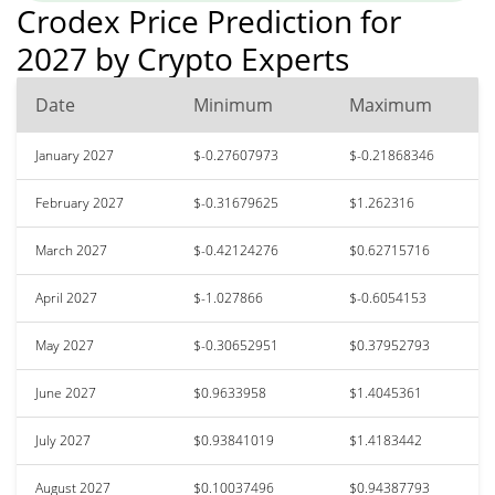
Crodex Price Prediction for
2027 by Crypto Experts
Date
Minimum
Maximum
January 2027
$-0.27607973
$-0.21868346
February 2027
$-0.31679625
$1.262316
March 2027
$-0.42124276
$0.62715716
April 2027
$-1.027866
$-0.6054153
May 2027
$-0.30652951
$0.37952793
June 2027
$0.9633958
$1.4045361
July 2027
$0.93841019
$1.4183442
August 2027
$0.10037496
$0.94387793