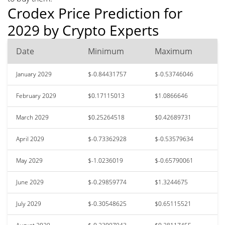
Crodex Price Prediction for
2029 by Crypto Experts
Date
Minimum
Maximum
January 2029
$-0.84431757
$-0.53746046
February 2029
$0.17115013
$1.0866646
March 2029
$0.25264518
$0.42689731
April 2029
$-0.73362928
$-0.53579634
May 2029
$-1.0236019
$-0.65790061
June 2029
$-0.29859774
$1.3244675
July 2029
$-0.30548625
$0.65115521