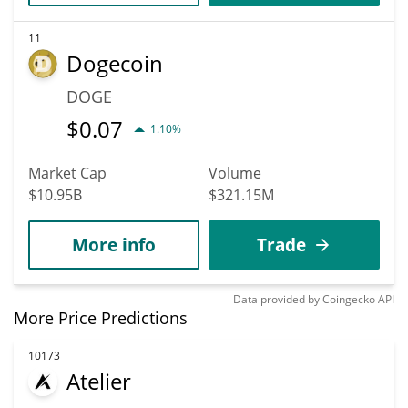
11
Dogecoin
DOGE
$
0.07
1.10%
Market Cap
Volume
$10.95B
$321.15M
More info
Trade
Data provided by
Coingecko
API
More Price Predictions
10173
Atelier