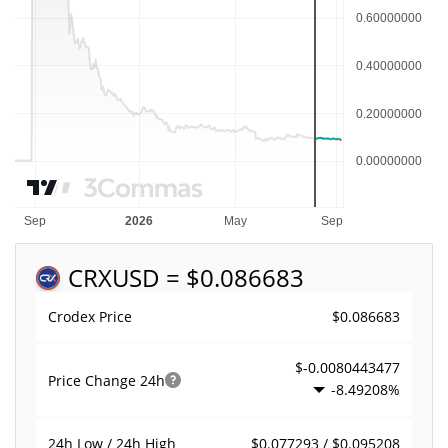
CRX
USD = $0.086683
$0.086683
Crodex Price
$-0.0080443477
Price Change
24h
-8.49208%
$0.077293 / $0.095208
24h Low / 24h High