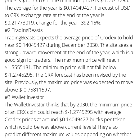
price is $1.5555181. The minimum price is $-1.2745295.
The average for the year is $0.14049427. Forecast of USD
to CRX exchange rate at the end of the year is
$0.21773019, change for the year -392.16%.
#2 TradingBeasts
TradingBeasts expects the average price of Crodex to hold
near $0.14049427 during December 2030. The site sees a
strong upward movement at the end of the year, which is a
good sign for traders. The maximum price will reach
$1.5555181. The minimum price will not fall below
$-1.2745295. The CRX forecast has been revised by the
site. Previously, the maximum price was expected to move
above $-0.75811597.
#3 Wallet Investor
The WalletInvestor thinks that by 2030, the minimum price
of an CRX coin could reach $-1.2745295 with average
Crodex prices at around $0.14049427 bucks per token -
which would be way above current levels! They also
predict different maximum values depending on whether