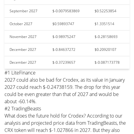
September 2027
$-0.0079583869
$0.52253854
October 2027
$0.59893747
$1.3351514
November 2027
$-0.98975247
$-0.28158693
December 2027
$-0.84637272
$0.20920107
December 2027
$-0.37239657
$-0.087173778
#1 LiteFinance
2027 could also be bad for Crodex, as its value in January
2027 could reach $-0.24738159. The drop for this year
could be even greater than that of 2027 and would be
about -60.14%.
#2 TradingBeasts
What does the future hold for Crodex? According to our
analysis and projected price data from TradingBeasts, the
CRX token will reach $-1.027866 in 2027. But they also