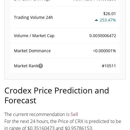
$26.01
Trading Volume
24h
253.47%
0.0030006472
Volume / Market Cap
<0.000001%
Market Dominance
#10511
Market Rank
Crodex Price Prediction and
Forecast
The current recommendation is
Sell
For the next 24 hours, the Price of CRX is predicted to be
in range of $0.35160473 and $0.95786153.