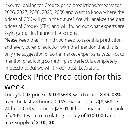
If you’re looking for Crodex price predictions/forecast for
2026, 2027, 2028, 2029, 2030 and want to know where the
prices of CRX will go in the future? We will analyze the past
prices of Crodex (CRX) and will found out what experts are
saying about its future price actions.
Please keep that in mind you need to take this prediction
and every other prediction with the intention that this is
only the suggestion of some market expert/analysts. Not to
mention predicting something so perfect is completely
impossible. But we will try our best. Let’s start.
Crodex Price Prediction for this
week
Today's CRX price is $0.086683, which is up -8.49208%
over the last 24 hours. CRX's market cap is $8,668.13.
24 hour CRX volume is $26.01. It has a market cap rank
of #10511 with a circulating supply of $100,000 and
max supply of $100,000.