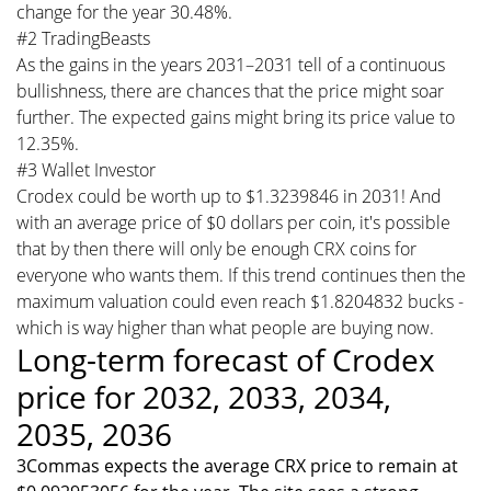
change for the year 30.48%.
#2 TradingBeasts
As the gains in the years 2031–2031 tell of a continuous
bullishness, there are chances that the price might soar
further. The expected gains might bring its price value to
12.35%.
#3 Wallet Investor
Crodex could be worth up to $1.3239846 in 2031! And
with an average price of $0 dollars per coin, it's possible
that by then there will only be enough CRX coins for
everyone who wants them. If this trend continues then the
maximum valuation could even reach $1.8204832 bucks -
which is way higher than what people are buying now.
Long-term forecast of Crodex
price for 2032, 2033, 2034,
2035, 2036
3Commas expects the average CRX price to remain at