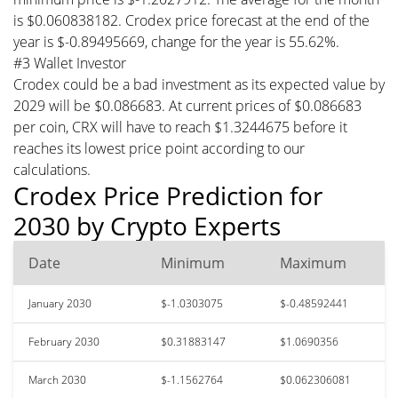
is $0.060838182. Crodex price forecast at the end of the
year is $-0.89495669, change for the year is 55.62%.
#3 Wallet Investor
Crodex could be a bad investment as its expected value by
2029 will be $0.086683. At current prices of $0.086683
per coin, CRX will have to reach $1.3244675 before it
reaches its lowest price point according to our
calculations.
Crodex Price Prediction for
2030 by Crypto Experts
Date
Minimum
Maximum
January 2030
$-1.0303075
$-0.48592441
February 2030
$0.31883147
$1.0690356
March 2030
$-1.1562764
$0.062306081