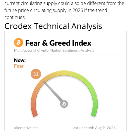
current circulating supply could also be different from the
future price circulating supply in 2026 if the trend
continues.
Crodex Technical Analysis