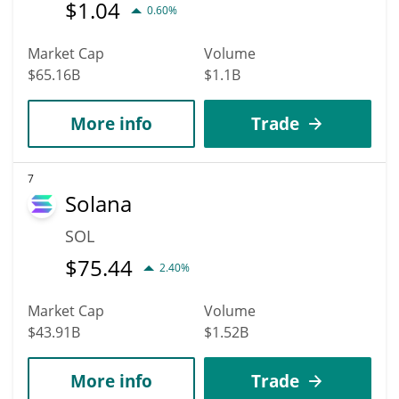
$
1.04
0.60%
Market Cap
Volume
$65.16B
$1.1B
More info
Trade
7
Solana
SOL
$
75.44
2.40%
Market Cap
Volume
$43.91B
$1.52B
More info
Trade