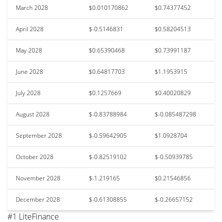
March 2028
$0.010170862
$0.74377452
April 2028
$-0.5146831
$0.58204513
May 2028
$0.65390468
$0.73991187
June 2028
$0.64817703
$1.1953915
July 2028
$0.1257669
$0.40020829
August 2028
$-0.83788984
$-0.085487298
September 2028
$-0.59642905
$1.0928704
October 2028
$-0.82519102
$-0.50939785
November 2028
$-1.219165
$0.21546856
December 2028
$-0.61308855
$-0.26657152
#1 LiteFinance