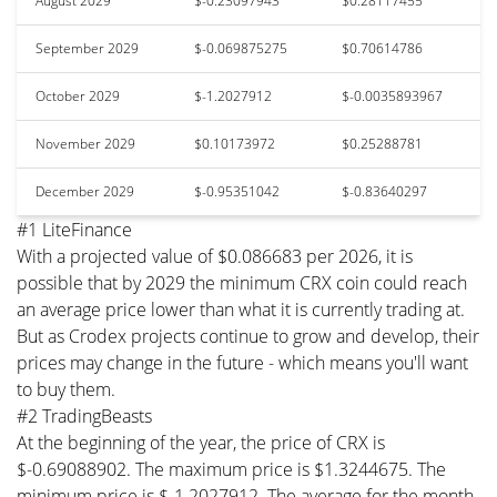
August 2029
$-0.23097943
$0.28117455
September 2029
$-0.069875275
$0.70614786
October 2029
$-1.2027912
$-0.0035893967
November 2029
$0.10173972
$0.25288781
December 2029
$-0.95351042
$-0.83640297
#1 LiteFinance
With a projected value of $0.086683 per 2026, it is
possible that by 2029 the minimum CRX coin could reach
an average price lower than what it is currently trading at.
But as Crodex projects continue to grow and develop, their
prices may change in the future - which means you'll want
to buy them.
#2 TradingBeasts
At the beginning of the year, the price of CRX is
$-0.69088902. The maximum price is $1.3244675. The
minimum price is $-1.2027912. The average for the month