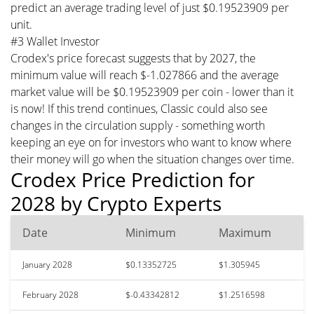
predict an average trading level of just $0.19523909 per
unit.
#3 Wallet Investor
Crodex's price forecast suggests that by 2027, the
minimum value will reach $-1.027866 and the average
market value will be $0.19523909 per coin - lower than it
is now! If this trend continues, Classic could also see
changes in the circulation supply - something worth
keeping an eye on for investors who want to know where
their money will go when the situation changes over time.
Crodex Price Prediction for
2028 by Crypto Experts
Date
Minimum
Maximum
January 2028
$0.13352725
$1.305945
February 2028
$-0.43342812
$1.2516598