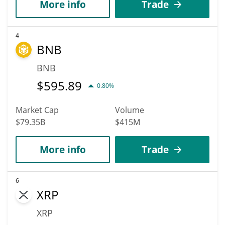
More info
Trade
4
BNB
BNB
$
595.89
0.80%
Market Cap
Volume
$79.35B
$415M
More info
Trade
6
XRP
XRP