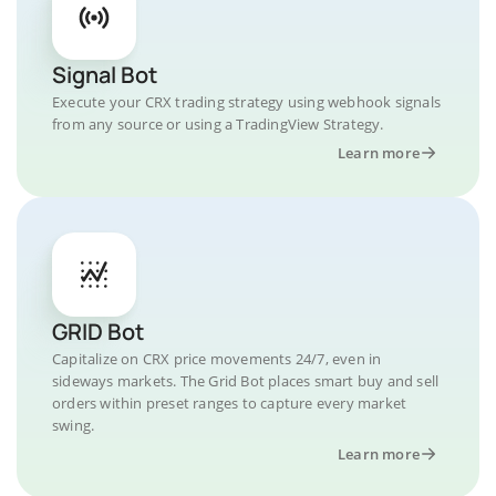
Signal Bot
Execute your CRX trading strategy using webhook signals
from any source or using a TradingView Strategy.
Learn more
GRID Bot
Capitalize on CRX price movements 24/7, even in
sideways markets. The Grid Bot places smart buy and sell
orders within preset ranges to capture every market
swing.
Learn more