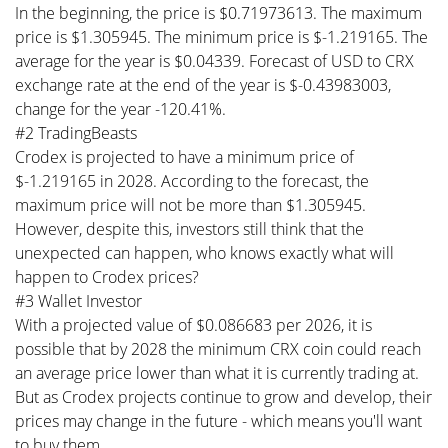
In the beginning, the price is $0.71973613. The maximum
price is $1.305945. The minimum price is $-1.219165. The
average for the year is $0.04339. Forecast of USD to CRX
exchange rate at the end of the year is $-0.43983003,
change for the year -120.41%.
#2 TradingBeasts
Crodex is projected to have a minimum price of
$-1.219165 in 2028. According to the forecast, the
maximum price will not be more than $1.305945.
However, despite this, investors still think that the
unexpected can happen, who knows exactly what will
happen to Crodex prices?
#3 Wallet Investor
With a projected value of $0.086683 per 2026, it is
possible that by 2028 the minimum CRX coin could reach
an average price lower than what it is currently trading at.
But as Crodex projects continue to grow and develop, their
prices may change in the future - which means you'll want
to buy them.