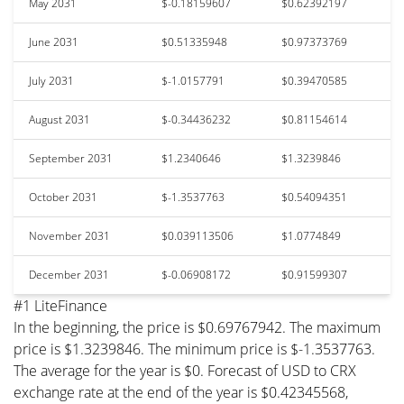
May 2031
$-0.18159607
$0.62392197
June 2031
$0.51335948
$0.97373769
July 2031
$-1.0157791
$0.39470585
August 2031
$-0.34436232
$0.81154614
September 2031
$1.2340646
$1.3239846
October 2031
$-1.3537763
$0.54094351
November 2031
$0.039113506
$1.0774849
December 2031
$-0.06908172
$0.91599307
#1 LiteFinance
In the beginning, the price is $0.69767942. The maximum
price is $1.3239846. The minimum price is $-1.3537763.
The average for the year is $0. Forecast of USD to CRX
exchange rate at the end of the year is $0.42345568,