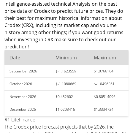
intelligence-assisted technical Analysis on the past
price data of Crodex to predict future prices. They do
their best for maximum historical information about
Crodex (CRX), including its market cap and volume
history among other things; if you want good returns
when investing in CRX make sure to check out our
prediction!
Date
Minimum
Maximum
September 2026
$-1.1623559
$1.0766164
October 2026
$-1.1080669
$-1.0496561
November 2026
$0.482602
$0.80514096
December 2026
$1.0203415
$1.3334734
#1 LiteFinance
The Crodex price forecast projects that by 2026, the