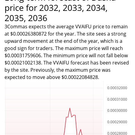
price for 2032, 2033, 2034,
2035, 2036
3Commas expects the average VVAIFU price to remain
at $0.00026380872 for the year. The site sees a strong
upward movement at the end of the year, which is a
good sign for traders. The maximum price will reach
$0.00031759606. The minimum price will not fall below
$0.00021002138. The VVAIFU forecast has been revised
by the site. Previously, the maximum price was
expected to move above $0.00022084828.