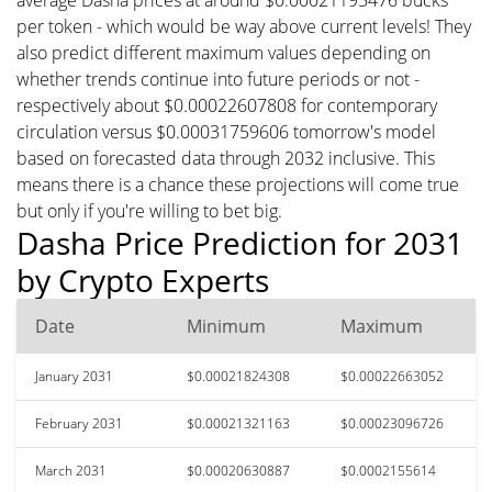
per token - which would be way above current levels! They
also predict different maximum values depending on
whether trends continue into future periods or not -
respectively about $0.00022607808 for contemporary
circulation versus $0.00031759606 tomorrow's model
based on forecasted data through 2032 inclusive. This
means there is a chance these projections will come true
but only if you're willing to bet big.
Dasha Price Prediction for 2031
by Crypto Experts
Date
Minimum
Maximum
January 2031
$0.00021824308
$0.00022663052
February 2031
$0.00021321163
$0.00023096726
March 2031
$0.00020630887
$0.0002155614