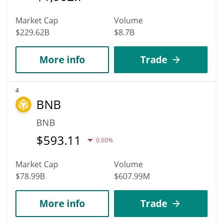
Market Cap
Volume
$229.62B
$8.7B
More info
Trade
4
BNB
BNB
$
593.11
0.60%
Market Cap
Volume
$78.99B
$607.99M
More info
Trade