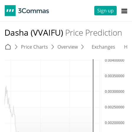
Sign up
Dasha (VVAIFU)
Price Prediction
Price Charts
Overview
Exchanges
His