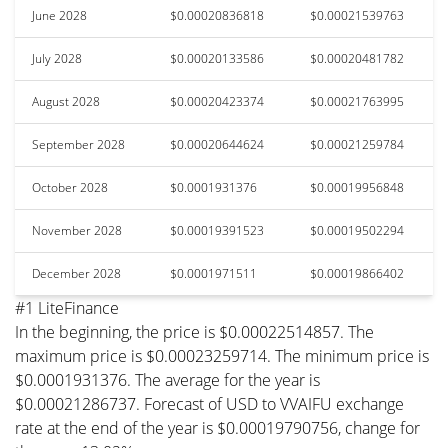
June 2028
$0.00020836818
$0.00021539763
July 2028
$0.00020133586
$0.00020481782
August 2028
$0.00020423374
$0.00021763995
September 2028
$0.00020644624
$0.00021259784
October 2028
$0.0001931376
$0.00019956848
November 2028
$0.00019391523
$0.00019502294
December 2028
$0.0001971511
$0.00019866402
#1 LiteFinance
In the beginning, the price is $0.00022514857. The
maximum price is $0.00023259714. The minimum price is
$0.0001931376. The average for the year is
$0.00021286737. Forecast of USD to VVAIFU exchange
rate at the end of the year is $0.00019790756, change for