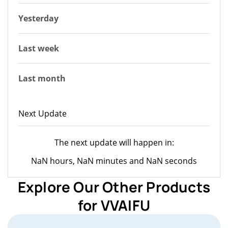
Yesterday
Last week
Last month
Next Update
The next update will happen in:
NaN hours, NaN minutes and NaN seconds
Explore Our Other Products
for VVAIFU