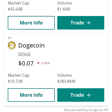
Market Cap
Volume
$42.64B
$1.66B
More info
Trade
11
Dogecoin
DOGE
$
0.07
0.90%
Market Cap
Volume
$10.72B
$383.86M
More info
Trade
Data provided by
Coingecko
API