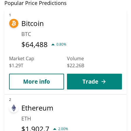
In terms of price, Dasha has an outstanding potential to reach
Popular Price Predictions
$0.00023380233 mark.
new heights. It is forecast that VVAIFU will increase in value.
According to specific experts and business analysts, Dasha can
1
Bitcoin
hit the highest price of $0.00031759606 till 2036.
BTC
$
64,488
0.80%
Market Cap
Volume
$1.29T
$22.26B
More info
Trade
2
Ethereum
ETH
$
1,902.7
2.00%