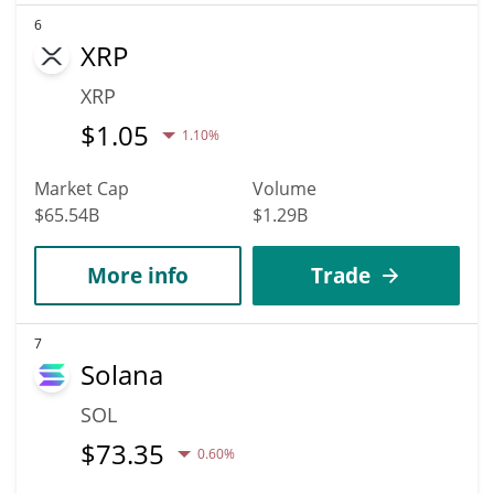
6
XRP
XRP
$
1.05
1.10%
Market Cap
Volume
$65.54B
$1.29B
More info
Trade
7
Solana
SOL
$
73.35
0.60%