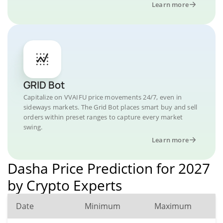
Learn more
GRID Bot
Capitalize on VVAIFU price movements 24/7, even in
sideways markets. The Grid Bot places smart buy and sell
orders within preset ranges to capture every market
swing.
Learn more
Dasha Price Prediction for 2027
by Crypto Experts
Date
Minimum
Maximum