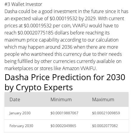
#3 Wallet Investor
Dasha could be a good investment in the future since it has
an expected value of $0.00019532 by 2029. With current
prices at $0.00019532 per coin, VVAIFU would have to
reach $0.00020775185 dollars before reaching its
maximum price capability according to our calculation
which may happen around 2036 when there are more
people who want/need this currency due to their needs
being fulfilled by other currencies currently available on
marketplaces or stores like Amazon VVAIFU.
Dasha Price Prediction for 2030
by Crypto Experts
Date
Minimum
Maximum
January 2030
$0.00019887067
$0.00021009859
February 2030
$0.0002049865
$0.0002077082