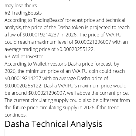
may lose theirs.
#2 TradingBeasts
According to TradingBeasts' forecast price and technical
analysis, the price of the Dasha token is projected to reach
a low of $0.00019214237 in 2026. The price of VVAIFU
could reach a maximum level of $0.00021296007 with an
average trading price of $0.00020255122.
#3 Wallet Investor
According to WalletInvestor's Dasha price forecast, by
2026, the minimum price of an VVAIFU coin could reach
$0.00019214237 with an average Dasha price of
$0.00020255122. Dasha VVAIFU's maximum price would
be around $0.00021296007, well above the current price.
The current circulating supply could also be different from
the future price circulating supply in 2026 if the trend
continues.
Dasha Technical Analysis