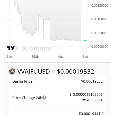
VVAIFU
USD = $0.00019532
$0.00019532
Dasha Price
$-0.0000019103506
Price Change
24h
-0.9686%
$0.00019441 /