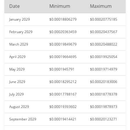
Date
Minimum
Maximum
January 2029
$0.00018806279
$0.00020775185
February 2029
$0.00020363459
$0.00020437567
March 2029
$0.00019849679
$0.00020488022
April 2029
$0.00019664695
$0.00019925054
May 2029
$0.0001945791
$0.00019714979
June 2029
$0.00018295212
$0.00020183006
July 2029
$0.00017788167
$0.00018778378
August 2029
$0.00019393602
$0.00019878973
September 2029
$0.00019414421
$0.00020123271