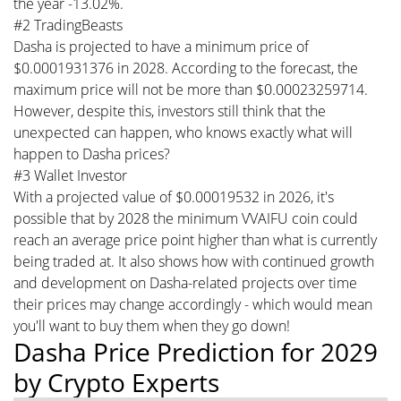
the year -13.02%.
#2 TradingBeasts
Dasha is projected to have a minimum price of
$0.0001931376 in 2028. According to the forecast, the
maximum price will not be more than $0.00023259714.
However, despite this, investors still think that the
unexpected can happen, who knows exactly what will
happen to Dasha prices?
#3 Wallet Investor
With a projected value of $0.00019532 in 2026, it's
possible that by 2028 the minimum VVAIFU coin could
reach an average price point higher than what is currently
being traded at. It also shows how with continued growth
and development on Dasha-related projects over time
their prices may change accordingly - which would mean
you'll want to buy them when they go down!
Dasha Price Prediction for 2029
by Crypto Experts