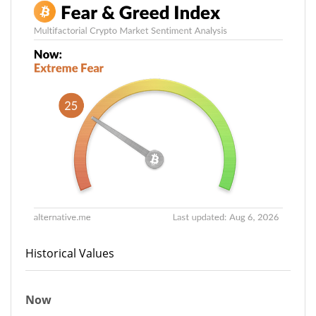
Historical Values
Now