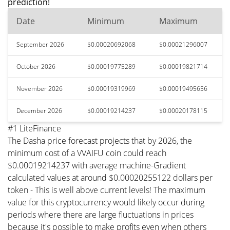
prediction!
Date
Minimum
Maximum
September 2026
$0.00020692068
$0.00021296007
October 2026
$0.00019775289
$0.00019821714
November 2026
$0.00019319969
$0.00019495656
December 2026
$0.00019214237
$0.00020178115
#1 LiteFinance
The Dasha price forecast projects that by 2026, the
minimum cost of a VVAIFU coin could reach
$0.00019214237 with average machine-Gradient
calculated values at around $0.00020255122 dollars per
token - This is well above current levels! The maximum
value for this cryptocurrency would likely occur during
periods where there are large fluctuations in prices
because it's possible to make profits even when others