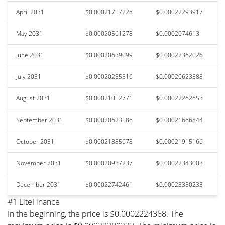
April 2031
$0.00021757228
$0.00022293917
May 2031
$0.00020561278
$0.0002074613
June 2031
$0.00020639099
$0.00022362026
July 2031
$0.00020255516
$0.00020623388
August 2031
$0.00021052771
$0.00022262653
September 2031
$0.00020623586
$0.00021666844
October 2031
$0.00021885678
$0.00021915166
November 2031
$0.00020937237
$0.00022343003
December 2031
$0.00022742461
$0.00023380233
#1 LiteFinance
In the beginning, the price is $0.0002224368. The