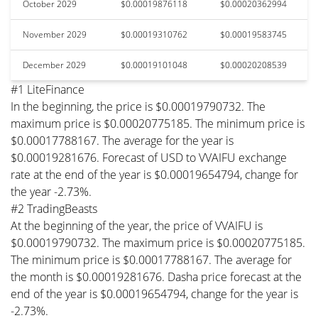
October 2029
$0.00019876118
$0.00020362994
November 2029
$0.00019310762
$0.00019583745
December 2029
$0.00019101048
$0.00020208539
#1 LiteFinance
In the beginning, the price is $0.00019790732. The
maximum price is $0.00020775185. The minimum price is
$0.00017788167. The average for the year is
$0.00019281676. Forecast of USD to VVAIFU exchange
rate at the end of the year is $0.00019654794, change for
the year -2.73%.
#2 TradingBeasts
At the beginning of the year, the price of VVAIFU is
$0.00019790732. The maximum price is $0.00020775185.
The minimum price is $0.00017788167. The average for
the month is $0.00019281676. Dasha price forecast at the
end of the year is $0.00019654794, change for the year is
-2.73%.