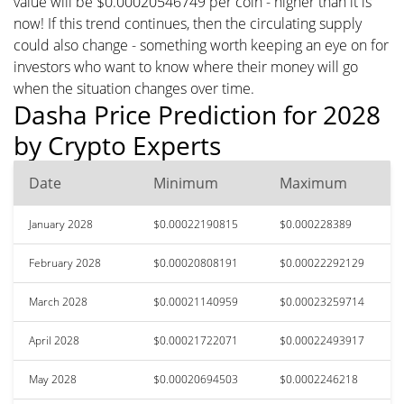
value will be $0.00020546749 per coin - higher than it is
now! If this trend continues, then the circulating supply
could also change - something worth keeping an eye on for
investors who want to know where their money will go
when the situation changes over time.
Dasha Price Prediction for 2028
by Crypto Experts
Date
Minimum
Maximum
January 2028
$0.00022190815
$0.000228389
February 2028
$0.00020808191
$0.00022292129
March 2028
$0.00021140959
$0.00023259714
April 2028
$0.00021722071
$0.00022493917
May 2028
$0.00020694503
$0.0002246218