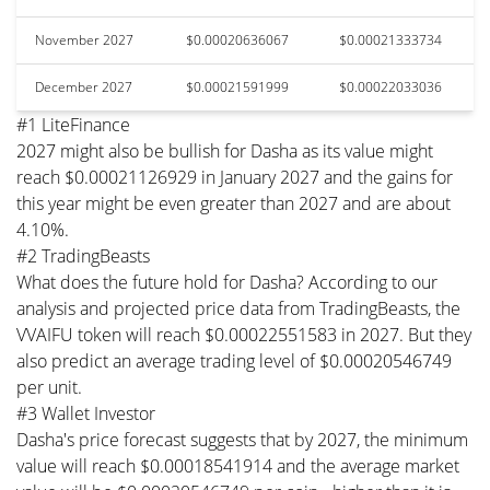
November 2027
$0.00020636067
$0.00021333734
December 2027
$0.00021591999
$0.00022033036
#1 LiteFinance
2027 might also be bullish for Dasha as its value might
reach $0.00021126929 in January 2027 and the gains for
this year might be even greater than 2027 and are about
4.10%.
#2 TradingBeasts
What does the future hold for Dasha? According to our
analysis and projected price data from TradingBeasts, the
VVAIFU token will reach $0.00022551583 in 2027. But they
also predict an average trading level of $0.00020546749
per unit.
#3 Wallet Investor
Dasha's price forecast suggests that by 2027, the minimum
value will reach $0.00018541914 and the average market