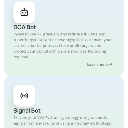
DCA Bot
Invest in VVAIFU gradually and reduce risk using our
supercharged Dollar-Cost Averaging Bot. Automate your
entries at better prices, set take profit targets, and
protect your capital with trailing stop loss. No coding
required.
Learn more
Signal Bot
Execute your VVAIFU trading strategy using webhook
signals from any source or using a TradingView Strategy.