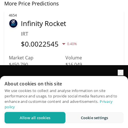
More Price Predictions
4654
Infinity Rocket
IRT
$
0.0022545
0.40%
Market Cap
Volume
$450,790
$16,049
More info
Trade
Elevate your portfolio growth with AI
About cookies on this site
QuantPilot is an end-to-end strategy platform where
We use cookies to collect and analyse information on site
performance and usage, to provide social media features and to
autonomous agents build, backtest, and optimize your
4683
enhance and customise content and advertisements.
Privacy
Kitten Wif Hat
strategies and conduct market research
policy
KWIF
Allow all cookies
Cookie settings
Try for free
$
0.00020348
6.30%