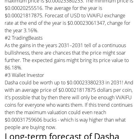
maximum price is $0.00023380233. The minimum price is
$0.00020255516. The average for the year is
$0.00021817875. Forecast of USD to VVAIFU exchange
rate at the end of the year is $0.00023061347, change for
the year 3.16%.
#2 TradingBeasts
As the gains in the years 2031–2031 tell of a continuous
bullishness, there are chances that the price might soar
further. The expected gains might bring its price value to
86.18%.
#3 Wallet Investor
Dasha could be worth up to $0.00023380233 in 2031! And
with an average price of $0.00021817875 dollars per coin,
it's possible that by then there will only be enough VVAIFU
coins for everyone who wants them. If this trend continues
then the maximum valuation could even reach
$0.00031759606 bucks - which is way higher than what
people are buying now.
Long-term forecast of Dasha