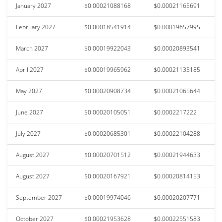
January 2027
$0.00021088168
$0.00021165691
February 2027
$0.00018541914
$0.00019657995
March 2027
$0.00019922043
$0.00020893541
April 2027
$0.00019965962
$0.00021135185
May 2027
$0.00020908734
$0.00021065644
June 2027
$0.00020105051
$0.0002217222
July 2027
$0.00020685301
$0.00022104288
August 2027
$0.00020701512
$0.00021944633
August 2027
$0.00020167921
$0.00020814153
September 2027
$0.00019974046
$0.00020207771
October 2027
$0.00021953628
$0.00022551583