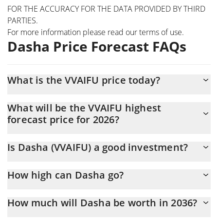
FOR THE ACCURACY FOR THE DATA PROVIDED BY THIRD
PARTIES.
For more information please read our
terms of use
.
Dasha Price Forecast FAQs
What is the VVAIFU price today?
Today Dasha (VVAIFU) is trading at $0.00019532 with the market
What will be the VVAIFU highest
cap of $193,993
forecast price for 2026?
The VVAIFU price is expected to reach a maximum level of
Is Dasha (VVAIFU) a good investment?
$0.00020178115 at the end of 2026.
It might be. However, we need to point out that predictions can
How high can Dasha go?
be and often are wrong, so you should always do your own
research before investing.
The average price of Dasha (VVAIFU) could reach
How much will Dasha be worth in 2036?
$0.00019696176 by the end of this year. If we estimate a five-
year plan, it is assumed that the coin will reach the