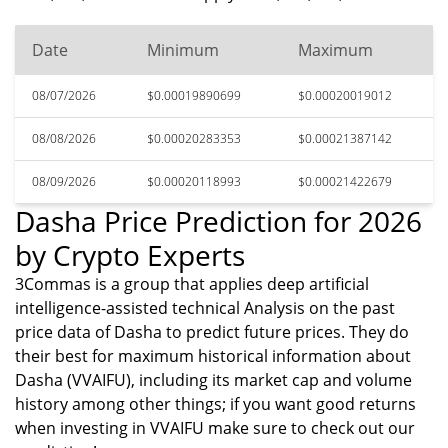
Date
Minimum
Maximum
08/07/2026
$0.00019890699
$0.00020019012
08/08/2026
$0.00020283353
$0.00021387142
08/09/2026
$0.00020118993
$0.00021422679
Dasha Price Prediction for 2026
by Crypto Experts
3Commas is a group that applies deep artificial
intelligence-assisted technical Analysis on the past
price data of Dasha to predict future prices. They do
their best for maximum historical information about
Dasha (VVAIFU), including its market cap and volume
history among other things; if you want good returns
when investing in VVAIFU make sure to check out our