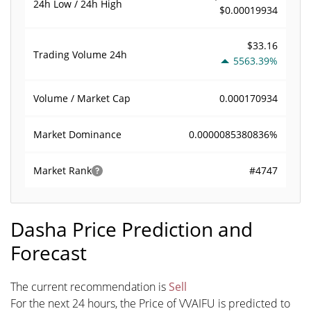
24h Low / 24h High
$0.00019934
$33.16
Trading Volume
24h
5563.39%
0.000170934
Volume / Market Cap
0.0000085380836%
Market Dominance
#4747
Market Rank
Dasha Price Prediction and
Forecast
The current recommendation is
Sell
For the next 24 hours, the Price of VVAIFU is predicted to