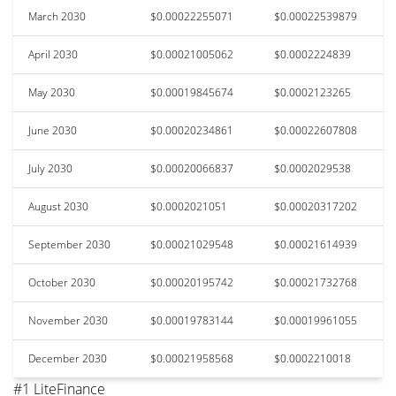
March 2030
$0.00022255071
$0.00022539879
April 2030
$0.00021005062
$0.0002224839
May 2030
$0.00019845674
$0.0002123265
June 2030
$0.00020234861
$0.00022607808
July 2030
$0.00020066837
$0.0002029538
August 2030
$0.0002021051
$0.00020317202
September 2030
$0.00021029548
$0.00021614939
October 2030
$0.00020195742
$0.00021732768
November 2030
$0.00019783144
$0.00019961055
December 2030
$0.00021958568
$0.0002210018
#1 LiteFinance