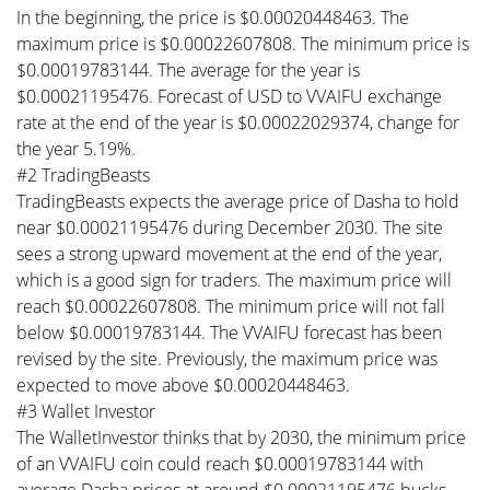
In the beginning, the price is $0.00020448463. The
maximum price is $0.00022607808. The minimum price is
$0.00019783144. The average for the year is
$0.00021195476. Forecast of USD to VVAIFU exchange
rate at the end of the year is $0.00022029374, change for
the year 5.19%.
#2 TradingBeasts
TradingBeasts expects the average price of Dasha to hold
near $0.00021195476 during December 2030. The site
sees a strong upward movement at the end of the year,
which is a good sign for traders. The maximum price will
reach $0.00022607808. The minimum price will not fall
below $0.00019783144. The VVAIFU forecast has been
revised by the site. Previously, the maximum price was
expected to move above $0.00020448463.
#3 Wallet Investor
The WalletInvestor thinks that by 2030, the minimum price
of an VVAIFU coin could reach $0.00019783144 with
average Dasha prices at around $0.00021195476 bucks