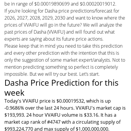
be in range of $0.00019890699 and $0.00020019012.
If you’re looking for Dasha price predictions/forecast for
2026, 2027, 2028, 2029, 2030 and want to know where the
prices of VVAIFU will go in the future? We will analyze the
past prices of Dasha (VVAIFU) and will found out what
experts are saying about its future price actions.
Please keep that in mind you need to take this prediction
and every other prediction with the intention that this is
only the suggestion of some market expert/analysts. Not to
mention predicting something so perfect is completely
impossible. But we will try our best. Let’s start.
Dasha Price Prediction for this
week
Today's VVAIFU price is $0.00019532, which is up
-0.9686% over the last 24 hours. VVAIFU's market cap is
$193,993. 24 hour VVAIFU volume is $33.16. It has a
market cap rank of #4747 with a circulating supply of
$993,224,770 and max supply of $1,000,000,000.