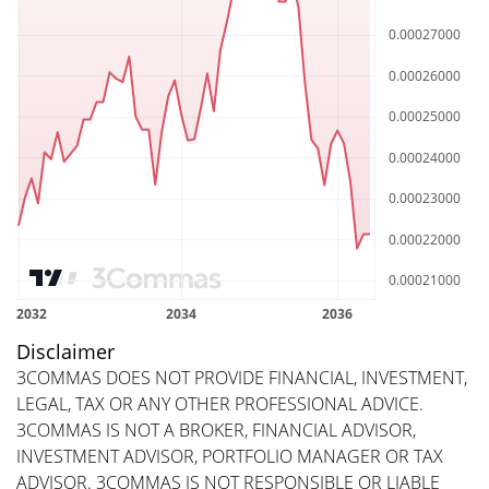
Disclaimer
3COMMAS DOES NOT PROVIDE FINANCIAL, INVESTMENT,
LEGAL, TAX OR ANY OTHER PROFESSIONAL ADVICE.
3COMMAS IS NOT A BROKER, FINANCIAL ADVISOR,
INVESTMENT ADVISOR, PORTFOLIO MANAGER OR TAX
ADVISOR. 3COMMAS IS NOT RESPONSIBLE OR LIABLE