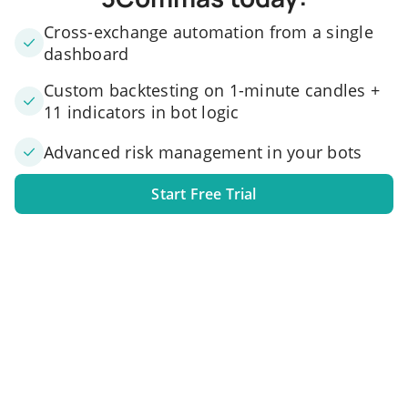
Cross-exchange automation from a single
dashboard
Custom backtesting on 1-minute candles +
11 indicators in bot logic
Advanced risk management in your bots
Start Free Trial
1. Link your exchange account
Connect one or several exchange accounts to