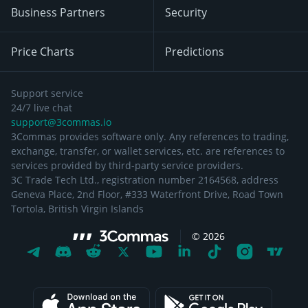
Business Partners
Security
Price Charts
Predictions
Support service
24/7 live chat
support@3commas.io
3Commas provides software only. Any references to trading,
exchange, transfer, or wallet services, etc. are references to
services provided by third-party service providers.
3C Trade Tech Ltd., registration number 2164568, address
Geneva Place, 2nd Floor, #333 Waterfront Drive, Road Town
Tortola, British Virgin Islands
©
2026