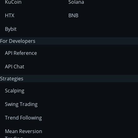
KuCoin
Solana
HTX
BNB
Bybit
For Developers
API Reference
API Chat
Strategies
Scalping
Swing Trading
Trend Following
Mean Reversion