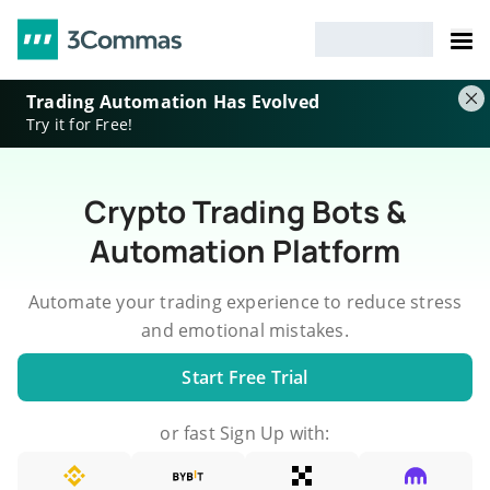
Trading Automation Has Evolved
Try it for Free!
Crypto Trading Bots &
Automation Platform
Automate your trading experience to reduce stress
and emotional mistakes.
Start Free Trial
or fast Sign Up with: