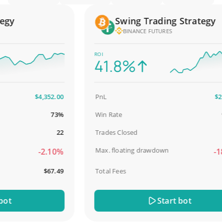
y
Swing Trading Strategy
BINANCE FUTURES
ROI
41.8%
$4,352.00
PnL
$2,587
73%
Win Rate
98.
22
Trades Closed
Max. floating drawdown
-2.10%
-18.
$67.49
Total Fees
$31
Start bot