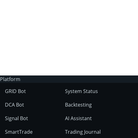
3Commas?
Does 3Commas have an AI trading bot?
What markets can 3Commas tools be used
on?
Platform
GRID Bot
System Status
DCA Bot
Backtesting
Signal Bot
AI Assistant
SmartTrade
Trading Journal