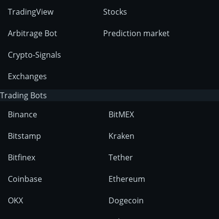
TradingView
Stocks
Arbitrage Bot
Prediction market
Crypto-Signals
Exchanges
Trading Bots
Binance
BitMEX
Bitstamp
Kraken
Bitfinex
Tether
Coinbase
Ethereum
OKX
Dogecoin