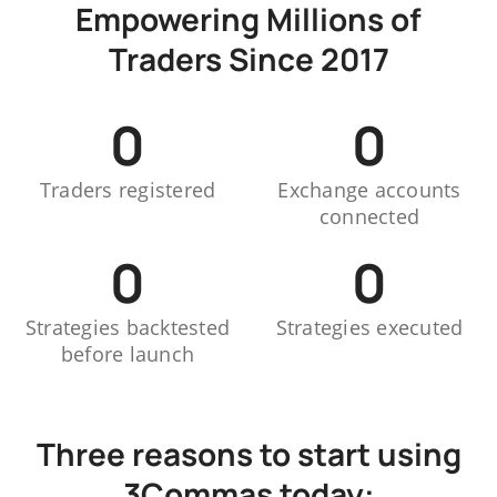
Empowering Millions of
Traders Since 2017
0
0
Traders registered
Exchange accounts
connected
0
0
Strategies backtested
Strategies executed
before launch
Three reasons to start using
3Commas today: