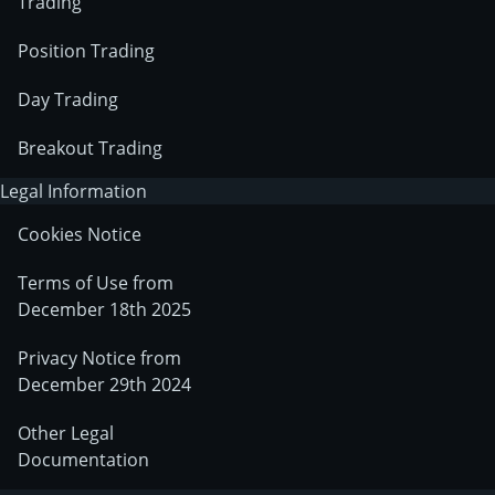
Trading
Position Trading
Day Trading
Breakout Trading
Legal Information
Cookies Notice
Terms of Use from
December 18th 2025
Privacy Notice from
December 29th 2024
Other Legal
Documentation