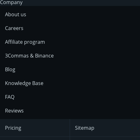
Company
About us
Careers
Affiliate program
3Commas & Binance
Blog
Knowledge Base
FAQ
Reviews
Pricing
Sitemap