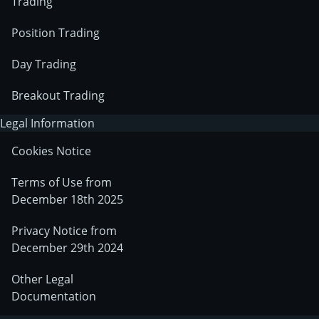
Trading
Position Trading
Day Trading
Breakout Trading
Legal Information
Cookies Notice
Terms of Use from
December 18th 2025
Privacy Notice from
December 29th 2024
Other Legal
Documentation