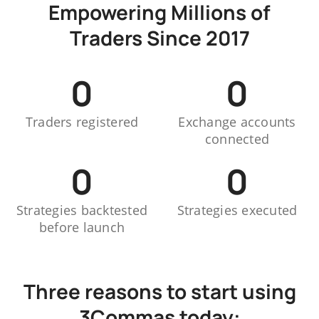
Empowering Millions of
Traders Since 2017
0
0
Traders registered
Exchange accounts
connected
0
0
Strategies backtested
Strategies executed
before launch
Three reasons to start using
3Commas today: