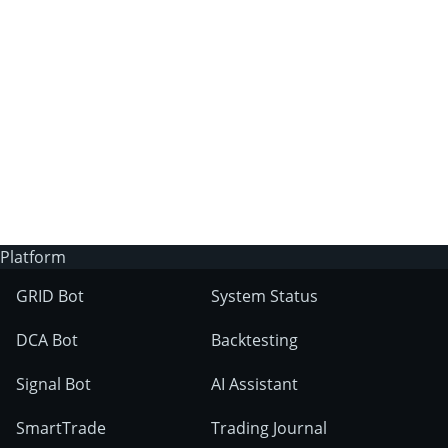
3Commas?
Does 3Commas have an AI trading bot?
What markets can 3Commas tools be used
on?
Platform
GRID Bot
System Status
DCA Bot
Backtesting
Signal Bot
AI Assistant
SmartTrade
Trading Journal