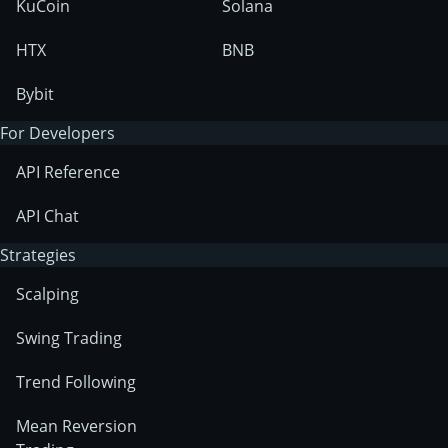
KuCoin
Solana
HTX
BNB
Bybit
For Developers
API Reference
API Chat
Strategies
Scalping
Swing Trading
Trend Following
Mean Reversion