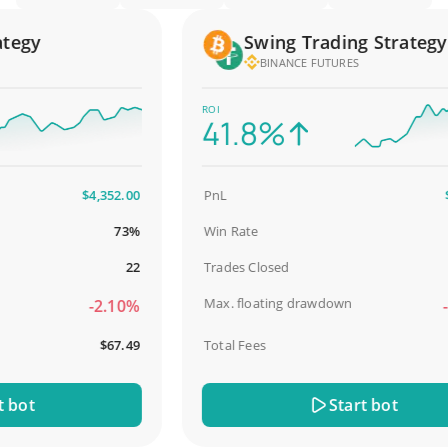
gy
Swing Trading Strategy
BINANCE FUTURES
ROI
41.8%
$4,352.00
PnL
$2,
73%
Win Rate
9
22
Trades Closed
Max. floating drawdown
-2.10%
-18
$67.49
Total Fees
$
ot
Start bot