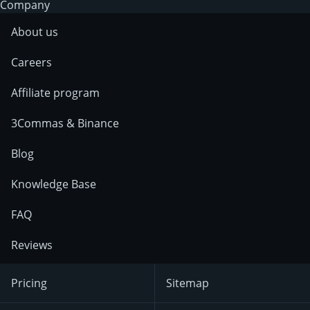
Company
About us
Careers
Affiliate program
3Commas & Binance
Blog
Knowledge Base
FAQ
Reviews
Pricing
Sitemap