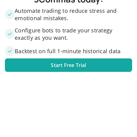
Automate trading to reduce stress and
emotional mistakes.
Configure bots to trade your strategy
exactly as you want.
Backtest on full 1-minute historical data
Start Free Trial
1. Link your exchange account
Connect one or several exchange accounts to