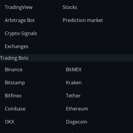
TradingView
Stocks
Arbitrage Bot
Prediction market
Crypto-Signals
Exchanges
Trading Bots
Binance
BitMEX
Bitstamp
Kraken
Bitfinex
Tether
Coinbase
Ethereum
OKX
Dogecoin