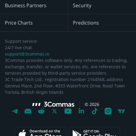
Business Partners
Security
Price Charts
Predictions
Support service
24/7 live chat
support@3commas.io
3Commas provides software only. Any references to trading,
exchange, transfer, or wallet services, etc. are references to
services provided by third-party service providers.
3C Trade Tech Ltd., registration number 2164568, address
Geneva Place, 2nd Floor, #333 Waterfront Drive, Road Town
Tortola, British Virgin Islands
©
2026