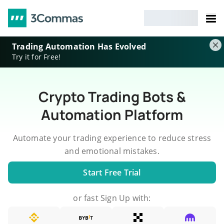
Trading Automation Has Evolved
Try it for Free!
Crypto Trading Bots &
Automation Platform
Automate your trading experience to reduce stress
and emotional mistakes.
Start Free Trial
or fast Sign Up with: