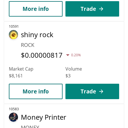
More info
Trade
10591
shiny rock
ROCK
$
0.00000817
0.20%
Market Cap
Volume
$8,161
$3
More info
Trade
10583
Money Printer
MONEY