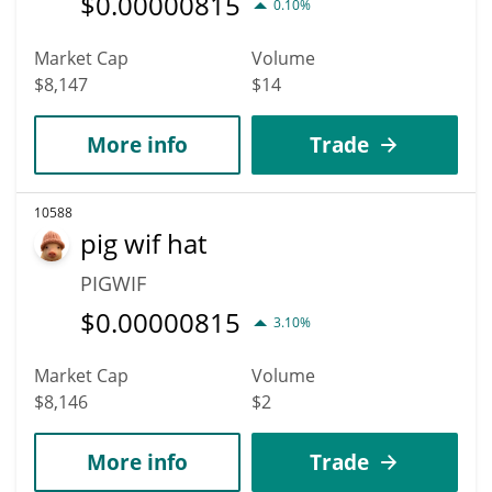
$
0.00000815
0.10%
Market Cap
Volume
$8,147
$14
More info
Trade
10588
pig wif hat
PIGWIF
$
0.00000815
3.10%
Market Cap
Volume
$8,146
$2
More info
Trade