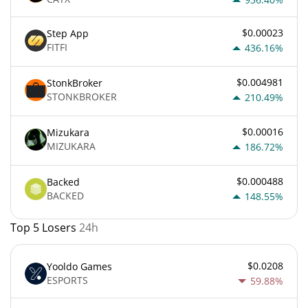
$0.00023
Step App
FITFI
436.16%
$0.004981
StonkBroker
STONKBROKER
210.49%
$0.00016
Mizukara
MIZUKARA
186.72%
$0.000488
Backed
BACKED
148.55%
Top 5 Losers
24h
$0.0208
Yooldo Games
ESPORTS
59.88%