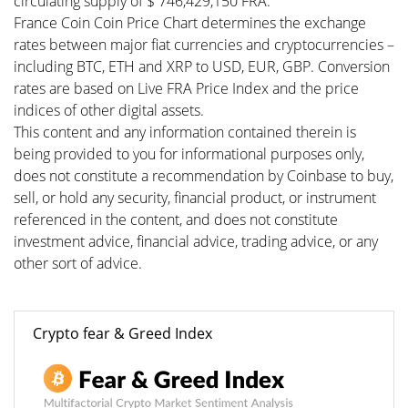
circulating supply of $ 746,429,150 FRA.
France Coin Coin Price Chart determines the exchange
rates between major fiat currencies and cryptocurrencies –
including BTC, ETH and XRP to USD, EUR, GBP. Conversion
rates are based on Live FRA Price Index and the price
indices of other digital assets.
This content and any information contained therein is
being provided to you for informational purposes only,
does not constitute a recommendation by Coinbase to buy,
sell, or hold any security, financial product, or instrument
referenced in the content, and does not constitute
investment advice, financial advice, trading advice, or any
other sort of advice.
Crypto fear & Greed Index