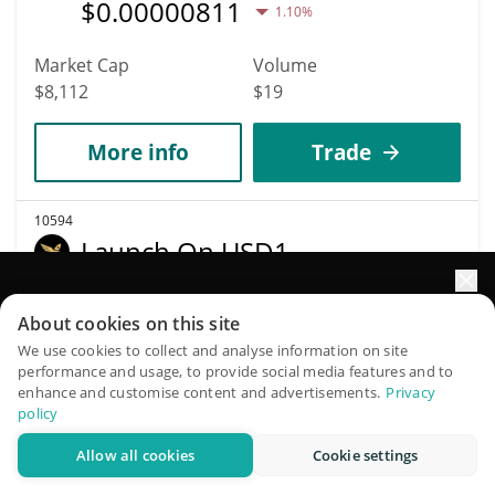
$
0.00000811
1.10%
Market Cap
Volume
$8,112
$19
More info
Trade
10594
Launch On USD1
L
Elevate your portfolio growth with AI
About cookies on this site
$
0.00000008
0.80%
QuantPilot is an end-to-end strategy platform where
We use cookies to collect and analyse information on site
performance and usage, to provide social media features and to
autonomous agents build, backtest, and optimize your
Market Cap
Volume
enhance and customise content and advertisements.
Privacy
strategies and conduct market research
$8,110
$52
policy
Allow all cookies
Cookie settings
Try for free
More info
Trade