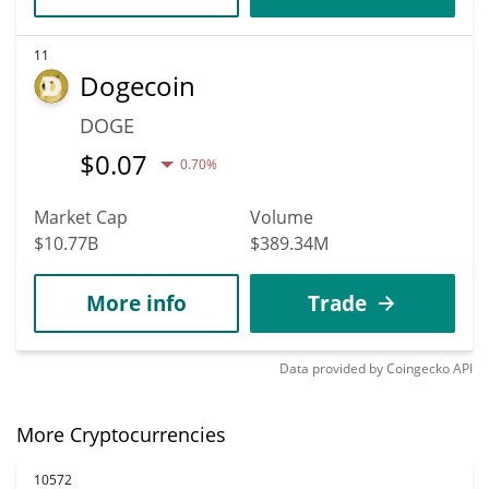
11
Dogecoin
DOGE
$
0.07
0.70%
Market Cap
Volume
$10.77B
$389.34M
More info
Trade
Data provided by
Coingecko
API
More Cryptocurrencies
10572