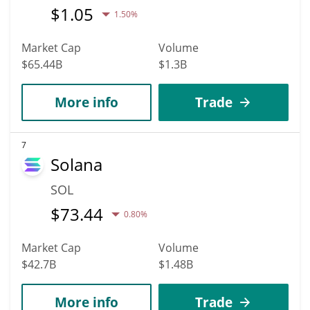
$
1.05
1.50%
Market Cap
Volume
$65.44B
$1.3B
More info
Trade
7
Solana
SOL
$
73.44
0.80%
Market Cap
Volume
$42.7B
$1.48B
More info
Trade