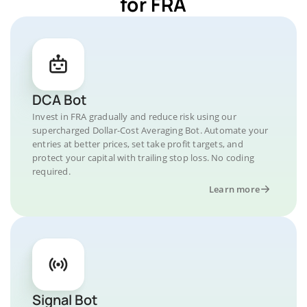
for FRA
DCA Bot
Invest in FRA gradually and reduce risk using our
supercharged Dollar-Cost Averaging Bot. Automate your
entries at better prices, set take profit targets, and
protect your capital with trailing stop loss. No coding
required.
Learn more
Signal Bot