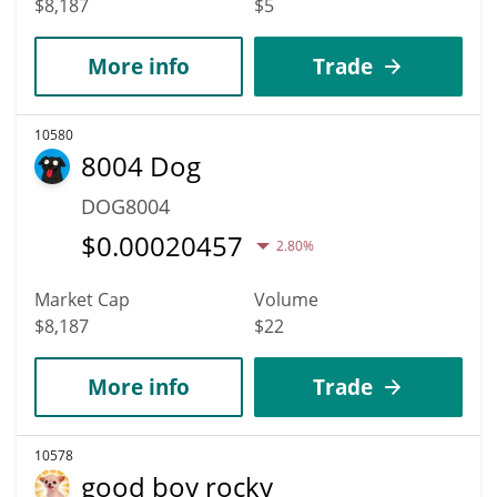
$8,187
$5
More info
Trade
10580
8004 Dog
DOG8004
$
0.00020457
2.80%
Market Cap
Volume
$8,187
$22
More info
Trade
10578
good boy rocky