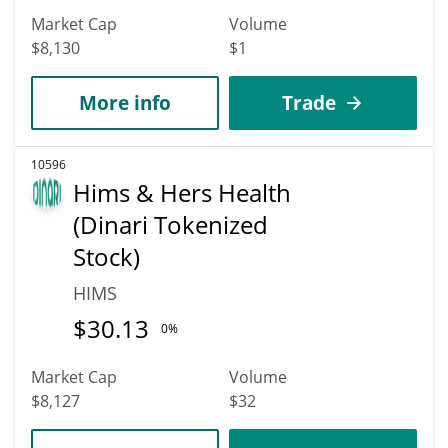
Market Cap
Volume
$8,130
$1
More info
Trade
10596
Hims & Hers Health
(Dinari Tokenized
Stock)
HIMS
$
30.13
0%
Market Cap
Volume
$8,127
$32