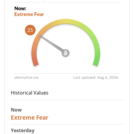
Historical Values
Now
25
Extreme Fear
Yesterday