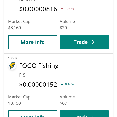
$
0.00000816
1.40%
Market Cap
Volume
$8,160
$20
More info
Trade
10608
FOGO Fishing
FISH
$
0.00000152
0.10%
Market Cap
Volume
$8,153
$67