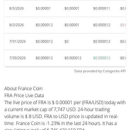
8/3/2026
$0.00001
$0.00001
$0.000011
$0.00
8/2/2026
$0.000012
$0.00001
$0.000012
$0.00
7/31/2026
$0.000012
$0
$0.000012
$0.00
7/30/2026
$0.000012
$0.000012
$0.000012
$0.00
Data provided by
Coingecko
API
About France Coin
FRA Price Live Data
The live price of FRA is $ 0.00001 per (FRA/USD) today with
a current market cap of 7,747 USD. 24-hour trading
volume is $ 8 USD. FRA to USD price is updated in real-
time. France Coin is -1.23% in the last 24 hours. It has a