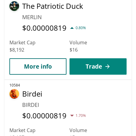
The Patriotic Duck
MERLIN
$
0.00000819
0.80%
Market Cap
Volume
$8,192
$16
More info
Trade
10584
Birdei
BIRDEI
$
0.00000819
1.70%
Market Cap
Volume