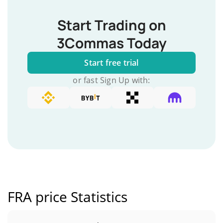
Start Trading on
3Commas Today
Start free trial
or fast Sign Up with:
FRA price Statistics