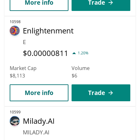
More info
Trade
10598
Enlightenment
E
$
0.00000811
1.20%
Market Cap
Volume
$8,113
$6
More info
Trade
10599
Milady.AI
MILADY.AI