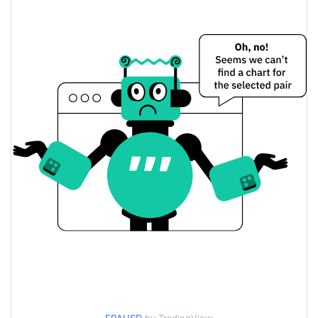
$0.000010461261 /
Yesterday's Low / High
$0.000010480201
$0.000010480201 /
Yesterday's Open / Close
$0.000010461261
0.87%
Yesterday's Change
$8.5921227
Yesterday's Volume
France Coin Price History
$0.0000093315509 /
7d Low / 7d High
$0.000012009249
$0.000010394049 /
30d Low / 30d High
$0.000010524864