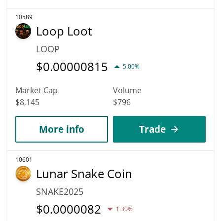
10589
Loop Loot
LOOP
$
0.00000815
5.00%
Market Cap
Volume
$8,145
$796
More info
Trade
10601
Lunar Snake Coin
SNAKE2025
$
0.0000082
1.30%