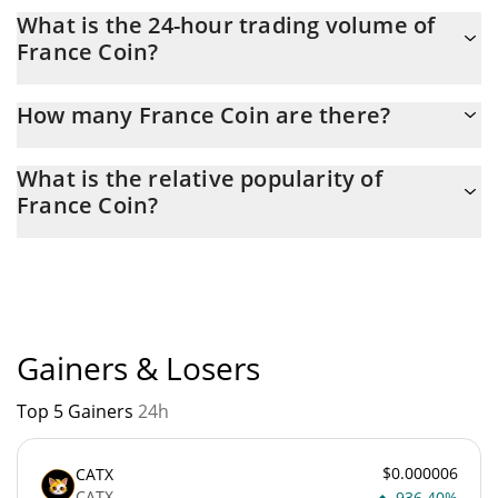
France Coin Market Cap is at a current level of 7,747, down from
What is the 24-hour trading volume of
7,843 yesterday. This is a change of -1.23% from yesterday.
France Coin?
Latest 24-hour trading of France Coin (FRA) is $ 8.
How many France Coin are there?
The current circulating supply of France Coin is $ 746,429,150
What is the relative popularity of
with the maximum amount of $ 1,000,000,000.
France Coin?
France Coin current Market rank is #10694. Popularity is
currently based on relative market cap.
Gainers & Losers
Top 5 Gainers
24h
$0.000006
CATX
CATX
936.40%