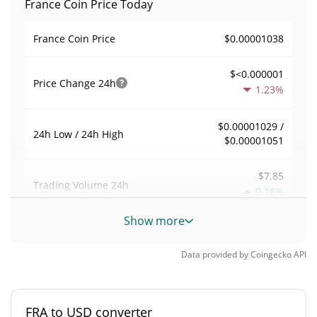
France Coin Price Today
$0.00001038
France Coin Price
$<0.000001
Price Change
24h
1.23%
$0.00001029 /
24h Low / 24h High
$0.00001051
$7.85
Trading Volume
24h
0.18%
Show more
0.0010132497
Volume / Market Cap
Data provided by
Coingecko
API
<0.000001%
Market Dominance
#10694
Market Rank
FRA to USD converter