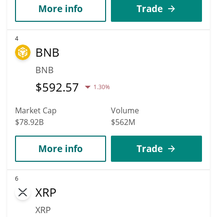
More info
Trade
4
BNB
BNB
$
592.57
1.30%
Market Cap
Volume
$78.92B
$562M
More info
Trade
6
XRP
XRP