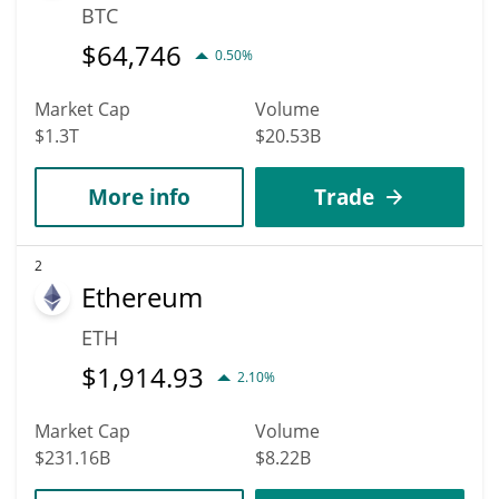
BTC
$
64,746
0.50%
Market Cap
Volume
$1.3T
$20.53B
More info
Trade
2
Ethereum
ETH
$
1,914.93
2.10%
Market Cap
Volume
$231.16B
$8.22B