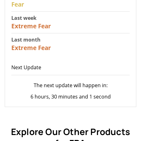
27
Fear
Last week
25
Extreme Fear
Last month
20
Extreme Fear
Next Update
The next update will happen in:
6 hours, 30 minutes and 1 second
Explore Our Other Products