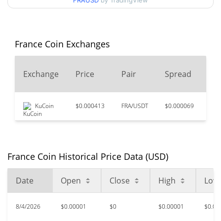
FRAUSD
by TradingView
$0.0000093315509 /
90d Low / 90d High
$0.000011963995
52 Week Low / 52 Week
$0.0000093315509 /
France Coin Exchanges
$0.000012017141
High
24
Exchange
Price
Pair
Spread
$0.00840597
All Time High
Vo
99.88%
May 7, 2024 (2 years ago)
KuCoin
$0.000413
FRA/USDT
$0.000069
$13
$0.00000931
All Time Low
11.46%
Aug 2, 2026 (4 days ago)
France Coin Historical Price Data (USD)
Date
Open
Close
High
Low
8/4/2026
$0.00001
$0
$0.00001
$0.00