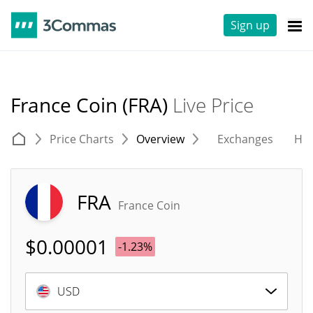
Sign up
France Coin (FRA)
Live Price
Price Charts
Overview
Exchanges
His
FRA
France Coin
$
0.00001
-1.23%
USD