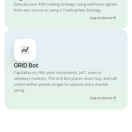
Execute your FRA trading strategy using webhook signals
from any source or using a TradingView Strategy.
Learn more
GRID Bot
Capitalize on FRA price movements 24/7, even in
sideways markets. The Grid Bot places smart buy and sell
orders within preset ranges to capture every market
swing.
Learn more