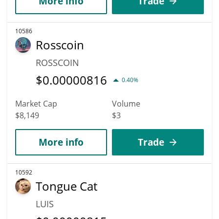
More info
Trade
10586
Rosscoin
ROSSCOIN
$
0.00000816
0.40%
Market Cap
Volume
$8,149
$3
More info
Trade
10592
Tongue Cat
LUIS