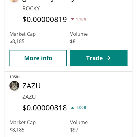
ROCKY
$
0.00000819
1.10%
Market Cap
Volume
$8,185
$8
More info
Trade
10581
ZAZU
ZAZU
$
0.00000818
1.00%
Market Cap
Volume
$8,185
$97