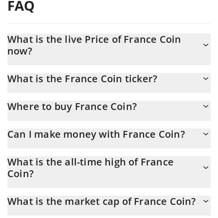
FAQ
What is the live Price of France Coin
now?
Actual price of France Coin to USD now is $ 0.00001
What is the France Coin ticker?
France Coin ticker is FRA
Where to buy France Coin?
You can buy France Coin on any exchange or via p2p transfer.
Can I make money with France Coin?
And the best way to trade France Coin is through a 3commas
bot.
You should not expect to get rich with France Coin or any other
What is the all-time high of France
new technology. It is always important to be on your guard when
Coin?
something sounds too good to be true or goes against basic
economic principles.
France Coin (FRA) hit another all-time high over $ 0.008406 in
What is the market cap of France Coin?
07.05.2024.