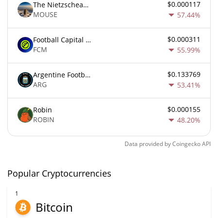
$0.000117
The Nietzschean Mouse
MOUSE
57.44%
$0.000311
Football Capital Markets
FCM
55.99%
$0.133769
Argentine Football Association Fan Token
ARG
53.41%
$0.000155
Robin
ROBIN
48.20%
Data provided by
Coingecko
API
Popular Cryptocurrencies
1
Bitcoin