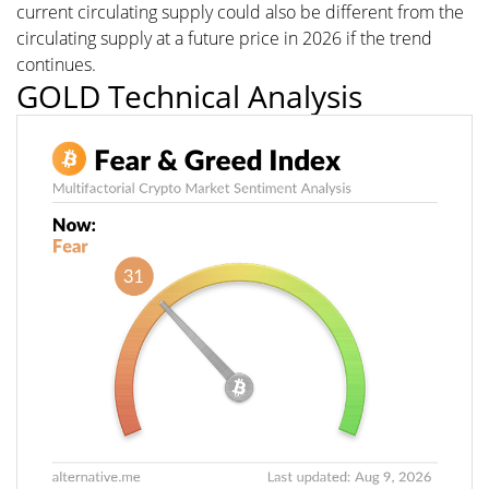
current circulating supply could also be different from the
circulating supply at a future price in 2026 if the trend
continues.
GOLD Technical Analysis