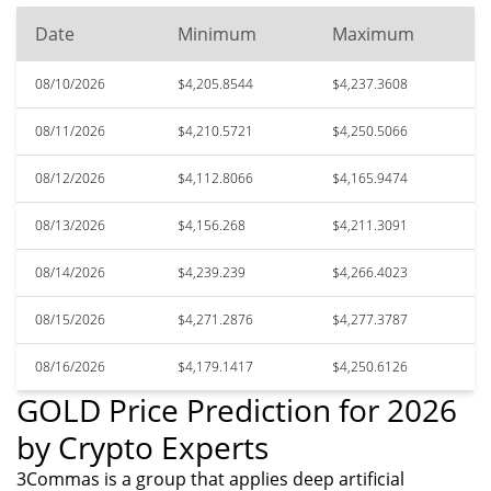
Date
Minimum
Maximum
08/10/2026
$4,205.8544
$4,237.3608
08/11/2026
$4,210.5721
$4,250.5066
08/12/2026
$4,112.8066
$4,165.9474
08/13/2026
$4,156.268
$4,211.3091
08/14/2026
$4,239.239
$4,266.4023
08/15/2026
$4,271.2876
$4,277.3787
08/16/2026
$4,179.1417
$4,250.6126
GOLD Price Prediction for 2026
by Crypto Experts
3Commas is a group that applies deep artificial