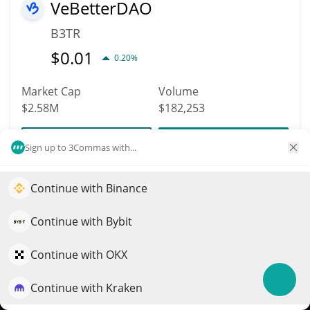
VeBetterDAO
B3TR
$
0.01
0.20%
Market Cap
Volume
$2.58M
$182,253
More info
Trade
Sign up to 3Commas with...
Continue with Binance
2012
Elevate your portfolio growth with AI
PeiPei
QuantPilot is an end-to-end strategy platform where
Continue with Bybit
PEIPEI
autonomous agents build, backtest, and optimize your
strategies and conduct market research
$
0.00000001
Continue with OKX
0.90%
Continue with Kraken
Try for free
Market Cap
Volume
$2.56M
$62,202