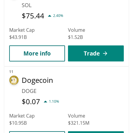
SOL
$
75.44
2.40%
Market Cap
Volume
$43.91B
$1.52B
More info
Trade
11
Dogecoin
DOGE
$
0.07
1.10%
Market Cap
Volume
$10.95B
$321.15M