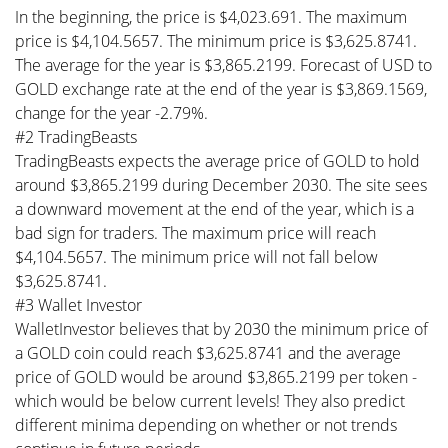
In the beginning, the price is $4,023.691. The maximum
price is $4,104.5657. The minimum price is $3,625.8741.
The average for the year is $3,865.2199. Forecast of USD to
GOLD exchange rate at the end of the year is $3,869.1569,
change for the year -2.79%.
#2 TradingBeasts
TradingBeasts expects the average price of GOLD to hold
around $3,865.2199 during December 2030. The site sees
a downward movement at the end of the year, which is a
bad sign for traders. The maximum price will reach
$4,104.5657. The minimum price will not fall below
$3,625.8741.
#3 Wallet Investor
WalletInvestor believes that by 2030 the minimum price of
a GOLD coin could reach $3,625.8741 and the average
price of GOLD would be around $3,865.2199 per token -
which would be below current levels! They also predict
different minima depending on whether or not trends