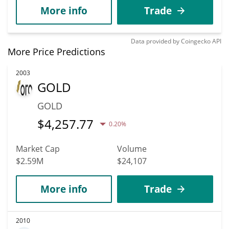
More info
Trade
Data provided by
Coingecko
API
More Price Predictions
2003
GOLD
GOLD
$
4,257.77
0.20%
Market Cap
Volume
$2.59M
$24,107
More info
Trade
2010