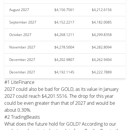
August 2027
$4,156.7561
$4,212.6156
September 2027
$4,152.2217
$4,182.0085
October 2027
$4,268.1211
$4,299.8358
November 2027
$4,278.5004
$4,282.8094
December 2027
$4,202.9807
$4,262.9404
December 2027
$4,192.1145
$4,222.7889
#1 LiteFinance
2027 could also be bad for GOLD, as its value in January
2027 could reach $4,201.5516. The drop for this year
could be even greater than that of 2027 and would be
about 0.30%.
#2 TradingBeasts
What does the future hold for GOLD? According to our