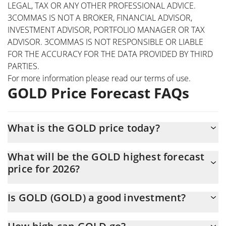
LEGAL, TAX OR ANY OTHER PROFESSIONAL ADVICE.
3COMMAS IS NOT A BROKER, FINANCIAL ADVISOR,
INVESTMENT ADVISOR, PORTFOLIO MANAGER OR TAX
ADVISOR. 3COMMAS IS NOT RESPONSIBLE OR LIABLE
FOR THE ACCURACY FOR THE DATA PROVIDED BY THIRD
PARTIES.
For more information please read our
terms of use
.
GOLD Price Forecast FAQs
What is the GOLD price today?
Today GOLD (GOLD) is trading at $4,309.04 with the market cap
What will be the GOLD highest forecast
of $2,621,699
price for 2026?
The GOLD price is expected to reach a maximum level of
Is GOLD (GOLD) a good investment?
$4,204.3398 at the end of 2026.
Probably not. However, we should note that predictions can be