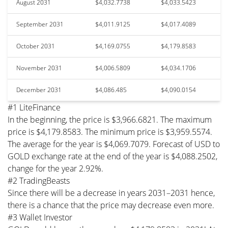
August 2031
$4,032.7738
$4,033.5423
September 2031
$4,011.9125
$4,017.4089
October 2031
$4,169.0755
$4,179.8583
November 2031
$4,006.5809
$4,034.1706
December 2031
$4,086.485
$4,090.0154
#1 LiteFinance
In the beginning, the price is $3,966.6821. The maximum
price is $4,179.8583. The minimum price is $3,959.5574.
The average for the year is $4,069.7079. Forecast of USD to
GOLD exchange rate at the end of the year is $4,088.2502,
change for the year 2.92%.
#2 TradingBeasts
Since there will be a decrease in years 2031–2031 hence,
there is a chance that the price may decrease even more.
#3 Wallet Investor