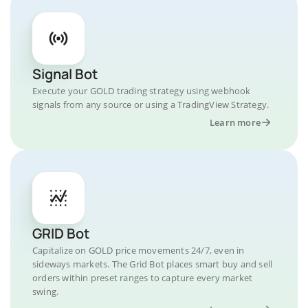
Signal Bot
Execute your GOLD trading strategy using webhook
signals from any source or using a TradingView Strategy.
Learn more
GRID Bot
Capitalize on GOLD price movements 24/7, even in
sideways markets. The Grid Bot places smart buy and sell
orders within preset ranges to capture every market
swing.