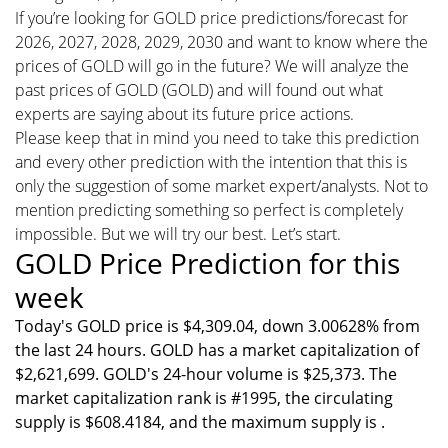
If you’re looking for GOLD price predictions/forecast for
2026, 2027, 2028, 2029, 2030 and want to know where the
prices of GOLD will go in the future? We will analyze the
past prices of GOLD (GOLD) and will found out what
experts are saying about its future price actions.
Please keep that in mind you need to take this prediction
and every other prediction with the intention that this is
only the suggestion of some market expert/analysts. Not to
mention predicting something so perfect is completely
impossible. But we will try our best. Let’s start.
GOLD Price Prediction for this
week
Today's GOLD price is $4,309.04, down 3.00628% from
the last 24 hours. GOLD has a market capitalization of
$2,621,699. GOLD's 24-hour volume is $25,373. The
market capitalization rank is #1995, the circulating
supply is $608.4184, and the maximum supply is .