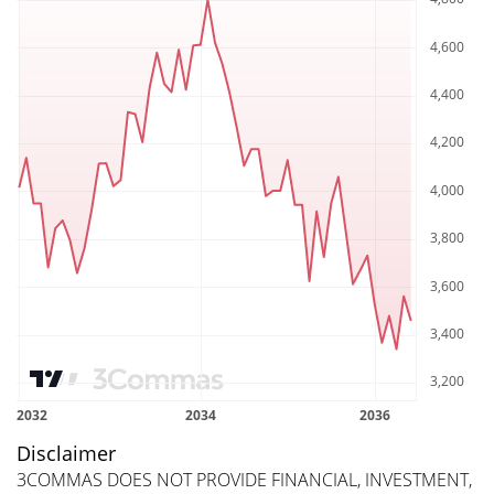
Disclaimer
3COMMAS DOES NOT PROVIDE FINANCIAL, INVESTMENT,