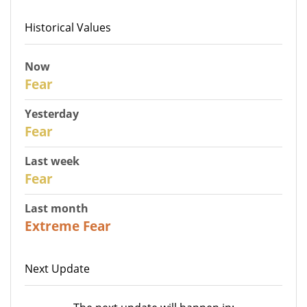
Historical Values
Now
30
Fear
Yesterday
29
Fear
Last week
27
Fear
Last month
23
Extreme Fear
Next Update