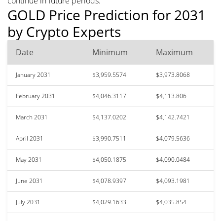
continue in future periods.
GOLD Price Prediction for 2031
by Crypto Experts
Date
Minimum
Maximum
January 2031
$3,959.5574
$3,973.8068
February 2031
$4,046.3117
$4,113.806
March 2031
$4,137.0202
$4,142.7421
April 2031
$3,990.7511
$4,079.5636
May 2031
$4,050.1875
$4,090.0484
June 2031
$4,078.9397
$4,093.1981
July 2031
$4,029.1633
$4,035.854