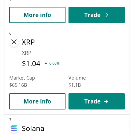
More info
Trade
6
XRP
XRP
$
1.04
0.60%
Market Cap
Volume
$65.16B
$1.1B
More info
Trade
7
Solana