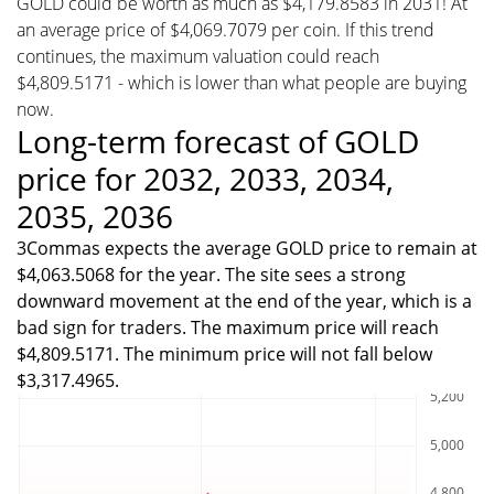
GOLD could be worth as much as $4,179.8583 in 2031! At
an average price of $4,069.7079 per coin. If this trend
continues, the maximum valuation could reach
$4,809.5171 - which is lower than what people are buying
now.
Long-term forecast of GOLD
price for 2032, 2033, 2034,
2035, 2036
3Commas expects the average GOLD price to remain at
$4,063.5068 for the year. The site sees a strong
downward movement at the end of the year, which is a
bad sign for traders. The maximum price will reach
$4,809.5171. The minimum price will not fall below
$3,317.4965.