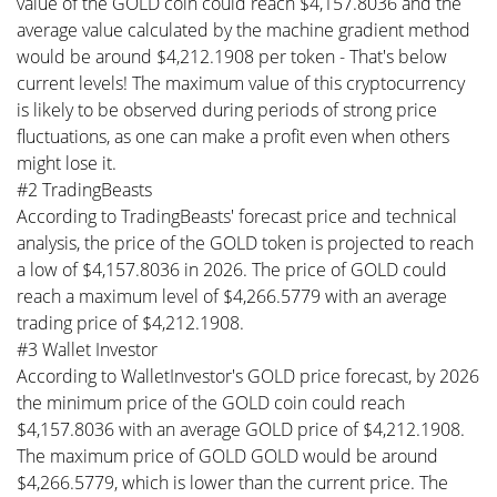
value of the GOLD coin could reach $4,157.8036 and the
average value calculated by the machine gradient method
would be around $4,212.1908 per token - That's below
current levels! The maximum value of this cryptocurrency
is likely to be observed during periods of strong price
fluctuations, as one can make a profit even when others
might lose it.
#2 TradingBeasts
According to TradingBeasts' forecast price and technical
analysis, the price of the GOLD token is projected to reach
a low of $4,157.8036 in 2026. The price of GOLD could
reach a maximum level of $4,266.5779 with an average
trading price of $4,212.1908.
#3 Wallet Investor
According to WalletInvestor's GOLD price forecast, by 2026
the minimum price of the GOLD coin could reach
$4,157.8036 with an average GOLD price of $4,212.1908.
The maximum price of GOLD GOLD would be around
$4,266.5779, which is lower than the current price. The