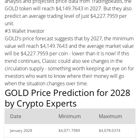
analysis and projected price data from TradingBeasts, the
GOLD token will reach $4,149.7643 in 2027. But they also
predict an average trading level of just $4,227.7959 per
unit.
#3 Wallet Investor
GOLD's price forecast suggests that by 2027, the minimum
value will reach $4,149.7643 and the average market value
will be $4,227.7959 per coin - lower than it is now! If this
trend continues, Classic could also see changes in the
circulation supply - something worth keeping an eye on for
investors who want to know where their money will go
when the situation changes over time.
GOLD Price Prediction for 2028
by Crypto Experts
Date
Minimum
Maximum
January 2028
$4,071.7989
$4,078.6374