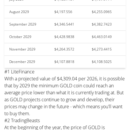
August 2029
$4,197.556
$4,255.0965
September 2029
$4,346.5441
$4,382.7423
October 2029
$4,428.9838
$4,463.0149
November 2029
$4,264.3572
$4,273.4415
December 2029
$4,107.8818
$4,108.5025
#1 LiteFinance
With a projected value of $4,309.04 per 2026, it is possible
that by 2029 the minimum GOLD coin could reach an
average price lower than what it is currently trading at. But
as GOLD projects continue to grow and develop, their
prices may change in the future - which means you'll want
to buy them.
#2 TradingBeasts
At the beginning of the year, the price of GOLD is