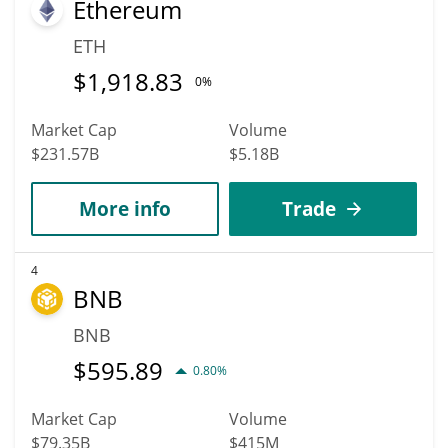
Ethereum
ETH
$
1,918.83
0%
Market Cap
Volume
$231.57B
$5.18B
More info
Trade
4
BNB
BNB
$
595.89
0.80%
Market Cap
Volume
$79.35B
$415M