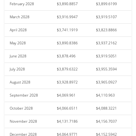
February 2028
$3,890.8857
$3,899.6199
March 2028
$3,916.9947
$3,919.5107
April 2028
$3,741.1919
$3,823.8866
May 2028
$3,890.8386
$3,937.2162
June 2028
$3,878.496
$3,919.5051
July 2028
$3,879.6322
$3,955.3594
August 2028
$3,928.8972
$3,965.0927
September 2028
$4,069.961
$4,110.963
October 2028
$4,066.6511
$4,088.3221
November 2028
$4,131.7186
$4,156.7037
December 2028
$4,064.9771
$4,152.5942