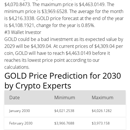
$4,070.8473. The maximum price is $4,463.0149. The
minimum price is $3,969.6528. The average for the month
is $4,216.3338. GOLD price forecast at the end of the year
is $4,108.1921, change for the year is 0.85%.
#3 Wallet Investor
GOLD could be a bad investment as its expected value by
2029 will be $4,309.04. At current prices of $4,309.04 per
coin, GOLD will have to reach $4,463.0149 before it
reaches its lowest price point according to our
calculations.
GOLD Price Prediction for 2030
by Crypto Experts
Date
Minimum
Maximum
January 2030
$4,021.2538
$4,026.1282
February 2030
$3,966.7688
$3,973.158