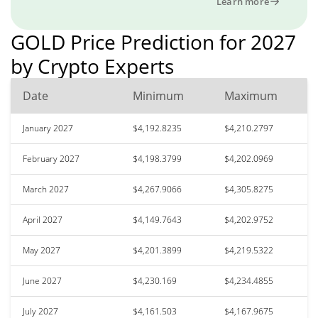
Learn more
GOLD Price Prediction for 2027
by Crypto Experts
Date
Minimum
Maximum
January 2027
$4,192.8235
$4,210.2797
February 2027
$4,198.3799
$4,202.0969
March 2027
$4,267.9066
$4,305.8275
April 2027
$4,149.7643
$4,202.9752
May 2027
$4,201.3899
$4,219.5322
June 2027
$4,230.169
$4,234.4855
July 2027
$4,161.503
$4,167.9675