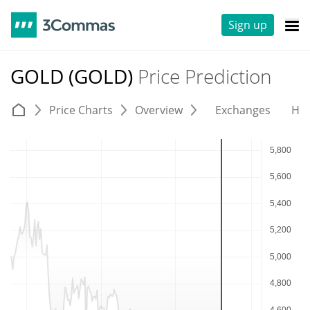
Sign up
GOLD (GOLD)
Price Prediction
Price Charts
Overview
Exchanges
His