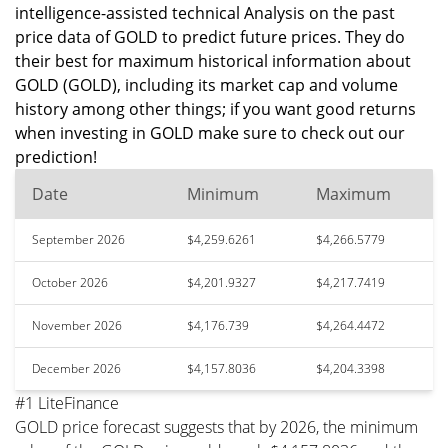
intelligence-assisted technical Analysis on the past
price data of GOLD to predict future prices. They do
their best for maximum historical information about
GOLD (GOLD), including its market cap and volume
history among other things; if you want good returns
when investing in GOLD make sure to check out our
prediction!
Date
Minimum
Maximum
September 2026
$4,259.6261
$4,266.5779
October 2026
$4,201.9327
$4,217.7419
November 2026
$4,176.739
$4,264.4472
December 2026
$4,157.8036
$4,204.3398
#1 LiteFinance
GOLD price forecast suggests that by 2026, the minimum