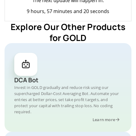
The next update will happen in:
9 hours, 57 minutes and 20 seconds
Explore Our Other Products
for GOLD
DCA Bot
Invest in GOLD gradually and reduce risk using our
supercharged Dollar-Cost Averaging Bot. Automate your
entries at better prices, set take profit targets, and
protect your capital with trailing stop loss. No coding
required.
Learn more