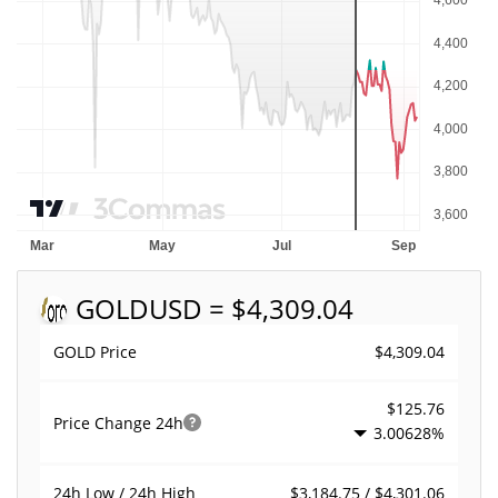
GOLD
USD = $4,309.04
$4,309.04
GOLD Price
$125.76
Price Change
24h
3.00628%
$3,184.75 / $4,301.06
24h Low / 24h High