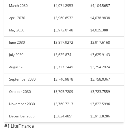
March 2030
$4,071.2953
$4,104.5657
April 2030
$3,960.6532
$4,038.9838
May 2030
$3,972.0148
$4,025.388
June 2030
$3,817.9272
$3,917.6168
July 2030
$3,625.8741
$3,625.9143
August 2030
$3,717.2449
$3,754.2924
September 2030
$3,746.9878
$3,758.0367
October 2030
$3,705.7209
$3,723.7559
November 2030
$3,760.7213
$3,822.5996
December 2030
$3,824.4851
$3,913.8286
#1 LiteFinance