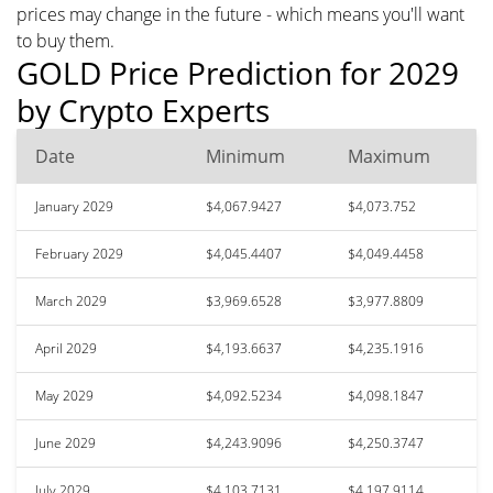
prices may change in the future - which means you'll want
to buy them.
GOLD Price Prediction for 2029
by Crypto Experts
Date
Minimum
Maximum
January 2029
$4,067.9427
$4,073.752
February 2029
$4,045.4407
$4,049.4458
March 2029
$3,969.6528
$3,977.8809
April 2029
$4,193.6637
$4,235.1916
May 2029
$4,092.5234
$4,098.1847
June 2029
$4,243.9096
$4,250.3747
July 2029
$4,103.7131
$4,197.9114