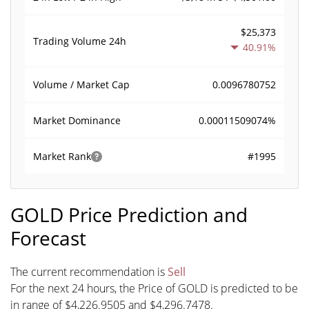
$25,373
Trading Volume
24h
40.91%
0.0096780752
Volume / Market Cap
0.00011509074%
Market Dominance
#1995
Market Rank
GOLD Price Prediction and
Forecast
The current recommendation is
Sell
For the next 24 hours, the Price of GOLD is predicted to be
in range of $4,226.9505 and $4,296.7478.