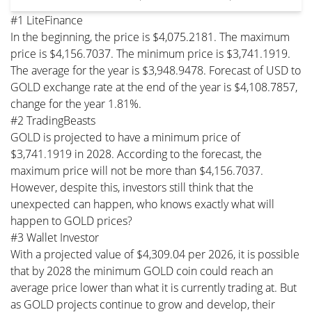
#1 LiteFinance
In the beginning, the price is $4,075.2181. The maximum
price is $4,156.7037. The minimum price is $3,741.1919.
The average for the year is $3,948.9478. Forecast of USD to
GOLD exchange rate at the end of the year is $4,108.7857,
change for the year 1.81%.
#2 TradingBeasts
GOLD is projected to have a minimum price of
$3,741.1919 in 2028. According to the forecast, the
maximum price will not be more than $4,156.7037.
However, despite this, investors still think that the
unexpected can happen, who knows exactly what will
happen to GOLD prices?
#3 Wallet Investor
With a projected value of $4,309.04 per 2026, it is possible
that by 2028 the minimum GOLD coin could reach an
average price lower than what it is currently trading at. But
as GOLD projects continue to grow and develop, their