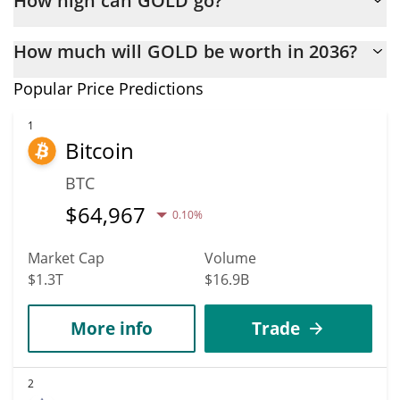
How high can GOLD go?
and often are wrong, so you should always do your own research
before investing.
The average price of GOLD (GOLD) could reach $4,181.0717 by
How much will GOLD be worth in 2036?
the end of this year. If we estimate a five-year plan, it is
assumed that the coin will reach the $4,090.0154 mark.
In terms of price, GOLD has poor growth potential. GOLD is
Popular Price Predictions
predicted to fall in price. According to specific experts and
business analysts, GOLD could reach a maximum price of
1
Bitcoin
$4,809.5171 before 2036.
BTC
$
64,967
0.10%
Market Cap
Volume
$1.3T
$16.9B
More info
Trade
2