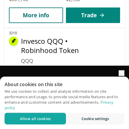
More info
Trade
3210
Invesco QQQ •
Robinhood Token
QQQ
$
722.42
3.35%
Elevate your portfolio growth with AI
About cookies on this site
Market Cap
Volume
QuantPilot is an end-to-end strategy platform where
$695,236
$38,126
We use cookies to collect and analyse information on site
performance and usage, to provide social media features and to
autonomous agents build, backtest, and optimize your
enhance and customise content and advertisements.
Privacy
strategies and conduct market research
More info
Trade
policy
Allow all cookies
Cookie settings
Try for free
3396