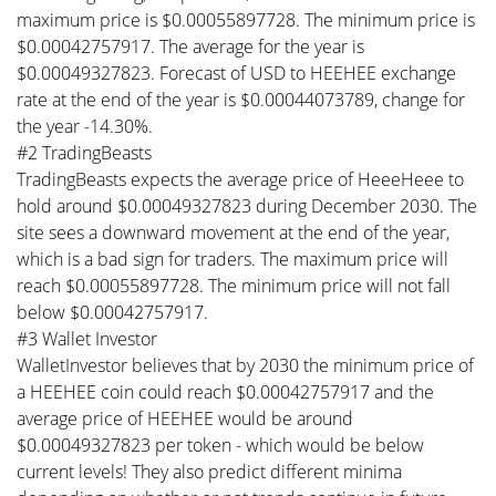
maximum price is $0.00055897728. The minimum price is
$0.00042757917. The average for the year is
$0.00049327823. Forecast of USD to HEEHEE exchange
rate at the end of the year is $0.00044073789, change for
the year -14.30%.
#2 TradingBeasts
TradingBeasts expects the average price of HeeeHeee to
hold around $0.00049327823 during December 2030. The
site sees a downward movement at the end of the year,
which is a bad sign for traders. The maximum price will
reach $0.00055897728. The minimum price will not fall
below $0.00042757917.
#3 Wallet Investor
WalletInvestor believes that by 2030 the minimum price of
a HEEHEE coin could reach $0.00042757917 and the
average price of HEEHEE would be around
$0.00049327823 per token - which would be below
current levels! They also predict different minima