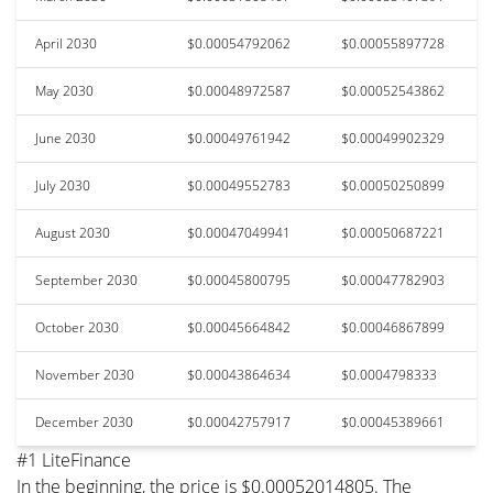
April 2030
$0.00054792062
$0.00055897728
May 2030
$0.00048972587
$0.00052543862
June 2030
$0.00049761942
$0.00049902329
July 2030
$0.00049552783
$0.00050250899
August 2030
$0.00047049941
$0.00050687221
September 2030
$0.00045800795
$0.00047782903
October 2030
$0.00045664842
$0.00046867899
November 2030
$0.00043864634
$0.0004798333
December 2030
$0.00042757917
$0.00045389661
#1 LiteFinance
In the beginning, the price is $0.00052014805. The