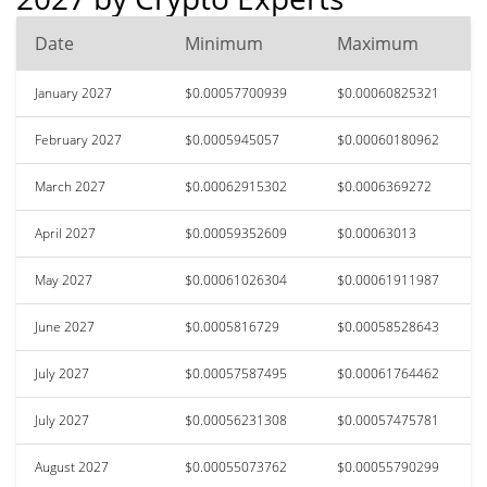
Date
Minimum
Maximum
January 2027
$0.00057700939
$0.00060825321
February 2027
$0.0005945057
$0.00060180962
March 2027
$0.00062915302
$0.0006369272
April 2027
$0.00059352609
$0.00063013
May 2027
$0.00061026304
$0.00061911987
June 2027
$0.0005816729
$0.00058528643
July 2027
$0.00057587495
$0.00061764462
July 2027
$0.00056231308
$0.00057475781
August 2027
$0.00055073762
$0.00055790299