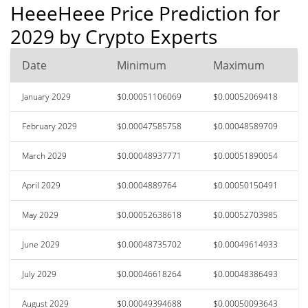
HeeeHeee Price Prediction for
2029 by Crypto Experts
Date
Minimum
Maximum
January 2029
$0.00051106069
$0.00052069418
February 2029
$0.00047585758
$0.00048589709
March 2029
$0.00048937771
$0.00051890054
April 2029
$0.0004889764
$0.00050150491
May 2029
$0.00052638618
$0.00052703985
June 2029
$0.00048735702
$0.00049614933
July 2029
$0.00046618264
$0.00048386493
August 2029
$0.00049394688
$0.00050093643