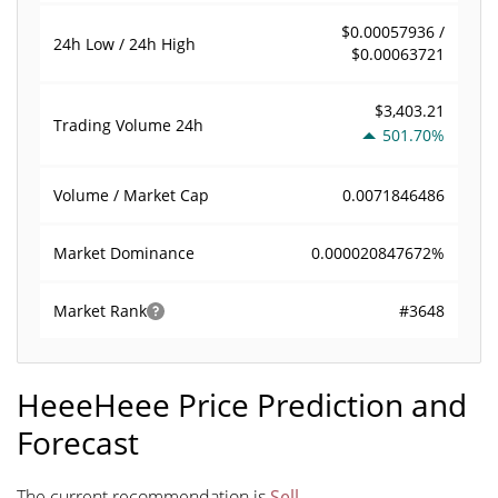
$0.00057936 /
24h Low / 24h High
$0.00063721
$3,403.21
Trading Volume
24h
501.70%
0.0071846486
Volume / Market Cap
0.000020847672%
Market Dominance
#3648
Market Rank
HeeeHeee Price Prediction and
Forecast
The current recommendation is
Sell