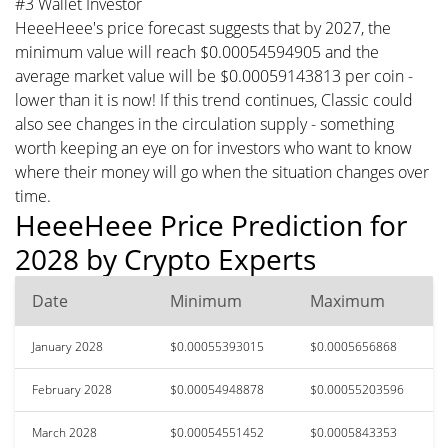
#3 Wallet Investor
HeeeHeee's price forecast suggests that by 2027, the
minimum value will reach $0.00054594905 and the
average market value will be $0.00059143813 per coin -
lower than it is now! If this trend continues, Classic could
also see changes in the circulation supply - something
worth keeping an eye on for investors who want to know
where their money will go when the situation changes over
time.
HeeeHeee Price Prediction for
2028 by Crypto Experts
Date
Minimum
Maximum
January 2028
$0.00055393015
$0.0005656868
February 2028
$0.00054948878
$0.00055203596
March 2028
$0.00054551452
$0.0005843353