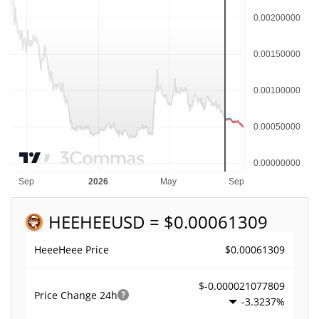
HEEHEE
USD = $0.00061309
$0.00061309
HeeeHeee Price
$-0.000021077809
Price Change
24h
-3.3237%