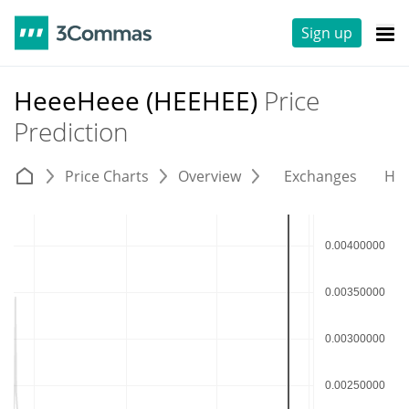
Sign up
HeeeHeee (HEEHEE)
Price
Prediction
Price Charts
Overview
Exchanges
His