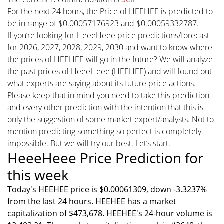
For the next 24 hours, the Price of HEEHEE is predicted to
be in range of $0.00057176923 and $0.00059332787.
If you’re looking for HeeeHeee price predictions/forecast
for 2026, 2027, 2028, 2029, 2030 and want to know where
the prices of HEEHEE will go in the future? We will analyze
the past prices of HeeeHeee (HEEHEE) and will found out
what experts are saying about its future price actions.
Please keep that in mind you need to take this prediction
and every other prediction with the intention that this is
only the suggestion of some market expert/analysts. Not to
mention predicting something so perfect is completely
impossible. But we will try our best. Let’s start.
HeeeHeee Price Prediction for
this week
Today's HEEHEE price is $0.00061309, down -3.3237%
from the last 24 hours. HEEHEE has a market
capitalization of $473,678. HEEHEE's 24-hour volume is