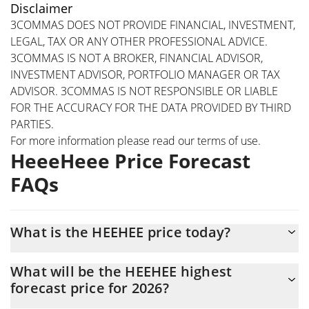
Disclaimer
3COMMAS DOES NOT PROVIDE FINANCIAL, INVESTMENT,
LEGAL, TAX OR ANY OTHER PROFESSIONAL ADVICE.
3COMMAS IS NOT A BROKER, FINANCIAL ADVISOR,
INVESTMENT ADVISOR, PORTFOLIO MANAGER OR TAX
ADVISOR. 3COMMAS IS NOT RESPONSIBLE OR LIABLE
FOR THE ACCURACY FOR THE DATA PROVIDED BY THIRD
PARTIES.
For more information please read our
terms of use
.
HeeeHeee Price Forecast
FAQs
What is the HEEHEE price today?
Today HeeeHeee (HEEHEE) is trading at $0.00061309 with the
What will be the HEEHEE highest
market cap of $473,678
forecast price for 2026?