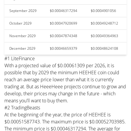
September 2029
$0.00046317294
$0.0004901056
October 2029
$0.00047920699
$0.00049248712
November 2029
$0.00047874348
$0.00049364963
December 2029
$0.00046659379
$0.00048624108
#1 LiteFinance
With a projected value of $0.00061309 per 2026, it is
possible that by 2029 the minimum HEEHEE coin could
reach an average price lower than what it is currently
trading at. But as HeeeHeee projects continue to grow and
develop, their prices may change in the future - which
means you'll want to buy them.
#2 TradingBeasts
At the beginning of the year, the price of HEEHEE is
$0.00051587743. The maximum price is $0.00052703985.
The minimum price is $0.00046317294. The average for