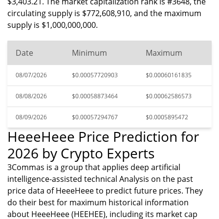
$3,403.21. The market capitalization rank is #3648, the
circulating supply is $772,608,910, and the maximum
supply is $1,000,000,000.
Date
Minimum
Maximum
08/07/2026
$0.00057720903
$0.00060161835
08/08/2026
$0.00058873464
$0.00062586573
08/09/2026
$0.00057294767
$0.0005895472
HeeeHeee Price Prediction for
2026 by Crypto Experts
3Commas is a group that applies deep artificial
intelligence-assisted technical Analysis on the past
price data of HeeeHeee to predict future prices. They
do their best for maximum historical information
about HeeeHeee (HEEHEE), including its market cap