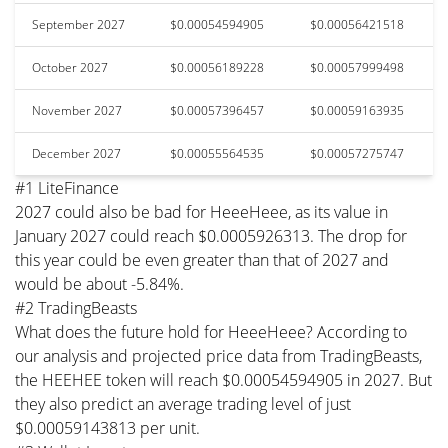
September 2027
$0.00054594905
$0.00056421518
October 2027
$0.00056189228
$0.00057999498
November 2027
$0.00057396457
$0.00059163935
December 2027
$0.00055564535
$0.00057275747
#1 LiteFinance
2027 could also be bad for HeeeHeee, as its value in
January 2027 could reach $0.0005926313. The drop for
this year could be even greater than that of 2027 and
would be about -5.84%.
#2 TradingBeasts
What does the future hold for HeeeHeee? According to
our analysis and projected price data from TradingBeasts,
the HEEHEE token will reach $0.00054594905 in 2027. But
they also predict an average trading level of just
$0.00059143813 per unit.