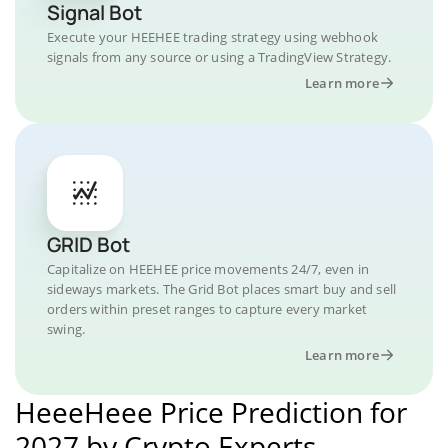
Signal Bot
Execute your HEEHEE trading strategy using webhook
signals from any source or using a TradingView Strategy.
Learn more
GRID Bot
Capitalize on HEEHEE price movements 24/7, even in
sideways markets. The Grid Bot places smart buy and sell
orders within preset ranges to capture every market
swing.
Learn more
HeeeHeee Price Prediction for
2027 by Crypto Experts