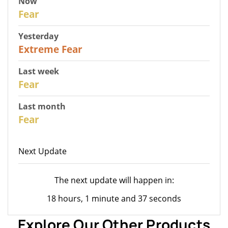
Now
27
Fear
Yesterday
25
Extreme Fear
Last week
28
Fear
Last month
27
Fear
Next Update
The next update will happen in:
18 hours, 1 minute and 37 seconds
Explore Our Other Products