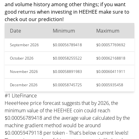
and volume history among other things; if you want
good returns when investing in HEEHEE make sure to
check out our prediction!
Date
Minimum
Maximum
September 2026
$0.00056789418
$0.00057769692
October 2026
$0.00058255522
$0.00062168818
November 2026
$0.00058891983
$0.00060411911
December 2026
$0.00058745725
$0.0005935458
#1 LiteFinance
HeeeHeee price forecast suggests that by 2026, the
minimum value of the HEEHEE coin could reach
$0.00056789418 and the average value calculated by the
machine gradient method would be around
$0.00059479118 per token - That's below current levels!