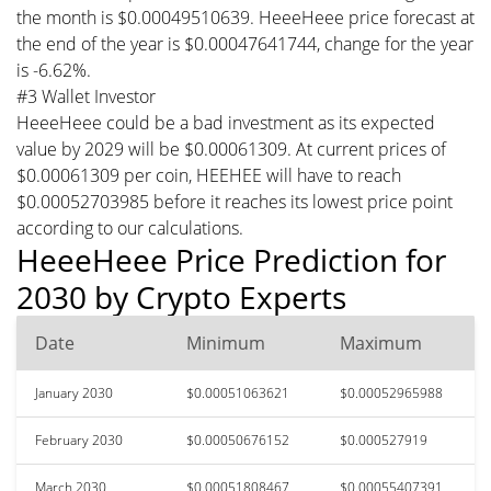
the month is $0.00049510639. HeeeHeee price forecast at
the end of the year is $0.00047641744, change for the year
is -6.62%.
#3 Wallet Investor
HeeeHeee could be a bad investment as its expected
value by 2029 will be $0.00061309. At current prices of
$0.00061309 per coin, HEEHEE will have to reach
$0.00052703985 before it reaches its lowest price point
according to our calculations.
HeeeHeee Price Prediction for
2030 by Crypto Experts
Date
Minimum
Maximum
January 2030
$0.00051063621
$0.00052965988
February 2030
$0.00050676152
$0.000527919
March 2030
$0.00051808467
$0.00055407391