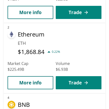
More info
Trade
2
Ethereum
ETH
$
1,868.84
0.22%
Market Cap
Volume
$225.49B
$6.93B
More info
Trade
4
BNB