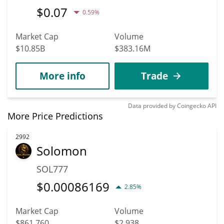
$
0.07
0.59%
Market Cap
Volume
$10.85B
$383.16M
More info
Trade
Data provided by
Coingecko
API
More Price Predictions
2992
Solomon
SOL777
$
0.00086169
2.85%
Market Cap
Volume
$861,760
$2,938