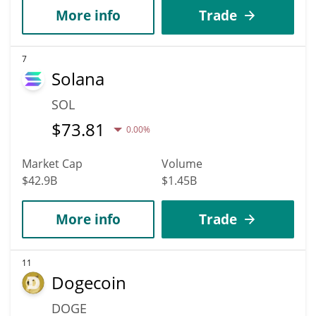
More info
Trade
7
Solana
SOL
$
73.81
0.00%
Market Cap
Volume
$42.9B
$1.45B
More info
Trade
11
Dogecoin
DOGE