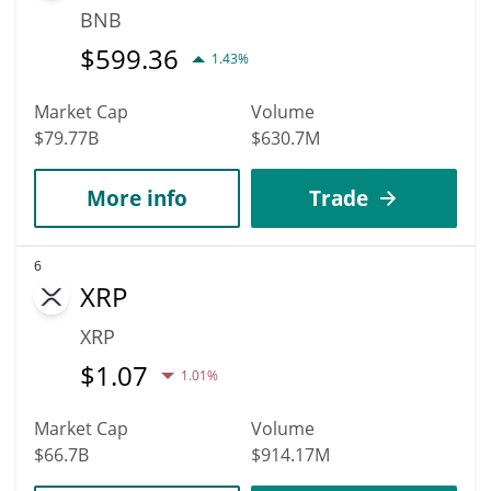
BNB
$
599.36
1.43%
Market Cap
Volume
$79.77B
$630.7M
More info
Trade
6
XRP
XRP
$
1.07
1.01%
Market Cap
Volume
$66.7B
$914.17M