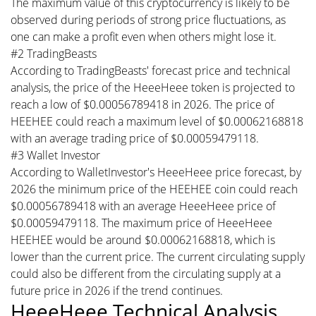
The maximum value of this cryptocurrency is likely to be
observed during periods of strong price fluctuations, as
one can make a profit even when others might lose it.
#2 TradingBeasts
According to TradingBeasts' forecast price and technical
analysis, the price of the HeeeHeee token is projected to
reach a low of $0.00056789418 in 2026. The price of
HEEHEE could reach a maximum level of $0.00062168818
with an average trading price of $0.00059479118.
#3 Wallet Investor
According to WalletInvestor's HeeeHeee price forecast, by
2026 the minimum price of the HEEHEE coin could reach
$0.00056789418 with an average HeeeHeee price of
$0.00059479118. The maximum price of HeeeHeee
HEEHEE would be around $0.00062168818, which is
lower than the current price. The current circulating supply
could also be different from the circulating supply at a
future price in 2026 if the trend continues.
HeeeHeee Technical Analysis