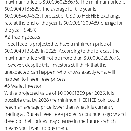
maximum price is $0.00060253676. The minimum price is
$0.00049135529. The average for the year is
$0.00054694603. Forecast of USD to HEEHEE exchange
rate at the end of the year is $0.00051309489, change for
the year -5.45%.
#2 TradingBeasts
HeeeHeee is projected to have a minimum price of
$0.00049135529 in 2028. According to the forecast, the
maximum price will not be more than $0.00060253676.
However, despite this, investors still think that the
unexpected can happen, who knows exactly what will
happen to HeeeHeee prices?
#3 Wallet Investor
With a projected value of $0.00061309 per 2026, it is
possible that by 2028 the minimum HEEHEE coin could
reach an average price lower than what it is currently
trading at. But as HeeeHeee projects continue to grow and
develop, their prices may change in the future - which
means you'll want to buy them.