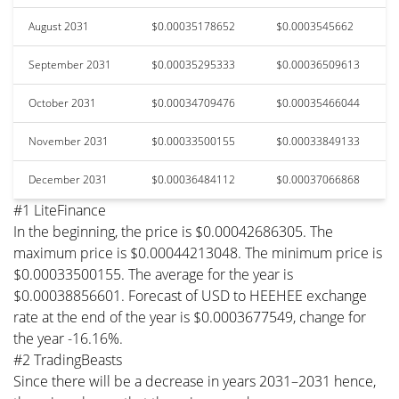
August 2031
$0.00035178652
$0.0003545662
September 2031
$0.00035295333
$0.00036509613
October 2031
$0.00034709476
$0.00035466044
November 2031
$0.00033500155
$0.00033849133
December 2031
$0.00036484112
$0.00037066868
#1 LiteFinance
In the beginning, the price is $0.00042686305. The
maximum price is $0.00044213048. The minimum price is
$0.00033500155. The average for the year is
$0.00038856601. Forecast of USD to HEEHEE exchange
rate at the end of the year is $0.0003677549, change for
the year -16.16%.
#2 TradingBeasts
Since there will be a decrease in years 2031–2031 hence,