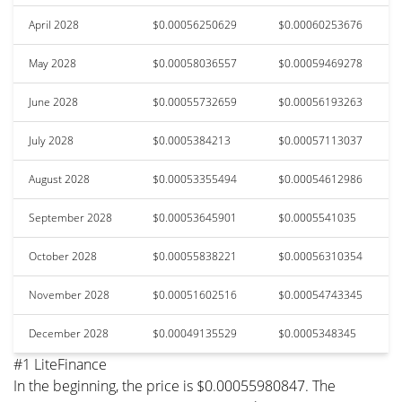
April 2028
$0.00056250629
$0.00060253676
May 2028
$0.00058036557
$0.00059469278
June 2028
$0.00055732659
$0.00056193263
July 2028
$0.0005384213
$0.00057113037
August 2028
$0.00053355494
$0.00054612986
September 2028
$0.00053645901
$0.0005541035
October 2028
$0.00055838221
$0.00056310354
November 2028
$0.00051602516
$0.00054743345
December 2028
$0.00049135529
$0.0005348345
#1 LiteFinance
In the beginning, the price is $0.00055980847. The