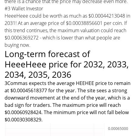
there is a chance that the price may decrease even more.
#3 Wallet Investor
HeeeHeee could be worth as much as $0.00044213048 in
2031! At an average price of $0.00038856601 per coin. If
this trend continues, the maximum valuation could reach
$0.0006369272 - which is lower than what people are
buying now.
Long-term forecast of
HeeeHeee price for 2032, 2033,
2034, 2035, 2036
3Commas expects the average HEEHEE price to remain
at $0.00045618377 for the year. The site sees a strong
downward movement at the end of the year, which is a
bad sign for traders. The maximum price will reach
$0.00060928424. The minimum price will not fall below
$0.00030308329.