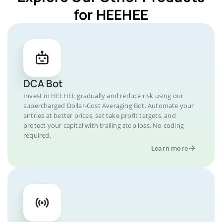
for HEEHEE
DCA Bot
Invest in HEEHEE gradually and reduce risk using our
supercharged Dollar-Cost Averaging Bot. Automate your
entries at better prices, set take profit targets, and
protect your capital with trailing stop loss. No coding
required.
Learn more