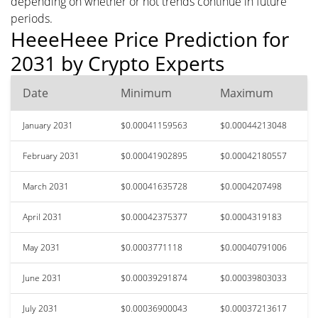
depending on whether or not trends continue in future
periods.
HeeeHeee Price Prediction for
2031 by Crypto Experts
Date
Minimum
Maximum
January 2031
$0.00041159563
$0.00044213048
February 2031
$0.00041902895
$0.00042180557
March 2031
$0.00041635728
$0.0004207498
April 2031
$0.00042375377
$0.0004319183
May 2031
$0.0003771118
$0.00040791006
June 2031
$0.00039291874
$0.00039803033
July 2031
$0.00036900043
$0.00037213617