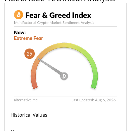
Historical Values