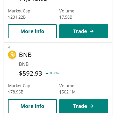
Market Cap
Volume
$231.22B
$7.58B
More info
Trade
4
BNB
BNB
$
592.93
0.30%
Market Cap
Volume
$78.96B
$502.1M
More info
Trade