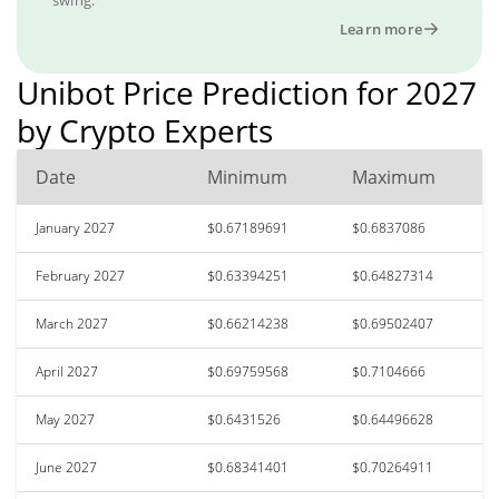
Learn more
Unibot Price Prediction for 2027
by Crypto Experts
Date
Minimum
Maximum
January 2027
$0.67189691
$0.6837086
February 2027
$0.63394251
$0.64827314
March 2027
$0.66214238
$0.69502407
April 2027
$0.69759568
$0.7104666
May 2027
$0.6431526
$0.64496628
June 2027
$0.68341401
$0.70264911