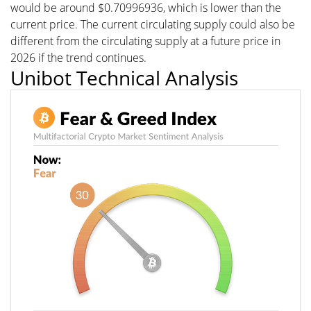
would be around $0.70996936, which is lower than the
current price. The current circulating supply could also be
different from the circulating supply at a future price in
2026 if the trend continues.
Unibot Technical Analysis