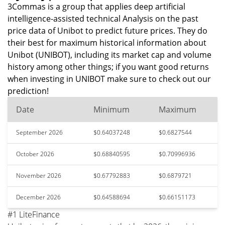
3Commas is a group that applies deep artificial
intelligence-assisted technical Analysis on the past
price data of Unibot to predict future prices. They do
their best for maximum historical information about
Unibot (UNIBOT), including its market cap and volume
history among other things; if you want good returns
when investing in UNIBOT make sure to check out our
prediction!
Date
Minimum
Maximum
September 2026
$0.64037248
$0.6827544
October 2026
$0.68840595
$0.70996936
November 2026
$0.67792883
$0.6879721
December 2026
$0.64588694
$0.66151173
#1 LiteFinance