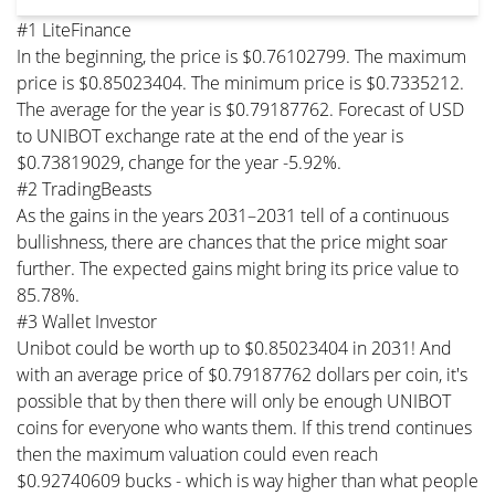
#1 LiteFinance
In the beginning, the price is $0.76102799. The maximum
price is $0.85023404. The minimum price is $0.7335212.
The average for the year is $0.79187762. Forecast of USD
to UNIBOT exchange rate at the end of the year is
$0.73819029, change for the year -5.92%.
#2 TradingBeasts
As the gains in the years 2031–2031 tell of a continuous
bullishness, there are chances that the price might soar
further. The expected gains might bring its price value to
85.78%.
#3 Wallet Investor
Unibot could be worth up to $0.85023404 in 2031! And
with an average price of $0.79187762 dollars per coin, it's
possible that by then there will only be enough UNIBOT
coins for everyone who wants them. If this trend continues
then the maximum valuation could even reach
$0.92740609 bucks - which is way higher than what people