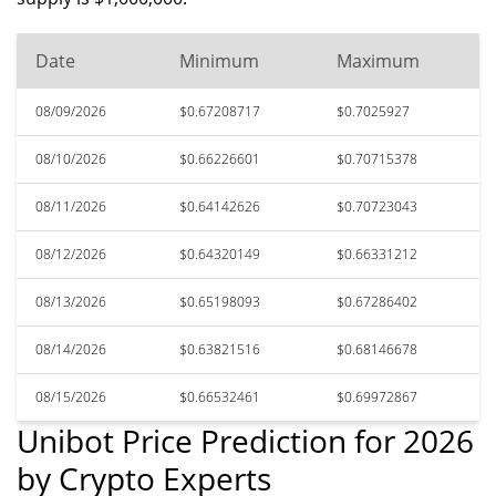
Date
Minimum
Maximum
08/09/2026
$0.67208717
$0.7025927
08/10/2026
$0.66226601
$0.70715378
08/11/2026
$0.64142626
$0.70723043
08/12/2026
$0.64320149
$0.66331212
08/13/2026
$0.65198093
$0.67286402
08/14/2026
$0.63821516
$0.68146678
08/15/2026
$0.66532461
$0.69972867
Unibot Price Prediction for 2026
by Crypto Experts