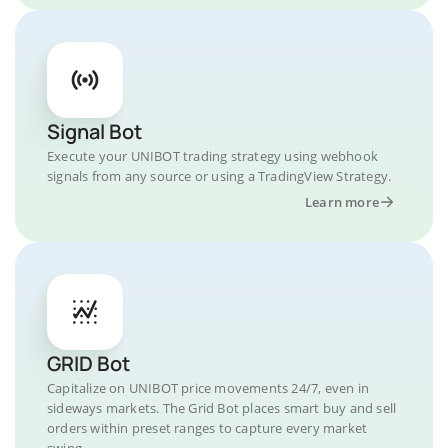
Signal Bot
Execute your UNIBOT trading strategy using webhook
signals from any source or using a TradingView Strategy.
Learn more
GRID Bot
Capitalize on UNIBOT price movements 24/7, even in
sideways markets. The Grid Bot places smart buy and sell
orders within preset ranges to capture every market
swing.