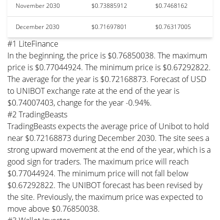
November 2030
$0.73885912
$0.7468162
December 2030
$0.71697801
$0.76317005
#1 LiteFinance
In the beginning, the price is $0.76850038. The maximum
price is $0.77044924. The minimum price is $0.67292822.
The average for the year is $0.72168873. Forecast of USD
to UNIBOT exchange rate at the end of the year is
$0.74007403, change for the year -0.94%.
#2 TradingBeasts
TradingBeasts expects the average price of Unibot to hold
near $0.72168873 during December 2030. The site sees a
strong upward movement at the end of the year, which is a
good sign for traders. The maximum price will reach
$0.77044924. The minimum price will not fall below
$0.67292822. The UNIBOT forecast has been revised by
the site. Previously, the maximum price was expected to
move above $0.76850038.