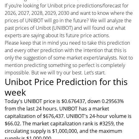
If you’re looking for Unibot price predictions/forecast for
2026, 2027, 2028, 2029, 2030 and want to know where the
prices of UNIBOT will go in the future? We will analyze the
past prices of Unibot (UNIBOT) and will found out what
experts are saying about its future price actions.
Please keep that in mind you need to take this prediction
and every other prediction with the intention that this is
only the suggestion of some market expert/analysts. Not to
mention predicting something so perfect is completely
impossible. But we will try our best. Let’s start.
Unibot Price Prediction for this
week
Today's UNIBOT price is $0.676437, down 0.29563%
from the last 24 hours. UNIBOT has a market
capitalization of $676,437. UNIBOT's 24-hour volume is
$66.02. The market capitalization rank is #3259, the
circulating supply is $1,000,000, and the maximum
supply is $1,000,000.