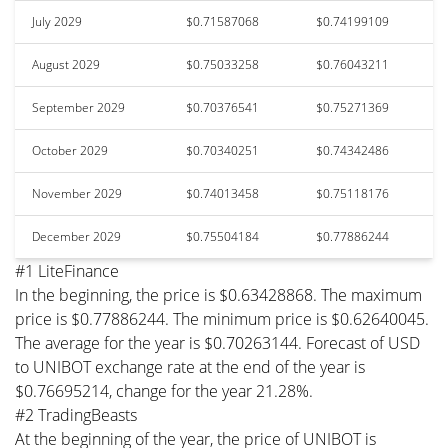
July 2029
$0.71587068
$0.74199109
August 2029
$0.75033258
$0.76043211
September 2029
$0.70376541
$0.75271369
October 2029
$0.70340251
$0.74342486
November 2029
$0.74013458
$0.75118176
December 2029
$0.75504184
$0.77886244
#1 LiteFinance
In the beginning, the price is $0.63428868. The maximum
price is $0.77886244. The minimum price is $0.62640045.
The average for the year is $0.70263144. Forecast of USD
to UNIBOT exchange rate at the end of the year is
$0.76695214, change for the year 21.28%.
#2 TradingBeasts
At the beginning of the year, the price of UNIBOT is