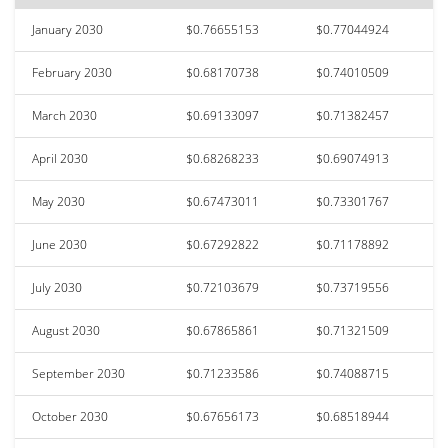
January 2030
$0.76655153
$0.77044924
February 2030
$0.68170738
$0.74010509
March 2030
$0.69133097
$0.71382457
April 2030
$0.68268233
$0.69074913
May 2030
$0.67473011
$0.73301767
June 2030
$0.67292822
$0.71178892
July 2030
$0.72103679
$0.73719556
August 2030
$0.67865861
$0.71321509
September 2030
$0.71233586
$0.74088715
October 2030
$0.67656173
$0.68518944