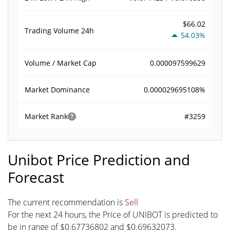
$66.02
Trading Volume
24h
54.03%
0.000097599629
Volume / Market Cap
0.000029695108%
Market Dominance
#3259
Market Rank
Unibot Price Prediction and
Forecast
The current recommendation is
Sell
For the next 24 hours, the Price of UNIBOT is predicted to
be in range of $0.67736802 and $0.69632073.