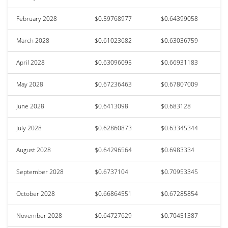
February 2028
$0.59768977
$0.64399058
March 2028
$0.61023682
$0.63036759
April 2028
$0.63096095
$0.66931183
May 2028
$0.67236463
$0.67807009
June 2028
$0.6413098
$0.683128
July 2028
$0.62860873
$0.63345344
August 2028
$0.64296564
$0.6983334
September 2028
$0.6737104
$0.70953345
October 2028
$0.66864551
$0.67285854
November 2028
$0.64727629
$0.70451387