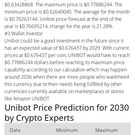
$0.63428868. The maximum price is $0.77886244. The
minimum price is $0.62640045. The average for the month
is $0.70263144. Unibot price forecast at the end of the
year is $0.76695214, change for the year is 21.28%.
#3 Wallet Investor
Unibot could be a good investment in the future since it
has an expected value of $0.676437 by 2029. With current
prices at $0.676437 per coin, UNIBOT would have to reach
$0.77886244 dollars before reaching its maximum price
capability according to our calculation which may happen
around 2036 when there are more people who want/need
this currency due to their needs being fulfilled by other
currencies currently available on marketplaces or stores
like Amazon UNIBOT.
Unibot Price Prediction for 2030
by Crypto Experts
Date
Minimum
Maximum