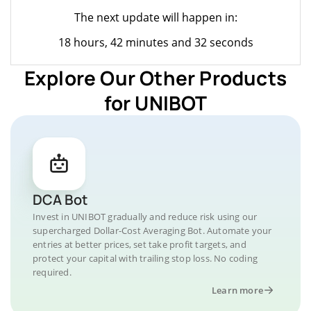
The next update will happen in:
18 hours, 42 minutes and 32 seconds
Explore Our Other Products
for UNIBOT
DCA Bot
Invest in UNIBOT gradually and reduce risk using our
supercharged Dollar-Cost Averaging Bot. Automate your
entries at better prices, set take profit targets, and
protect your capital with trailing stop loss. No coding
required.
Learn more