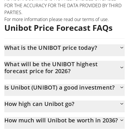
FOR THE ACCURACY FOR THE DATA PROVIDED BY THIRD
PARTIES.
For more information please read our
terms of use
.
Unibot Price Forecast FAQs
What is the UNIBOT price today?
Today Unibot (UNIBOT) is trading at $0.676437 with the market
What will be the UNIBOT highest
cap of $676,437
forecast price for 2026?
The UNIBOT price is expected to reach a maximum level of
Is Unibot (UNIBOT) a good investment?
$0.66151173 at the end of 2026.
Probably not. However, we should note that predictions can be
How high can Unibot go?
and often are wrong, so you should always do your own research
before investing.
The average price of Unibot (UNIBOT) could reach $0.65369933
How much will Unibot be worth in 2036?
by the end of this year. If we estimate a five-year plan, it is
assumed that the coin will reach the $0.74186908 mark.