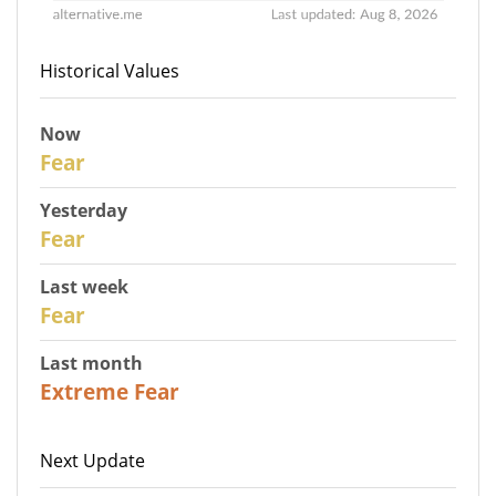
Historical Values
Now
30
Fear
Yesterday
29
Fear
Last week
27
Fear
Last month
23
Extreme Fear
Next Update