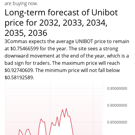
are buying now.
Long-term forecast of Unibot
price for 2032, 2033, 2034,
2035, 2036
3Commas expects the average UNIBOT price to remain
at $0.75466599 for the year. The site sees a strong
downward movement at the end of the year, which is a
bad sign for traders. The maximum price will reach
$0.92740609. The minimum price will not fall below
$0.58192589.