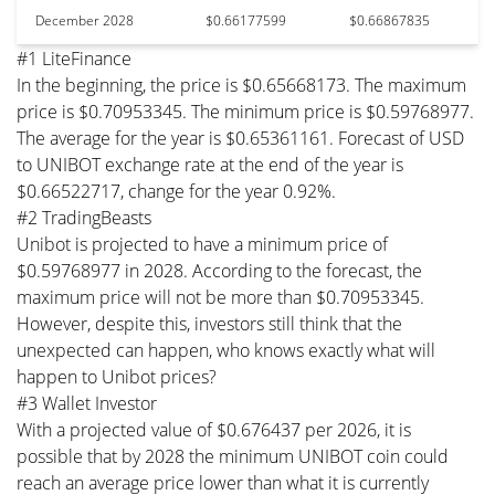
December 2028
$0.66177599
$0.66867835
#1 LiteFinance
In the beginning, the price is $0.65668173. The maximum
price is $0.70953345. The minimum price is $0.59768977.
The average for the year is $0.65361161. Forecast of USD
to UNIBOT exchange rate at the end of the year is
$0.66522717, change for the year 0.92%.
#2 TradingBeasts
Unibot is projected to have a minimum price of
$0.59768977 in 2028. According to the forecast, the
maximum price will not be more than $0.70953345.
However, despite this, investors still think that the
unexpected can happen, who knows exactly what will
happen to Unibot prices?
#3 Wallet Investor
With a projected value of $0.676437 per 2026, it is
possible that by 2028 the minimum UNIBOT coin could
reach an average price lower than what it is currently