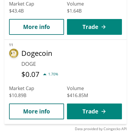
Market Cap
Volume
$43.4B
$1.64B
More info
Trade
11
Dogecoin
DOGE
$
0.07
1.70%
Market Cap
Volume
$10.89B
$416.85M
More info
Trade
Data provided by
Coingecko
API