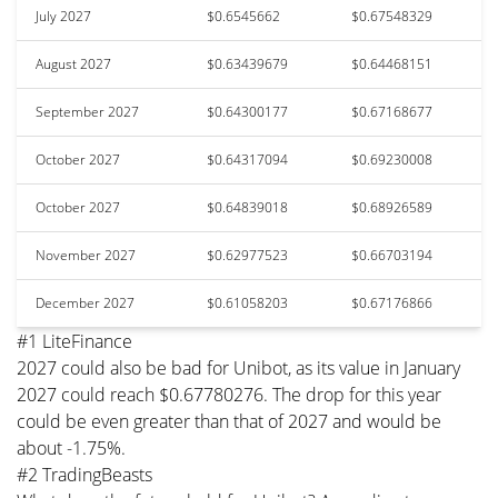
July 2027
$0.6545662
$0.67548329
August 2027
$0.63439679
$0.64468151
September 2027
$0.64300177
$0.67168677
October 2027
$0.64317094
$0.69230008
October 2027
$0.64839018
$0.68926589
November 2027
$0.62977523
$0.66703194
December 2027
$0.61058203
$0.67176866
#1 LiteFinance
2027 could also be bad for Unibot, as its value in January
2027 could reach $0.67780276. The drop for this year
could be even greater than that of 2027 and would be
about -1.75%.
#2 TradingBeasts