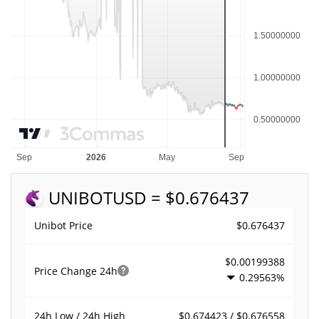
UNIBOT
USD = $0.676437
$0.676437
Unibot Price
$0.00199388
Price Change
24h
0.29563%
$0.674423 / $0.676558
24h Low / 24h High