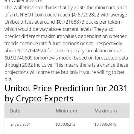
#3 Wallet Investor
The WalletInvestor thinks that by 2030, the minimum price
of an UNIBOT coin could reach $0.67292822 with average
Unibot prices at around $0.72168873 bucks per token -
which would be way above current levels! They also
predict different maximum values depending on whether
trends continue into future periods or not - respectively
about $0.77044924 for contemporary circulation versus
$0.92740609 tomorrow's model based on forecasted data
through 2032 inclusive. This means there is a chance these
projections will come true but only if you're willing to bet
big.
Unibot Price Prediction for 2031
by Crypto Experts
Date
Minimum
Maximum
January 2031
$0.7335212
$0.78853478