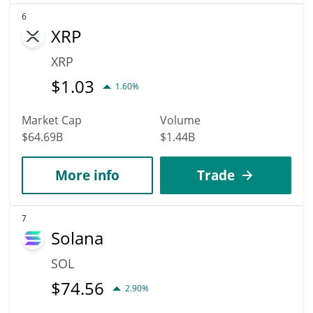
6
XRP
XRP
$
1.03
1.60%
Market Cap
Volume
$64.69B
$1.44B
More info
Trade
7
Solana
SOL
$
74.56
2.90%