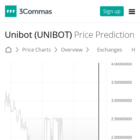
Sign up
Unibot (UNIBOT)
Price Prediction
Price Charts
Overview
Exchanges
His