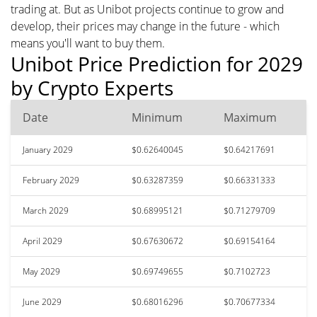
trading at. But as Unibot projects continue to grow and
develop, their prices may change in the future - which
means you'll want to buy them.
Unibot Price Prediction for 2029
by Crypto Experts
Date
Minimum
Maximum
January 2029
$0.62640045
$0.64217691
February 2029
$0.63287359
$0.66331333
March 2029
$0.68995121
$0.71279709
April 2029
$0.67630672
$0.69154164
May 2029
$0.69749655
$0.7102723
June 2029
$0.68016296
$0.70677334