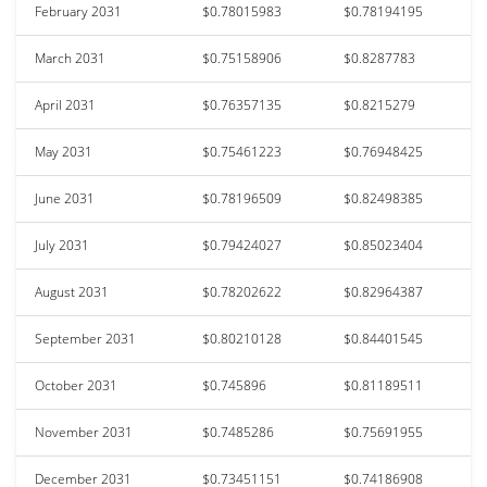
February 2031
$0.78015983
$0.78194195
March 2031
$0.75158906
$0.8287783
April 2031
$0.76357135
$0.8215279
May 2031
$0.75461223
$0.76948425
June 2031
$0.78196509
$0.82498385
July 2031
$0.79424027
$0.85023404
August 2031
$0.78202622
$0.82964387
September 2031
$0.80210128
$0.84401545
October 2031
$0.745896
$0.81189511
November 2031
$0.7485286
$0.75691955
December 2031
$0.73451151
$0.74186908