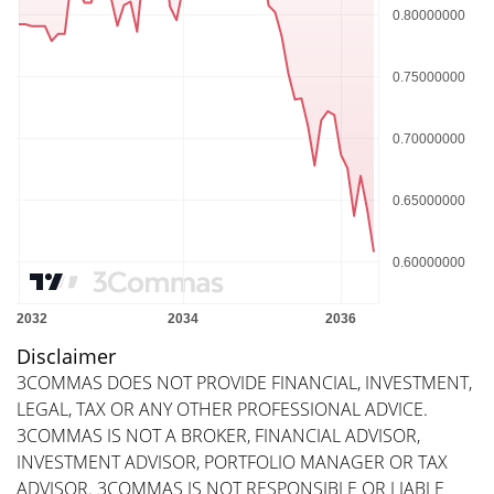
Disclaimer
3COMMAS DOES NOT PROVIDE FINANCIAL, INVESTMENT,
LEGAL, TAX OR ANY OTHER PROFESSIONAL ADVICE.
3COMMAS IS NOT A BROKER, FINANCIAL ADVISOR,
INVESTMENT ADVISOR, PORTFOLIO MANAGER OR TAX
ADVISOR. 3COMMAS IS NOT RESPONSIBLE OR LIABLE