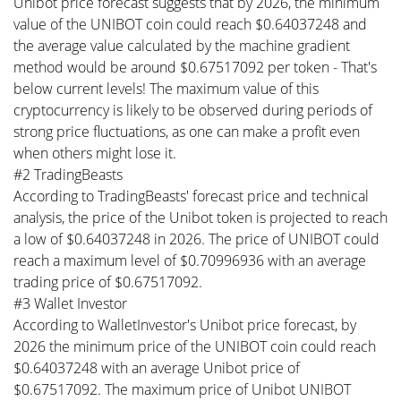
Unibot price forecast suggests that by 2026, the minimum
value of the UNIBOT coin could reach $0.64037248 and
the average value calculated by the machine gradient
method would be around $0.67517092 per token - That's
below current levels! The maximum value of this
cryptocurrency is likely to be observed during periods of
strong price fluctuations, as one can make a profit even
when others might lose it.
#2 TradingBeasts
According to TradingBeasts' forecast price and technical
analysis, the price of the Unibot token is projected to reach
a low of $0.64037248 in 2026. The price of UNIBOT could
reach a maximum level of $0.70996936 with an average
trading price of $0.67517092.
#3 Wallet Investor
According to WalletInvestor's Unibot price forecast, by
2026 the minimum price of the UNIBOT coin could reach
$0.64037248 with an average Unibot price of
$0.67517092. The maximum price of Unibot UNIBOT