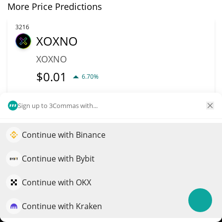
More Price Predictions
3216
XOXNO
XOXNO
$
0.01
6.70%
Market Cap
Volume
Sign up to 3Commas with...
$708,189
$1,124
Continue with Binance
Elevate your portfolio growth with AI
More info
Trade
QuantPilot is an end-to-end strategy platform where
Continue with Bybit
autonomous agents build, backtest, and optimize your
3259
Unibot
strategies and conduct market research
Continue with OKX
UNIBOT
Continue with Kraken
Try for free
$
0.68
0.30%