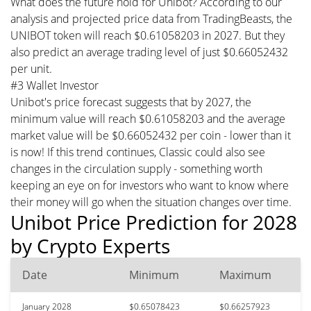
What does the future hold for Unibot? According to our
analysis and projected price data from TradingBeasts, the
UNIBOT token will reach $0.61058203 in 2027. But they
also predict an average trading level of just $0.66052432
per unit.
#3 Wallet Investor
Unibot's price forecast suggests that by 2027, the
minimum value will reach $0.61058203 and the average
market value will be $0.66052432 per coin - lower than it
is now! If this trend continues, Classic could also see
changes in the circulation supply - something worth
keeping an eye on for investors who want to know where
their money will go when the situation changes over time.
Unibot Price Prediction for 2028
by Crypto Experts
Date
Minimum
Maximum
January 2028
$0.65078423
$0.66257923