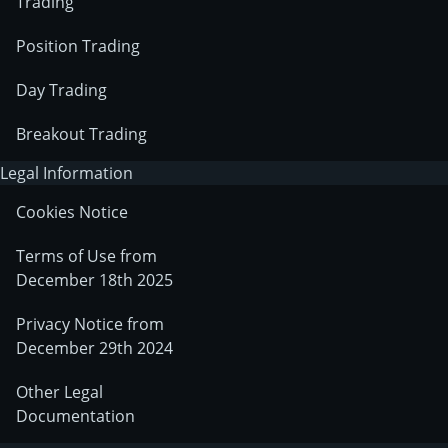
Trading
Position Trading
Day Trading
Breakout Trading
Legal Information
Cookies Notice
Terms of Use from
December 18th 2025
Privacy Notice from
December 29th 2024
Other Legal
Documentation