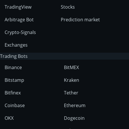
TradingView
Stocks
Arbitrage Bot
Prediction market
Crypto-Signals
Exchanges
Trading Bots
Binance
BitMEX
Bitstamp
Kraken
Bitfinex
Tether
Coinbase
Ethereum
OKX
Dogecoin