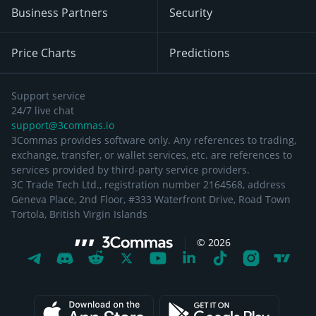
Business Partners
Security
Price Charts
Predictions
Support service
24/7 live chat
support@3commas.io
3Commas provides software only. Any references to trading,
exchange, transfer, or wallet services, etc. are references to
services provided by third-party service providers.
3C Trade Tech Ltd., registration number 2164568, address
Geneva Place, 2nd Floor, #333 Waterfront Drive, Road Town
Tortola, British Virgin Islands
©
2026