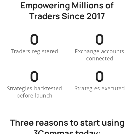
Empowering Millions of
Traders Since 2017
0
0
Traders registered
Exchange accounts
connected
0
0
Strategies backtested
Strategies executed
before launch
Three reasons to start using
3Commas today: