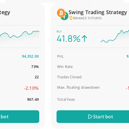
gy
Swing Trading Strategy
BINANCE FUTURES
ROI
41.8%
$4,352.00
PnL
$2,5
73%
Win Rate
98
22
Trades Closed
Max. floating drawdown
-2.10%
-18
$67.49
Total Fees
$3
t
Start bot