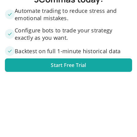
Automate trading to reduce stress and
emotional mistakes.
Configure bots to trade your strategy
exactly as you want.
Backtest on full 1-minute historical data
Start Free Trial
1. Link your exchange account
Connect one or several exchange accounts to