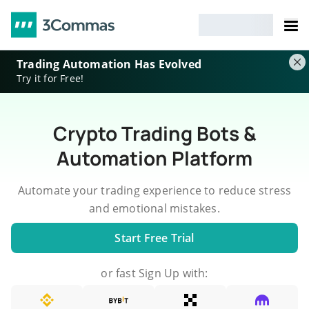
Trading Automation Has Evolved
Try it for Free!
Crypto Trading Bots &
Automation Platform
Automate your trading experience to reduce stress
and emotional mistakes.
Start Free Trial
or fast Sign Up with: