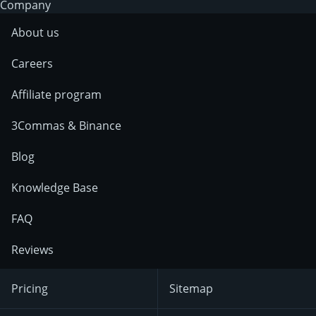
Company
About us
Careers
Affiliate program
3Commas & Binance
Blog
Knowledge Base
FAQ
Reviews
Pricing
Sitemap