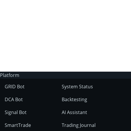
3Commas?
Does 3Commas have an AI trading bot?
What markets can 3Commas tools be used
on?
Platform
GRID Bot
System Status
DCA Bot
Backtesting
Signal Bot
AI Assistant
SmartTrade
Trading Journal