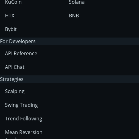
KuCoin
Solana
HTX
BNB
Bybit
For Developers
API Reference
API Chat
Strategies
Scalping
Swing Trading
Trend Following
Mean Reversion