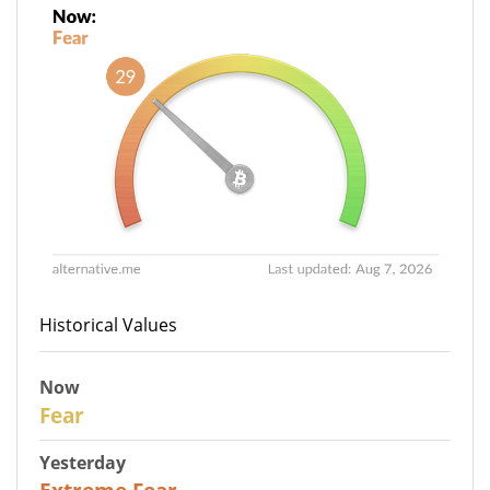
Historical Values
Now
29
Fear
Yesterday
25