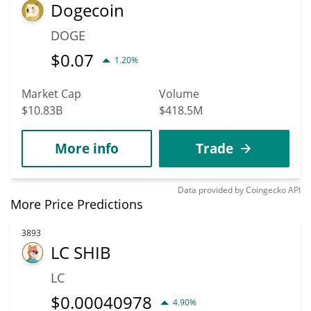
Dogecoin
DOGE
$
0.07
1.20%
Market Cap
Volume
$10.83B
$418.5M
More info
Trade
Data provided by
Coingecko
API
More Price Predictions
3893
LC SHIB
LC
$
0.00040978
4.90%