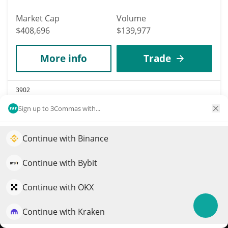
Market Cap
Volume
$408,696
$139,977
More info
Trade
3902
Mubarakah
Sign up to 3Commas with...
MUBARAKAH
$
0.0003826
Continue with Binance
3.80%
Elevate your portfolio growth with AI
QuantPilot is an end-to-end strategy platform where
Continue with Bybit
Market Cap
Volume
autonomous agents build, backtest, and optimize your
$381,610
$25,775
strategies and conduct market research
Continue with OKX
More info
Trade
Continue with Kraken
Try for free