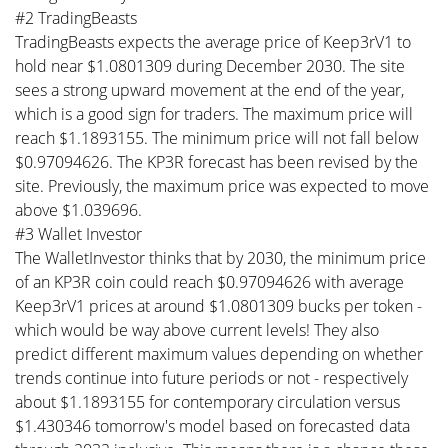
#2 TradingBeasts
TradingBeasts expects the average price of Keep3rV1 to
hold near $1.0801309 during December 2030. The site
sees a strong upward movement at the end of the year,
which is a good sign for traders. The maximum price will
reach $1.1893155. The minimum price will not fall below
$0.97094626. The KP3R forecast has been revised by the
site. Previously, the maximum price was expected to move
above $1.039696.
#3 Wallet Investor
The WalletInvestor thinks that by 2030, the minimum price
of an KP3R coin could reach $0.97094626 with average
Keep3rV1 prices at around $1.0801309 bucks per token -
which would be way above current levels! They also
predict different maximum values depending on whether
trends continue into future periods or not - respectively
about $1.1893155 for contemporary circulation versus
$1.430346 tomorrow's model based on forecasted data