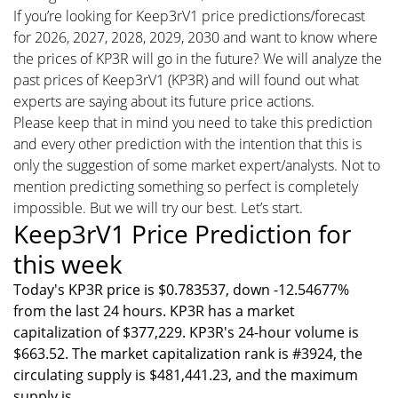
If you’re looking for Keep3rV1 price predictions/forecast
for 2026, 2027, 2028, 2029, 2030 and want to know where
the prices of KP3R will go in the future? We will analyze the
past prices of Keep3rV1 (KP3R) and will found out what
experts are saying about its future price actions.
Please keep that in mind you need to take this prediction
and every other prediction with the intention that this is
only the suggestion of some market expert/analysts. Not to
mention predicting something so perfect is completely
impossible. But we will try our best. Let’s start.
Keep3rV1 Price Prediction for
this week
Today's KP3R price is $0.783537, down -12.54677%
from the last 24 hours. KP3R has a market
capitalization of $377,229. KP3R's 24-hour volume is
$663.52. The market capitalization rank is #3924, the
circulating supply is $481,441.23, and the maximum
supply is .