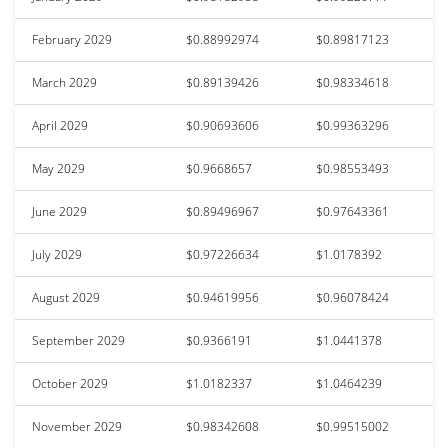
February 2029
$0.88992974
$0.89817123
March 2029
$0.89139426
$0.98334618
April 2029
$0.90693606
$0.99363296
May 2029
$0.9668657
$0.98553493
June 2029
$0.89496967
$0.97643361
July 2029
$0.97226634
$1.0178392
August 2029
$0.94619956
$0.96078424
September 2029
$0.9366191
$1.0441378
October 2029
$1.0182337
$1.0464239
November 2029
$0.98342608
$0.99515002