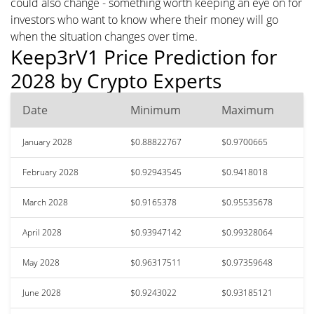
could also change - something worth keeping an eye on for
investors who want to know where their money will go
when the situation changes over time.
Keep3rV1 Price Prediction for
2028 by Crypto Experts
Date
Minimum
Maximum
January 2028
$0.88822767
$0.9700665
February 2028
$0.92943545
$0.9418018
March 2028
$0.9165378
$0.95535678
April 2028
$0.93947142
$0.99328064
May 2028
$0.96317511
$0.97359648
June 2028
$0.9243022
$0.93185121