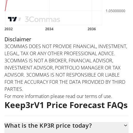
Disclaimer
3COMMAS DOES NOT PROVIDE FINANCIAL, INVESTMENT,
LEGAL, TAX OR ANY OTHER PROFESSIONAL ADVICE.
3COMMAS IS NOT A BROKER, FINANCIAL ADVISOR,
INVESTMENT ADVISOR, PORTFOLIO MANAGER OR TAX
ADVISOR. 3COMMAS IS NOT RESPONSIBLE OR LIABLE
FOR THE ACCURACY FOR THE DATA PROVIDED BY THIRD
PARTIES.
For more information please read our
terms of use
.
Keep3rV1 Price Forecast FAQs
What is the KP3R price today?