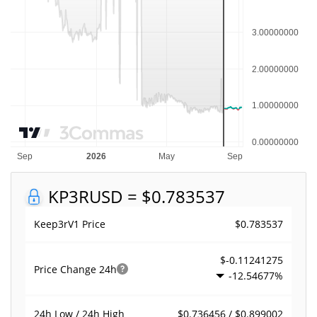
KP3R
USD = $0.783537
$0.783537
Keep3rV1 Price
$-0.11241275
Price Change
24h
-12.54677%
$0.736456 / $0.899002
24h Low / 24h High