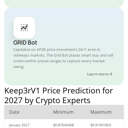
GRID Bot
Capitalize on KP3R price movements 24/7, even in
sideways markets. The Grid Bot places smart buy and sell
orders within preset ranges to capture every market
swing.
Learn more
Keep3rV1 Price Prediction for
2027 by Crypto Experts
Date
Minimum
Maximum
January 2027
$0.87644468
$0.91941863