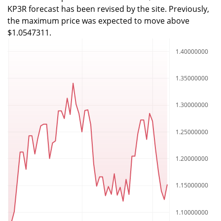
KP3R forecast has been revised by the site. Previously,
the maximum price was expected to move above
$1.0547311.