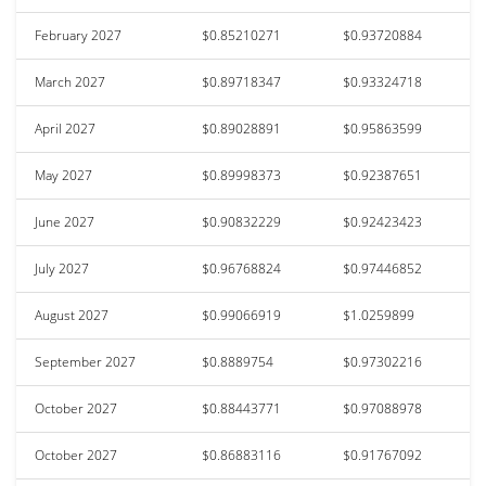
February 2027
$0.85210271
$0.93720884
March 2027
$0.89718347
$0.93324718
April 2027
$0.89028891
$0.95863599
May 2027
$0.89998373
$0.92387651
June 2027
$0.90832229
$0.92423423
July 2027
$0.96768824
$0.97446852
August 2027
$0.99066919
$1.0259899
September 2027
$0.8889754
$0.97302216
October 2027
$0.88443771
$0.97088978
October 2027
$0.86883116
$0.91767092