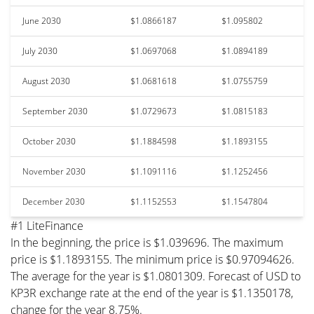
June 2030
$1.0866187
$1.095802
July 2030
$1.0697068
$1.0894189
August 2030
$1.0681618
$1.0755759
September 2030
$1.0729673
$1.0815183
October 2030
$1.1884598
$1.1893155
November 2030
$1.1091116
$1.1252456
December 2030
$1.1152553
$1.1547804
#1 LiteFinance
In the beginning, the price is $1.039696. The maximum
price is $1.1893155. The minimum price is $0.97094626.
The average for the year is $1.0801309. Forecast of USD to
KP3R exchange rate at the end of the year is $1.1350178,
change for the year 8.75%.