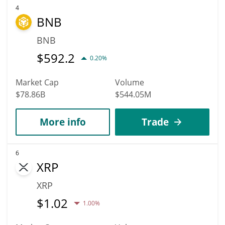
4
BNB
BNB
$
592.2
0.20%
Market Cap
Volume
$78.86B
$544.05M
More info
Trade
6
XRP
XRP
$
1.02
1.00%