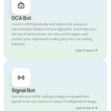
DCA Bot
Invest in KP3R gradually and reduce risk using our
supercharged Dollar-Cost Averaging Bot. Automate your
entries at better prices, set take profit targets, and
protect your capital with trailing stop loss. No coding
required.
Learn more
Signal Bot
Execute your KP3R trading strategy using webhook
signals from any source or using a TradingView Strategy.
Learn more