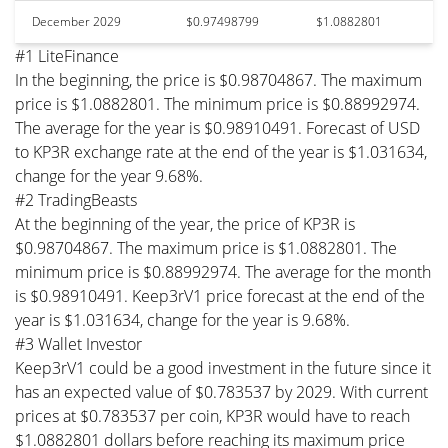
December 2029
$0.97498799
$1.0882801
#1 LiteFinance
In the beginning, the price is $0.98704867. The maximum
price is $1.0882801. The minimum price is $0.88992974.
The average for the year is $0.98910491. Forecast of USD
to KP3R exchange rate at the end of the year is $1.031634,
change for the year 9.68%.
#2 TradingBeasts
At the beginning of the year, the price of KP3R is
$0.98704867. The maximum price is $1.0882801. The
minimum price is $0.88992974. The average for the month
is $0.98910491. Keep3rV1 price forecast at the end of the
year is $1.031634, change for the year is 9.68%.
#3 Wallet Investor
Keep3rV1 could be a good investment in the future since it
has an expected value of $0.783537 by 2029. With current
prices at $0.783537 per coin, KP3R would have to reach
$1.0882801 dollars before reaching its maximum price