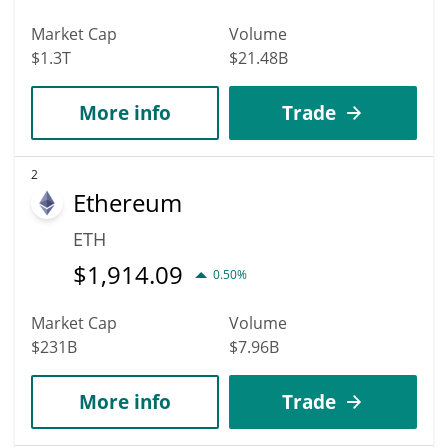
Market Cap
Volume
$1.3T
$21.48B
More info
Trade
2
Ethereum
ETH
$
1,914.09
0.50%
Market Cap
Volume
$231B
$7.96B
More info
Trade