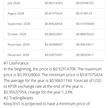
July 2028
$0.86216363
$0.93396763
August 2028
$0.81975424
$0.9100133
September 2028
$0.89620654
$0.91876668
October 2028
$0.86022067
$0.88859224
November 2028
$0.96998097
$0.99033011
December 2028
$0.93072497
$0.98203411
#1 LiteFinance
In the beginning, the price is $0.92914708. The maximum
price is $0.99328064. The minimum price is $0.81975424.
The average for the year is $0.90651744. Forecast of USD
to KP3R exchange rate at the end of the year is
$0.95637954, change for the year 1.23%.
#2 TradingBeasts
Keep3rV1 is projected to have a minimum price of