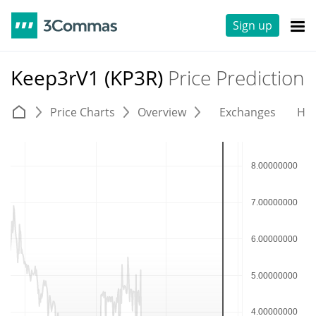
Sign up
Keep3rV1 (KP3R)
Price Prediction
Price Charts
Overview
Exchanges
His