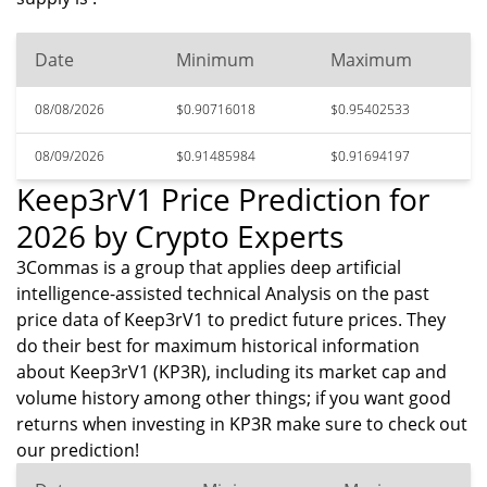
Date
Minimum
Maximum
08/08/2026
$0.90716018
$0.95402533
08/09/2026
$0.91485984
$0.91694197
Keep3rV1 Price Prediction for
2026 by Crypto Experts
3Commas is a group that applies deep artificial
intelligence-assisted technical Analysis on the past
price data of Keep3rV1 to predict future prices. They
do their best for maximum historical information
about Keep3rV1 (KP3R), including its market cap and
volume history among other things; if you want good
returns when investing in KP3R make sure to check out
our prediction!