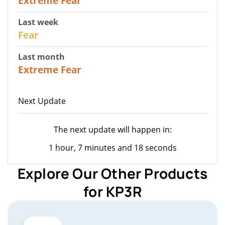
Extreme Fear
Last week
27
Fear
Last month
22
Extreme Fear
Next Update
The next update will happen in:
1 hour, 7 minutes and 18 seconds
Explore Our Other Products
for KP3R