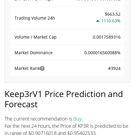
$663.52
Trading Volume
24h
1110.63%
0.0017589316
Volume / Market Cap
0.000016560088%
Market Dominance
#3924
Market Rank
Keep3rV1 Price Prediction and
Forecast
The current recommendation is
Buy
For the next 24 hours, the Price of KP3R is predicted to be
in range of $0.90716018 and $0.95402533.