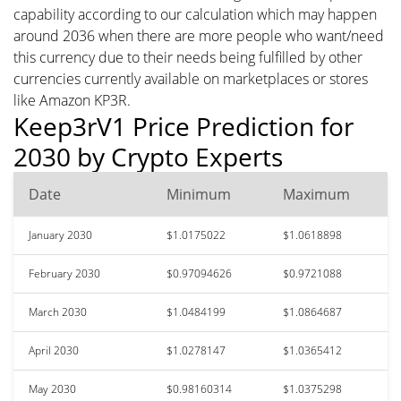
capability according to our calculation which may happen
around 2036 when there are more people who want/need
this currency due to their needs being fulfilled by other
currencies currently available on marketplaces or stores
like Amazon KP3R.
Keep3rV1 Price Prediction for
2030 by Crypto Experts
Date
Minimum
Maximum
January 2030
$1.0175022
$1.0618898
February 2030
$0.97094626
$0.9721088
March 2030
$1.0484199
$1.0864687
April 2030
$1.0278147
$1.0365412
May 2030
$0.98160314
$1.0375298