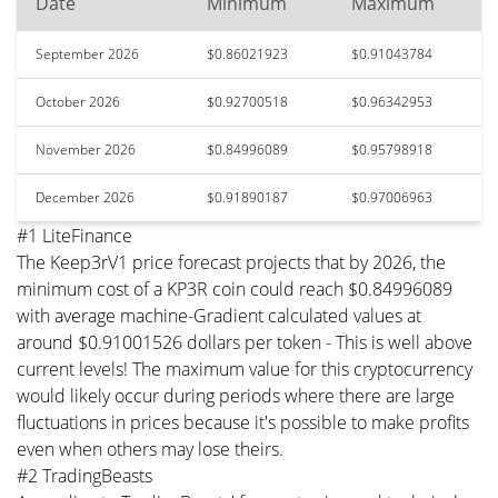
Date
Minimum
Maximum
September 2026
$0.86021923
$0.91043784
October 2026
$0.92700518
$0.96342953
November 2026
$0.84996089
$0.95798918
December 2026
$0.91890187
$0.97006963
#1 LiteFinance
The Keep3rV1 price forecast projects that by 2026, the
minimum cost of a KP3R coin could reach $0.84996089
with average machine-Gradient calculated values at
around $0.91001526 dollars per token - This is well above
current levels! The maximum value for this cryptocurrency
would likely occur during periods where there are large
fluctuations in prices because it's possible to make profits
even when others may lose theirs.
#2 TradingBeasts