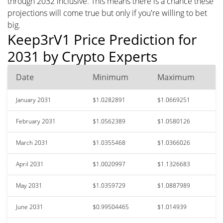
through 2032 inclusive. This means there is a chance these
projections will come true but only if you're willing to bet
big.
Keep3rV1 Price Prediction for
2031 by Crypto Experts
Date
Minimum
Maximum
January 2031
$1.0282891
$1.0669251
February 2031
$1.0562389
$1.0580126
March 2031
$1.0355468
$1.0366026
April 2031
$1.0020997
$1.1326683
May 2031
$1.0359729
$1.0887989
June 2031
$0.99504465
$1.014939