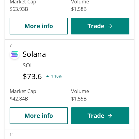
Market Cap
Volume
$63.93B
$1.58B
More info
Trade
7
Solana
SOL
$
73.6
1.10%
Market Cap
Volume
$42.84B
$1.55B
More info
Trade
11