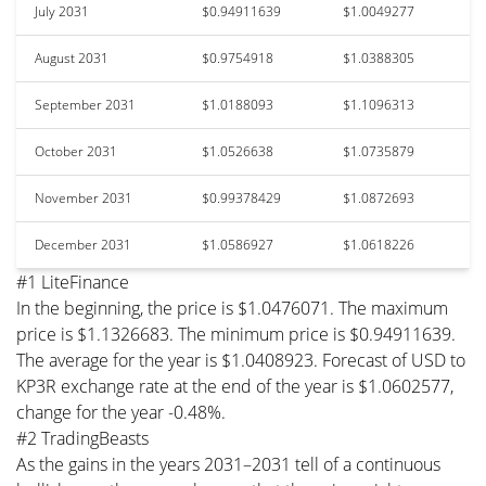
July 2031
$0.94911639
$1.0049277
August 2031
$0.9754918
$1.0388305
September 2031
$1.0188093
$1.1096313
October 2031
$1.0526638
$1.0735879
November 2031
$0.99378429
$1.0872693
December 2031
$1.0586927
$1.0618226
#1 LiteFinance
In the beginning, the price is $1.0476071. The maximum
price is $1.1326683. The minimum price is $0.94911639.
The average for the year is $1.0408923. Forecast of USD to
KP3R exchange rate at the end of the year is $1.0602577,
change for the year -0.48%.
#2 TradingBeasts
As the gains in the years 2031–2031 tell of a continuous