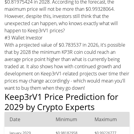
$0.81975424 in 2028. According to the forecast, the
maximum price will not be more than $0.99328064.
However, despite this, investors still think that the
unexpected can happen, who knows exactly what will
happen to Keep3rV1 prices?
#3 Wallet Investor
With a projected value of $0.783537 in 2026, it's possible
that by 2028 the minimum KP3R coin could reach an
average price point higher than what is currently being
traded at. It also shows how with continued growth and
development on Keep3rV1-related projects over time their
prices may change accordingly - which would mean you'll
want to buy them when they go down!
Keep3rV1 Price Prediction for
2029 by Crypto Experts
Date
Minimum
Maximum
January 2029
$0.98182958
$0.99226777