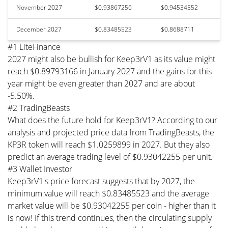
November 2027
$0.93867256
$0.94534552
December 2027
$0.83485523
$0.8688711
#1 LiteFinance
2027 might also be bullish for Keep3rV1 as its value might
reach $0.89793166 in January 2027 and the gains for this
year might be even greater than 2027 and are about
-5.50%.
#2 TradingBeasts
What does the future hold for Keep3rV1? According to our
analysis and projected price data from TradingBeasts, the
KP3R token will reach $1.0259899 in 2027. But they also
predict an average trading level of $0.93042255 per unit.
#3 Wallet Investor
Keep3rV1's price forecast suggests that by 2027, the
minimum value will reach $0.83485523 and the average
market value will be $0.93042255 per coin - higher than it
is now! If this trend continues, then the circulating supply