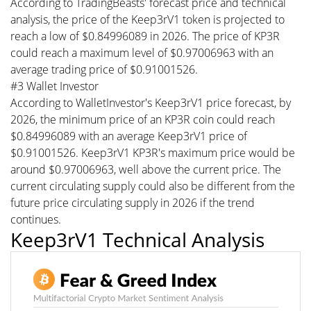
According to TradingBeasts' forecast price and technical
analysis, the price of the Keep3rV1 token is projected to
reach a low of $0.84996089 in 2026. The price of KP3R
could reach a maximum level of $0.97006963 with an
average trading price of $0.91001526.
#3 Wallet Investor
According to WalletInvestor's Keep3rV1 price forecast, by
2026, the minimum price of an KP3R coin could reach
$0.84996089 with an average Keep3rV1 price of
$0.91001526. Keep3rV1 KP3R's maximum price would be
around $0.97006963, well above the current price. The
current circulating supply could also be different from the
future price circulating supply in 2026 if the trend
continues.
Keep3rV1 Technical Analysis