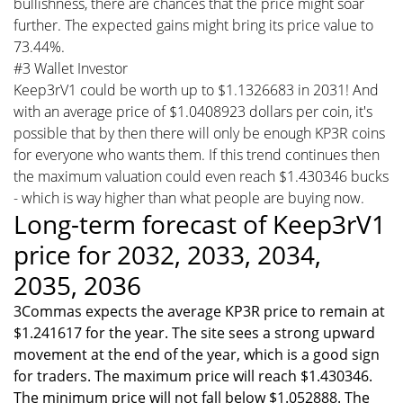
bullishness, there are chances that the price might soar
further. The expected gains might bring its price value to
73.44%.
#3 Wallet Investor
Keep3rV1 could be worth up to $1.1326683 in 2031! And
with an average price of $1.0408923 dollars per coin, it's
possible that by then there will only be enough KP3R coins
for everyone who wants them. If this trend continues then
the maximum valuation could even reach $1.430346 bucks
- which is way higher than what people are buying now.
Long-term forecast of Keep3rV1
price for 2032, 2033, 2034,
2035, 2036
3Commas expects the average KP3R price to remain at
$1.241617 for the year. The site sees a strong upward
movement at the end of the year, which is a good sign
for traders. The maximum price will reach $1.430346.
The minimum price will not fall below $1.052888. The