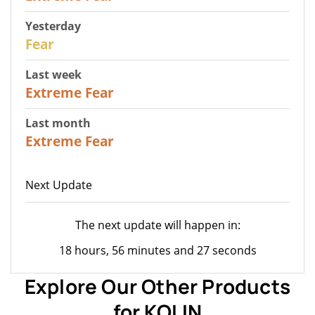
Yesterday
27
Fear
Last week
25
Extreme Fear
Last month
20
Extreme Fear
Next Update
The next update will happen in:
18 hours, 56 minutes and 27 seconds
Explore Our Other Products
for KOLIN