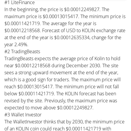
#1 LiteFinance
In the beginning, the price is $0.00012249827. The
maximum price is $0.00013015417. The minimum price is
$0.00011421719. The average for the year is
$0.00012218568. Forecast of USD to KOLIN exchange rate
at the end of the year is $0.00012635334, change for the
year 2.49%.
#2 TradingBeasts
TradingBeasts expects the average price of Kolin to hold
near $0.00012218568 during December 2030. The site
sees a strong upward movement at the end of the year,
which is a good sign for traders. The maximum price will
reach $0.00013015417. The minimum price will not fall
below $0.00011421719. The KOLIN forecast has been
revised by the site. Previously, the maximum price was
expected to move above $0.00012249827.
#3 Wallet Investor
The WalletInvestor thinks that by 2030, the minimum price
of an KOLIN coin could reach $0.00011421719 with