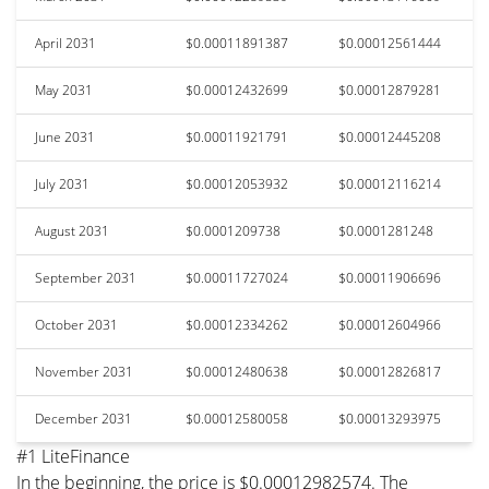
April 2031
$0.00011891387
$0.00012561444
May 2031
$0.00012432699
$0.00012879281
June 2031
$0.00011921791
$0.00012445208
July 2031
$0.00012053932
$0.00012116214
August 2031
$0.0001209738
$0.0001281248
September 2031
$0.00011727024
$0.00011906696
October 2031
$0.00012334262
$0.00012604966
November 2031
$0.00012480638
$0.00012826817
December 2031
$0.00012580058
$0.00013293975
#1 LiteFinance
In the beginning, the price is $0.00012982574. The