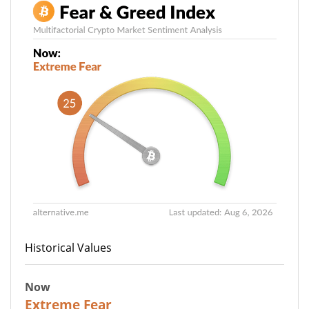
Historical Values
Now
25
Extreme Fear