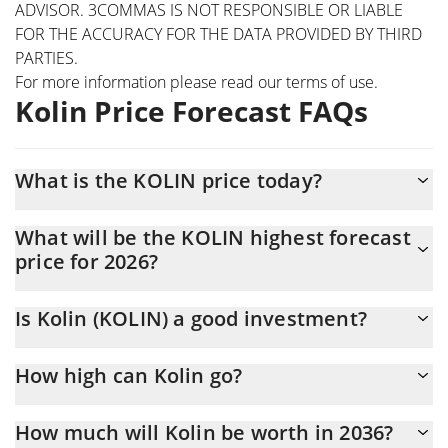
ADVISOR. 3COMMAS IS NOT RESPONSIBLE OR LIABLE
FOR THE ACCURACY FOR THE DATA PROVIDED BY THIRD
PARTIES.
For more information please read our
terms of use
.
Kolin Price Forecast FAQs
What is the KOLIN price today?
Today Kolin (KOLIN) is trading at $0.00010843 with the market
What will be the KOLIN highest forecast
cap of $108,427
price for 2026?
The KOLIN price is expected to reach a maximum level of
Is Kolin (KOLIN) a good investment?
$0.00011628547 at the end of 2026.
It might be. However, we need to point out that predictions can
How high can Kolin go?
be and often are wrong, so you should always do your own
research before investing.
The average price of Kolin (KOLIN) could reach $0.00011403441
How much will Kolin be worth in 2036?
by the end of this year. If we estimate a five-year plan, it is