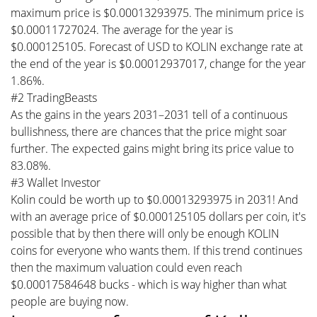
maximum price is $0.00013293975. The minimum price is
$0.00011727024. The average for the year is
$0.000125105. Forecast of USD to KOLIN exchange rate at
the end of the year is $0.00012937017, change for the year
1.86%.
#2 TradingBeasts
As the gains in the years 2031–2031 tell of a continuous
bullishness, there are chances that the price might soar
further. The expected gains might bring its price value to
83.08%.
#3 Wallet Investor
Kolin could be worth up to $0.00013293975 in 2031! And
with an average price of $0.000125105 dollars per coin, it's
possible that by then there will only be enough KOLIN
coins for everyone who wants them. If this trend continues
then the maximum valuation could even reach
$0.00017584648 bucks - which is way higher than what
people are buying now.