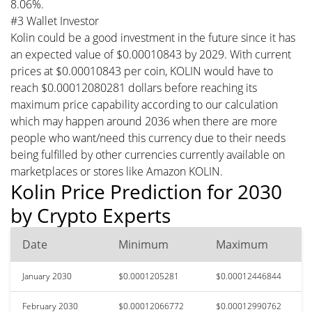
8.06%.
#3 Wallet Investor
Kolin could be a good investment in the future since it has
an expected value of $0.00010843 by 2029. With current
prices at $0.00010843 per coin, KOLIN would have to
reach $0.00012080281 dollars before reaching its
maximum price capability according to our calculation
which may happen around 2036 when there are more
people who want/need this currency due to their needs
being fulfilled by other currencies currently available on
marketplaces or stores like Amazon KOLIN.
Kolin Price Prediction for 2030
by Crypto Experts
Date
Minimum
Maximum
January 2030
$0.0001205281
$0.00012446844
February 2030
$0.00012066772
$0.00012990762