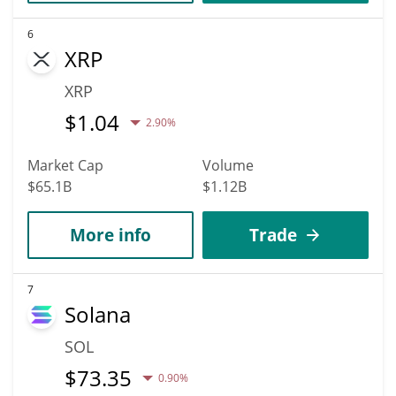
6
XRP
XRP
$
1.04
2.90%
Market Cap
Volume
$65.1B
$1.12B
More info
Trade
7
Solana
SOL
$
73.35
0.90%