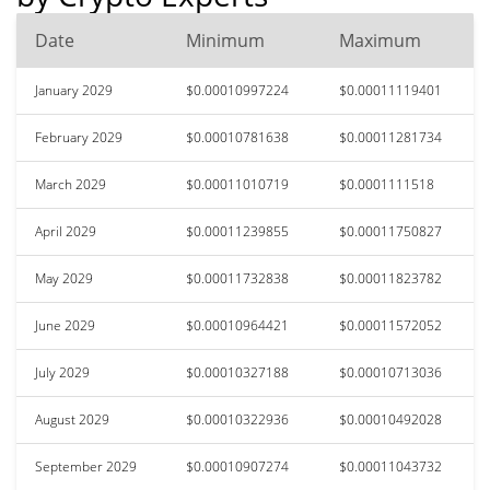
Date
Minimum
Maximum
January 2029
$0.00010997224
$0.00011119401
February 2029
$0.00010781638
$0.00011281734
March 2029
$0.00011010719
$0.0001111518
April 2029
$0.00011239855
$0.00011750827
May 2029
$0.00011732838
$0.00011823782
June 2029
$0.00010964421
$0.00011572052
July 2029
$0.00010327188
$0.00010713036
August 2029
$0.00010322936
$0.00010492028
September 2029
$0.00010907274
$0.00011043732