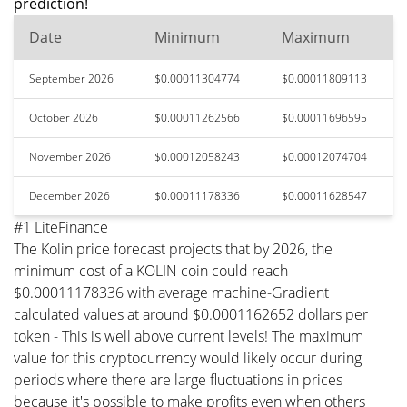
prediction!
Date
Minimum
Maximum
September 2026
$0.00011304774
$0.00011809113
October 2026
$0.00011262566
$0.00011696595
November 2026
$0.00012058243
$0.00012074704
December 2026
$0.00011178336
$0.00011628547
#1 LiteFinance
The Kolin price forecast projects that by 2026, the
minimum cost of a KOLIN coin could reach
$0.00011178336 with average machine-Gradient
calculated values at around $0.0001162652 dollars per
token - This is well above current levels! The maximum
value for this cryptocurrency would likely occur during
periods where there are large fluctuations in prices
because it's possible to make profits even when others