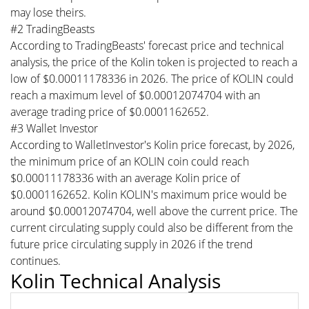
may lose theirs.
#2 TradingBeasts
According to TradingBeasts' forecast price and technical
analysis, the price of the Kolin token is projected to reach a
low of $0.00011178336 in 2026. The price of KOLIN could
reach a maximum level of $0.00012074704 with an
average trading price of $0.0001162652.
#3 Wallet Investor
According to WalletInvestor's Kolin price forecast, by 2026,
the minimum price of an KOLIN coin could reach
$0.00011178336 with an average Kolin price of
$0.0001162652. Kolin KOLIN's maximum price would be
around $0.00012074704, well above the current price. The
current circulating supply could also be different from the
future price circulating supply in 2026 if the trend
continues.
Kolin Technical Analysis