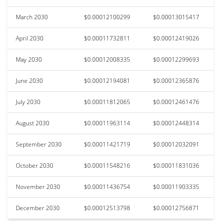
March 2030
$0.00012100299
$0.00013015417
April 2030
$0.00011732811
$0.00012419026
May 2030
$0.00012008335
$0.00012299693
June 2030
$0.00012194081
$0.00012365876
July 2030
$0.00011812065
$0.00012461476
August 2030
$0.00011963114
$0.00012448314
September 2030
$0.00011421719
$0.00012032091
October 2030
$0.00011548216
$0.00011831036
November 2030
$0.00011436754
$0.00011903335
December 2030
$0.00012513798
$0.00012756871