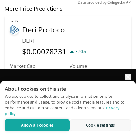
Data provided by
Coingecko
API
More Price Predictions
5706
Deri Protocol
DERI
$
0.00078231
3.90%
Market Cap
Volume
$366,005
$201
Elevate your portfolio growth with AI
About cookies on this site
More info
Trade
QuantPilot is an end-to-end strategy platform where
We use cookies to collect and analyse information on site
performance and usage, to provide social media features and to
autonomous agents build, backtest, and optimize your
enhance and customise content and advertisements.
Privacy
5372
strategies and conduct market research
policy
Gameswap
Allow all cookies
Cookie settings
Try for free
GSWAP