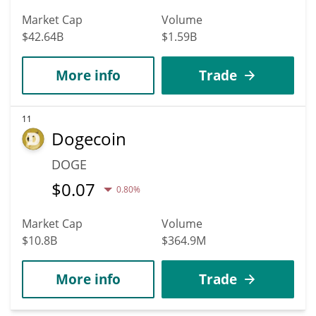
Market Cap
Volume
$42.64B
$1.59B
More info
Trade
11
Dogecoin
DOGE
$
0.07
0.80%
Market Cap
Volume
$10.8B
$364.9M
More info
Trade