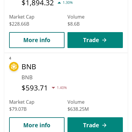
$
1,894.32
1.30%
Market Cap
Volume
$228.66B
$8.6B
More info
Trade
4
BNB
BNB
$
593.71
1.40%
Market Cap
Volume
$79.07B
$638.25M
More info
Trade