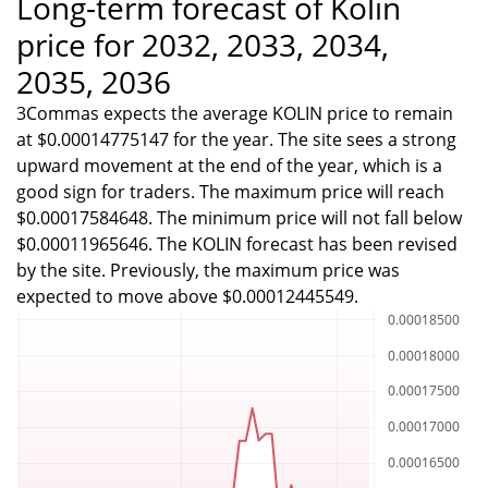
Long-term forecast of Kolin
price for 2032, 2033, 2034,
2035, 2036
3Commas expects the average KOLIN price to remain
at $0.00014775147 for the year. The site sees a strong
upward movement at the end of the year, which is a
good sign for traders. The maximum price will reach
$0.00017584648. The minimum price will not fall below
$0.00011965646. The KOLIN forecast has been revised
by the site. Previously, the maximum price was
expected to move above $0.00012445549.