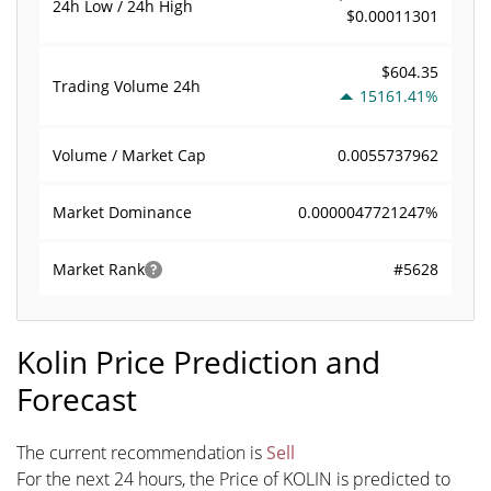
24h Low / 24h High
$0.00011301
$604.35
Trading Volume
24h
15161.41%
0.0055737962
Volume / Market Cap
0.0000047721247%
Market Dominance
#5628
Market Rank
Kolin Price Prediction and
Forecast
The current recommendation is
Sell
For the next 24 hours, the Price of KOLIN is predicted to