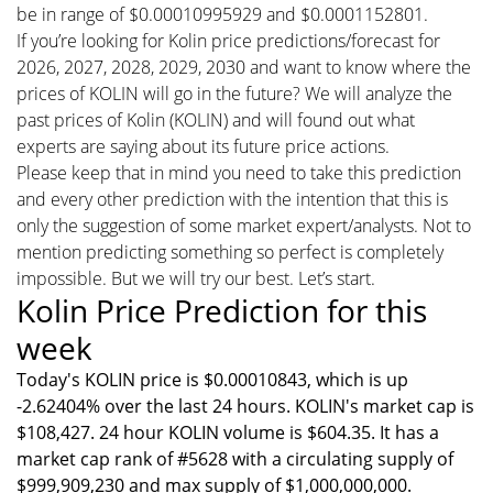
be in range of $0.00010995929 and $0.0001152801.
If you’re looking for Kolin price predictions/forecast for
2026, 2027, 2028, 2029, 2030 and want to know where the
prices of KOLIN will go in the future? We will analyze the
past prices of Kolin (KOLIN) and will found out what
experts are saying about its future price actions.
Please keep that in mind you need to take this prediction
and every other prediction with the intention that this is
only the suggestion of some market expert/analysts. Not to
mention predicting something so perfect is completely
impossible. But we will try our best. Let’s start.
Kolin Price Prediction for this
week
Today's KOLIN price is $0.00010843, which is up
-2.62404% over the last 24 hours. KOLIN's market cap is
$108,427. 24 hour KOLIN volume is $604.35. It has a
market cap rank of #5628 with a circulating supply of
$999,909,230 and max supply of $1,000,000,000.