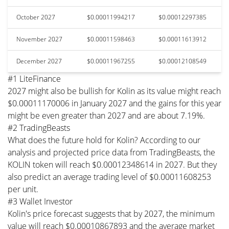
October 2027
$0.00011994217
$0.00012297385
November 2027
$0.00011598463
$0.00011613912
December 2027
$0.00011967255
$0.00012108549
#1 LiteFinance
2027 might also be bullish for Kolin as its value might reach
$0.00011170006 in January 2027 and the gains for this year
might be even greater than 2027 and are about 7.19%.
#2 TradingBeasts
What does the future hold for Kolin? According to our
analysis and projected price data from TradingBeasts, the
KOLIN token will reach $0.00012348614 in 2027. But they
also predict an average trading level of $0.00011608253
per unit.
#3 Wallet Investor
Kolin's price forecast suggests that by 2027, the minimum
value will reach $0.00010867893 and the average market