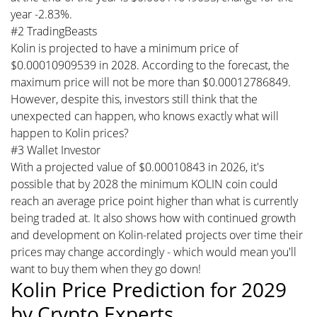
year -2.83%.
#2 TradingBeasts
Kolin is projected to have a minimum price of
$0.00010909539 in 2028. According to the forecast, the
maximum price will not be more than $0.00012786849.
However, despite this, investors still think that the
unexpected can happen, who knows exactly what will
happen to Kolin prices?
#3 Wallet Investor
With a projected value of $0.00010843 in 2026, it's
possible that by 2028 the minimum KOLIN coin could
reach an average price point higher than what is currently
being traded at. It also shows how with continued growth
and development on Kolin-related projects over time their
prices may change accordingly - which would mean you'll
want to buy them when they go down!
Kolin Price Prediction for 2029
by Crypto Experts