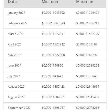
Date
Minimum
Maximum
January 2027
$0.00011043592
$0.00011296421
February 2027
$0.00010867893
$0.00011456211
March 2027
$0.00011272441
$0.00011622129
April 2027
$0.00011322942
$0.0001173183
May 2027
$0.00011322908
$0.0001149292
June 2027
$0.0001190596
$0.00012239228
July 2027
$0.0001143477
$0.0001153643
August 2027
$0.00011857438
$0.00012348614
August 2027
$0.00011584811
$0.00012045489
September 2027
$0.00011896927
$0.00012078218