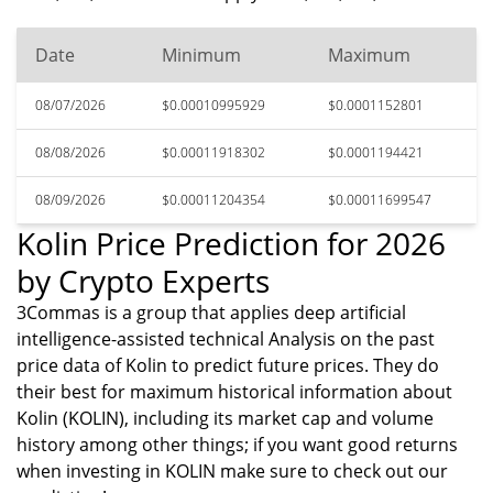
Date
Minimum
Maximum
08/07/2026
$0.00010995929
$0.0001152801
08/08/2026
$0.00011918302
$0.0001194421
08/09/2026
$0.00011204354
$0.00011699547
Kolin Price Prediction for 2026
by Crypto Experts
3Commas is a group that applies deep artificial
intelligence-assisted technical Analysis on the past
price data of Kolin to predict future prices. They do
their best for maximum historical information about
Kolin (KOLIN), including its market cap and volume
history among other things; if you want good returns
when investing in KOLIN make sure to check out our