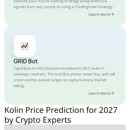
Execute your KOLIN trading strategy using webhook
signals from any source or using a TradingView Strategy.
Learn more
GRID Bot
Capitalize on KOLIN price movements 24/7, even in
sideways markets. The Grid Bot places smart buy and sell
orders within preset ranges to capture every market
swing.
Learn more
Kolin Price Prediction for 2027
by Crypto Experts