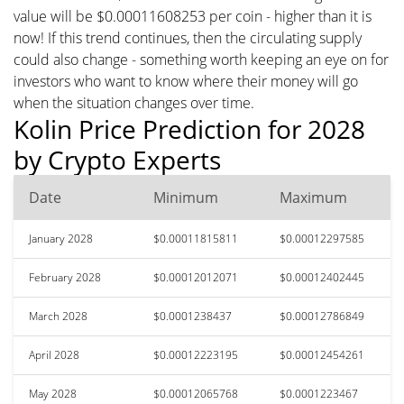
value will be $0.00011608253 per coin - higher than it is
now! If this trend continues, then the circulating supply
could also change - something worth keeping an eye on for
investors who want to know where their money will go
when the situation changes over time.
Kolin Price Prediction for 2028
by Crypto Experts
Date
Minimum
Maximum
January 2028
$0.00011815811
$0.00012297585
February 2028
$0.00012012071
$0.00012402445
March 2028
$0.0001238437
$0.00012786849
April 2028
$0.00012223195
$0.00012454261
May 2028
$0.00012065768
$0.0001223467