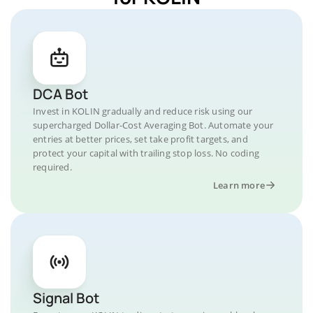
DCA Bot
Invest in KOLIN gradually and reduce risk using our
supercharged Dollar-Cost Averaging Bot. Automate your
entries at better prices, set take profit targets, and
protect your capital with trailing stop loss. No coding
required.
Learn more
Signal Bot