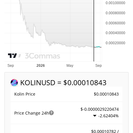
KOLIN
USD = $0.00010843
$0.00010843
Kolin Price
$-0.0000029220474
Price Change
24h
-2.62404%
$0.00010782 /