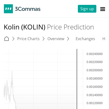
Sign up
Kolin (KOLIN)
Price Prediction
Price Charts
Overview
Exchanges
His