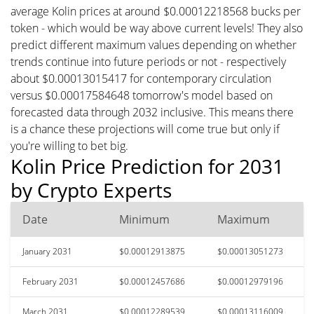
average Kolin prices at around $0.00012218568 bucks per
token - which would be way above current levels! They also
predict different maximum values depending on whether
trends continue into future periods or not - respectively
about $0.00013015417 for contemporary circulation
versus $0.00017584648 tomorrow's model based on
forecasted data through 2032 inclusive. This means there
is a chance these projections will come true but only if
you're willing to bet big.
Kolin Price Prediction for 2031
by Crypto Experts
Date
Minimum
Maximum
January 2031
$0.00012913875
$0.00013051273
February 2031
$0.00012457686
$0.00012979196
March 2031
$0.00012289539
$0.00013116009