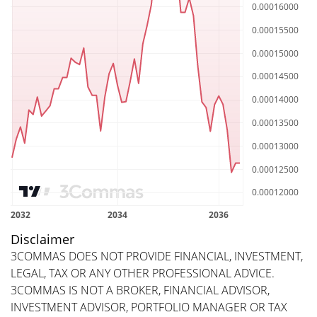
Disclaimer
3COMMAS DOES NOT PROVIDE FINANCIAL, INVESTMENT,
LEGAL, TAX OR ANY OTHER PROFESSIONAL ADVICE.
3COMMAS IS NOT A BROKER, FINANCIAL ADVISOR,
INVESTMENT ADVISOR, PORTFOLIO MANAGER OR TAX