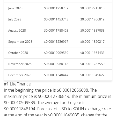
June 2028
$0.00011958737
$0.00012715815
July 2028
$0.00011453745
$0.00011766819
August 2028
$0.00011788463
$0.00011887038
September 2028
$0.00011236967
$0.00011820217
October 2028
$0.00010909539
$0.00011364435
November 2028
$0.00010968118
$0.00011283559
December 2028
$0.00011348447
$0.00011949622
#1 LiteFinance
In the beginning, the price is $0.00012056698. The
maximum price is $0.00012786849. The minimum price is
$0.00010909539. The average for the year is
$0.00011848194. Forecast of USD to KOLIN exchange rate
at the end of the year is $0.00011649035, change for the