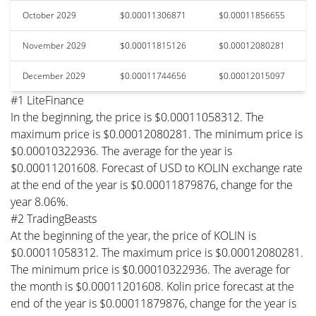
October 2029
$0.00011306871
$0.00011856655
November 2029
$0.00011815126
$0.00012080281
December 2029
$0.00011744656
$0.00012015097
#1 LiteFinance
In the beginning, the price is $0.00011058312. The
maximum price is $0.00012080281. The minimum price is
$0.00010322936. The average for the year is
$0.00011201608. Forecast of USD to KOLIN exchange rate
at the end of the year is $0.00011879876, change for the
year 8.06%.
#2 TradingBeasts
At the beginning of the year, the price of KOLIN is
$0.00011058312. The maximum price is $0.00012080281.
The minimum price is $0.00010322936. The average for
the month is $0.00011201608. Kolin price forecast at the
end of the year is $0.00011879876, change for the year is