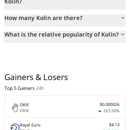
Kolin?
Latest 24-hour trading of Kolin (KOLIN) is $ 856.
How many Kolin are there?
The current circulating supply of Kolin is $ 999,909,230 with the
What is the relative popularity of Kolin?
maximum amount of $ 1,000,000,000.
Kolin current Market rank is #5597. Popularity is currently based
on relative market cap.
Gainers & Losers
Top 5 Gainers
24h
$0.000026
OKIE
OKIE
263.50%
$4.13
Royal Euro