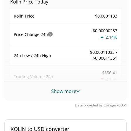
Kolin Price Today
$0.0001133
Kolin Price
$0.00000237
Price Change
24h
2.14%
$0.00011033 /
24h Low / 24h High
$0.00011351
$856.41
Trading Volume
24h
2.15%
Show more
0.0075597161
Volume / Market Cap
Data provided by
Coingecko
API
0.0000049731757%
Market Dominance
#5597
Market Rank
KOLIN to USD converter