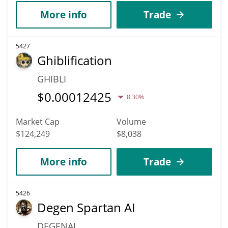
More info
Trade
5427
Ghiblification
GHIBLI
$
0.00012425
8.30%
Market Cap
Volume
$124,249
$8,038
More info
Trade
5426
Degen Spartan AI
DEGENAI