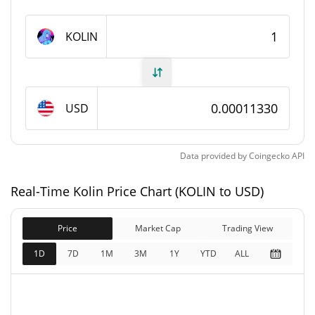
Kolin Supply
KOLIN
999,909,225.413 KOLIN
Circulating Supply
999,909,225.413 KOLIN
Total Supply
USD
1,000,000,000 KOLIN
Max Supply
Data provided by
Coingecko
API
Kolin Market Cap
Real-Time Kolin Price Chart (KOLIN to USD)
$113,286
Market Cap
2.13%
Price
Market Cap
Trading View
$113,286
Fully Diluted
1D
7D
1M
3M
1Y
YTD
ALL
0.97%
Market Cap
Kolin Price Yesterday