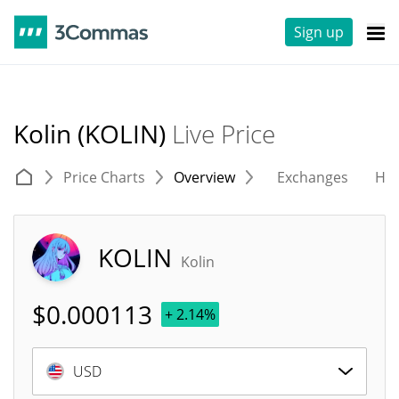
Sign up
Kolin (KOLIN)
Live Price
Price Charts
Overview
Exchanges
His
KOLIN
Kolin
$
0.000113
+ 2.14%
USD