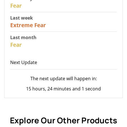
31
Fear
Last week
25
Extreme Fear
Last month
26
Fear
Next Update
The next update will happen in:
15 hours, 24 minutes and 1 second
Explore Our Other Products