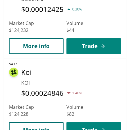
$
0.00012425
0.30%
Market Cap
Volume
$124,232
$44
More info
Trade
5437
Koi
KOI
$
0.00024846
1.40%
Market Cap
Volume
$124,228
$82
More info
Trade