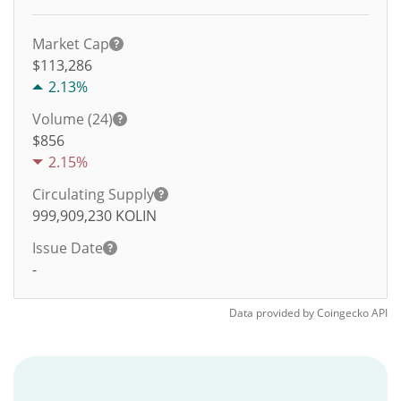
Market Cap
$113,286
2.13%
Volume (24)
$
856
2.15%
Circulating Supply
999,909,230
KOLIN
Issue Date
-
Data provided by
Coingecko
API