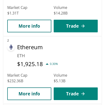
Market Cap
Volume
$1.31T
$14.28B
More info
Trade
2
Ethereum
ETH
$
1,925.18
0.30%
Market Cap
Volume
$232.36B
$5.13B
More info
Trade