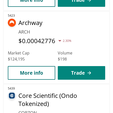
5423
Archway
ARCH
$
0.00042776
2.30%
Market Cap
Volume
$124,195
$198
More info
Trade
5439
Core Scientific (Ondo
Tokenized)
CORZON