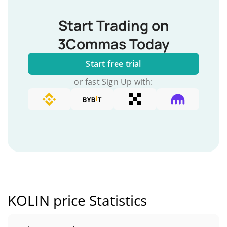
Start Trading on
3Commas Today
Start free trial
or fast Sign Up with:
KOLIN price Statistics