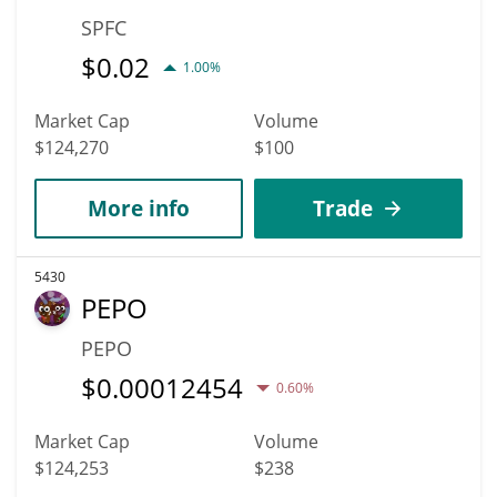
SPFC
$
0.02
1.00%
Market Cap
Volume
$124,270
$100
More info
Trade
5430
PEPO
PEPO
$
0.00012454
0.60%
Market Cap
Volume
$124,253
$238