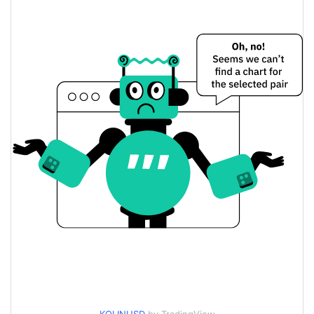
$0.00011219972 /
Yesterday's Low / High
$0.00011222081
$0.00011222081 /
Yesterday's Open / Close
$0.00011219972
0.97%
Yesterday's Change
$848.25952
Yesterday's Volume
Kolin Price History
$0.00010561326 /
7d Low / 7d High
$0.00011450149
$0.00011034027 /
30d Low / 30d High
$0.00011320238