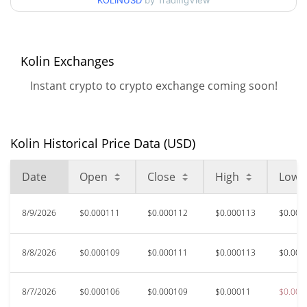
KOLINUSD
by TradingView
$0.00010561326 /
90d Low / 90d High
$0.00011320238
52 Week Low / 52 Week
$0.00010561326 /
Kolin Exchanges
$0.00011450149
High
Instant crypto to crypto exchange coming soon!
$0.04045685
All Time High
99.72%
Jan 15, 2025 (1 years ago)
Kolin Historical Price Data (USD)
$0.00009979
All Time Low
13.54%
Jun 6, 2026 (2 months ago)
Date
Open
Close
High
Low
8/9/2026
$0.000111
$0.000112
$0.000113
$0.000
8/8/2026
$0.000109
$0.000111
$0.000113
$0.000
8/7/2026
$0.000106
$0.000109
$0.00011
$0.000