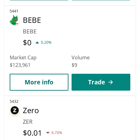
5441
BEBE
BEBE
$
0
0.20%
Market Cap
Volume
$123,961
$9
More info
Trade
5432
Zero
ZER
$
0.01
6.70%