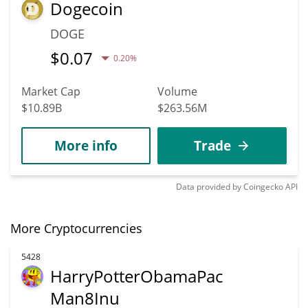
Dogecoin
DOGE
$
0.07
0.20%
Market Cap
Volume
$10.89B
$263.56M
More info
Trade
Data provided by
Coingecko
API
More Cryptocurrencies
5428
HarryPotterObamaPac
Man8Inu