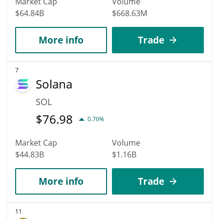
Market Cap
Volume
$64.84B
$668.63M
More info
Trade
7
Solana
SOL
$
76.98
0.70%
Market Cap
Volume
$44.83B
$1.16B
More info
Trade
11