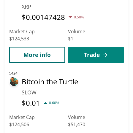
XRP
$
0.00147428
0.50%
Market Cap
Volume
$124,533
$1
More info
Trade
5424
Bitcoin the Turtle
SLOW
$
0.01
0.60%
Market Cap
Volume
$124,506
$51,470