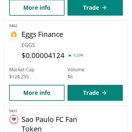
More info
Trade
5442
Eggs Finance
EGGS
$
0.00004124
0.20%
Market Cap
Volume
$124,295
$6
More info
Trade
5431
Sao Paulo FC Fan
Token