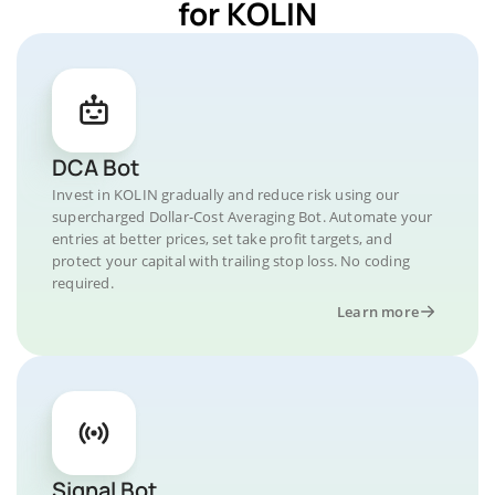
for KOLIN
DCA Bot
Invest in KOLIN gradually and reduce risk using our
supercharged Dollar-Cost Averaging Bot. Automate your
entries at better prices, set take profit targets, and
protect your capital with trailing stop loss. No coding
required.
Learn more
Signal Bot