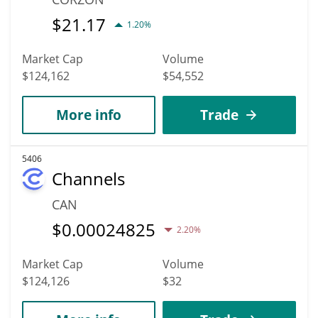
$
21.17
1.20%
Market Cap
Volume
$124,162
$54,552
More info
Trade
5406
Channels
CAN
$
0.00024825
2.20%
Market Cap
Volume
$124,126
$32