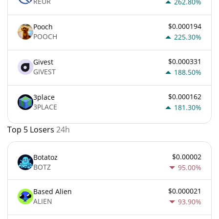
REUR
262.80%
$0.000194
Pooch
POOCH
225.30%
$0.000331
Givest
GIVEST
188.50%
$0.000162
3place
3PLACE
181.30%
Top 5 Losers
24h
$0.00002
Botatoz
BOTZ
95.00%
$0.000021
Based Alien
ALIEN
93.90%