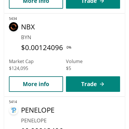
More info
Trade
5434
NBX
BYN
$
0.00124096
0%
Market Cap
Volume
$124,095
$5
More info
Trade
5414
PENELOPE
PENELOPE