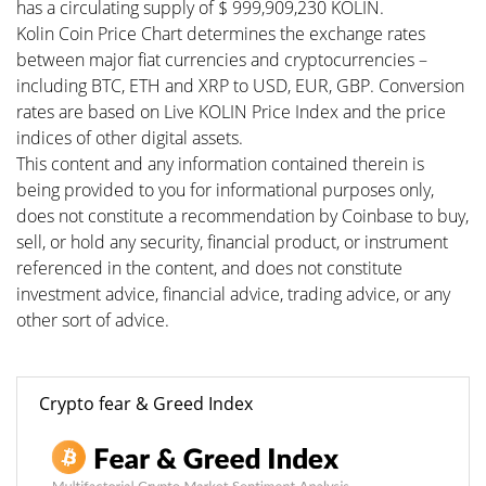
has a circulating supply of $ 999,909,230 KOLIN.
Kolin Coin Price Chart determines the exchange rates
between major fiat currencies and cryptocurrencies –
including BTC, ETH and XRP to USD, EUR, GBP. Conversion
rates are based on Live KOLIN Price Index and the price
indices of other digital assets.
This content and any information contained therein is
being provided to you for informational purposes only,
does not constitute a recommendation by Coinbase to buy,
sell, or hold any security, financial product, or instrument
referenced in the content, and does not constitute
investment advice, financial advice, trading advice, or any
other sort of advice.
Crypto fear & Greed Index