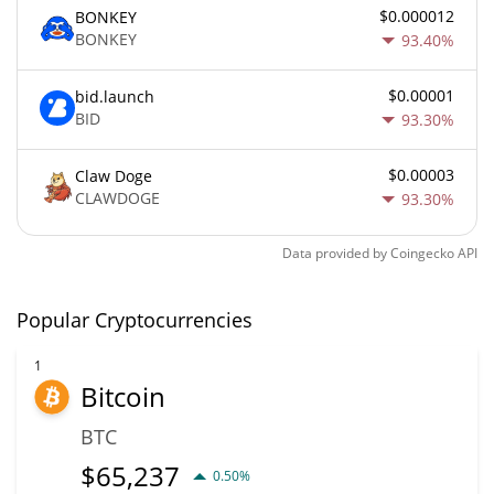
$0.000012
BONKEY
BONKEY
93.40%
$0.00001
bid.launch
BID
93.30%
$0.00003
Claw Doge
CLAWDOGE
93.30%
Data provided by
Coingecko
API
Popular Cryptocurrencies
1
Bitcoin
BTC
$
65,237
0.50%