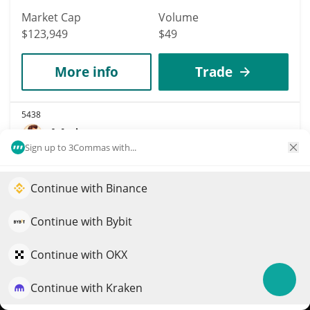
Market Cap
Volume
$123,949
$49
More info
Trade
5438
Majo
Sign up to 3Commas with...
MAJO
$
0.01
5.60%
Continue with Binance
Elevate your portfolio growth with AI
Market Cap
Volume
QuantPilot is an end-to-end strategy platform where
Continue with Bybit
$123,899
$134
autonomous agents build, backtest, and optimize your
strategies and conduct market research
Continue with OKX
More info
Trade
Continue with Kraken
Try for free