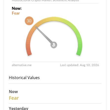
Historical Values
Now
30
Fear
Yesterday