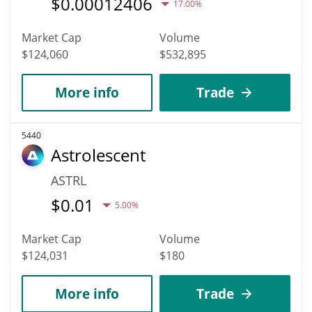
$
0.00012406
17.00%
Market Cap
Volume
$124,060
$532,895
More info
Trade
5440
Astrolescent
ASTRL
$
0.01
5.00%
Market Cap
Volume
$124,031
$180
More info
Trade