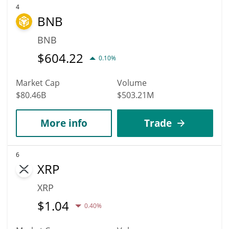
4
BNB
BNB
$
604.22
0.10%
Market Cap
Volume
$80.46B
$503.21M
More info
Trade
6
XRP
XRP
$
1.04
0.40%