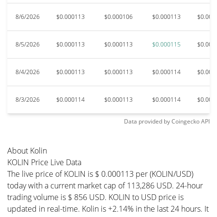
8/6/2026
$0.000113
$0.000106
$0.000113
$0.000
8/5/2026
$0.000113
$0.000113
$0.000115
$0.000
8/4/2026
$0.000113
$0.000113
$0.000114
$0.000
8/3/2026
$0.000114
$0.000113
$0.000114
$0.000
Data provided by
Coingecko
API
About Kolin
KOLIN Price Live Data
The live price of KOLIN is $ 0.000113 per (KOLIN/USD)
today with a current market cap of 113,286 USD. 24-hour
trading volume is $ 856 USD. KOLIN to USD price is
updated in real-time. Kolin is +2.14% in the last 24 hours. It