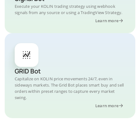
Execute your KOLIN trading strategy using webhook
signals from any source or using a TradingView Strategy.
Learn more
GRID Bot
Capitalize on KOLIN price movements 24/7, even in
sideways markets. The Grid Bot places smart buy and sell
orders within preset ranges to capture every market
swing.
Learn more