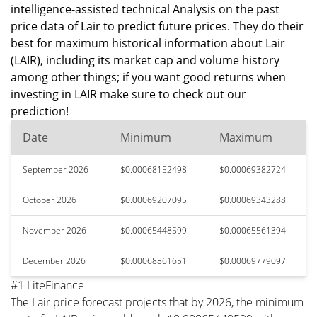
intelligence-assisted technical Analysis on the past
price data of Lair to predict future prices. They do their
best for maximum historical information about Lair
(LAIR), including its market cap and volume history
among other things; if you want good returns when
investing in LAIR make sure to check out our
prediction!
Date
Minimum
Maximum
September 2026
$0.00068152498
$0.00069382724
October 2026
$0.00069207095
$0.00069343288
November 2026
$0.00065448599
$0.00065561394
December 2026
$0.00068861651
$0.00069779097
#1 LiteFinance
The Lair price forecast projects that by 2026, the minimum