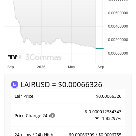
LAIR
USD = $0.00066326
$0.00066326
Lair Price
$-0.000012384343
Price Change
24h
-1.83297%
$0.00066309 / $0.0006755
24h Low / 24h High