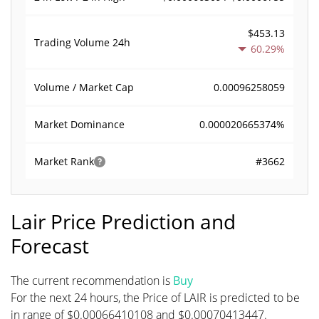
$453.13
Trading Volume
24h
60.29%
0.00096258059
Volume / Market Cap
0.000020665374%
Market Dominance
#3662
Market Rank
Lair Price Prediction and
Forecast
The current recommendation is
Buy
For the next 24 hours, the Price of LAIR is predicted to be
in range of $0.00066410108 and $0.00070413447.