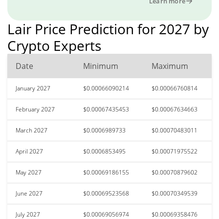
Learn more
Lair Price Prediction for 2027 by
Crypto Experts
Date
Minimum
Maximum
January 2027
$0.00066090214
$0.00066760814
February 2027
$0.00067435453
$0.00067634663
March 2027
$0.0006989733
$0.00070483011
April 2027
$0.0006853495
$0.00071975522
May 2027
$0.00069186155
$0.00070879602
June 2027
$0.00069523568
$0.00070349539
July 2027
$0.00069056974
$0.00069358476