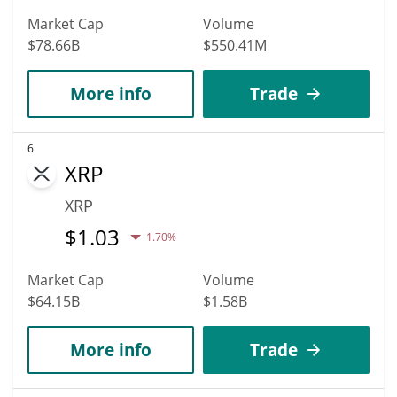
Market Cap
Volume
$78.66B
$550.41M
More info
Trade
6
XRP
XRP
$
1.03
1.70%
Market Cap
Volume
$64.15B
$1.58B
More info
Trade