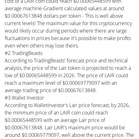
cost of a LAIR coin could reach $0.00065448599 with
average machine-Gradient calculated values at around
$0.00067613848 dollars per token - This is well above
current levels! The maximum value for this cryptocurrency
would likely occur during periods where there are large
fluctuations in prices because it's possible to make profits
even when others may lose theirs.
#2 TradingBeasts
According to TradingBeasts' forecast price and technical
analysis, the price of the Lair token is projected to reach a
low of $0.00065448599 in 2026. The price of LAIR could
reach a maximum level of $0.00069779097 with an
average trading price of $0.00067613848.
#3 Wallet Investor
According to WalletInvestor's Lair price forecast, by 2026,
the minimum price of an LAIR coin could reach
$0.00065448599 with an average Lair price of
$0.00067613848. Lair LAIR's maximum price would be
around $0.00069779097, well above the current price. The