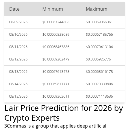
Date
Minimum
Maximum
08/09/2026
$0.00067244808
$0.00069066361
08/10/2026
$0.00066528689
$0.00067185766
08/11/2026
$0.00068463886
$0.00070413104
08/12/2026
$0.00069202479
$0.0006925776
08/13/2026
$0.00067613478
$0.00068616175
08/14/2026
$0.00069817771
$0.00070339806
08/15/2026
$0.00069363611
$0.00071113636
Lair Price Prediction for 2026 by
Crypto Experts
3Commas is a group that applies deep artificial