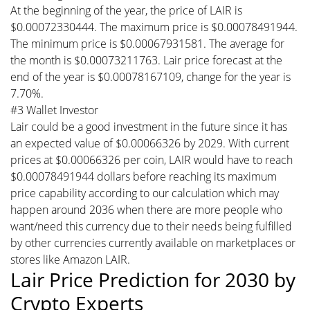
At the beginning of the year, the price of LAIR is
$0.00072330444. The maximum price is $0.00078491944.
The minimum price is $0.00067931581. The average for
the month is $0.00073211763. Lair price forecast at the
end of the year is $0.00078167109, change for the year is
7.70%.
#3 Wallet Investor
Lair could be a good investment in the future since it has
an expected value of $0.00066326 by 2029. With current
prices at $0.00066326 per coin, LAIR would have to reach
$0.00078491944 dollars before reaching its maximum
price capability according to our calculation which may
happen around 2036 when there are more people who
want/need this currency due to their needs being fulfilled
by other currencies currently available on marketplaces or
stores like Amazon LAIR.
Lair Price Prediction for 2030 by
Crypto Experts