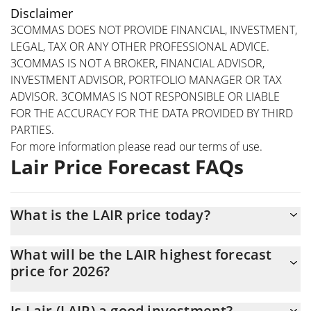
Disclaimer
3COMMAS DOES NOT PROVIDE FINANCIAL, INVESTMENT,
LEGAL, TAX OR ANY OTHER PROFESSIONAL ADVICE.
3COMMAS IS NOT A BROKER, FINANCIAL ADVISOR,
INVESTMENT ADVISOR, PORTFOLIO MANAGER OR TAX
ADVISOR. 3COMMAS IS NOT RESPONSIBLE OR LIABLE
FOR THE ACCURACY FOR THE DATA PROVIDED BY THIRD
PARTIES.
For more information please read our
terms of use
.
Lair Price Forecast FAQs
What is the LAIR price today?
Today Lair (LAIR) is trading at $0.00066326 with the market cap
What will be the LAIR highest forecast
of $470,745
price for 2026?
The LAIR price is expected to reach a maximum level of
Is Lair (LAIR) a good investment?