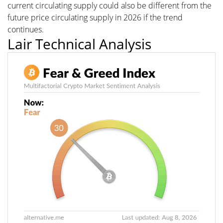
current circulating supply could also be different from the
future price circulating supply in 2026 if the trend
continues.
Lair Technical Analysis