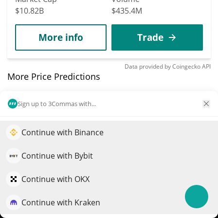
$10.82B
$435.4M
More info
Trade
Data provided by
Coingecko
API
More Price Predictions
3591
Sign up to 3Commas with...
Jersey Mike's Subs
xStock
Continue with Binance
Elevate your portfolio growth with AI
JMKEX
QuantPilot is an end-to-end strategy platform where
Continue with Bybit
$
23.24
1.40%
autonomous agents build, backtest, and optimize your
strategies and conduct market research
Continue with OKX
Market Cap
Volume
$500,732
$439
Continue with Kraken
Try for free