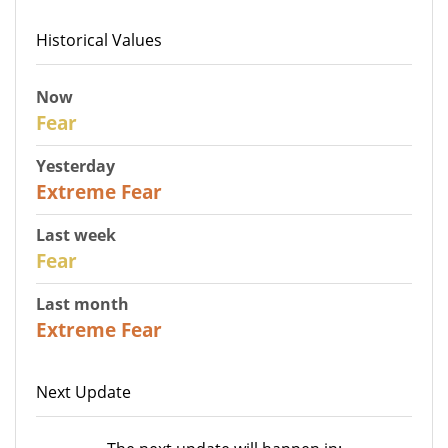
Historical Values
Now
29
Fear
Yesterday
25
Extreme Fear
Last week
27
Fear
Last month
22
Extreme Fear
Next Update