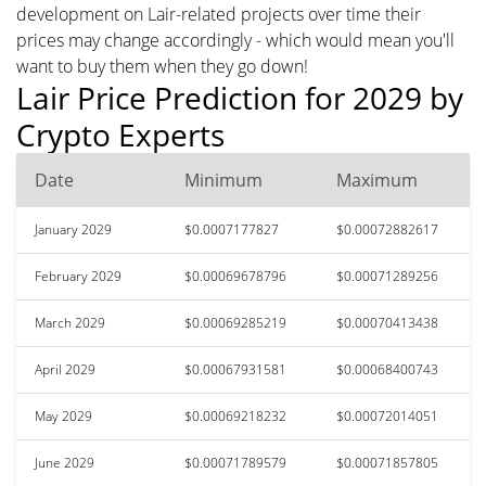
development on Lair-related projects over time their
prices may change accordingly - which would mean you'll
want to buy them when they go down!
Lair Price Prediction for 2029 by
Crypto Experts
Date
Minimum
Maximum
January 2029
$0.0007177827
$0.00072882617
February 2029
$0.00069678796
$0.00071289256
March 2029
$0.00069285219
$0.00070413438
April 2029
$0.00067931581
$0.00068400743
May 2029
$0.00069218232
$0.00072014051
June 2029
$0.00071789579
$0.00071857805