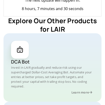
The next update will happen in:
8 hours, 7 minutes and 30 seconds
Explore Our Other Products
for LAIR
DCA Bot
Invest in LAIR gradually and reduce risk using our
supercharged Dollar-Cost Averaging Bot. Automate your
entries at better prices, set take profit targets, and
protect your capital with trailing stop loss. No coding
required.
Learn more