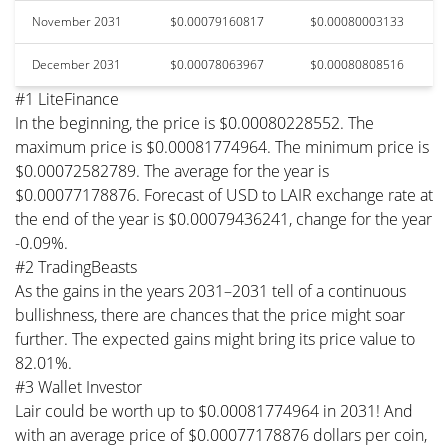
November 2031
$0.00079160817
$0.00080003133
December 2031
$0.00078063967
$0.00080808516
#1 LiteFinance
In the beginning, the price is $0.00080228552. The
maximum price is $0.00081774964. The minimum price is
$0.00072582789. The average for the year is
$0.00077178876. Forecast of USD to LAIR exchange rate at
the end of the year is $0.00079436241, change for the year
-0.09%.
#2 TradingBeasts
As the gains in the years 2031–2031 tell of a continuous
bullishness, there are chances that the price might soar
further. The expected gains might bring its price value to
82.01%.
#3 Wallet Investor
Lair could be worth up to $0.00081774964 in 2031! And
with an average price of $0.00077178876 dollars per coin,