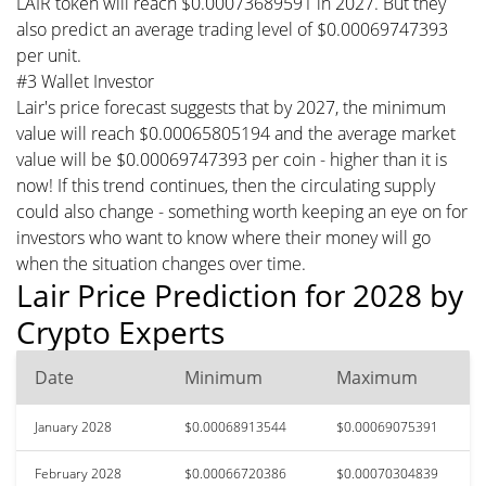
LAIR token will reach $0.00073689591 in 2027. But they
also predict an average trading level of $0.00069747393
per unit.
#3 Wallet Investor
Lair's price forecast suggests that by 2027, the minimum
value will reach $0.00065805194 and the average market
value will be $0.00069747393 per coin - higher than it is
now! If this trend continues, then the circulating supply
could also change - something worth keeping an eye on for
investors who want to know where their money will go
when the situation changes over time.
Lair Price Prediction for 2028 by
Crypto Experts
Date
Minimum
Maximum
January 2028
$0.00068913544
$0.00069075391
February 2028
$0.00066720386
$0.00070304839