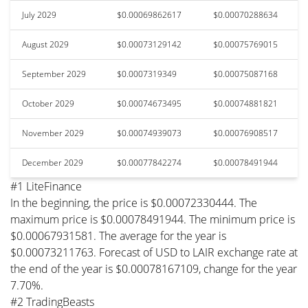
July 2029
$0.00069862617
$0.00070288634
August 2029
$0.00073129142
$0.00075769015
September 2029
$0.0007319349
$0.00075087168
October 2029
$0.00074673495
$0.00074881821
November 2029
$0.00074939073
$0.00076908517
December 2029
$0.00077842274
$0.00078491944
#1 LiteFinance
In the beginning, the price is $0.00072330444. The
maximum price is $0.00078491944. The minimum price is
$0.00067931581. The average for the year is
$0.00073211763. Forecast of USD to LAIR exchange rate at
the end of the year is $0.00078167109, change for the year
7.70%.
#2 TradingBeasts