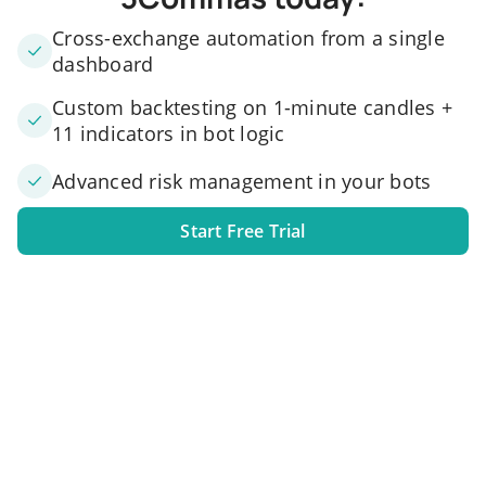
Cross-exchange automation from a single
dashboard
Custom backtesting on 1-minute candles +
11 indicators in bot logic
Advanced risk management in your bots
Start Free Trial
1. Link your exchange account
Connect one or several exchange accounts to