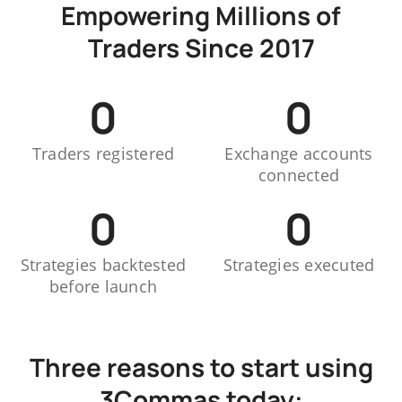
Empowering Millions of
Traders Since 2017
0
0
Traders registered
Exchange accounts
connected
0
0
Strategies backtested
Strategies executed
before launch
Three reasons to start using
3Commas today: