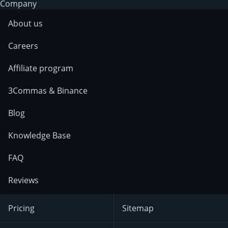
Company
About us
Careers
Affiliate program
3Commas & Binance
Blog
Knowledge Base
FAQ
Reviews
Pricing
Sitemap