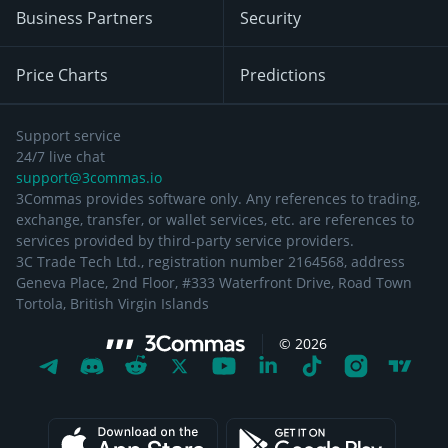
Business Partners
Security
Price Charts
Predictions
Support service
24/7 live chat
support@3commas.io
3Commas provides software only. Any references to trading,
exchange, transfer, or wallet services, etc. are references to
services provided by third-party service providers.
3C Trade Tech Ltd., registration number 2164568, address
Geneva Place, 2nd Floor, #333 Waterfront Drive, Road Town
Tortola, British Virgin Islands
©
2026