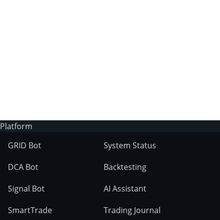
3Commas?
Does 3Commas have an AI trading bot?
What markets can 3Commas tools be used
on?
Platform
GRID Bot
System Status
DCA Bot
Backtesting
Signal Bot
AI Assistant
SmartTrade
Trading Journal