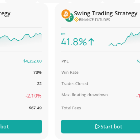
gy
Swing Trading Strategy
BINANCE FUTURES
ROI
41.8%
$4,352.00
PnL
$2,58
73%
Win Rate
98
22
Trades Closed
Max. floating drawdown
-2.10%
-18.
$67.49
Total Fees
$3
t
Start bot