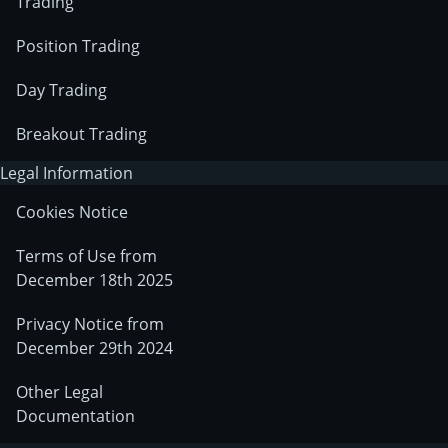
Trading
Position Trading
Day Trading
Breakout Trading
Legal Information
Cookies Notice
Terms of Use from
December 18th 2025
Privacy Notice from
December 29th 2024
Other Legal
Documentation