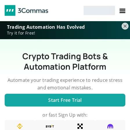
Trading Automation Has Evolved
Try it for Free!
Crypto Trading Bots &
Automation Platform
Automate your trading experience to reduce stress
and emotional mistakes.
Start Free Trial
or fast Sign Up with: