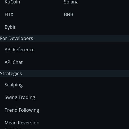
KuCoin
Solana
HTX
BNB
Bybit
For Developers
API Reference
API Chat
Strategies
Scalping
Swing Trading
Trend Following
Mean Reversion