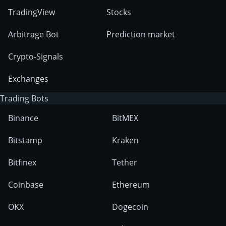
TradingView
Stocks
Arbitrage Bot
Prediction market
Crypto-Signals
Exchanges
Trading Bots
Binance
BitMEX
Bitstamp
Kraken
Bitfinex
Tether
Coinbase
Ethereum
OKX
Dogecoin