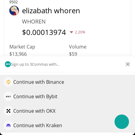
9502
elizabath whoren
WHOREN
$
0.00013974
2.20%
Market Cap
Volume
$13,966
$59
Sign up to 3Commas with...
More info
Trade
Continue with Binance
Elevate your portfolio growth with AI
9488
METERA
QuantPilot is an end-to-end strategy platform where
Continue with Bybit
autonomous agents build, backtest, and optimize your
METERA
strategies and conduct market research
Continue with OKX
$
0.00002782
2.60%
Continue with Kraken
Try for free
Market Cap
Volume