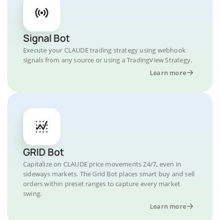
Signal Bot
Execute your CLAUDE trading strategy using webhook
signals from any source or using a TradingView Strategy.
Learn more
GRID Bot
Capitalize on CLAUDE price movements 24/7, even in
sideways markets. The Grid Bot places smart buy and sell
orders within preset ranges to capture every market
swing.
Learn more