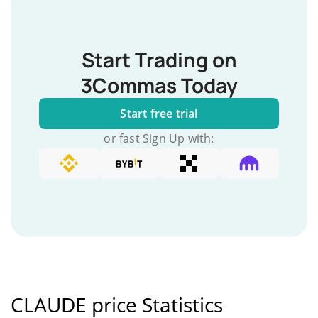
Start Trading on
3Commas Today
Start free trial
or fast Sign Up with:
CLAUDE price Statistics