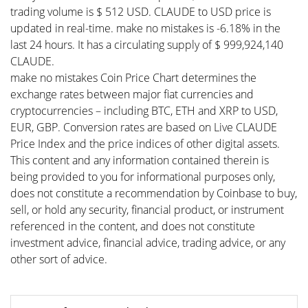
trading volume is $ 512 USD. CLAUDE to USD price is
updated in real-time. make no mistakes is -6.18% in the
last 24 hours. It has a circulating supply of $ 999,924,140
CLAUDE.
make no mistakes Coin Price Chart determines the
exchange rates between major fiat currencies and
cryptocurrencies – including BTC, ETH and XRP to USD,
EUR, GBP. Conversion rates are based on Live CLAUDE
Price Index and the price indices of other digital assets.
This content and any information contained therein is
being provided to you for informational purposes only,
does not constitute a recommendation by Coinbase to buy,
sell, or hold any security, financial product, or instrument
referenced in the content, and does not constitute
investment advice, financial advice, trading advice, or any
other sort of advice.