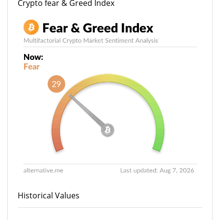
Crypto fear & Greed Index
Historical Values