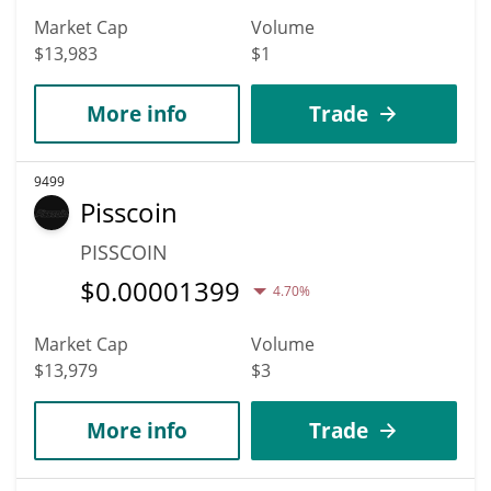
Market Cap
Volume
$13,983
$1
More info
Trade
9499
Pisscoin
PISSCOIN
$
0.00001399
4.70%
Market Cap
Volume
$13,979
$3
More info
Trade