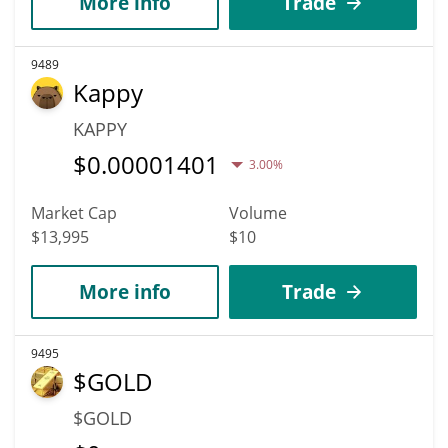
More info
Trade
9489
Kappy
KAPPY
$
0.00001401
3.00%
Market Cap
Volume
$13,995
$10
More info
Trade
9495
$GOLD
$GOLD