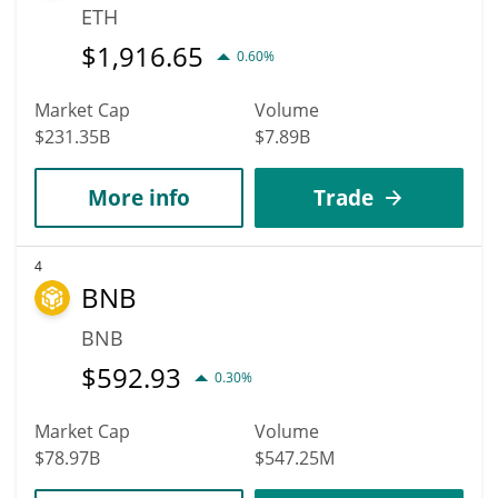
ETH
$
1,916.65
0.60%
Market Cap
Volume
$231.35B
$7.89B
More info
Trade
4
BNB
BNB
$
592.93
0.30%
Market Cap
Volume
$78.97B
$547.25M