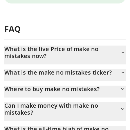
FAQ
What is the live Price of make no
mistakes now?
Actual price of make no mistakes to USD now is $ 0.000013
What is the make no mistakes ticker?
make no mistakes ticker is CLAUDE
Where to buy make no mistakes?
You can buy make no mistakes on any exchange or via p2p
Can I make money with make no
transfer. And the best way to trade make no mistakes is through
mistakes?
a 3commas bot.
You should not expect to get rich with make no mistakes or any
What is the all-time high of make no