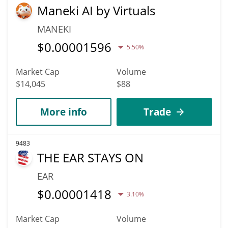
Maneki AI by Virtuals
MANEKI
$
0.00001596
5.50%
Market Cap
Volume
$14,045
$88
More info
Trade
9483
THE EAR STAYS ON
EAR
$
0.00001418
3.10%
Market Cap
Volume