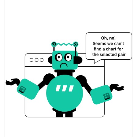
make no mistakes Price Yesterday
$0.000014119928 /
Yesterday's Low / High
$0.000014622338
$0.000014622338 /
Yesterday's Open / Close
$0.000014119928
7.45%
Yesterday's Change
$189.8852
Yesterday's Volume
make no mistakes Price History
$0.000013192421 /
7d Low / 7d High
$0.000017696799
$0.000014119928 /
30d Low / 30d High
$0.00001478994