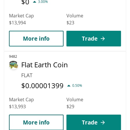
$
0
3.00%
Market Cap
Volume
$13,994
$23
More info
Trade
9482
Flat Earth Coin
FLAT
$
0.00001399
0.50%
Market Cap
Volume
$13,993
$29
More info
Trade