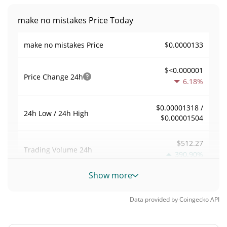
make no mistakes Price Today
$0.0000133
make no mistakes Price
$<0.000001
Price Change
24h
6.18%
$0.00001318 /
24h Low / 24h High
$0.00001504
$512.27
Trading Volume
24h
390.90%
Show more
0.038533027
Volume / Market Cap
Data provided by
Coingecko
API
<0.000001%
Market Dominance