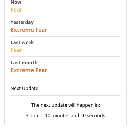
Now
29
Fear
Yesterday
25
Extreme Fear
Last week
27
Fear
Last month
22
Extreme Fear
Next Update
The next update will happen in:
3 hours, 10 minutes and 10 seconds