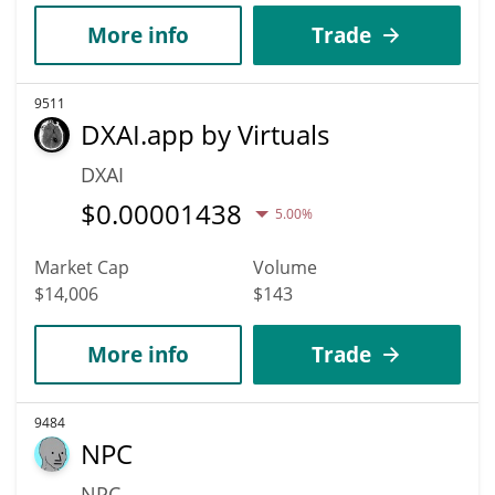
More info
Trade
9511
DXAI.app by Virtuals
DXAI
$
0.00001438
5.00%
Market Cap
Volume
$14,006
$143
More info
Trade
9484
NPC
NPC