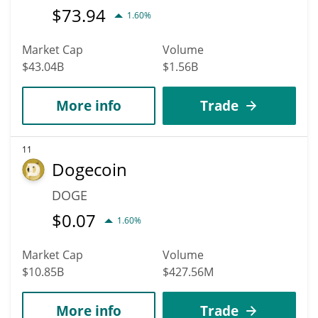
$
73.94
1.60%
Market Cap
Volume
$43.04B
$1.56B
More info
Trade
11
Dogecoin
DOGE
$
0.07
1.60%
Market Cap
Volume
$10.85B
$427.56M
More info
Trade