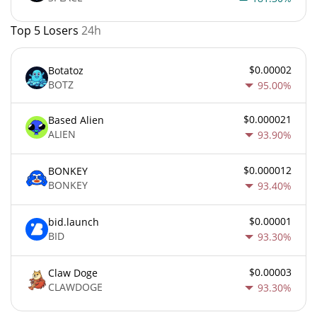
Top 5 Losers
24h
$0.00002
Botatoz
BOTZ
95.00%
$0.000021
Based Alien
ALIEN
93.90%
$0.000012
BONKEY
BONKEY
93.40%
$0.00001
bid.launch
BID
93.30%
$0.00003
Claw Doge
CLAWDOGE
93.30%