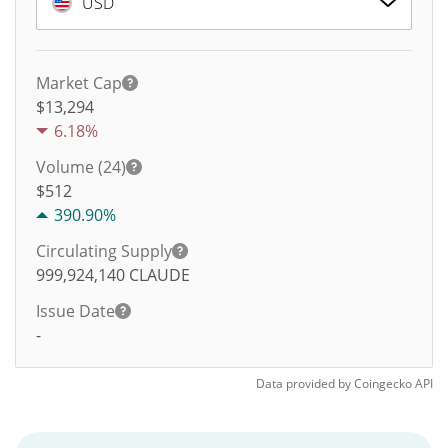
USD
Market Cap
$13,294
6.18%
Volume (24)
$
512
390.90%
Circulating Supply
999,924,140
CLAUDE
Issue Date
-
Data provided by
Coingecko
API