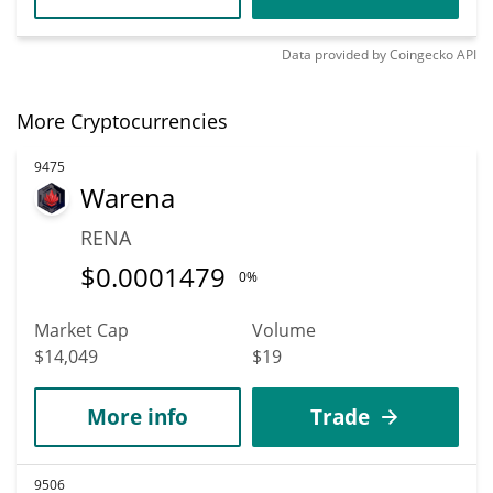
Data provided by
Coingecko
API
More Cryptocurrencies
9475
Warena
RENA
$
0.0001479
0%
Market Cap
Volume
$14,049
$19
More info
Trade
9506