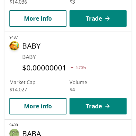
$14,036
$3
More info
Trade
9487
BABY
BABY
$
0.00000001
5.70%
Market Cap
Volume
$14,027
$4
More info
Trade
9490
BABA