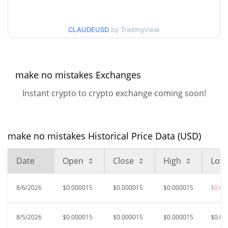
$0.000014119928 /
90d Low / 90d High
CLAUDEUSD
by TradingView
$0.000014928169
52 Week Low / 52 Week
$0.000014119928 /
$0.000017696799
High
make no mistakes Exchanges
Instant crypto to crypto exchange coming soon!
$0.00416753
All Time High
99.68%
Jan 17, 2026 (6 months ago)
$0.0000107
All Time Low
make no mistakes Historical Price Data (USD)
24.30%
Jul 26, 2026 (12 days ago)
Date
Open
Close
High
Low
8/6/2026
$0.000015
$0.000015
$0.000015
$0.00
8/5/2026
$0.000015
$0.000015
$0.000015
$0.00