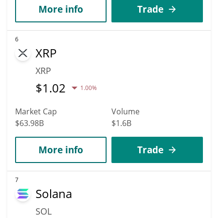
More info
Trade
6
XRP
XRP
$
1.02
1.00%
Market Cap
Volume
$63.98B
$1.6B
More info
Trade
7
Solana
SOL