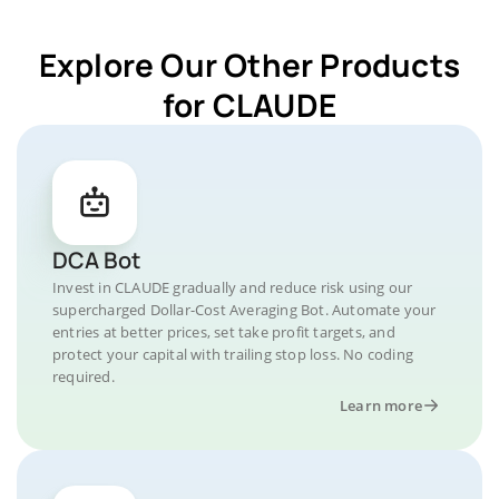
Explore Our Other Products
for CLAUDE
DCA Bot
Invest in CLAUDE gradually and reduce risk using our
supercharged Dollar-Cost Averaging Bot. Automate your
entries at better prices, set take profit targets, and
protect your capital with trailing stop loss. No coding
required.
Learn more