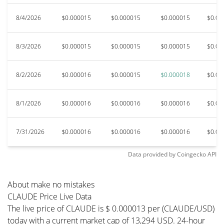
8/4/2026
$0.000015
$0.000015
$0.000015
$0.00
8/3/2026
$0.000015
$0.000015
$0.000015
$0.00
8/2/2026
$0.000016
$0.000015
$0.000018
$0.00
8/1/2026
$0.000016
$0.000016
$0.000016
$0.00
7/31/2026
$0.000016
$0.000016
$0.000016
$0.00
Data provided by
Coingecko
API
About make no mistakes
CLAUDE Price Live Data
The live price of CLAUDE is $ 0.000013 per (CLAUDE/USD)
today with a current market cap of 13,294 USD. 24-hour