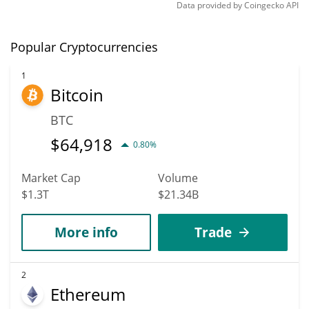
Data provided by
Coingecko
API
Popular Cryptocurrencies
1
Bitcoin
BTC
$
64,918
0.80%
Market Cap
Volume
$1.3T
$21.34B
More info
Trade
2
Ethereum