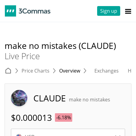
Sign up
make no mistakes (CLAUDE)
Live Price
Price Charts
Overview
Exchanges
His
CLAUDE
make no mistakes
$
0.000013
-6.18%