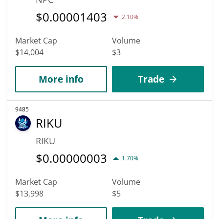
$
0.00001403
2.10%
Market Cap
Volume
$14,004
$3
More info
Trade
9485
RIKU
RIKU
$
0.00000003
1.70%
Market Cap
Volume
$13,998
$5