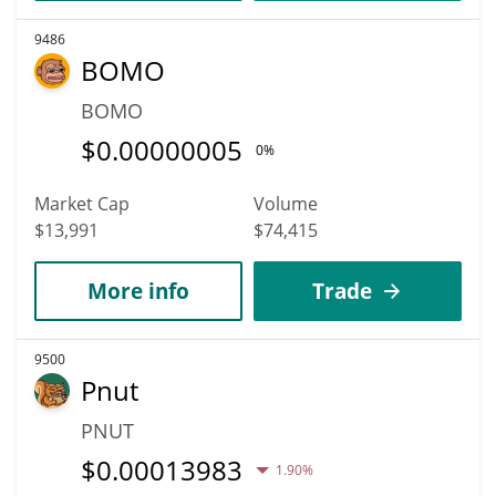
9486
BOMO
BOMO
$
0.00000005
0%
Market Cap
Volume
$13,991
$74,415
More info
Trade
9500
Pnut
PNUT
$
0.00013983
1.90%