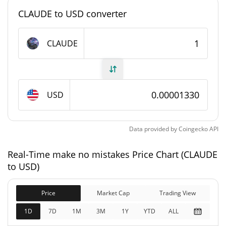
#9598
Market Rank
CLAUDE to USD converter
make no mistakes Supply
CLAUDE
999,924,143.653 CLAUDE
Circulating Supply
999,924,143.653 CLAUDE
Total Supply
USD
1,000,000,000 CLAUDE
Max Supply
Data provided by
Coingecko
API
make no mistakes Market Cap
Real-Time make no mistakes Price Chart (CLAUDE
$13,294.31
Market Cap
to USD)
6.18%
Price
Market Cap
Trading View
$13,294.31
Fully Diluted
7.49%
Market Cap
1D
7D
1M
3M
1Y
YTD
ALL