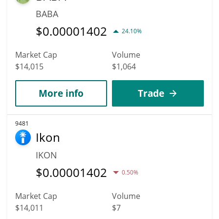
BABA
$
0.00001402
24.10%
Market Cap
Volume
$14,015
$1,064
More info
Trade
9481
Ikon
IKON
$
0.00001402
0.50%
Market Cap
Volume
$14,011
$7