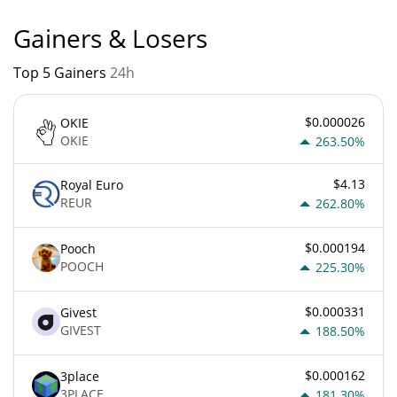
Gainers & Losers
Top 5 Gainers
24h
$0.000026
OKIE
OKIE
263.50%
$4.13
Royal Euro
REUR
262.80%
$0.000194
Pooch
POOCH
225.30%
$0.000331
Givest
GIVEST
188.50%
$0.000162
3place
3PLACE
181.30%