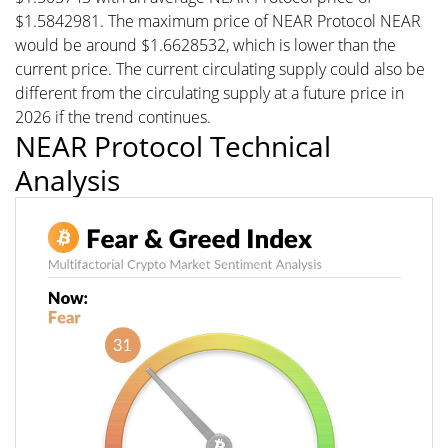
$1.5842981. The maximum price of NEAR Protocol NEAR
would be around $1.6628532, which is lower than the
current price. The current circulating supply could also be
different from the circulating supply at a future price in
2026 if the trend continues.
NEAR Protocol Technical
Analysis