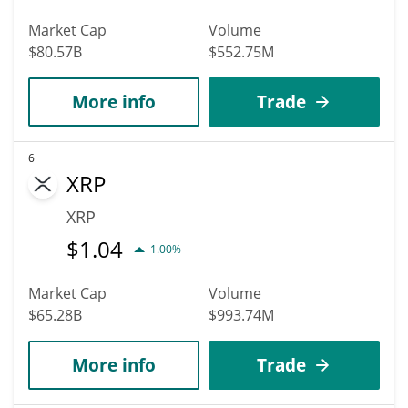
Market Cap
Volume
$80.57B
$552.75M
More info
Trade
6
XRP
XRP
$
1.04
1.00%
Market Cap
Volume
$65.28B
$993.74M
More info
Trade