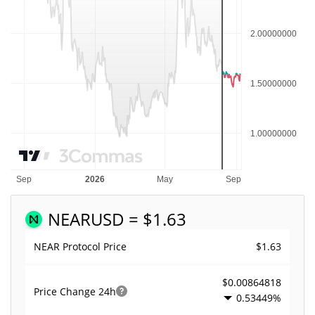
NEAR
USD = $1.63
$1.63
NEAR Protocol Price
$0.00864818
Price Change
24h
0.53449%