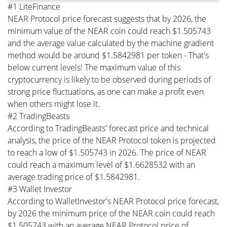
#1 LiteFinance
NEAR Protocol price forecast suggests that by 2026, the
minimum value of the NEAR coin could reach $1.505743
and the average value calculated by the machine gradient
method would be around $1.5842981 per token - That's
below current levels! The maximum value of this
cryptocurrency is likely to be observed during periods of
strong price fluctuations, as one can make a profit even
when others might lose it.
#2 TradingBeasts
According to TradingBeasts' forecast price and technical
analysis, the price of the NEAR Protocol token is projected
to reach a low of $1.505743 in 2026. The price of NEAR
could reach a maximum level of $1.6628532 with an
average trading price of $1.5842981.
#3 Wallet Investor
According to WalletInvestor's NEAR Protocol price forecast,
by 2026 the minimum price of the NEAR coin could reach
$1.505743 with an average NEAR Protocol price of