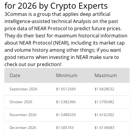
for 2026 by Crypto Experts
3Commas is a group that applies deep artificial
intelligence-assisted technical Analysis on the past
price data of NEAR Protocol to predict future prices.
They do their best for maximum historical information
about NEAR Protocol (NEAR), including its market cap
and volume history among other things; if you want
good returns when investing in NEAR make sure to
check out our prediction!
Date
Minimum
Maximum
September 2026
$1.6512569
$1.6628532
October 2026
$1.5382366
$1.5795482
November 2026
$1.5480329
$1.6162302
December 2026
$1.505743
$1.6136683