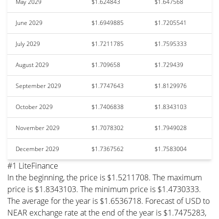
May 2029
$1.624843
$1.647568
June 2029
$1.6949885
$1.7205541
July 2029
$1.7211785
$1.7595333
August 2029
$1.709658
$1.729439
September 2029
$1.7747643
$1.8129976
October 2029
$1.7406838
$1.8343103
November 2029
$1.7078302
$1.7949028
December 2029
$1.7367562
$1.7583004
#1 LiteFinance
In the beginning, the price is $1.5211708. The maximum
price is $1.8343103. The minimum price is $1.4730333.
The average for the year is $1.6536718. Forecast of USD to
NEAR exchange rate at the end of the year is $1.7475283,