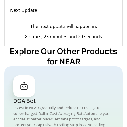
Next Update
The next update will happen in:
8 hours, 23 minutes and 20 seconds
Explore Our Other Products
for NEAR
DCA Bot
Invest in NEAR gradually and reduce risk using our
supercharged Dollar-Cost Averaging Bot. Automate your
entries at better prices, set take profit targets, and
protect your capital with trailing stop loss. No coding