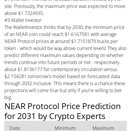
site. Previously, the maximum price was expected to move
above $1.7324935.
#3 Wallet Investor
The WalletInvestor thinks that by 2030, the minimum price
of an NEAR coin could reach $1.6167581 with average
NEAR Protocol prices at around $1.7151879 bucks per
token - which would be way above current levels! They also
predict different maximum values depending on whether
trends continue into future periods or not - respectively
about $1.8136177 for contemporary circulation versus
$2.154281 tomorrow's model based on forecasted data
through 2032 inclusive. This means there is a chance these
projections will come true but only if you're willing to bet
big.
NEAR Protocol Price Prediction
for 2031 by Crypto Experts
Date
Minimum
Maximum