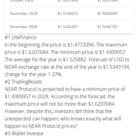
October 2028
$1.5557869
$1.6207684
November 2028
$1.5536672
$1.6002005
December 2028
$1.5244201
$1.5442187
#1 LiteFinance
In the beginning, the price is $1.4772094. The maximum
price is $1.6207684. The minimum price is $1.4309957.
The average for the year is $1.525882. Forecast of USD to
NEAR exchange rate at the end of the year is $1.5343194,
change for the year 1.37%.
#2 TradingBeasts
NEAR Protocol is projected to have a minimum price of
$1.4309957 in 2028. According to the forecast, the
maximum price will not be more than $1.6207684.
However, despite this, investors still think that the
unexpected can happen, who knows exactly what will
happen to NEAR Protocol prices?
#3 Wallet Investor