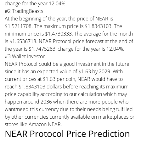
change for the year 12.04%.
#2 TradingBeasts
At the beginning of the year, the price of NEAR is
$1.5211708. The maximum price is $1.8343103. The
minimum price is $1.4730333. The average for the month
is $1.6536718. NEAR Protocol price forecast at the end of
the year is $1.7475283, change for the year is 12.04%.
#3 Wallet Investor
NEAR Protocol could be a good investment in the future
since it has an expected value of $1.63 by 2029. With
current prices at $1.63 per coin, NEAR would have to
reach $1.8343103 dollars before reaching its maximum
price capability according to our calculation which may
happen around 2036 when there are more people who
want/need this currency due to their needs being fulfilled
by other currencies currently available on marketplaces or
stores like Amazon NEAR.
NEAR Protocol Price Prediction