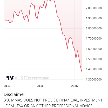
Disclaimer
3COMMAS DOES NOT PROVIDE FINANCIAL, INVESTMENT,
LEGAL, TAX OR ANY OTHER PROFESSIONAL ADVICE.