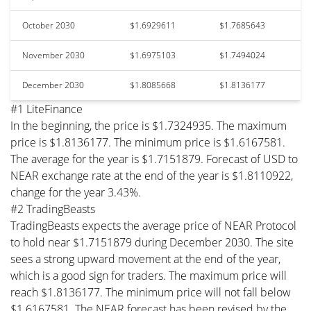
October 2030
$1.6929611
$1.7685643
November 2030
$1.6975103
$1.7494024
December 2030
$1.8085668
$1.8136177
#1 LiteFinance
In the beginning, the price is $1.7324935. The maximum
price is $1.8136177. The minimum price is $1.6167581.
The average for the year is $1.7151879. Forecast of USD to
NEAR exchange rate at the end of the year is $1.8110922,
change for the year 3.43%.
#2 TradingBeasts
TradingBeasts expects the average price of NEAR Protocol
to hold near $1.7151879 during December 2030. The site
sees a strong upward movement at the end of the year,
which is a good sign for traders. The maximum price will
reach $1.8136177. The minimum price will not fall below
$1.6167581. The NEAR forecast has been revised by the