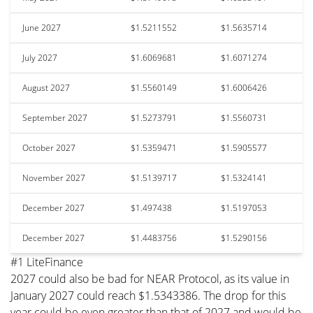
June 2027
$1.5211552
$1.5635714
July 2027
$1.6069681
$1.6071274
August 2027
$1.5560149
$1.6006426
September 2027
$1.5273791
$1.5560731
October 2027
$1.5359471
$1.5905577
November 2027
$1.5139717
$1.5324141
December 2027
$1.497438
$1.5197053
December 2027
$1.4483756
$1.5290156
#1 LiteFinance
2027 could also be bad for NEAR Protocol, as its value in
January 2027 could reach $1.5343386. The drop for this
year could be even greater than that of 2027 and would be