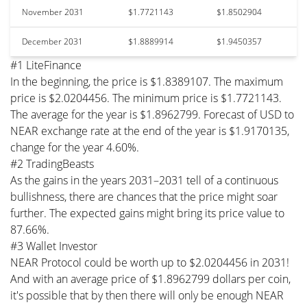
November 2031
$1.7721143
$1.8502904
December 2031
$1.8889914
$1.9450357
#1 LiteFinance
In the beginning, the price is $1.8389107. The maximum
price is $2.0204456. The minimum price is $1.7721143.
The average for the year is $1.8962799. Forecast of USD to
NEAR exchange rate at the end of the year is $1.9170135,
change for the year 4.60%.
#2 TradingBeasts
As the gains in the years 2031–2031 tell of a continuous
bullishness, there are chances that the price might soar
further. The expected gains might bring its price value to
87.66%.
#3 Wallet Investor
NEAR Protocol could be worth up to $2.0204456 in 2031!
And with an average price of $1.8962799 dollars per coin,
it's possible that by then there will only be enough NEAR