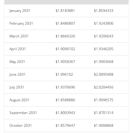
January 2031
$1.8183881
$1.8594333
February 2031
$1.8486807
$1.9243806
March 2031
$1.8666326
$1.9206643
April 2031
$1.9090102
$1.9346205
May 2031
$1.9058367
$1.9903668
June 2031
$1.996102
$2.0095908
July 2031
$1.9376696
$2.0204456
August 2031
$1.8588886
$1.9096575
September 2031
$1.8003943
$1.8701314
October 2031
$1.8579647
$1.9008868