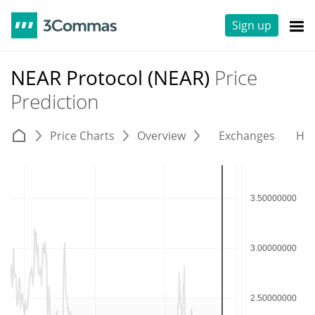
Sign up
NEAR Protocol (NEAR)
Price
Prediction
Price Charts
Overview
Exchanges
His