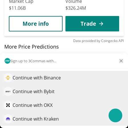
Market Cap
Volume
$11.06B
$326.24M
More info
Trade
Data provided by
Coingecko
API
More Price Predictions
40
Sign up to 3Commas with...
NEAR Protocol
NEAR
Continue with Binance
Elevate your portfolio growth with AI
$
1.63
0.90%
QuantPilot is an end-to-end strategy platform where
Continue with Bybit
autonomous agents build, backtest, and optimize your
Market Cap
Volume
strategies and conduct market research
Continue with OKX
$2.12B
$117.72M
Continue with Kraken
Try for free
More info
Trade