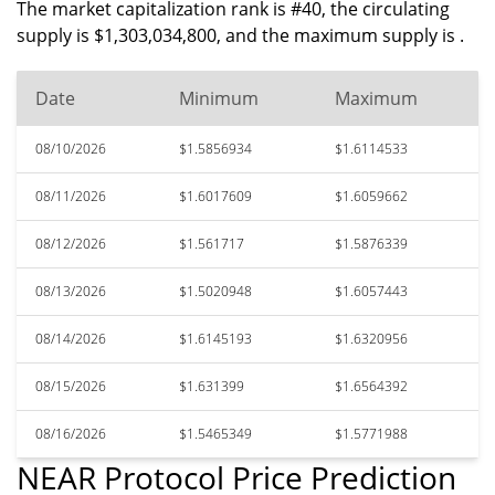
The market capitalization rank is #40, the circulating
supply is $1,303,034,800, and the maximum supply is .
Date
Minimum
Maximum
08/10/2026
$1.5856934
$1.6114533
08/11/2026
$1.6017609
$1.6059662
08/12/2026
$1.561717
$1.5876339
08/13/2026
$1.5020948
$1.6057443
08/14/2026
$1.6145193
$1.6320956
08/15/2026
$1.631399
$1.6564392
08/16/2026
$1.5465349
$1.5771988
NEAR Protocol Price Prediction