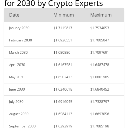
for 2030 by Crypto Experts
Date
Minimum
Maximum
January 2030
$1.7115817
$1.7534053
February 2030
$1.6926551
$1.7005047
March 2030
$1.650556
$1.7097691
April 2030
$1.6167581
$1.6487478
May 2030
$1.6502413
$1.6861985
June 2030
$1.6240618
$1.6840452
July 2030
$1.6916045
$1.7328797
August 2030
$1.6584113
$1.6693056
September 2030
$1.6292919
$1.7085198