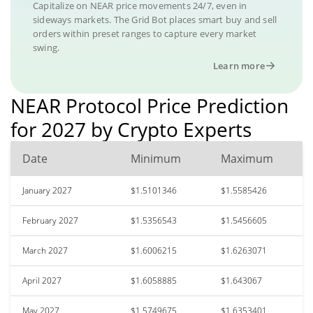
Capitalize on NEAR price movements 24/7, even in
sideways markets. The Grid Bot places smart buy and sell
orders within preset ranges to capture every market
swing.
Learn more
NEAR Protocol Price Prediction
for 2027 by Crypto Experts
Date
Minimum
Maximum
January 2027
$1.5101346
$1.5585426
February 2027
$1.5356543
$1.5456605
March 2027
$1.6006215
$1.6263071
April 2027
$1.6058885
$1.643067
May 2027
$1.5749675
$1.6353401