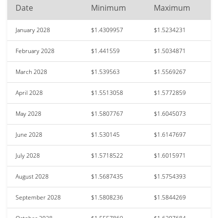
Date
Minimum
Maximum
January 2028
$1.4309957
$1.5234231
February 2028
$1.441559
$1.5034871
March 2028
$1.539563
$1.5569267
April 2028
$1.5513058
$1.5772859
May 2028
$1.5807767
$1.6045073
June 2028
$1.530145
$1.6147697
July 2028
$1.5718522
$1.6015971
August 2028
$1.5687435
$1.5754393
September 2028
$1.5808236
$1.5844269