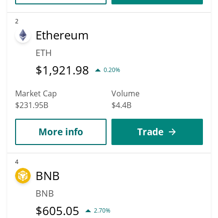
2
Ethereum
ETH
$
1,921.98
0.20%
Market Cap
Volume
$231.95B
$4.4B
More info
Trade
4
BNB
BNB
$
605.05
2.70%