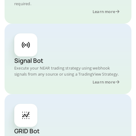
required.
Learn more
Signal Bot
Execute your NEAR trading strategy using webhook
signals from any source or using a TradingView Strategy.
Learn more
GRID Bot