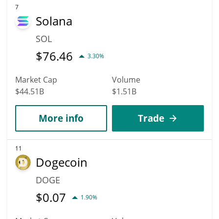
7
Solana
SOL
$
76.46
3.30%
Market Cap
Volume
$44.51B
$1.51B
More info
Trade
11
Dogecoin
DOGE
$
0.07
1.90%