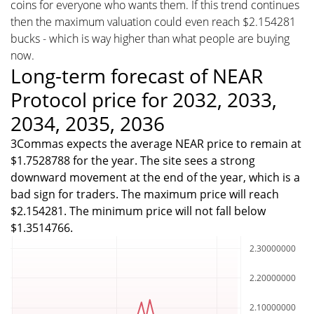
coins for everyone who wants them. If this trend continues
then the maximum valuation could even reach $2.154281
bucks - which is way higher than what people are buying
now.
Long-term forecast of NEAR
Protocol price for 2032, 2033,
2034, 2035, 2036
3Commas expects the average NEAR price to remain at
$1.7528788 for the year. The site sees a strong
downward movement at the end of the year, which is a
bad sign for traders. The maximum price will reach
$2.154281. The minimum price will not fall below
$1.3514766.