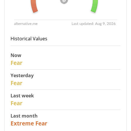
Historical Values
Now
30
Fear
Yesterday
29
Fear
Last week
27
Fear
Last month
23
Extreme Fear