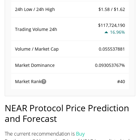
$1.58 / $1.62
24h Low / 24h High
$117,724,190
Trading Volume
24h
16.96%
0.055537881
Volume / Market Cap
0.093053767%
Market Dominance
#40
Market Rank
NEAR Protocol Price Prediction
and Forecast
The current recommendation is
Buy