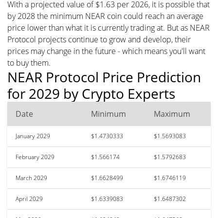
With a projected value of $1.63 per 2026, it is possible that
by 2028 the minimum NEAR coin could reach an average
price lower than what it is currently trading at. But as NEAR
Protocol projects continue to grow and develop, their
prices may change in the future - which means you'll want
to buy them.
NEAR Protocol Price Prediction
for 2029 by Crypto Experts
Date
Minimum
Maximum
January 2029
$1.4730333
$1.5693083
February 2029
$1.566174
$1.5792683
March 2029
$1.6628499
$1.6746119
April 2029
$1.6339083
$1.6487302