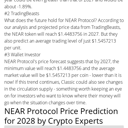
about -1.89%.
#2 TradingBeasts
What does the future hold for NEAR Protocol? According to
our analysis and projected price data from TradingBeasts,
the NEAR token will reach $1.4483756 in 2027. But they
also predict an average trading level of just $1.5457213
per unit.
#3 Wallet Investor
NEAR Protocol's price forecast suggests that by 2027, the
minimum value will reach $1.4483756 and the average
market value will be $1.5457213 per coin - lower than it is
now! If this trend continues, Classic could also see changes
in the circulation supply - something worth keeping an eye
on for investors who want to know where their money will
go when the situation changes over time.
NEAR Protocol Price Prediction
for 2028 by Crypto Experts