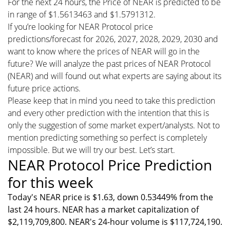
For the next 24 hours, the Price of NEAR is predicted to be
in range of $1.5613463 and $1.5791312.
If you’re looking for NEAR Protocol price
predictions/forecast for 2026, 2027, 2028, 2029, 2030 and
want to know where the prices of NEAR will go in the
future? We will analyze the past prices of NEAR Protocol
(NEAR) and will found out what experts are saying about its
future price actions.
Please keep that in mind you need to take this prediction
and every other prediction with the intention that this is
only the suggestion of some market expert/analysts. Not to
mention predicting something so perfect is completely
impossible. But we will try our best. Let’s start.
NEAR Protocol Price Prediction
for this week
Today's NEAR price is $1.63, down 0.53449% from the
last 24 hours. NEAR has a market capitalization of
$2,119,709,800. NEAR's 24-hour volume is $117,724,190.