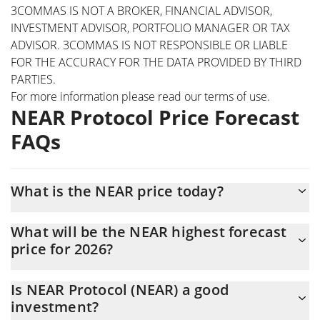
3COMMAS IS NOT A BROKER, FINANCIAL ADVISOR,
INVESTMENT ADVISOR, PORTFOLIO MANAGER OR TAX
ADVISOR. 3COMMAS IS NOT RESPONSIBLE OR LIABLE
FOR THE ACCURACY FOR THE DATA PROVIDED BY THIRD
PARTIES.
For more information please read our
terms of use
.
NEAR Protocol Price Forecast
FAQs
What is the NEAR price today?
Today NEAR Protocol (NEAR) is trading at $1.63 with the market
What will be the NEAR highest forecast
cap of $2,119,709,800
price for 2026?
The NEAR price is expected to reach a maximum level of
Is NEAR Protocol (NEAR) a good
$1.6136683 at the end of 2026.
investment?