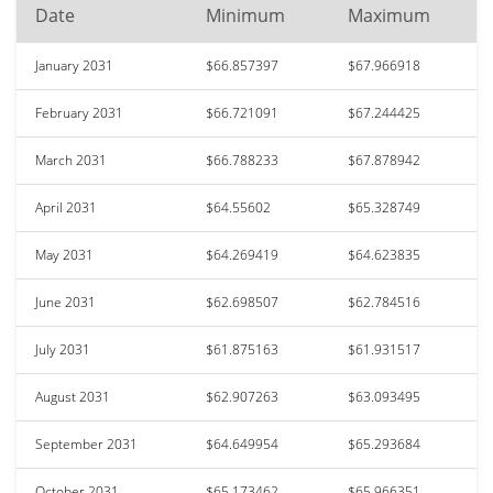
Date
Minimum
Maximum
January 2031
$66.857397
$67.966918
February 2031
$66.721091
$67.244425
March 2031
$66.788233
$67.878942
April 2031
$64.55602
$65.328749
May 2031
$64.269419
$64.623835
June 2031
$62.698507
$62.784516
July 2031
$61.875163
$61.931517
August 2031
$62.907263
$63.093495
September 2031
$64.649954
$65.293684
October 2031
$65.173462
$65.966351