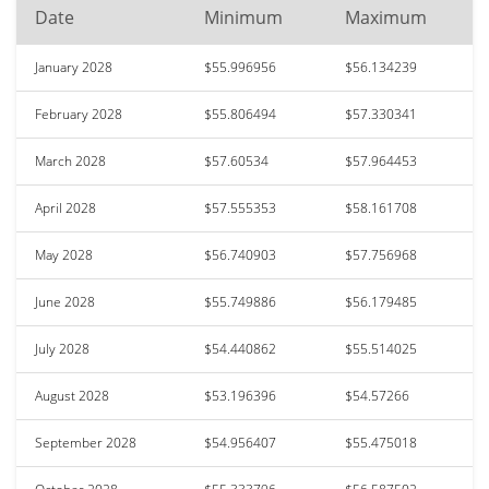
Date
Minimum
Maximum
January 2028
$55.996956
$56.134239
February 2028
$55.806494
$57.330341
March 2028
$57.60534
$57.964453
April 2028
$57.555353
$58.161708
May 2028
$56.740903
$57.756968
June 2028
$55.749886
$56.179485
July 2028
$54.440862
$55.514025
August 2028
$53.196396
$54.57266
September 2028
$54.956407
$55.475018