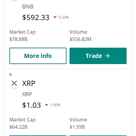
BNB
$
592.33
0.20%
Market Cap
Volume
$78.88B
$556.82M
More info
Trade
6
XRP
XRP
$
1.03
1.90%
Market Cap
Volume
$64.22B
$1.59B