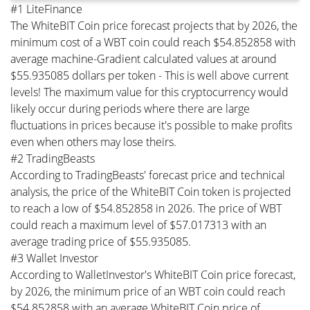
#1 LiteFinance
The WhiteBIT Coin price forecast projects that by 2026, the
minimum cost of a WBT coin could reach $54.852858 with
average machine-Gradient calculated values at around
$55.935085 dollars per token - This is well above current
levels! The maximum value for this cryptocurrency would
likely occur during periods where there are large
fluctuations in prices because it's possible to make profits
even when others may lose theirs.
#2 TradingBeasts
According to TradingBeasts' forecast price and technical
analysis, the price of the WhiteBIT Coin token is projected
to reach a low of $54.852858 in 2026. The price of WBT
could reach a maximum level of $57.017313 with an
average trading price of $55.935085.
#3 Wallet Investor
According to WalletInvestor's WhiteBIT Coin price forecast,
by 2026, the minimum price of an WBT coin could reach
$54.852858 with an average WhiteBIT Coin price of