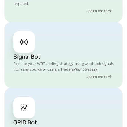
required.
Learn more
Signal Bot
Execute your WBT trading strategy using webhook signals
from any source or using a TradingView Strategy.
Learn more
GRID Bot