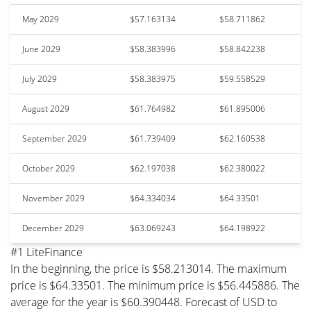
May 2029
$57.163134
$58.711862
June 2029
$58.383996
$58.842238
July 2029
$58.383975
$59.558529
August 2029
$61.764982
$61.895006
September 2029
$61.739409
$62.160538
October 2029
$62.197038
$62.380022
November 2029
$64.334034
$64.33501
December 2029
$63.069243
$64.198922
#1 LiteFinance
In the beginning, the price is $58.213014. The maximum
price is $64.33501. The minimum price is $56.445886. The
average for the year is $60.390448. Forecast of USD to