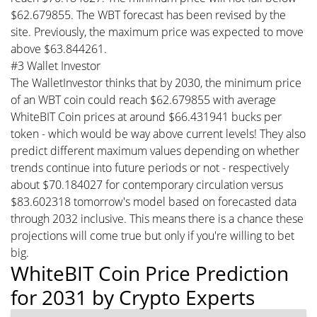
$62.679855. The WBT forecast has been revised by the
site. Previously, the maximum price was expected to move
above $63.844261.
#3 Wallet Investor
The WalletInvestor thinks that by 2030, the minimum price
of an WBT coin could reach $62.679855 with average
WhiteBIT Coin prices at around $66.431941 bucks per
token - which would be way above current levels! They also
predict different maximum values depending on whether
trends continue into future periods or not - respectively
about $70.184027 for contemporary circulation versus
$83.602318 tomorrow's model based on forecasted data
through 2032 inclusive. This means there is a chance these
projections will come true but only if you're willing to bet
big.
WhiteBIT Coin Price Prediction
for 2031 by Crypto Experts