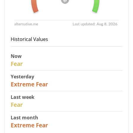
Historical Values
Now
29
Fear
Yesterday
25
Extreme Fear
Last week
27
Fear
Last month
22
Extreme Fear