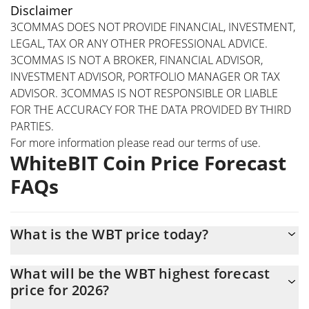
Disclaimer
3COMMAS DOES NOT PROVIDE FINANCIAL, INVESTMENT,
LEGAL, TAX OR ANY OTHER PROFESSIONAL ADVICE.
3COMMAS IS NOT A BROKER, FINANCIAL ADVISOR,
INVESTMENT ADVISOR, PORTFOLIO MANAGER OR TAX
ADVISOR. 3COMMAS IS NOT RESPONSIBLE OR LIABLE
FOR THE ACCURACY FOR THE DATA PROVIDED BY THIRD
PARTIES.
For more information please read our
terms of use
.
WhiteBIT Coin Price Forecast
FAQs
What is the WBT price today?
Today WhiteBIT Coin (WBT) is trading at $56.24 with the market
What will be the WBT highest forecast
cap of $6,642,116,800
price for 2026?