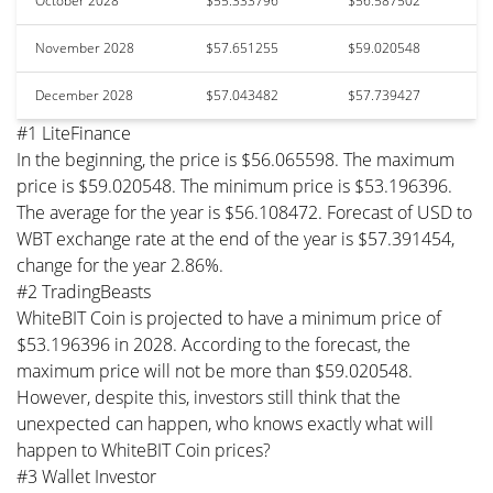
October 2028
$55.333796
$56.587502
November 2028
$57.651255
$59.020548
December 2028
$57.043482
$57.739427
#1 LiteFinance
In the beginning, the price is $56.065598. The maximum
price is $59.020548. The minimum price is $53.196396.
The average for the year is $56.108472. Forecast of USD to
WBT exchange rate at the end of the year is $57.391454,
change for the year 2.86%.
#2 TradingBeasts
WhiteBIT Coin is projected to have a minimum price of
$53.196396 in 2028. According to the forecast, the
maximum price will not be more than $59.020548.
However, despite this, investors still think that the
unexpected can happen, who knows exactly what will
happen to WhiteBIT Coin prices?
#3 Wallet Investor