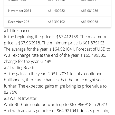
November 2031
$64.400282
$65.081236
December 2031
$65.399102
$65.599968
#1 LiteFinance
In the beginning, the price is $67.412158. The maximum
price is $67.966918. The minimum price is $61.875163.
The average for the year is $64.921041. Forecast of USD to
WBT exchange rate at the end of the year is $65.499535,
change for the year -3.48%.
#2 TradingBeasts
As the gains in the years 2031–2031 tell of a continuous
bullishness, there are chances that the price might soar
further. The expected gains might bring its price value to
82.75%.
#3 Wallet Investor
WhiteBIT Coin could be worth up to $67.966918 in 2031!
And with an average price of $64.921041 dollars per coin,