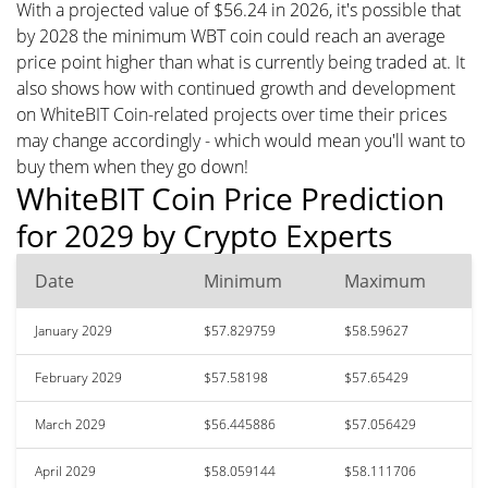
With a projected value of $56.24 in 2026, it's possible that
by 2028 the minimum WBT coin could reach an average
price point higher than what is currently being traded at. It
also shows how with continued growth and development
on WhiteBIT Coin-related projects over time their prices
may change accordingly - which would mean you'll want to
buy them when they go down!
WhiteBIT Coin Price Prediction
for 2029 by Crypto Experts
Date
Minimum
Maximum
January 2029
$57.829759
$58.59627
February 2029
$57.58198
$57.65429
March 2029
$56.445886
$57.056429
April 2029
$58.059144
$58.111706