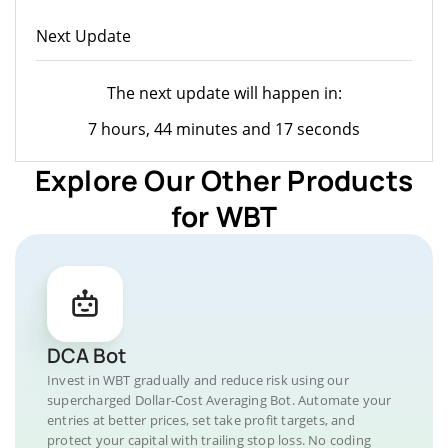
Next Update
The next update will happen in:
7 hours, 44 minutes and 17 seconds
Explore Our Other Products
for WBT
DCA Bot
Invest in WBT gradually and reduce risk using our
supercharged Dollar-Cost Averaging Bot. Automate your
entries at better prices, set take profit targets, and
protect your capital with trailing stop loss. No coding