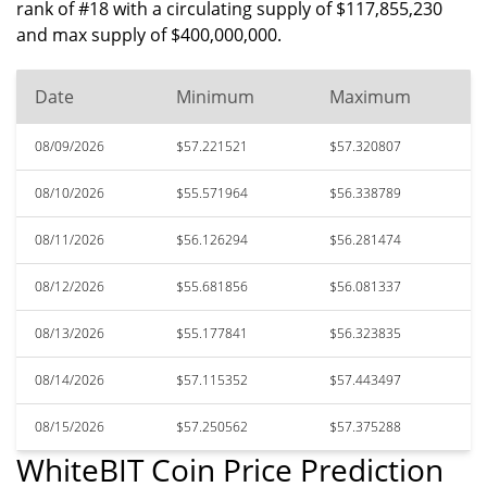
rank of #18 with a circulating supply of $117,855,230
and max supply of $400,000,000.
Date
Minimum
Maximum
08/09/2026
$57.221521
$57.320807
08/10/2026
$55.571964
$56.338789
08/11/2026
$56.126294
$56.281474
08/12/2026
$55.681856
$56.081337
08/13/2026
$55.177841
$56.323835
08/14/2026
$57.115352
$57.443497
08/15/2026
$57.250562
$57.375288
WhiteBIT Coin Price Prediction