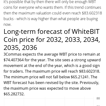
it's possible that by then there will only be enough WBT
coins for everyone who wants them. If this trend continues
then the maximum valuation could even reach $83.602318
bucks - which is way higher than what people are buying
now.
Long-term forecast of WhiteBIT
Coin price for 2032, 2033, 2034,
2035, 2036
3Commas expects the average WBT price to remain at
$74.407364 for the year. The site sees a strong upward
movement at the end of the year, which is a good sign
for traders. The maximum price will reach $83.602318.
The minimum price will not fall below $65.21241. The
WBT forecast has been revised by the site. Previously,
the maximum price was expected to move above
$65.282732.