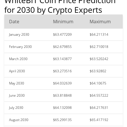
for 2030 by Crypto Experts
Date
Minimum
Maximum
January 2030
$63.477209
$64.211314
February 2030
$62.679855
$62.710018
March 2030
$63.143877
$63.520242
April 2030
$63.273516
$63.92802
May 2030
$64.032639
$64.10675
June 2030
$63.818848
$64.557222
July 2030
$64.132098
$64.217631
August 2030
$65.299135
$65.417192