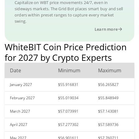
Capitalize on WBT price movements 24/7, even in
sideways markets. The Grid Bot places smart buy and sell
orders within preset ranges to capture every market
swing.
Learn more
WhiteBIT Coin Price Prediction
for 2027 by Crypto Experts
Date
Minimum
Maximum
January 2027
$55.916831
$56.265827
February 2027
$55.019034
$55.848949
March 2027
$57.073991
$57.143081
April 2027
$57.277302
$57.589736
May 2027
$56.901611
$57.760711