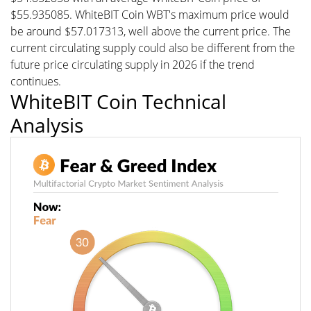
$55.935085. WhiteBIT Coin WBT's maximum price would
be around $57.017313, well above the current price. The
current circulating supply could also be different from the
future price circulating supply in 2026 if the trend
continues.
WhiteBIT Coin Technical
Analysis