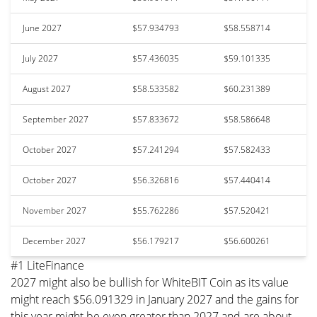
June 2027
$57.934793
$58.558714
July 2027
$57.436035
$59.101335
August 2027
$58.533582
$60.231389
September 2027
$57.833672
$58.586648
October 2027
$57.241294
$57.582433
October 2027
$56.326816
$57.440414
November 2027
$55.762286
$57.520421
December 2027
$56.179217
$56.600261
#1 LiteFinance
2027 might also be bullish for WhiteBIT Coin as its value
might reach $56.091329 in January 2027 and the gains for
this year might be even greater than 2027 and are about