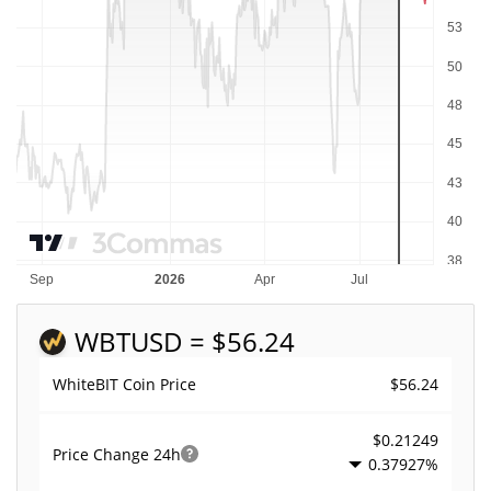
WBT
USD = $56.24
$56.24
WhiteBIT Coin Price
$0.21249
Price Change
24h
0.37927%