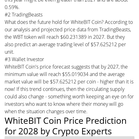
0.59%.
#2 TradingBeasts
What does the future hold for WhiteBIT Coin? According to
our analysis and projected price data from TradingBeasts,
the WBT token will reach $60.231389 in 2027. But they
also predict an average trading level of $57.625212 per
unit.
#3 Wallet Investor
WhiteBIT Coin's price forecast suggests that by 2027, the
minimum value will reach $55.019034 and the average
market value will be $57.625212 per coin - higher than it is
now! If this trend continues, then the circulating supply
could also change - something worth keeping an eye on for
investors who want to know where their money will go
when the situation changes over time.
WhiteBIT Coin Price Prediction
for 2028 by Crypto Experts