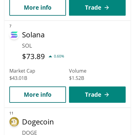
More info
Trade
7
Solana
SOL
$
73.89
0.60%
Market Cap
Volume
$43.01B
$1.52B
More info
Trade
11
Dogecoin
DOGE