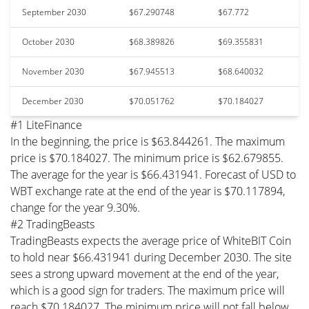
September 2030
$67.290748
$67.772
October 2030
$68.389826
$69.355831
November 2030
$67.945513
$68.640032
December 2030
$70.051762
$70.184027
#1 LiteFinance
In the beginning, the price is $63.844261. The maximum
price is $70.184027. The minimum price is $62.679855.
The average for the year is $66.431941. Forecast of USD to
WBT exchange rate at the end of the year is $70.117894,
change for the year 9.30%.
#2 TradingBeasts
TradingBeasts expects the average price of WhiteBIT Coin
to hold near $66.431941 during December 2030. The site
sees a strong upward movement at the end of the year,
which is a good sign for traders. The maximum price will
reach $70.184027. The minimum price will not fall below