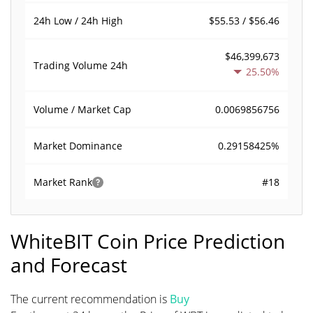
$55.53 / $56.46
24h Low / 24h High
$46,399,673
Trading Volume
24h
25.50%
0.0069856756
Volume / Market Cap
0.29158425%
Market Dominance
#18
Market Rank
WhiteBIT Coin Price Prediction
and Forecast
The current recommendation is
Buy