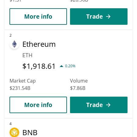
More info
Trade
2
Ethereum
ETH
$
1,918.61
0.20%
Market Cap
Volume
$231.54B
$7.86B
More info
Trade
4
BNB