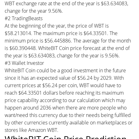
WBT exchange rate at the end of the year is $63.634083,
change for the year 9.56%.
#2 TradingBeasts
At the beginning of the year, the price of WBT is
$58.213014. The maximum price is $64.33501. The
minimum price is $56.445886. The average for the month
is $60.390448. WhiteBIT Coin price forecast at the end of
the year is $63.634083, change for the year is 9.56%.
#3 Wallet Investor
WhiteBIT Coin could be a good investment in the future
since it has an expected value of $56.24 by 2029. With
current prices at $56.24 per coin, WBT would have to
reach $64.33501 dollars before reaching its maximum
price capability according to our calculation which may
happen around 2036 when there are more people who
want/need this currency due to their needs being fulfilled
by other currencies currently available on marketplaces or
stores like Amazon WBT.
WhiteBIT Coin Price Prediction