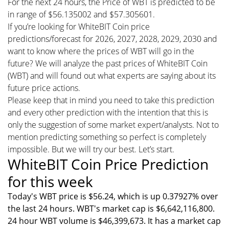
For the next 24 hours, the Price of WBT is predicted to be
in range of $56.135002 and $57.305601.
If you’re looking for WhiteBIT Coin price
predictions/forecast for 2026, 2027, 2028, 2029, 2030 and
want to know where the prices of WBT will go in the
future? We will analyze the past prices of WhiteBIT Coin
(WBT) and will found out what experts are saying about its
future price actions.
Please keep that in mind you need to take this prediction
and every other prediction with the intention that this is
only the suggestion of some market expert/analysts. Not to
mention predicting something so perfect is completely
impossible. But we will try our best. Let’s start.
WhiteBIT Coin Price Prediction
for this week
Today's WBT price is $56.24, which is up 0.37927% over
the last 24 hours. WBT's market cap is $6,642,116,800.
24 hour WBT volume is $46,399,673. It has a market cap