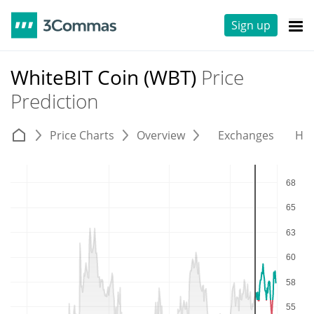
Sign up
WhiteBIT Coin (WBT)
Price
Prediction
Price Charts
Overview
Exchanges
His