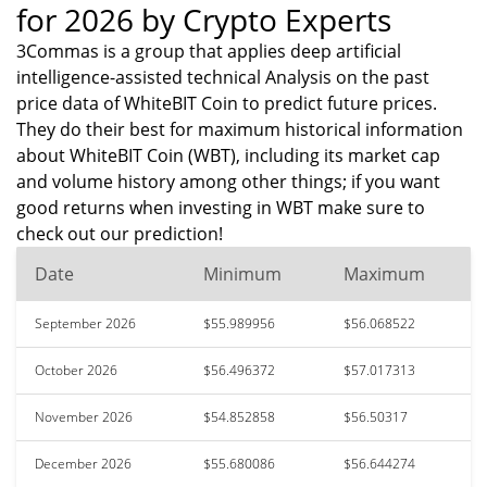
for 2026 by Crypto Experts
3Commas is a group that applies deep artificial
intelligence-assisted technical Analysis on the past
price data of WhiteBIT Coin to predict future prices.
They do their best for maximum historical information
about WhiteBIT Coin (WBT), including its market cap
and volume history among other things; if you want
good returns when investing in WBT make sure to
check out our prediction!
Date
Minimum
Maximum
September 2026
$55.989956
$56.068522
October 2026
$56.496372
$57.017313
November 2026
$54.852858
$56.50317
December 2026
$55.680086
$56.644274