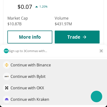
$
0.07
1.20%
Market Cap
Volume
$10.87B
$431.97M
More info
Trade
Sign up to 3Commas with...
Data provided by
Coingecko
API
More Price Predictions
Continue with Binance
18
Elevate your portfolio growth with AI
WhiteBIT Coin
QuantPilot is an end-to-end strategy platform where
Continue with Bybit
WBT
autonomous agents build, backtest, and optimize your
strategies and conduct market research
Continue with OKX
$
56.22
0.20%
Continue with Kraken
Try for free
Market Cap
Volume