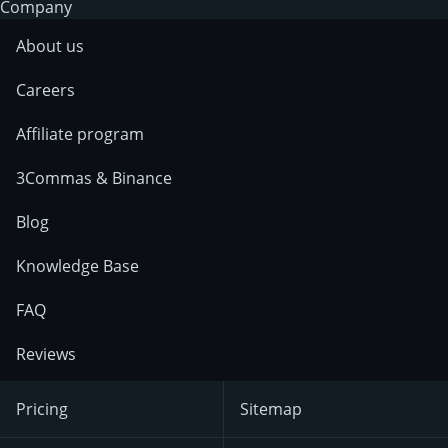
Company
About us
Careers
Affiliate program
3Commas & Binance
Blog
Knowledge Base
FAQ
Reviews
Pricing
Sitemap