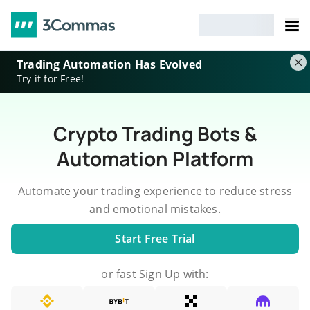
Trading Automation Has Evolved
Try it for Free!
Crypto Trading Bots &
Automation Platform
Automate your trading experience to reduce stress
and emotional mistakes.
Start Free Trial
or fast Sign Up with: