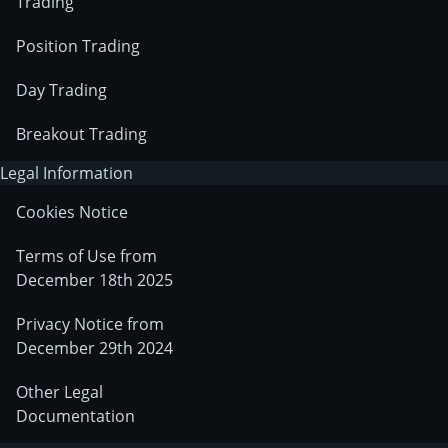
Trading
Position Trading
Day Trading
Breakout Trading
Legal Information
Cookies Notice
Terms of Use from
December 18th 2025
Privacy Notice from
December 29th 2024
Other Legal
Documentation