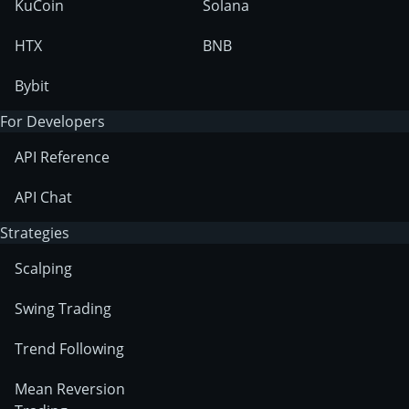
KuCoin
Solana
HTX
BNB
Bybit
For Developers
API Reference
API Chat
Strategies
Scalping
Swing Trading
Trend Following
Mean Reversion