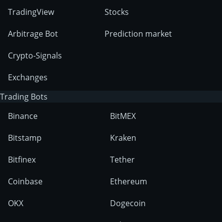
TradingView
Stocks
Arbitrage Bot
Prediction market
Crypto-Signals
Exchanges
Trading Bots
Binance
BitMEX
Bitstamp
Kraken
Bitfinex
Tether
Coinbase
Ethereum
OKX
Dogecoin