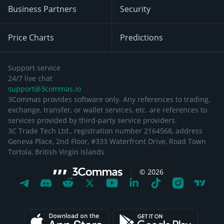
Business Partners
Security
Price Charts
Predictions
Support service
24/7 live chat
support@3commas.io
3Commas provides software only. Any references to trading,
exchange, transfer, or wallet services, etc. are references to
services provided by third-party service providers.
3C Trade Tech Ltd., registration number 2164568, address
Geneva Place, 2nd Floor, #333 Waterfront Drive, Road Town
Tortola, British Virgin Islands
©
2026