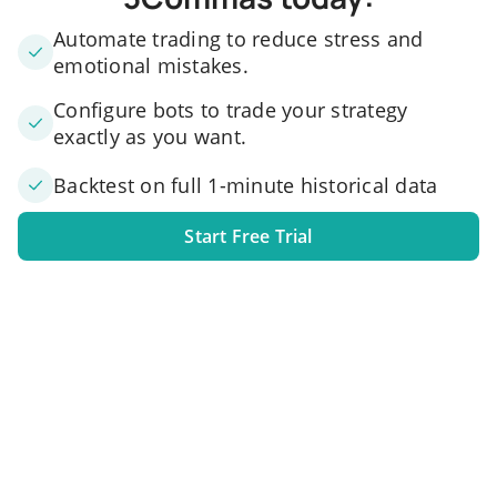
Automate trading to reduce stress and
emotional mistakes.
Configure bots to trade your strategy
exactly as you want.
Backtest on full 1-minute historical data
Start Free Trial
1. Link your exchange account
Connect one or several exchange accounts to