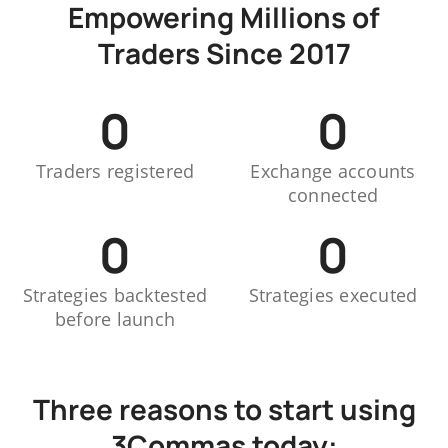
Empowering Millions of
Traders Since 2017
0
0
Traders registered
Exchange accounts
connected
0
0
Strategies backtested
Strategies executed
before launch
Three reasons to start using
3Commas today: