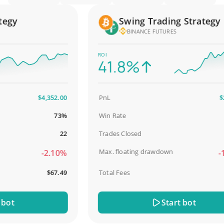
gy
Swing Trading Strategy
BINANCE FUTURES
ROI
41.8%
$4,352.00
PnL
$2,58
73%
Win Rate
98
22
Trades Closed
Max. floating drawdown
-2.10%
-18.
$67.49
Total Fees
$3
t
Start bot