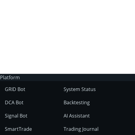
3Commas?
Does 3Commas have an AI trading bot?
What markets can 3Commas tools be used
on?
Platform
GRID Bot
System Status
DCA Bot
Backtesting
Signal Bot
AI Assistant
SmartTrade
Trading Journal