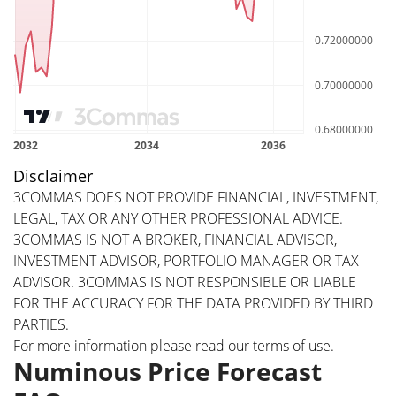
Disclaimer
3COMMAS DOES NOT PROVIDE FINANCIAL, INVESTMENT,
LEGAL, TAX OR ANY OTHER PROFESSIONAL ADVICE.
3COMMAS IS NOT A BROKER, FINANCIAL ADVISOR,
INVESTMENT ADVISOR, PORTFOLIO MANAGER OR TAX
ADVISOR. 3COMMAS IS NOT RESPONSIBLE OR LIABLE
FOR THE ACCURACY FOR THE DATA PROVIDED BY THIRD
PARTIES.
For more information please read our
terms of use
.
Numinous Price Forecast