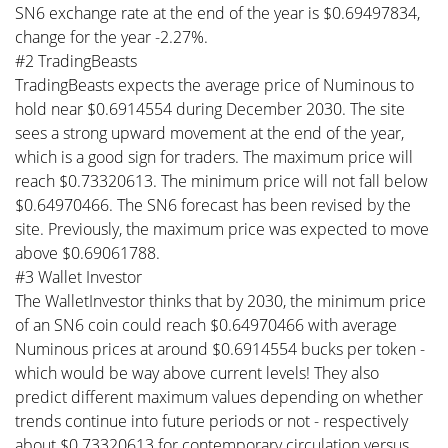
SN6 exchange rate at the end of the year is $0.69497834,
change for the year -2.27%.
#2 TradingBeasts
TradingBeasts expects the average price of Numinous to
hold near $0.6914554 during December 2030. The site
sees a strong upward movement at the end of the year,
which is a good sign for traders. The maximum price will
reach $0.73320613. The minimum price will not fall below
$0.64970466. The SN6 forecast has been revised by the
site. Previously, the maximum price was expected to move
above $0.69061788.
#3 Wallet Investor
The WalletInvestor thinks that by 2030, the minimum price
of an SN6 coin could reach $0.64970466 with average
Numinous prices at around $0.6914554 bucks per token -
which would be way above current levels! They also
predict different maximum values depending on whether
trends continue into future periods or not - respectively
about $0.73320613 for contemporary circulation versus