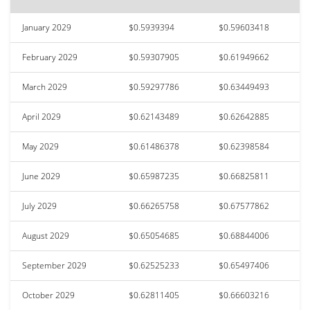
January 2029
$0.5939394
$0.59603418
February 2029
$0.59307905
$0.61949662
March 2029
$0.59297786
$0.63449493
April 2029
$0.62143489
$0.62642885
May 2029
$0.61486378
$0.62398584
June 2029
$0.65987235
$0.66825811
July 2029
$0.66265758
$0.67577862
August 2029
$0.65054685
$0.68844006
September 2029
$0.62525233
$0.65497406
October 2029
$0.62811405
$0.66603216