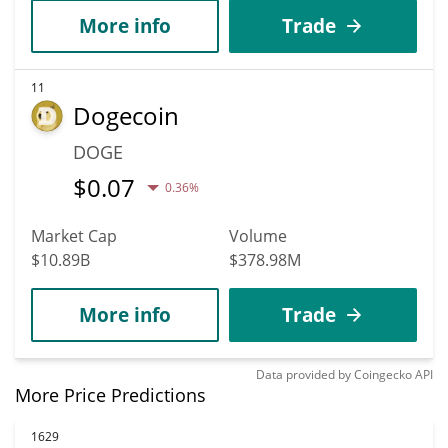
More info
Trade
11
Dogecoin
DOGE
$
0.07
0.36%
Market Cap
Volume
$10.89B
$378.98M
More info
Trade
Data provided by
Coingecko
API
More Price Predictions
1629