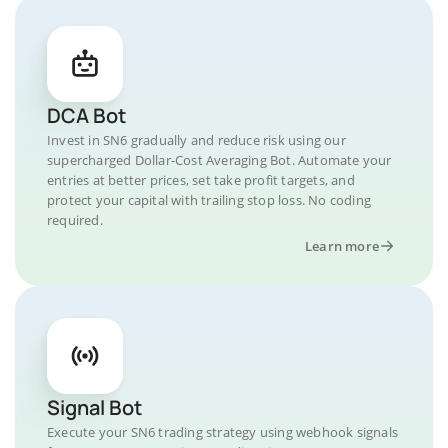
DCA Bot
Invest in SN6 gradually and reduce risk using our
supercharged Dollar-Cost Averaging Bot. Automate your
entries at better prices, set take profit targets, and
protect your capital with trailing stop loss. No coding
required.
Learn more
Signal Bot
Execute your SN6 trading strategy using webhook signals