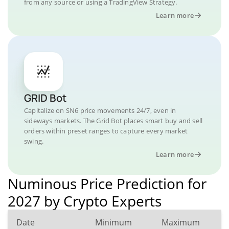
from any source or using a TradingView Strategy.
Learn more
GRID Bot
Capitalize on SN6 price movements 24/7, even in
sideways markets. The Grid Bot places smart buy and sell
orders within preset ranges to capture every market
swing.
Learn more
Numinous Price Prediction for
2027 by Crypto Experts
Date
Minimum
Maximum