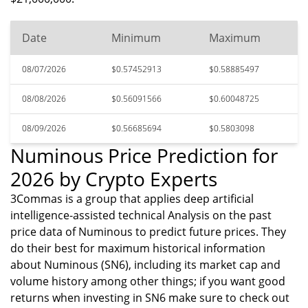
Date
Minimum
Maximum
08/07/2026
$0.57452913
$0.58885497
08/08/2026
$0.56091566
$0.60048725
08/09/2026
$0.56685694
$0.5803098
Numinous Price Prediction for
2026 by Crypto Experts
3Commas is a group that applies deep artificial
intelligence-assisted technical Analysis on the past
price data of Numinous to predict future prices. They
do their best for maximum historical information
about Numinous (SN6), including its market cap and
volume history among other things; if you want good
returns when investing in SN6 make sure to check out