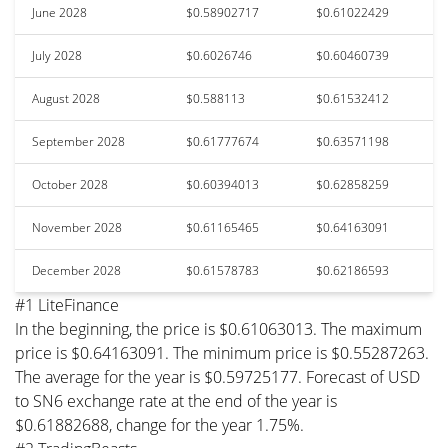
June 2028
$0.58902717
$0.61022429
July 2028
$0.6026746
$0.60460739
August 2028
$0.588113
$0.61532412
September 2028
$0.61777674
$0.63571198
October 2028
$0.60394013
$0.62858259
November 2028
$0.61165465
$0.64163091
December 2028
$0.61578783
$0.62186593
#1 LiteFinance
In the beginning, the price is $0.61063013. The maximum
price is $0.64163091. The minimum price is $0.55287263.
The average for the year is $0.59725177. Forecast of USD
to SN6 exchange rate at the end of the year is
$0.61882688, change for the year 1.75%.