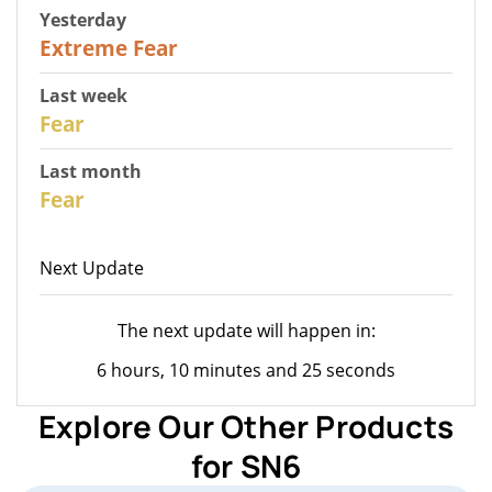
Yesterday
25
Extreme Fear
Last week
28
Fear
Last month
27
Fear
Next Update
The next update will happen in:
6 hours, 10 minutes and 25 seconds
Explore Our Other Products
for SN6