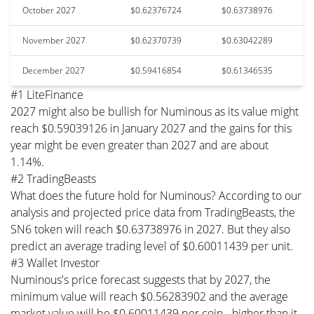
October 2027
$0.62376724
$0.63738976
November 2027
$0.62370739
$0.63042289
December 2027
$0.59416854
$0.61346535
#1 LiteFinance
2027 might also be bullish for Numinous as its value might
reach $0.59039126 in January 2027 and the gains for this
year might be even greater than 2027 and are about
1.14%.
#2 TradingBeasts
What does the future hold for Numinous? According to our
analysis and projected price data from TradingBeasts, the
SN6 token will reach $0.63738976 in 2027. But they also
predict an average trading level of $0.60011439 per unit.
#3 Wallet Investor
Numinous's price forecast suggests that by 2027, the
minimum value will reach $0.56283902 and the average
market value will be $0.60011439 per coin - higher than it