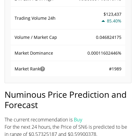
$123,437
Trading Volume
24h
85.40%
0.046824175
Volume / Market Cap
0.00011602446%
Market Dominance
#1989
Market Rank
Numinous Price Prediction and
Forecast
The current recommendation is
Buy
For the next 24 hours, the Price of SN6 is predicted to be
in range of $0.57325187 and $0.59900378.