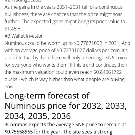
As the gains in the years 2031–2031 tell of a continuous
bullishness, there are chances that the price might soar
further. The expected gains might bring its price value to
81.45%.
#3 Wallet Investor
Numinous could be worth up to $0.77871092 in 2031! And
with an average price of $0.72731027 dollars per coin, it's
possible that by then there will only be enough SN6 coins
for everyone who wants them. If this trend continues then
the maximum valuation could even reach $0.84061722
bucks - which is way higher than what people are buying
now.
Long-term forecast of
Numinous price for 2032, 2033,
2034, 2035, 2036
3Commas expects the average SN6 price to remain at
$0.75568965 for the year. The site sees a strong