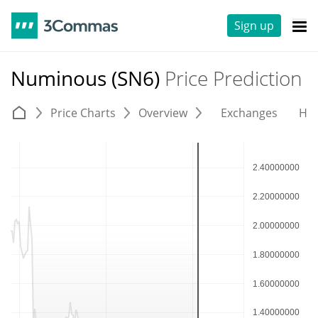
Sign up
Numinous (SN6)
Price Prediction
Price Charts
Overview
Exchanges
His