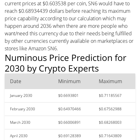
current prices at $0.603538 per coin, SN6 would have to
reach $0.68934439 dollars before reaching its maximum
price capability according to our calculation which may
happen around 2036 when there are more people who
want/need this currency due to their needs being fulfilled
by other currencies currently available on marketplaces or
stores like Amazon SN6.
Numinous Price Prediction for
2030 by Crypto Experts
Date
Minimum
Maximum
January 2030
$0.6693801
$0.71185567
February 2030
$0.64970466
$0.67562988
March 2030
$0.66006891
$0.68268003
April 2030
$0.69128389
$0.71643809