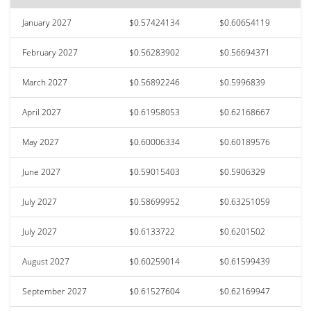
January 2027
$0.57424134
$0.60654119
February 2027
$0.56283902
$0.56694371
March 2027
$0.56892246
$0.5996839
April 2027
$0.61958053
$0.62168667
May 2027
$0.60006334
$0.60189576
June 2027
$0.59015403
$0.5906329
July 2027
$0.58699952
$0.63251059
July 2027
$0.6133722
$0.6201502
August 2027
$0.60259014
$0.61599439
September 2027
$0.61527604
$0.62169947