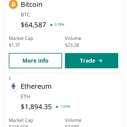
Bitcoin
can hit the highest price of $0.84061722 till 2036.
BTC
$
64,587
0.78%
Market Cap
Volume
$1.3T
$23.2B
More info
Trade
2
Ethereum
ETH
$
1,894.35
1.05%
Market Cap
Volume
$228.65B
$7.58B