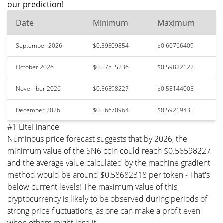
our prediction!
Date
Minimum
Maximum
September 2026
$0.59509854
$0.60766409
October 2026
$0.57855236
$0.59822122
November 2026
$0.56598227
$0.58144005
December 2026
$0.56670964
$0.59219435
#1 LiteFinance
Numinous price forecast suggests that by 2026, the
minimum value of the SN6 coin could reach $0.56598227
and the average value calculated by the machine gradient
method would be around $0.58682318 per token - That's
below current levels! The maximum value of this
cryptocurrency is likely to be observed during periods of
strong price fluctuations, as one can make a profit even
when others might lose it.