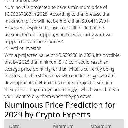
#2 TradingBeasts
Numinous is projected to have a minimum price of
$0.55287263 in 2028. According to the forecast, the
maximum price will not be more than $0.64163091.
However, despite this, investors still think that the
unexpected can happen, who knows exactly what will
happen to Numinous prices?
#3 Wallet Investor
With a projected value of $0.603538 in 2026, it's possible
that by 2028 the minimum SN6 coin could reach an
average price point higher than what is currently being
traded at. It also shows how with continued growth and
development on Numinous-related projects over time
their prices may change accordingly - which would mean
you'll want to buy them when they go down!
Numinous Price Prediction for
2029 by Crypto Experts
Date
Minimum
Maximum