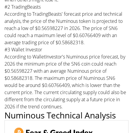
#2 TradingBeasts
According to TradingBeasts' forecast price and technical
analysis, the price of the Numinous token is projected to
reach a low of $0.56598227 in 2026. The price of SN6
could reach a maximum level of $0.60766409 with an
average trading price of $0.58682318.
#3 Wallet Investor
According to WalletInvestor's Numinous price forecast, by
2026 the minimum price of the SN6 coin could reach
$0.56598227 with an average Numinous price of
$0.58682318. The maximum price of Numinous SN6
would be around $0.60766409, which is lower than the
current price. The current circulating supply could also be
different from the circulating supply at a future price in
2026 if the trend continues.
Numinous Technical Analysis