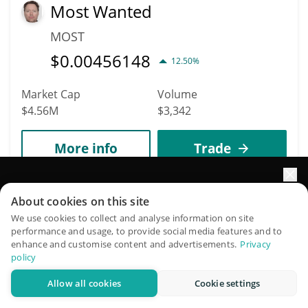
Most Wanted
MOST
$
0.00456148
12.50%
Market Cap
Volume
$4.56M
$3,342
More info
Trade
Elevate your portfolio growth with AI
1941
About cookies on this site
Nest WisdomTree Vault
QuantPilot is an end-to-end strategy platform where
We use cookies to collect and analyse information on site
performance and usage, to provide social media features and to
NWISDOM
autonomous agents build, backtest, and optimize your
enhance and customise content and advertisements.
Privacy
strategies and conduct market research
$
0.95
policy
0.30%
Allow all cookies
Cookie settings
Try for free
Market Cap
Volume