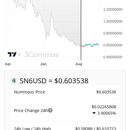
SN6
USD = $0.603538
$0.603538
Numinous Price
$0.02265808
Price Change
24h
3.90065%
$0.58088 / $0.610713
24h Low / 24h High