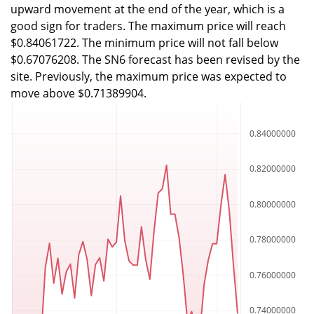
upward movement at the end of the year, which is a
good sign for traders. The maximum price will reach
$0.84061722. The minimum price will not fall below
$0.67076208. The SN6 forecast has been revised by the
site. Previously, the maximum price was expected to
move above $0.71389904.