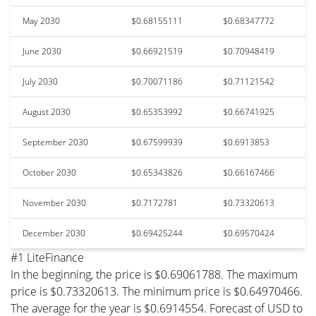
May 2030
$0.68155111
$0.68347772
June 2030
$0.66921519
$0.70948419
July 2030
$0.70071186
$0.71121542
August 2030
$0.65353992
$0.66741925
September 2030
$0.67599939
$0.6913853
October 2030
$0.65343826
$0.66167466
November 2030
$0.7172781
$0.73320613
December 2030
$0.69425244
$0.69570424
#1 LiteFinance
In the beginning, the price is $0.69061788. The maximum
price is $0.73320613. The minimum price is $0.64970466.
The average for the year is $0.6914554. Forecast of USD to