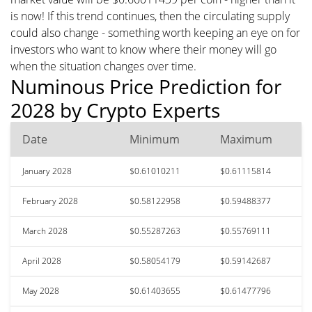
is now! If this trend continues, then the circulating supply
could also change - something worth keeping an eye on for
investors who want to know where their money will go
when the situation changes over time.
Numinous Price Prediction for
2028 by Crypto Experts
Date
Minimum
Maximum
January 2028
$0.61010211
$0.61115814
February 2028
$0.58122958
$0.59488377
March 2028
$0.55287263
$0.55769111
April 2028
$0.58054179
$0.59142687
May 2028
$0.61403655
$0.61477796