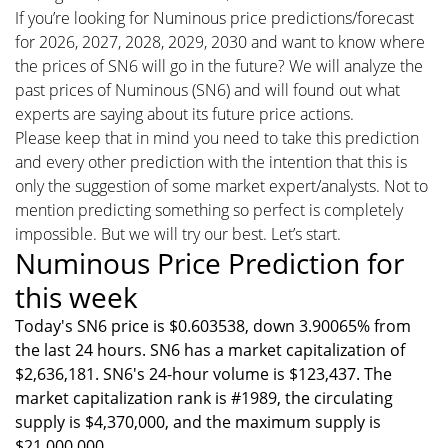
If you’re looking for Numinous price predictions/forecast
for 2026, 2027, 2028, 2029, 2030 and want to know where
the prices of SN6 will go in the future? We will analyze the
past prices of Numinous (SN6) and will found out what
experts are saying about its future price actions.
Please keep that in mind you need to take this prediction
and every other prediction with the intention that this is
only the suggestion of some market expert/analysts. Not to
mention predicting something so perfect is completely
impossible. But we will try our best. Let’s start.
Numinous Price Prediction for
this week
Today's SN6 price is $0.603538, down 3.90065% from
the last 24 hours. SN6 has a market capitalization of
$2,636,181. SN6's 24-hour volume is $123,437. The
market capitalization rank is #1989, the circulating
supply is $4,370,000, and the maximum supply is
$21,000,000.