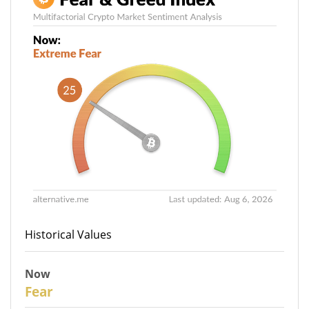
Historical Values
Now
27
Fear