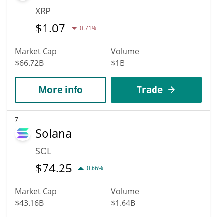
XRP
$
1.07
0.71%
Market Cap
Volume
$66.72B
$1B
More info
Trade
7
Solana
SOL
$
74.25
0.66%
Market Cap
Volume
$43.16B
$1.64B