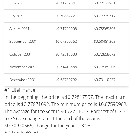
June 2031
$0.7125264
$0.72123981
July 2031
$0.70882221
$0.72725317
August 2031
$0.71799008
$0.75565806
September 2031
$0.67590962
$0.68481265
October 2031
$0.72513003
$0.72858672
November 2031
$0.71415686
$0.72585506
December 2031
$0.68730792
$0.73110537
#1 LiteFinance
In the beginning, the price is $0.72817557. The maximum
price is $0.77871092. The minimum price is $0.67590962.
The average for the year is $0.72731027. Forecast of USD
to SN6 exchange rate at the end of the year is
$0.70920665, change for the year -1.34%.
#2 TradingBeasts