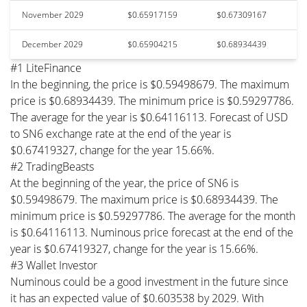
November 2029
$0.65917159
$0.67309167
December 2029
$0.65904215
$0.68934439
#1 LiteFinance
In the beginning, the price is $0.59498679. The maximum
price is $0.68934439. The minimum price is $0.59297786.
The average for the year is $0.64116113. Forecast of USD
to SN6 exchange rate at the end of the year is
$0.67419327, change for the year 15.66%.
#2 TradingBeasts
At the beginning of the year, the price of SN6 is
$0.59498679. The maximum price is $0.68934439. The
minimum price is $0.59297786. The average for the month
is $0.64116113. Numinous price forecast at the end of the
year is $0.67419327, change for the year is 15.66%.
#3 Wallet Investor
Numinous could be a good investment in the future since
it has an expected value of $0.603538 by 2029. With