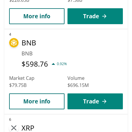
More info
Trade
4
BNB
BNB
$
598.76
0.92%
Market Cap
Volume
$79.75B
$696.15M
More info
Trade
6
XRP