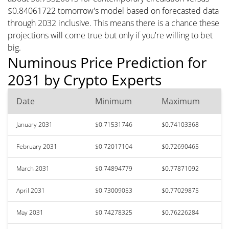
$0.84061722 tomorrow's model based on forecasted data
through 2032 inclusive. This means there is a chance these
projections will come true but only if you're willing to bet
big.
Numinous Price Prediction for
2031 by Crypto Experts
Date
Minimum
Maximum
January 2031
$0.71531746
$0.74103368
February 2031
$0.72017104
$0.72690465
March 2031
$0.74894779
$0.77871092
April 2031
$0.73009053
$0.77029875
May 2031
$0.74278325
$0.76226284