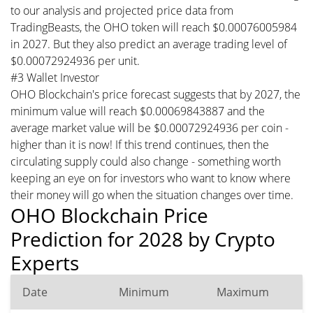
to our analysis and projected price data from
TradingBeasts, the OHO token will reach $0.00076005984
in 2027. But they also predict an average trading level of
$0.00072924936 per unit.
#3 Wallet Investor
OHO Blockchain's price forecast suggests that by 2027, the
minimum value will reach $0.00069843887 and the
average market value will be $0.00072924936 per coin -
higher than it is now! If this trend continues, then the
circulating supply could also change - something worth
keeping an eye on for investors who want to know where
their money will go when the situation changes over time.
OHO Blockchain Price
Prediction for 2028 by Crypto
Experts
Date
Minimum
Maximum