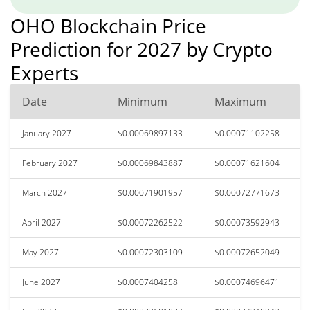
OHO Blockchain Price
Prediction for 2027 by Crypto
Experts
Date
Minimum
Maximum
January 2027
$0.00069897133
$0.00071102258
February 2027
$0.00069843887
$0.00071621604
March 2027
$0.00071901957
$0.00072771673
April 2027
$0.00072262522
$0.00073592943
May 2027
$0.00072303109
$0.00072652049
June 2027
$0.0007404258
$0.00074696471