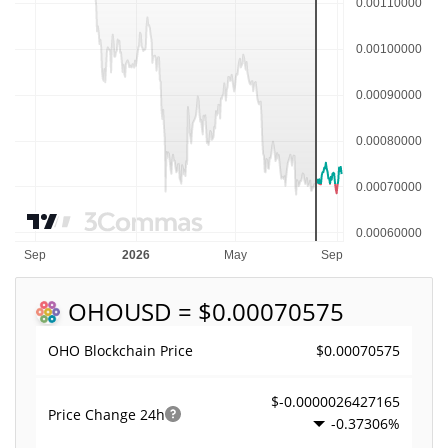
OHO
USD = $0.00070575
$0.00070575
OHO Blockchain Price
$-0.0000026427165
Price Change
24h
-0.37306%