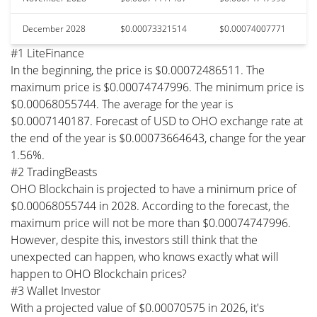
December 2028
$0.00073321514
$0.00074007771
#1 LiteFinance
In the beginning, the price is $0.00072486511. The
maximum price is $0.00074747996. The minimum price is
$0.00068055744. The average for the year is
$0.0007140187. Forecast of USD to OHO exchange rate at
the end of the year is $0.00073664643, change for the year
1.56%.
#2 TradingBeasts
OHO Blockchain is projected to have a minimum price of
$0.00068055744 in 2028. According to the forecast, the
maximum price will not be more than $0.00074747996.
However, despite this, investors still think that the
unexpected can happen, who knows exactly what will
happen to OHO Blockchain prices?
#3 Wallet Investor
With a projected value of $0.00070575 in 2026, it's