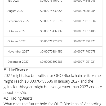
July 2027
$0.00073101072
$0.00074348943
August 2027
$0.00074630054
$0.00076005984
September 2027
$0.00073213576
$0.00073811034
October 2027
$0.00073432739
$0.00073615105
October 2027
$0.00071726727
$0.00071858872
November 2027
$0.00070884452
$0.00071707675
December 2027
$0.00069897583
$0.00071051921
#1 LiteFinance
2027 might also be bullish for OHO Blockchain as its value
might reach $0.00070499696 in January 2027 and the
gains for this year might be even greater than 2027 and are
about -0.07%.
#2 TradingBeasts
What does the future hold for OHO Blockchain? According