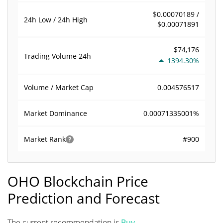
$0.00070189 /
24h Low / 24h High
$0.00071891
$74,176
Trading Volume
24h
1394.30%
0.004576517
Volume / Market Cap
0.00071335001%
Market Dominance
#900
Market Rank
OHO Blockchain Price
Prediction and Forecast
The current recommendation is
Buy