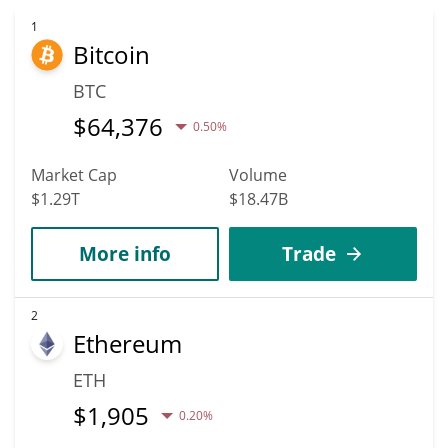
to reach new heights. It is forecast that OHO will increase in
value. According to specific experts and business analysts, OHO
1
Bitcoin
Blockchain can hit the highest price of $0.0010619549 till 2036.
BTC
$
64,376
0.50%
Market Cap
Volume
$1.29T
$18.47B
More info
Trade
2
Ethereum
ETH
$
1,905
0.20%