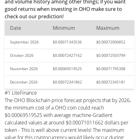
and volume history among other things; if you want
good returns when investing in OHO make sure to
check out our prediction!
Date
Minimum
Maximum
September 2026
$0.00071343536
$0.00072006852
October 2026
$0.00072427162
$0.00072503799
November 2026
$0.00069519525
$0.00071795308
December 2026
$0.00072341862
$0.00072345181
#1 LiteFinance
The OHO Blockchain price forecast projects that by 2026,
the minimum cost of a OHO coin could reach
$0.00069519525 with average machine-Gradient
calculated values at around $0.00071011662 dollars per
token - This is well above current levels! The maximum
value for this cryptocurrency would likely occur during