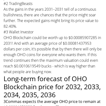
#2 TradingBeasts
As the gains in the years 2031–2031 tell of a continuous
bullishness, there are chances that the price might soar
further. The expected gains might bring its price value to
82.40%.
#3 Wallet Investor
OHO Blockchain could be worth up to $0.00085907285 in
2031! And with an average price of $0.00081437953
dollars per coin, it's possible that by then there will only be
enough OHO coins for everyone who wants them. If this
trend continues then the maximum valuation could even
reach $0.0010619549 bucks - which is way higher than
what people are buying now.
Long-term forecast of OHO
Blockchain price for 2032, 2033,
2034, 2035, 2036
3Commas expects the average OHO price to remain at