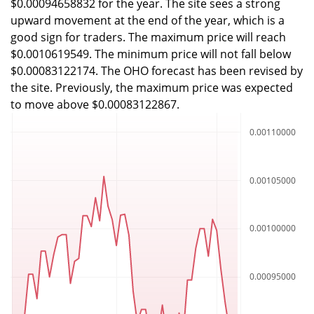
$0.00094658832 for the year. The site sees a strong
upward movement at the end of the year, which is a
good sign for traders. The maximum price will reach
$0.0010619549. The minimum price will not fall below
$0.00083122174. The OHO forecast has been revised by
the site. Previously, the maximum price was expected
to move above $0.00083122867.