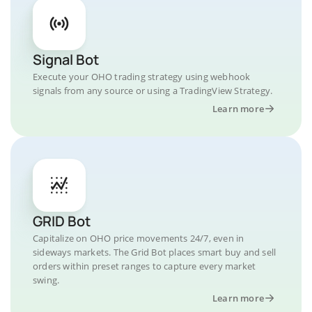
Signal Bot
Execute your OHO trading strategy using webhook
signals from any source or using a TradingView Strategy.
Learn more
GRID Bot
Capitalize on OHO price movements 24/7, even in
sideways markets. The Grid Bot places smart buy and sell
orders within preset ranges to capture every market
swing.
Learn more