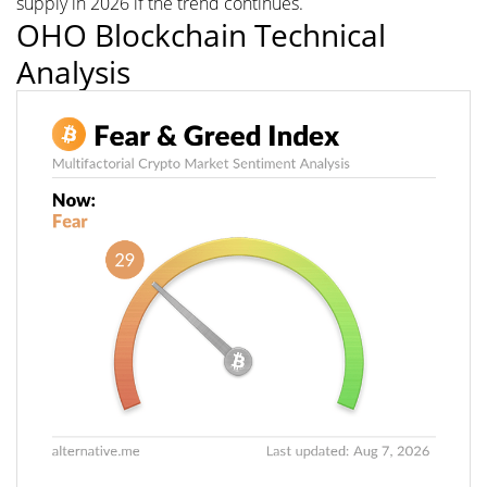
supply in 2026 if the trend continues.
OHO Blockchain Technical
Analysis