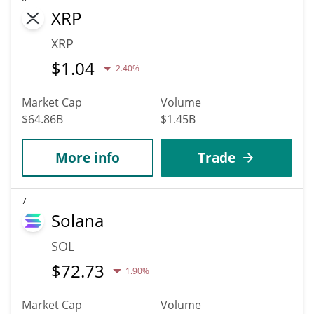
XRP
XRP
$
1.04
2.40%
Market Cap
Volume
$64.86B
$1.45B
More info
Trade
7
Solana
SOL
$
72.73
1.90%
Market Cap
Volume