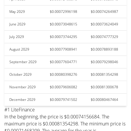
May 2029
$0.00072996198
$0.00074264987
June 2029
$0.00073048615
$0.00073624049
July 2029
$0.00073744295
$0.00074777329
August 2029
$0.00077908941
$0.00078893188
September 2029
$0.00077604771
$0.00079298046
October 2029
$0.00080398276
$0.00081354298
November 2029
$0.00079606082
$0.00081300678
December 2029
$0.00079741502
$0.00080467464
#1 LiteFinance
In the beginning, the price is $0.00074156684. The
maximum price is $0.00081354298. The minimum price is
$0.00071468209. The average for the year is