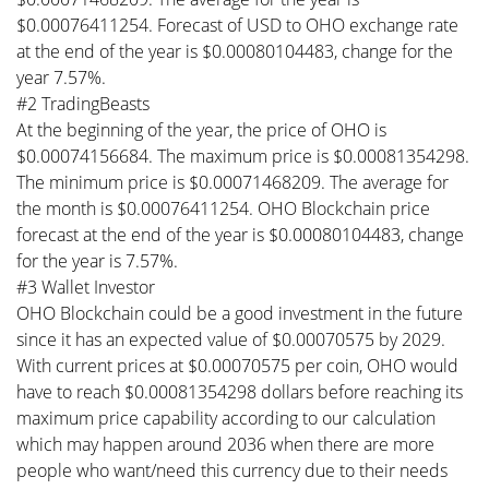
$0.00076411254. Forecast of USD to OHO exchange rate
at the end of the year is $0.00080104483, change for the
year 7.57%.
#2 TradingBeasts
At the beginning of the year, the price of OHO is
$0.00074156684. The maximum price is $0.00081354298.
The minimum price is $0.00071468209. The average for
the month is $0.00076411254. OHO Blockchain price
forecast at the end of the year is $0.00080104483, change
for the year is 7.57%.
#3 Wallet Investor
OHO Blockchain could be a good investment in the future
since it has an expected value of $0.00070575 by 2029.
With current prices at $0.00070575 per coin, OHO would
have to reach $0.00081354298 dollars before reaching its
maximum price capability according to our calculation
which may happen around 2036 when there are more
people who want/need this currency due to their needs