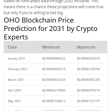
based on forecasted data through 2032 inclusive. This
means there is a chance these projections will come true
but only if you're willing to bet big.
OHO Blockchain Price
Prediction for 2031 by Crypto
Experts
Date
Minimum
Maximum
January 2031
$0.00084860422
$0.00085650723
February 2031
$0.00083054219
$0.00083189766
March 2031
$0.00085633234
$0.00085907285
April 2031
$0.00083218046
$0.00084070274
May 2031
$0.00081548912
$0.00081551197