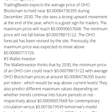
TradingBeasts expects the average price of OHO
Blockchain to hold near $0.00084736395 during
December 2030. The site sees a strong upward movement
at the end of the year, which is a good sign for traders. The
maximum price will reach $0.00090657668. The minimum
price will not fall below $0.00078815122. The OHO
forecast has been revised by the site. Previously, the
maximum price was expected to move above
$0.00080715726.
#3 Wallet Investor
The WalletInvestor thinks that by 2030, the minimum price
of an OHO coin could reach $0.00078815122 with average
OHO Blockchain prices at around $0.00084736395 bucks
per token - which would be way above current levels! They
also predict different maximum values depending on
whether trends continue into future periods or not -
respectively about $0.00090657668 for contemporary
circulation versus $0.0010619549 tomorrow's model