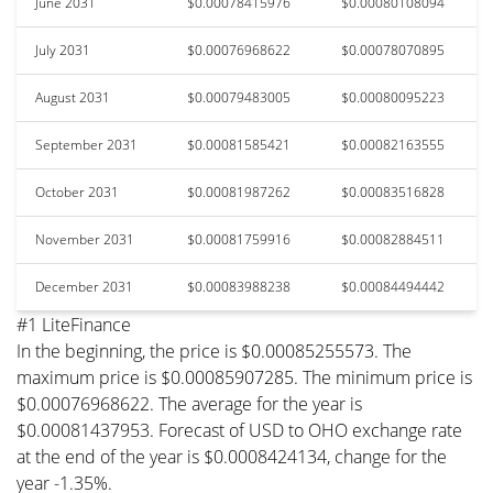
June 2031
$0.00078415976
$0.00080108094
July 2031
$0.00076968622
$0.00078070895
August 2031
$0.00079483005
$0.00080095223
September 2031
$0.00081585421
$0.00082163555
October 2031
$0.00081987262
$0.00083516828
November 2031
$0.00081759916
$0.00082884511
December 2031
$0.00083988238
$0.00084494442
#1 LiteFinance
In the beginning, the price is $0.00085255573. The
maximum price is $0.00085907285. The minimum price is
$0.00076968622. The average for the year is
$0.00081437953. Forecast of USD to OHO exchange rate
at the end of the year is $0.0008424134, change for the
year -1.35%.