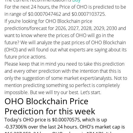
For the next 24 hours, the Price of OHO is predicted to be
in range of $0.0007047462 and $0.0007103725.
If you’re looking for OHO Blockchain price
predictions/forecast for 2026, 2027, 2028, 2029, 2030 and
want to know where the prices of OHO will go in the
future? We will analyze the past prices of OHO Blockchain
(OHO) and will found out what experts are saying about its
future price actions.
Please keep that in mind you need to take this prediction
and every other prediction with the intention that this is
only the suggestion of some market expert/analysts. Not to
mention predicting something so perfect is completely
impossible. But we will try our best. Let’s start.
OHO Blockchain Price
Prediction for this week
Today's OHO price is $0.00070575, which is up
-0.37306% over the last 24 hours. OHO's market cap is