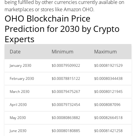
being fulfilled by other currencies currently available on
marketplaces or stores like Amazon OHO.
OHO Blockchain Price
Prediction for 2030 by Crypto
Experts
Date
Minimum
Maximum
January 2030
$0.00079509922
$0.00081921529
February 2030
$0.00078815122
$0.00080344438
March 2030
$0.00079475267
$0.00080121945
April 2030
$0.00079732454
$0.0008087096
May 2030
$0.00080863882
$0.00082664518
June 2030
$0.00080180885
$0.00081421258