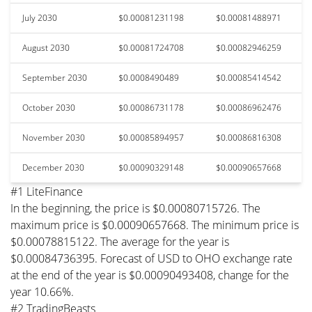
July 2030
$0.00081231198
$0.00081488971
August 2030
$0.00081724708
$0.00082946259
September 2030
$0.0008490489
$0.00085414542
October 2030
$0.00086731178
$0.00086962476
November 2030
$0.00085894957
$0.00086816308
December 2030
$0.00090329148
$0.00090657668
#1 LiteFinance
In the beginning, the price is $0.00080715726. The
maximum price is $0.00090657668. The minimum price is
$0.00078815122. The average for the year is
$0.00084736395. Forecast of USD to OHO exchange rate
at the end of the year is $0.00090493408, change for the
year 10.66%.
#2 TradingBeasts