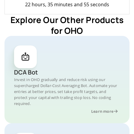
22 hours, 35 minutes and 55 seconds
Explore Our Other Products
for OHO
DCA Bot
Invest in OHO gradually and reduce risk using our
supercharged Dollar-Cost Averaging Bot. Automate your
entries at better prices, set take profit targets, and
protect your capital with trailing stop loss. No coding
required.
Learn more