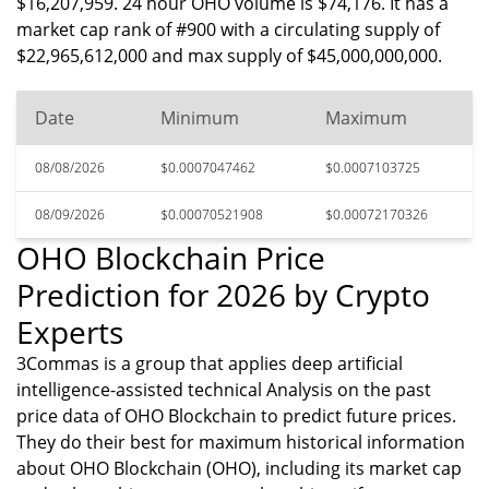
$16,207,959. 24 hour OHO volume is $74,176. It has a
market cap rank of #900 with a circulating supply of
$22,965,612,000 and max supply of $45,000,000,000.
Date
Minimum
Maximum
08/08/2026
$0.0007047462
$0.0007103725
08/09/2026
$0.00070521908
$0.00072170326
OHO Blockchain Price
Prediction for 2026 by Crypto
Experts
3Commas is a group that applies deep artificial
intelligence-assisted technical Analysis on the past
price data of OHO Blockchain to predict future prices.
They do their best for maximum historical information
about OHO Blockchain (OHO), including its market cap