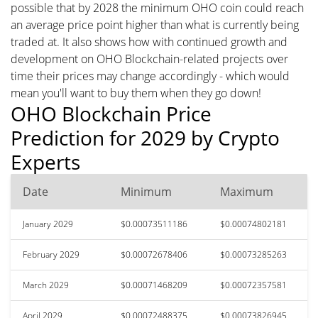
possible that by 2028 the minimum OHO coin could reach
an average price point higher than what is currently being
traded at. It also shows how with continued growth and
development on OHO Blockchain-related projects over
time their prices may change accordingly - which would
mean you'll want to buy them when they go down!
OHO Blockchain Price
Prediction for 2029 by Crypto
Experts
Date
Minimum
Maximum
January 2029
$0.00073511186
$0.00074802181
February 2029
$0.00072678406
$0.00073285263
March 2029
$0.00071468209
$0.00072357581
April 2029
$0.00072488375
$0.00073826945