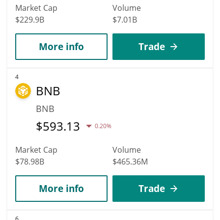
Market Cap
Volume
$229.9B
$7.01B
More info
Trade
4
BNB
BNB
$
593.13
0.20%
Market Cap
Volume
$78.98B
$465.36M
More info
Trade
6