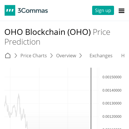
Sign up
OHO Blockchain (OHO)
Price
Prediction
Price Charts
Overview
Exchanges
His