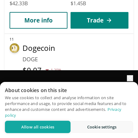
$42.33B
$1.45B
More info
Trade
11
Dogecoin
DOGE
$
0.07
1.20%
Market Cap
Volume
Elevate your portfolio growth with AI
About cookies on this site
$10.78B
$380.66M
QuantPilot is an end-to-end strategy platform where
We use cookies to collect and analyse information on site
performance and usage, to provide social media features and to
autonomous agents build, backtest, and optimize your
More info
Trade
enhance and customise content and advertisements.
Privacy
strategies and conduct market research
policy
Allow all cookies
Cookie settings
Data provided by
Coingecko
API
Try for free
More Price Predictions