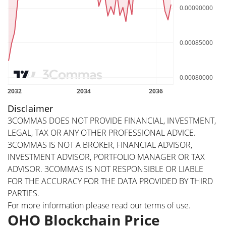
Disclaimer
3COMMAS DOES NOT PROVIDE FINANCIAL, INVESTMENT,
LEGAL, TAX OR ANY OTHER PROFESSIONAL ADVICE.
3COMMAS IS NOT A BROKER, FINANCIAL ADVISOR,
INVESTMENT ADVISOR, PORTFOLIO MANAGER OR TAX
ADVISOR. 3COMMAS IS NOT RESPONSIBLE OR LIABLE
FOR THE ACCURACY FOR THE DATA PROVIDED BY THIRD
PARTIES.
For more information please read our
terms of use
.
OHO Blockchain Price