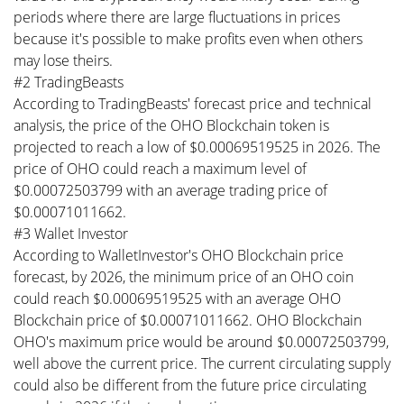
periods where there are large fluctuations in prices
because it's possible to make profits even when others
may lose theirs.
#2 TradingBeasts
According to TradingBeasts' forecast price and technical
analysis, the price of the OHO Blockchain token is
projected to reach a low of $0.00069519525 in 2026. The
price of OHO could reach a maximum level of
$0.00072503799 with an average trading price of
$0.00071011662.
#3 Wallet Investor
According to WalletInvestor's OHO Blockchain price
forecast, by 2026, the minimum price of an OHO coin
could reach $0.00069519525 with an average OHO
Blockchain price of $0.00071011662. OHO Blockchain
OHO's maximum price would be around $0.00072503799,
well above the current price. The current circulating supply
could also be different from the future price circulating