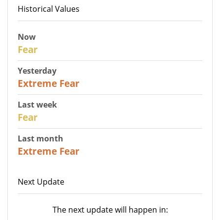
Historical Values
Now
29
Fear
Yesterday
25
Extreme Fear
Last week
27
Fear
Last month
22
Extreme Fear
Next Update
The next update will happen in: