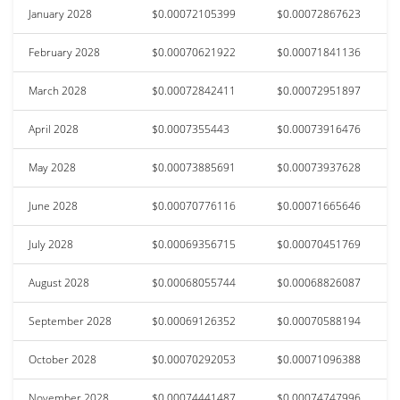
January 2028
$0.00072105399
$0.00072867623
February 2028
$0.00070621922
$0.00071841136
March 2028
$0.00072842411
$0.00072951897
April 2028
$0.0007355443
$0.00073916476
May 2028
$0.00073885691
$0.00073937628
June 2028
$0.00070776116
$0.00071665646
July 2028
$0.00069356715
$0.00070451769
August 2028
$0.00068055744
$0.00068826087
September 2028
$0.00069126352
$0.00070588194
October 2028
$0.00070292053
$0.00071096388
November 2028
$0.00074441487
$0.00074747996