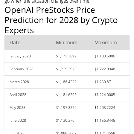
go when the situation changes over time.
OpenAI PreStocks Price
Prediction for 2028 by Crypto
Experts
Date
Minimum
Maximum
January 2028
$1,171.1899
$1,183.5006
February 2028
$1,219.2925
$1,222.0946
March 2028
$1,188.4522
$1,230.871
April 2028
$1,181.6295
$1,224.0005
May 2028
$1,197.2279
$1,203.2224
June 2028
$1,130.376
$1,156.3445
July 2028
$1,088.3609
$1,121.4558