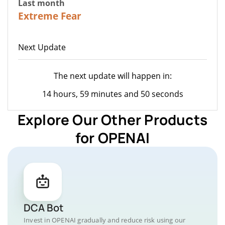
Last month
23
Extreme Fear
Next Update
The next update will happen in:
14 hours, 59 minutes and 50 seconds
Explore Our Other Products
for OPENAI
DCA Bot
Invest in OPENAI gradually and reduce risk using our