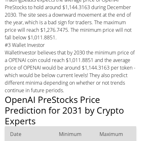
PreStocks to hold around $1,144.3163 during December
2030. The site sees a downward movement at the end of
the year, which is a bad sign for traders. The maximum
price will reach $1,276.7475. The minimum price will not
fall below $1,011.8851.
#3 Wallet Investor
WalletInvestor believes that by 2030 the minimum price of
a OPENAI coin could reach $1,011.8851 and the average
price of OPENAI would be around $1,144.3163 per token -
which would be below current levels! They also predict
different minima depending on whether or not trends
continue in future periods.
OpenAI PreStocks Price
Prediction for 2031 by Crypto
Experts
Date
Minimum
Maximum