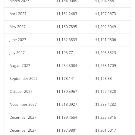
March 2027
$1,184.9085
$1,204.6661
April 2027
$1,181.2483
$1,197.9673
May 2027
$1,180.7895
$1,202.3049
June 2027
$1,162.5833
$1,191.9806
July 2027
$1,195.77
$1,205.8323
August 2027
$1,254.5084
$1,258.1709
September 2027
$1,178.141
$1,198.83
October 2027
$1,189.5967
$1,192.4328
November 2027
$1,213.0927
$1,238.4282
December 2027
$1,189.4654
$1,222.5815
December 2027
$1,197.9801
$1,201.6017