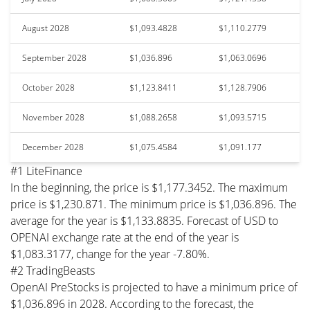
August 2028
$1,093.4828
$1,110.2779
September 2028
$1,036.896
$1,063.0696
October 2028
$1,123.8411
$1,128.7906
November 2028
$1,088.2658
$1,093.5715
December 2028
$1,075.4584
$1,091.177
#1 LiteFinance
In the beginning, the price is $1,177.3452. The maximum
price is $1,230.871. The minimum price is $1,036.896. The
average for the year is $1,133.8835. Forecast of USD to
OPENAI exchange rate at the end of the year is
$1,083.3177, change for the year -7.80%.
#2 TradingBeasts
OpenAI PreStocks is projected to have a minimum price of
$1,036.896 in 2028. According to the forecast, the