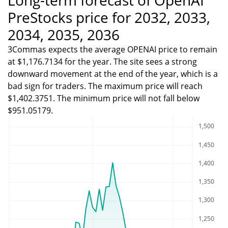
PreStocks price for 2032, 2033,
2034, 2035, 2036
3Commas expects the average OPENAI price to remain
at $1,176.7134 for the year. The site sees a strong
downward movement at the end of the year, which is a
bad sign for traders. The maximum price will reach
$1,402.3751. The minimum price will not fall below
$951.05179.