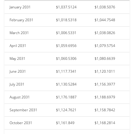
January 2031
$1,037.5124
$1,038.5076
February 2031
$1,018.5318
$1,044.7548
March 2031
$1,006.5331
$1,038.0826
April 2031
$1,059.6956
$1,079.5754
May 2031
$1,060.5306
$1,080.6639
June 2031
$1,117.7341
$1,120.1011
July 2031
$1,130.5284
$1,156.3977
August 2031
$1,176.1887
$1,188.6979
September 2031
$1,124.7621
$1,158.7842
October 2031
$1,161.849
$1,168.2814