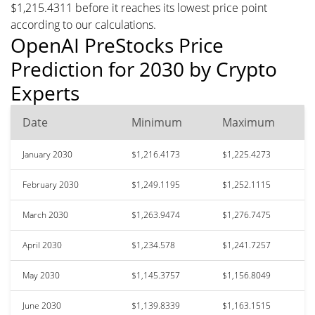
$1,215.4311 before it reaches its lowest price point
according to our calculations.
OpenAI PreStocks Price
Prediction for 2030 by Crypto
Experts
Date
Minimum
Maximum
January 2030
$1,216.4173
$1,225.4273
February 2030
$1,249.1195
$1,252.1115
March 2030
$1,263.9474
$1,276.7475
April 2030
$1,234.578
$1,241.7257
May 2030
$1,145.3757
$1,156.8049
June 2030
$1,139.8339
$1,163.1515