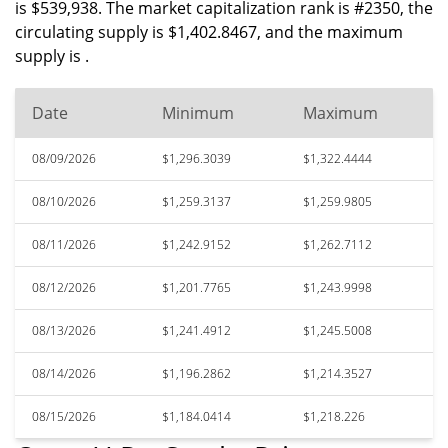
is $539,938. The market capitalization rank is #2350, the
circulating supply is $1,402.8467, and the maximum
supply is .
Date
Minimum
Maximum
08/09/2026
$1,296.3039
$1,322.4444
08/10/2026
$1,259.3137
$1,259.9805
08/11/2026
$1,242.9152
$1,262.7112
08/12/2026
$1,201.7765
$1,243.9998
08/13/2026
$1,241.4912
$1,245.5008
08/14/2026
$1,196.2862
$1,214.3527
08/15/2026
$1,184.0414
$1,218.226