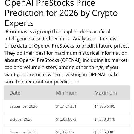
OpenAI PreStocks Price
Prediction for 2026 by Crypto
Experts
3Commas is a group that applies deep artificial
intelligence-assisted technical Analysis on the past
price data of OpenAI PreStocks to predict future prices.
They do their best for maximum historical information
about OpenAI PreStocks (OPENAI), including its market
cap and volume history among other things; if you
want good returns when investing in OPENAI make
sure to check out our prediction!
Date
Minimum
Maximum
September 2026
$1,316.1251
$1,325.6495
October 2026
$1,265.8072
$1,270.0478
November 2026
$1,260.717
$1,275.808