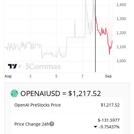
OPENAI
USD = $1,217.52
$1,217.52
OpenAI PreStocks Price
$-131.5977
Price Change
24h
-9.75437%