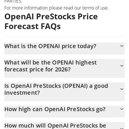
PARTIES.
For more information please read our
terms of use
.
OpenAI PreStocks Price
Forecast FAQs
What is the OPENAI price today?
Today OpenAI PreStocks (OPENAI) is trading at $1,217.52 with
What will be the OPENAI highest
the market cap of $1,707,916
forecast price for 2026?
The OPENAI price is expected to reach a maximum level of
Is OpenAI PreStocks (OPENAI) a good
$1,231.8531 at the end of 2026.
investment?
Probably not. However, we should note that predictions can be
How high can OpenAI PreStocks go?
and often are wrong, so you should always do your own research
before investing.
The average price of OpenAI PreStocks (OPENAI) could reach
How much will OpenAI PreStocks be
$1,214.4129 by the end of this year. If we estimate a five-year