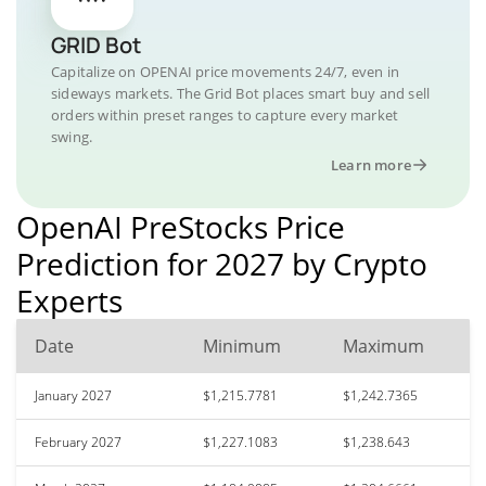
GRID Bot
Capitalize on OPENAI price movements 24/7, even in
sideways markets. The Grid Bot places smart buy and sell
orders within preset ranges to capture every market
swing.
Learn more
OpenAI PreStocks Price
Prediction for 2027 by Crypto
Experts
Date
Minimum
Maximum
January 2027
$1,215.7781
$1,242.7365
February 2027
$1,227.1083
$1,238.643