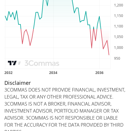
Disclaimer
3COMMAS DOES NOT PROVIDE FINANCIAL, INVESTMENT,
LEGAL, TAX OR ANY OTHER PROFESSIONAL ADVICE.
3COMMAS IS NOT A BROKER, FINANCIAL ADVISOR,
INVESTMENT ADVISOR, PORTFOLIO MANAGER OR TAX
ADVISOR. 3COMMAS IS NOT RESPONSIBLE OR LIABLE
FOR THE ACCURACY FOR THE DATA PROVIDED BY THIRD