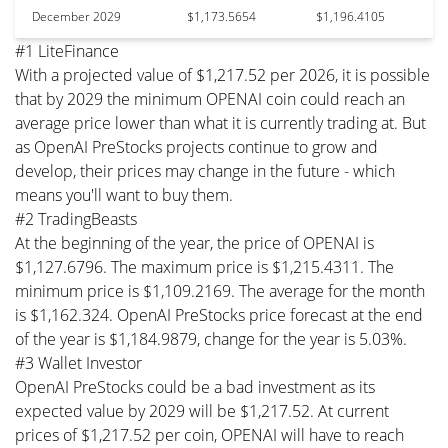
December 2029
$1,173.5654
$1,196.4105
#1 LiteFinance
With a projected value of $1,217.52 per 2026, it is possible
that by 2029 the minimum OPENAI coin could reach an
average price lower than what it is currently trading at. But
as OpenAI PreStocks projects continue to grow and
develop, their prices may change in the future - which
means you'll want to buy them.
#2 TradingBeasts
At the beginning of the year, the price of OPENAI is
$1,127.6796. The maximum price is $1,215.4311. The
minimum price is $1,109.2169. The average for the month
is $1,162.324. OpenAI PreStocks price forecast at the end
of the year is $1,184.9879, change for the year is 5.03%.
#3 Wallet Investor
OpenAI PreStocks could be a bad investment as its
expected value by 2029 will be $1,217.52. At current
prices of $1,217.52 per coin, OPENAI will have to reach