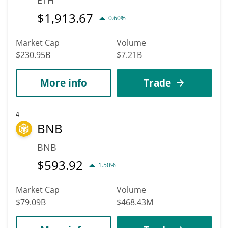
$
1,913.67
0.60%
Market Cap
Volume
$230.95B
$7.21B
More info
Trade
4
BNB
BNB
$
593.92
1.50%
Market Cap
Volume
$79.09B
$468.43M