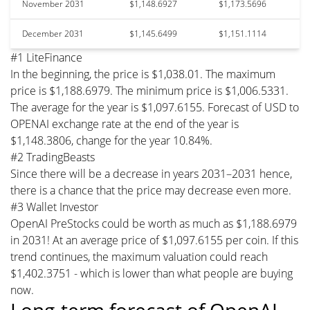
November 2031
$1,148.6927
$1,173.5696
December 2031
$1,145.6499
$1,151.1114
#1 LiteFinance
In the beginning, the price is $1,038.01. The maximum
price is $1,188.6979. The minimum price is $1,006.5331.
The average for the year is $1,097.6155. Forecast of USD to
OPENAI exchange rate at the end of the year is
$1,148.3806, change for the year 10.84%.
#2 TradingBeasts
Since there will be a decrease in years 2031–2031 hence,
there is a chance that the price may decrease even more.
#3 Wallet Investor
OpenAI PreStocks could be worth as much as $1,188.6979
in 2031! At an average price of $1,097.6155 per coin. If this
trend continues, the maximum valuation could reach
$1,402.3751 - which is lower than what people are buying
now.
Long-term forecast of OpenAI