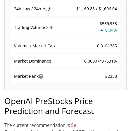
$1,169.83 / $1,696.04
24h Low / 24h High
$539,938
Trading Volume
24h
0.04%
0.3161385
Volume / Market Cap
0.00007497631%
Market Dominance
#2350
Market Rank
OpenAI PreStocks Price
Prediction and Forecast
The current recommendation is
Sell