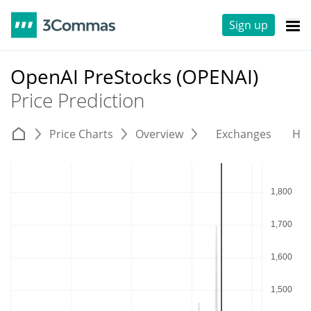
Sign up
OpenAI PreStocks (OPENAI)
Price Prediction
Price Charts
Overview
Exchanges
His