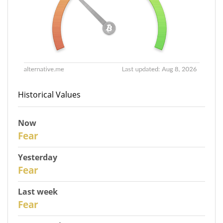
Historical Values
Now
30
Fear
Yesterday
29
Fear
Last week
27
Fear