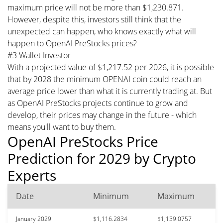
maximum price will not be more than $1,230.871.
However, despite this, investors still think that the
unexpected can happen, who knows exactly what will
happen to OpenAI PreStocks prices?
#3 Wallet Investor
With a projected value of $1,217.52 per 2026, it is possible
that by 2028 the minimum OPENAI coin could reach an
average price lower than what it is currently trading at. But
as OpenAI PreStocks projects continue to grow and
develop, their prices may change in the future - which
means you'll want to buy them.
OpenAI PreStocks Price
Prediction for 2029 by Crypto
Experts
Date
Minimum
Maximum
January 2029
$1,116.2834
$1,139.0757