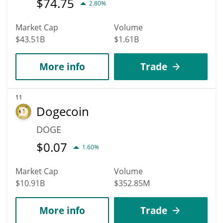
$
74.75
2.80%
Market Cap
Volume
$43.51B
$1.61B
More info
Trade
11
Dogecoin
DOGE
$
0.07
1.60%
Market Cap
Volume
$10.91B
$352.85M
More info
Trade