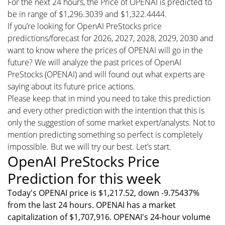
For the next 24 hours, the Price of OPENAI is predicted to
be in range of $1,296.3039 and $1,322.4444.
If you’re looking for OpenAI PreStocks price
predictions/forecast for 2026, 2027, 2028, 2029, 2030 and
want to know where the prices of OPENAI will go in the
future? We will analyze the past prices of OpenAI
PreStocks (OPENAI) and will found out what experts are
saying about its future price actions.
Please keep that in mind you need to take this prediction
and every other prediction with the intention that this is
only the suggestion of some market expert/analysts. Not to
mention predicting something so perfect is completely
impossible. But we will try our best. Let’s start.
OpenAI PreStocks Price
Prediction for this week
Today's OPENAI price is $1,217.52, down -9.75437%
from the last 24 hours. OPENAI has a market
capitalization of $1,707,916. OPENAI's 24-hour volume