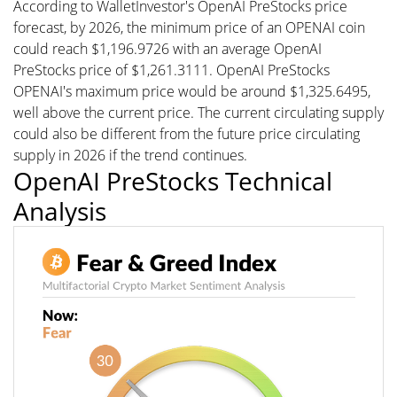
According to WalletInvestor's OpenAI PreStocks price
forecast, by 2026, the minimum price of an OPENAI coin
could reach $1,196.9726 with an average OpenAI
PreStocks price of $1,261.3111. OpenAI PreStocks
OPENAI's maximum price would be around $1,325.6495,
well above the current price. The current circulating supply
could also be different from the future price circulating
supply in 2026 if the trend continues.
OpenAI PreStocks Technical
Analysis