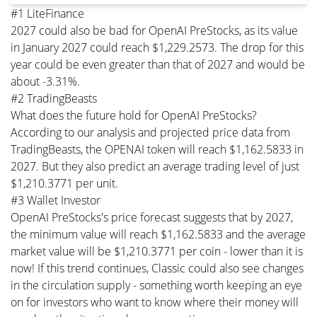
#1 LiteFinance
2027 could also be bad for OpenAI PreStocks, as its value
in January 2027 could reach $1,229.2573. The drop for this
year could be even greater than that of 2027 and would be
about -3.31%.
#2 TradingBeasts
What does the future hold for OpenAI PreStocks?
According to our analysis and projected price data from
TradingBeasts, the OPENAI token will reach $1,162.5833 in
2027. But they also predict an average trading level of just
$1,210.3771 per unit.
#3 Wallet Investor
OpenAI PreStocks's price forecast suggests that by 2027,
the minimum value will reach $1,162.5833 and the average
market value will be $1,210.3771 per coin - lower than it is
now! If this trend continues, Classic could also see changes
in the circulation supply - something worth keeping an eye
on for investors who want to know where their money will