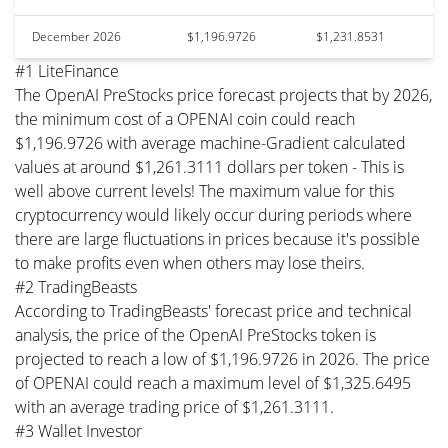
December 2026
$1,196.9726
$1,231.8531
#1 LiteFinance
The OpenAI PreStocks price forecast projects that by 2026,
the minimum cost of a OPENAI coin could reach
$1,196.9726 with average machine-Gradient calculated
values at around $1,261.3111 dollars per token - This is
well above current levels! The maximum value for this
cryptocurrency would likely occur during periods where
there are large fluctuations in prices because it's possible
to make profits even when others may lose theirs.
#2 TradingBeasts
According to TradingBeasts' forecast price and technical
analysis, the price of the OpenAI PreStocks token is
projected to reach a low of $1,196.9726 in 2026. The price
of OPENAI could reach a maximum level of $1,325.6495
with an average trading price of $1,261.3111.
#3 Wallet Investor