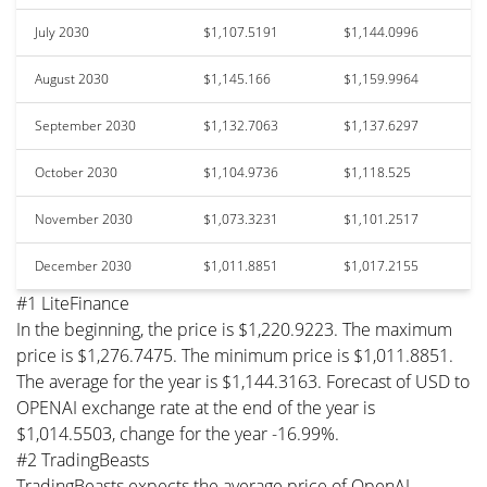
July 2030
$1,107.5191
$1,144.0996
August 2030
$1,145.166
$1,159.9964
September 2030
$1,132.7063
$1,137.6297
October 2030
$1,104.9736
$1,118.525
November 2030
$1,073.3231
$1,101.2517
December 2030
$1,011.8851
$1,017.2155
#1 LiteFinance
In the beginning, the price is $1,220.9223. The maximum
price is $1,276.7475. The minimum price is $1,011.8851.
The average for the year is $1,144.3163. Forecast of USD to
OPENAI exchange rate at the end of the year is
$1,014.5503, change for the year -16.99%.
#2 TradingBeasts
TradingBeasts expects the average price of OpenAI