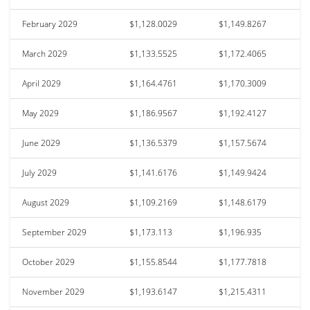
February 2029
$1,128.0029
$1,149.8267
March 2029
$1,133.5525
$1,172.4065
April 2029
$1,164.4761
$1,170.3009
May 2029
$1,186.9567
$1,192.4127
June 2029
$1,136.5379
$1,157.5674
July 2029
$1,141.6176
$1,149.9424
August 2029
$1,109.2169
$1,148.6179
September 2029
$1,173.113
$1,196.935
October 2029
$1,155.8544
$1,177.7818
November 2029
$1,193.6147
$1,215.4311