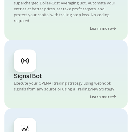
supercharged Dollar-Cost Averaging Bot. Automate your
entries at better prices, set take profit targets, and
protect your capital with trailing stop loss. No coding
required.
Learn more
Signal Bot
Execute your OPENAI trading strategy using webhook
signals from any source or using a TradingView Strategy.
Learn more