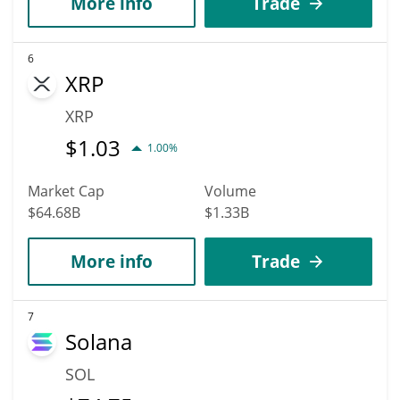
More info
Trade
6
XRP
XRP
$
1.03
1.00%
Market Cap
Volume
$64.68B
$1.33B
More info
Trade
7
Solana
SOL