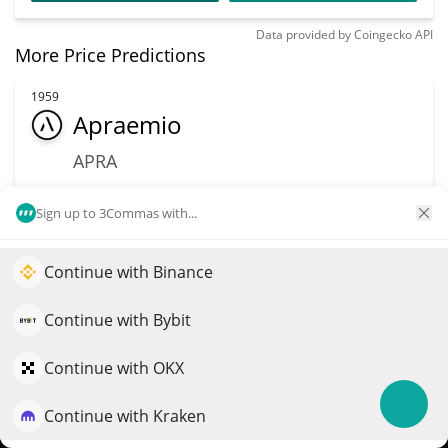
Data provided by
Coingecko
API
More Price Predictions
1959
Apraemio
APRA
$
0.02
34.90%
Sign up to 3Commas with...
Market Cap
Volume
$2.8M
$8,741
Continue with Binance
Elevate your portfolio growth with AI
QuantPilot is an end-to-end strategy platform where
Continue with Bybit
More info
Trade
autonomous agents build, backtest, and optimize your
strategies and conduct market research
Continue with OKX
2225
Global X Copper
Continue with Kraken
Try for free
Miners ETF (Ondo