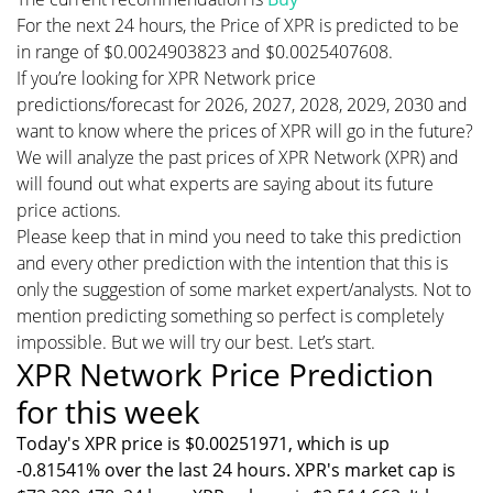
For the next 24 hours, the Price of XPR is predicted to be
in range of $0.0024903823 and $0.0025407608.
If you’re looking for XPR Network price
predictions/forecast for 2026, 2027, 2028, 2029, 2030 and
want to know where the prices of XPR will go in the future?
We will analyze the past prices of XPR Network (XPR) and
will found out what experts are saying about its future
price actions.
Please keep that in mind you need to take this prediction
and every other prediction with the intention that this is
only the suggestion of some market expert/analysts. Not to
mention predicting something so perfect is completely
impossible. But we will try our best. Let’s start.
XPR Network Price Prediction
for this week
Today's XPR price is $0.00251971, which is up
-0.81541% over the last 24 hours. XPR's market cap is