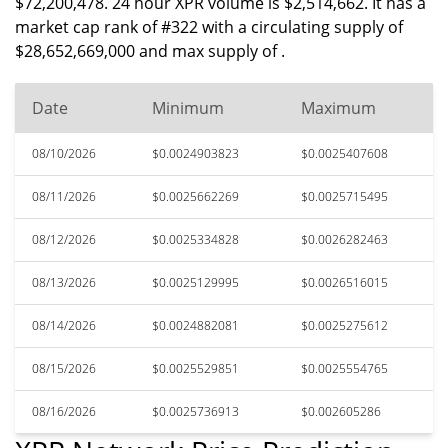
$72,200,478. 24 hour XPR volume is $2,514,662. It has a
market cap rank of #322 with a circulating supply of
$28,652,669,000 and max supply of .
Date
Minimum
Maximum
08/10/2026
$0.0024903823
$0.0025407608
08/11/2026
$0.0025662269
$0.0025715495
08/12/2026
$0.0025334828
$0.0026282463
08/13/2026
$0.0025129995
$0.0026516015
08/14/2026
$0.0024882081
$0.0025275612
08/15/2026
$0.0025529851
$0.0025554765
08/16/2026
$0.0025736913
$0.002605286