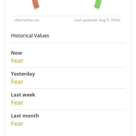
Historical Values
Now
31
Fear
Yesterday
30
Fear
Last week
28
Fear
Last month
26
Fear