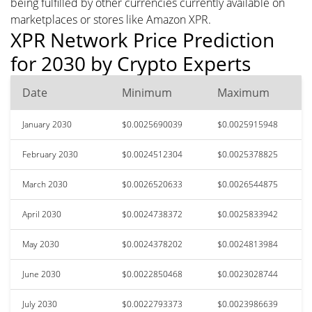
being fulfilled by other currencies currently available on
marketplaces or stores like Amazon XPR.
XPR Network Price Prediction
for 2030 by Crypto Experts
Date
Minimum
Maximum
January 2030
$0.0025690039
$0.0025915948
February 2030
$0.0024512304
$0.0025378825
March 2030
$0.0026520633
$0.0026544875
April 2030
$0.0024738372
$0.0025833942
May 2030
$0.0024378202
$0.0024813984
June 2030
$0.0022850468
$0.0023028744
July 2030
$0.0022793373
$0.0023986639