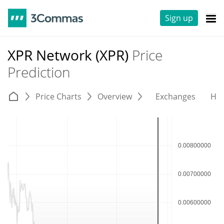
Sign up
XPR Network (XPR)
Price
Prediction
Price Charts
Overview
Exchanges
His