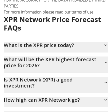
PARTIES.
For more information please read our
terms of use
.
XPR Network Price Forecast
FAQs
What is the XPR price today?
Today XPR Network (XPR) is trading at $0.00251971 with the
What will be the XPR highest forecast
market cap of $72,200,478
price for 2026?
The XPR price is expected to reach a maximum level of
Is XPR Network (XPR) a good
$0.0026345295 at the end of 2026.
investment?
It might be. However, we need to point out that predictions can
How high can XPR Network go?
be and often are wrong, so you should always do your own
research before investing.
The average price of XPR Network (XPR) could reach