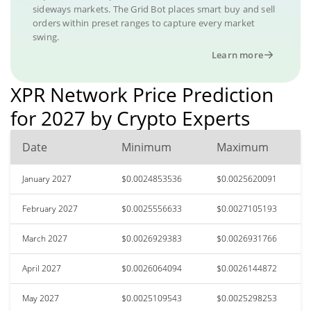
sideways markets. The Grid Bot places smart buy and sell
orders within preset ranges to capture every market
swing.
Learn more
XPR Network Price Prediction
for 2027 by Crypto Experts
Date
Minimum
Maximum
January 2027
$0.0024853536
$0.0025620091
February 2027
$0.0025556633
$0.0027105193
March 2027
$0.0026929383
$0.0026931766
April 2027
$0.0026064094
$0.0026144872
May 2027
$0.0025109543
$0.0025298253