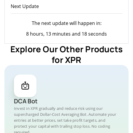
Next Update
The next update will happen in:
8 hours, 13 minutes and 18 seconds
Explore Our Other Products
for XPR
DCA Bot
Invest in XPR gradually and reduce risk using our
supercharged Dollar-Cost Averaging Bot. Automate your
entries at better prices, set take profit targets, and
protect your capital with trailing stop loss. No coding
required.