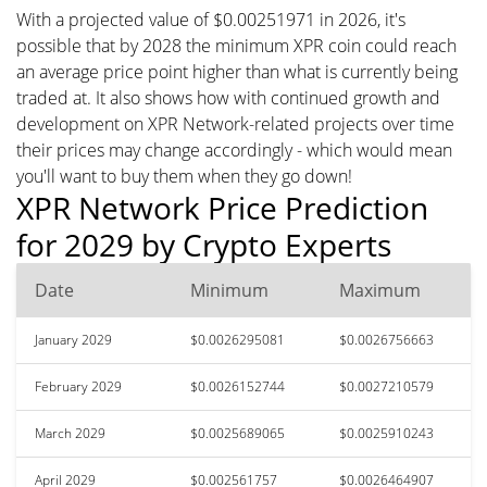
With a projected value of $0.00251971 in 2026, it's
possible that by 2028 the minimum XPR coin could reach
an average price point higher than what is currently being
traded at. It also shows how with continued growth and
development on XPR Network-related projects over time
their prices may change accordingly - which would mean
you'll want to buy them when they go down!
XPR Network Price Prediction
for 2029 by Crypto Experts
Date
Minimum
Maximum
January 2029
$0.0026295081
$0.0026756663
February 2029
$0.0026152744
$0.0027210579
March 2029
$0.0025689065
$0.0025910243
April 2029
$0.002561757
$0.0026464907