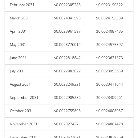
February 2031
$0.0022305288
$0.0023190822
March 2031
$0.0024041595
$0.0024153309
April 2031
$0.0023961597
$0.0024087435
May 2031
$0.0023776014
$0.0024575892
June 2031
$0.0022818842
$0.0023621373
July 2031
$0.0022983022
$0.0023953659
August 2031
$0.0022249221
$0.0023471644
September 2031
$0.0022905286
$0.0023409961
October 2031
$0.0022755898
$0.0024008087
November 2031
$0.002327427
$0.0024807478
December 2031
$0.0023627671
$0.0023839869