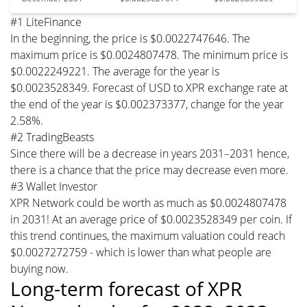
#1 LiteFinance
In the beginning, the price is $0.0022747646. The
maximum price is $0.0024807478. The minimum price is
$0.0022249221. The average for the year is
$0.0023528349. Forecast of USD to XPR exchange rate at
the end of the year is $0.002373377, change for the year
2.58%.
#2 TradingBeasts
Since there will be a decrease in years 2031–2031 hence,
there is a chance that the price may decrease even more.
#3 Wallet Investor
XPR Network could be worth as much as $0.0024807478
in 2031! At an average price of $0.0023528349 per coin. If
this trend continues, the maximum valuation could reach
$0.0027272759 - which is lower than what people are
buying now.
Long-term forecast of XPR