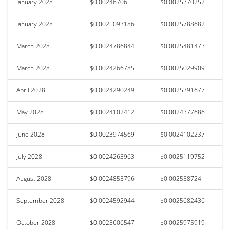
January 2028
$0.00246706
$0.0025370252
January 2028
$0.0025093186
$0.0025788682
March 2028
$0.0024786844
$0.0025481473
March 2028
$0.0024266785
$0.0025029909
April 2028
$0.0024290249
$0.0025391677
May 2028
$0.0024102412
$0.0024377686
June 2028
$0.0023974569
$0.0024102237
July 2028
$0.0024263963
$0.0025119752
August 2028
$0.0024855796
$0.002558724
September 2028
$0.0024592944
$0.0025682436
October 2028
$0.0025606547
$0.0025975919