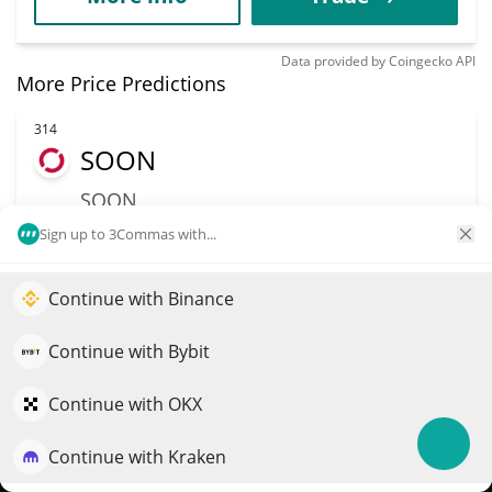
Data provided by
Coingecko
API
More Price Predictions
314
SOON
SOON
$
0.22
Sign up to 3Commas with...
4.50%
Market Cap
Volume
Continue with Binance
Elevate your portfolio growth with AI
$73.5M
$12.05M
QuantPilot is an end-to-end strategy platform where
Continue with Bybit
autonomous agents build, backtest, and optimize your
More info
Trade
strategies and conduct market research
Continue with OKX
317
Continue with Kraken
Try for free
BOT