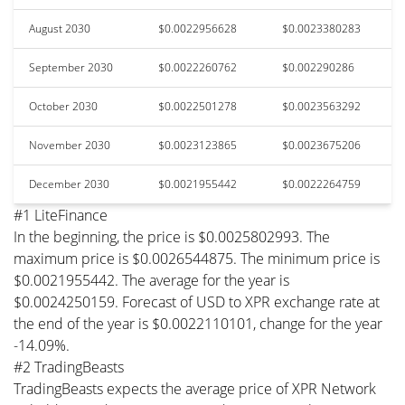
August 2030
$0.0022956628
$0.0023380283
September 2030
$0.0022260762
$0.002290286
October 2030
$0.0022501278
$0.0023563292
November 2030
$0.0023123865
$0.0023675206
December 2030
$0.0021955442
$0.0022264759
#1 LiteFinance
In the beginning, the price is $0.0025802993. The
maximum price is $0.0026544875. The minimum price is
$0.0021955442. The average for the year is
$0.0024250159. Forecast of USD to XPR exchange rate at
the end of the year is $0.0022110101, change for the year
-14.09%.
#2 TradingBeasts
TradingBeasts expects the average price of XPR Network