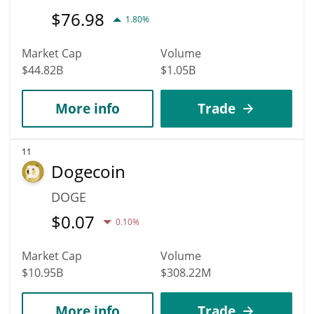
$
76.98
1.80%
Market Cap
Volume
$44.82B
$1.05B
More info
Trade
11
Dogecoin
DOGE
$
0.07
0.10%
Market Cap
Volume
$10.95B
$308.22M
More info
Trade