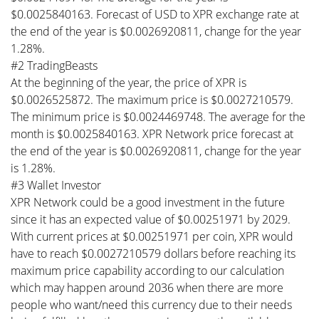
$0.0025840163. Forecast of USD to XPR exchange rate at
the end of the year is $0.0026920811, change for the year
1.28%.
#2 TradingBeasts
At the beginning of the year, the price of XPR is
$0.0026525872. The maximum price is $0.0027210579.
The minimum price is $0.0024469748. The average for the
month is $0.0025840163. XPR Network price forecast at
the end of the year is $0.0026920811, change for the year
is 1.28%.
#3 Wallet Investor
XPR Network could be a good investment in the future
since it has an expected value of $0.00251971 by 2029.
With current prices at $0.00251971 per coin, XPR would
have to reach $0.0027210579 dollars before reaching its
maximum price capability according to our calculation
which may happen around 2036 when there are more
people who want/need this currency due to their needs