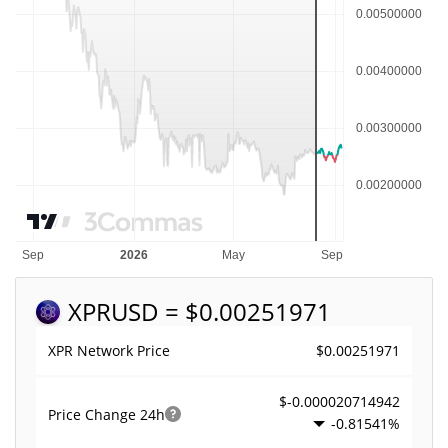
XPR
USD = $0.00251971
$0.00251971
XPR Network Price
$-0.000020714942
Price Change
24h
-0.81541%