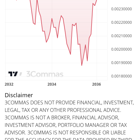
Disclaimer
3COMMAS DOES NOT PROVIDE FINANCIAL, INVESTMENT,
LEGAL, TAX OR ANY OTHER PROFESSIONAL ADVICE.
3COMMAS IS NOT A BROKER, FINANCIAL ADVISOR,
INVESTMENT ADVISOR, PORTFOLIO MANAGER OR TAX
ADVISOR. 3COMMAS IS NOT RESPONSIBLE OR LIABLE
FOR THE ACCURACY FOR THE DATA PROVIDED BY THIRD