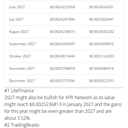
June 2027
$0.0024222458
$0.0024542031
July 2027
$0.0024207896
$0.0025602941
August 2027
$0.0024230673
$0.0024502202
September 2027
$0.0024264097
$0.0024509675
October 2027
$0.0024613444
$0.0025124293
November 2027
$0.0025768659
$0.0026089416
December 2027
$0.0025775394
$0.0026522353
#1 LiteFinance
2027 might also be bullish for XPR Network as its value
might reach $0.0025236813 in January 2027 and the gains
for this year might be even greater than 2027 and are
about 3.52%.
#2 TradingBeasts