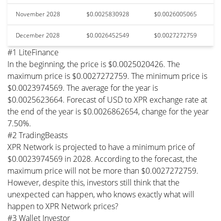
November 2028
$0.0025830928
$0.0026005065
December 2028
$0.0026452549
$0.0027272759
#1 LiteFinance
In the beginning, the price is $0.0025020426. The
maximum price is $0.0027272759. The minimum price is
$0.0023974569. The average for the year is
$0.0025623664. Forecast of USD to XPR exchange rate at
the end of the year is $0.0026862654, change for the year
7.50%.
#2 TradingBeasts
XPR Network is projected to have a minimum price of
$0.0023974569 in 2028. According to the forecast, the
maximum price will not be more than $0.0027272759.
However, despite this, investors still think that the
unexpected can happen, who knows exactly what will
happen to XPR Network prices?
#3 Wallet Investor