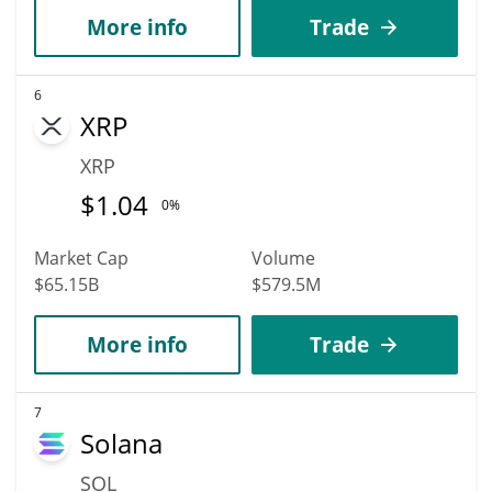
More info
Trade
6
XRP
XRP
$
1.04
0%
Market Cap
Volume
$65.15B
$579.5M
More info
Trade
7
Solana
SOL