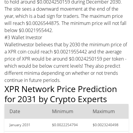
to hold around $0.0024250159 during December 2030.
The site sees a downward movement at the end of the
year, which is a bad sign for traders. The maximum price
will reach $0.0026544875. The minimum price will not fall
below $0.0021955442.
#3 Wallet Investor
WalletInvestor believes that by 2030 the minimum price of
a XPR coin could reach $0.0021955442 and the average
price of XPR would be around $0.0024250159 per token -
which would be below current levels! They also predict
different minima depending on whether or not trends
continue in future periods.
XPR Network Price Prediction
for 2031 by Crypto Experts
Date
Minimum
Maximum
January 2031
$0.0022254794
$0.0023240498