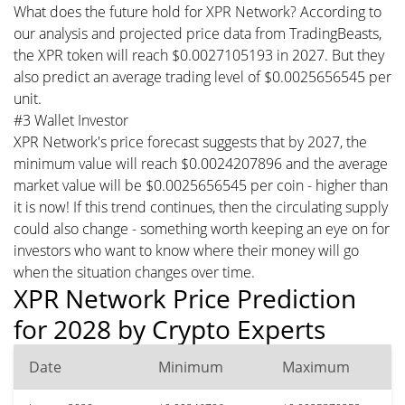
What does the future hold for XPR Network? According to
our analysis and projected price data from TradingBeasts,
the XPR token will reach $0.0027105193 in 2027. But they
also predict an average trading level of $0.0025656545 per
unit.
#3 Wallet Investor
XPR Network's price forecast suggests that by 2027, the
minimum value will reach $0.0024207896 and the average
market value will be $0.0025656545 per coin - higher than
it is now! If this trend continues, then the circulating supply
could also change - something worth keeping an eye on for
investors who want to know where their money will go
when the situation changes over time.
XPR Network Price Prediction
for 2028 by Crypto Experts
Date
Minimum
Maximum