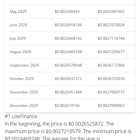
May 2029
$0.002540443
$0.0025987665
June 2029
$0.0026958146
$0.0027070028
July 2029
$0.0025668742
$0.0027118744
August 2029
$0.0024469748
$0.0025295677
September 2029
$0.0025578948
$0.0026172966
October 2029
$0.0026631572
$0.0026725033
November 2029
$0.0026451464
$0.0027050737
December 2029
$0.002674166
$0.0027099962
#1 LiteFinance
In the beginning, the price is $0.0026525872. The
maximum price is $0.0027210579. The minimum price is
$0.0024469748. The average for the year is