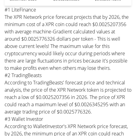
#1 LiteFinance
The XPR Network price forecast projects that by 2026, the
minimum cost of a XPR coin could reach $0.0025207356
with average machine-Gradient calculated values at
around $0.0025776326 dollars per token - This is well
above current levels! The maximum value for this
cryptocurrency would likely occur during periods where
there are large fluctuations in prices because it's possible
to make profits even when others may lose theirs.
#2 TradingBeasts
According to TradingBeasts' forecast price and technical
analysis, the price of the XPR Network token is projected to
reach a low of $0.0025207356 in 2026. The price of XPR
could reach a maximum level of $0.0026345295 with an
average trading price of $0.0025776326.
#3 Wallet Investor
According to WalletInvestor's XPR Network price forecast,
by 2026, the minimum price of an XPR coin could reach