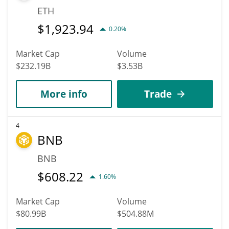
ETH
$
1,923.94
0.20%
Market Cap
Volume
$232.19B
$3.53B
More info
Trade
4
BNB
BNB
$
608.22
1.60%
Market Cap
Volume
$80.99B
$504.88M