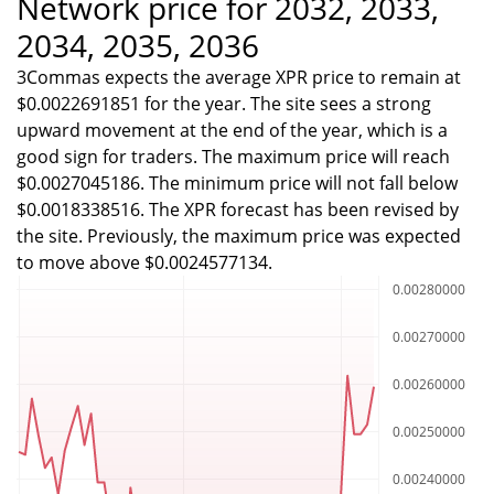
Network price for 2032, 2033,
2034, 2035, 2036
3Commas expects the average XPR price to remain at
$0.0022691851 for the year. The site sees a strong
upward movement at the end of the year, which is a
good sign for traders. The maximum price will reach
$0.0027045186. The minimum price will not fall below
$0.0018338516. The XPR forecast has been revised by
the site. Previously, the maximum price was expected
to move above $0.0024577134.