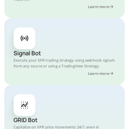
Learn more
Signal Bot
Execute your XPR trading strategy using webhook signals
from any source or using a TradingView Strategy.
Learn more
GRID Bot
Capitalize on XPR price movements 24/7, even in