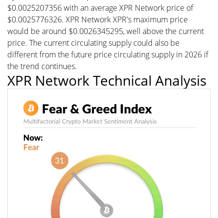
$0.0025207356 with an average XPR Network price of
$0.0025776326. XPR Network XPR's maximum price
would be around $0.0026345295, well above the current
price. The current circulating supply could also be
different from the future price circulating supply in 2026 if
the trend continues.
XPR Network Technical Analysis