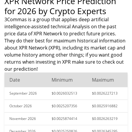
XPR Network Price Prediction
for 2026 by Crypto Experts
3Commas is a group that applies deep artificial
intelligence-assisted technical Analysis on the past
price data of XPR Network to predict future prices.
They do their best for maximum historical information
about XPR Network (XPR), including its market cap and
volume history among other things; if you want good
returns when investing in XPR make sure to check out
our prediction!
Date
Minimum
Maximum
September 2026
$0.0026032513
$0.0026227213
October 2026
$0.0025207356
$0.0025916882
November 2026
$0.0025874414
$0.0026263219
December 2026
$0.0025250826
$0.0026345295