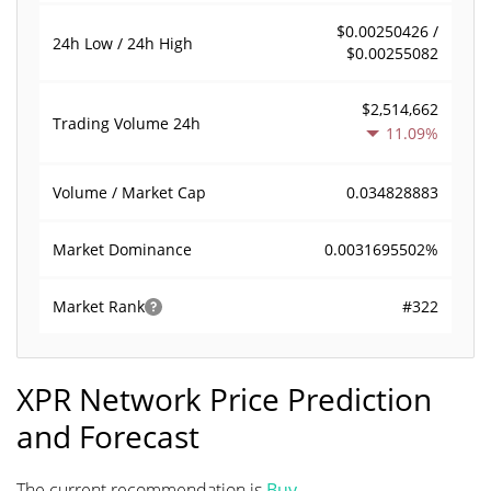
$0.00250426 /
24h Low / 24h High
$0.00255082
$2,514,662
Trading Volume
24h
11.09%
0.034828883
Volume / Market Cap
0.0031695502%
Market Dominance
#322
Market Rank
XPR Network Price Prediction
and Forecast
The current recommendation is
Buy