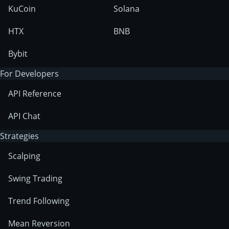
KuCoin
Solana
HTX
BNB
Bybit
For Developers
API Reference
API Chat
Strategies
Scalping
Swing Trading
Trend Following
Mean Reversion