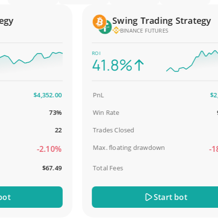
y
Swing Trading Strategy
BINANCE FUTURES
ROI
41.8%
$4,352.00
PnL
$2,587
73%
Win Rate
98.
22
Trades Closed
Max. floating drawdown
-2.10%
-18.
$67.49
Total Fees
$31
Start bot