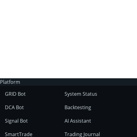
3Commas?
Does 3Commas have an AI trading bot?
What markets can 3Commas tools be used
on?
Platform
GRID Bot
System Status
DCA Bot
Backtesting
Signal Bot
AI Assistant
SmartTrade
Trading Journal