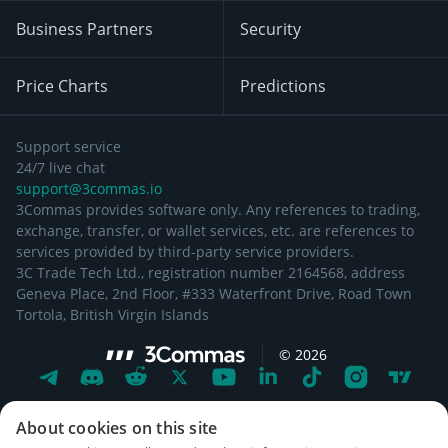
Business Partners
Security
Price Charts
Predictions
Support service
24/7 live chat
support@3commas.io
3Commas provides software only. Any references to trading,
exchange, transfer, or wallet services, etc. are references to
services provided by third-party service providers.
3C Trade Tech Ltd., registration number 2164568, address
Geneva Place, 2nd Floor, #333 Waterfront Drive, Road Town
Tortola, British Virgin Islands
©
2026
About cookies on this site