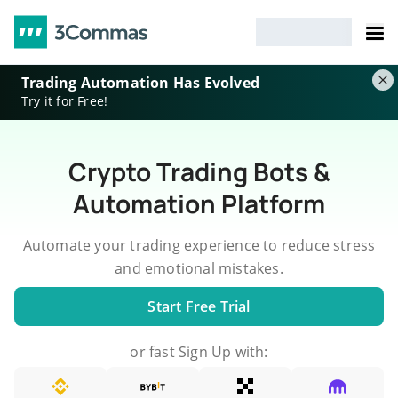
Trading Automation Has Evolved
Try it for Free!
Crypto Trading Bots &
Automation Platform
Automate your trading experience to reduce stress
and emotional mistakes.
Start Free Trial
or fast Sign Up with: