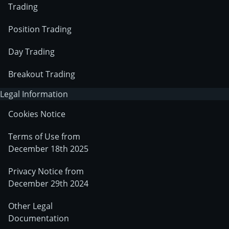
Trading
Position Trading
Day Trading
Breakout Trading
Legal Information
Cookies Notice
Terms of Use from
December 18th 2025
Privacy Notice from
December 29th 2024
Other Legal
Documentation