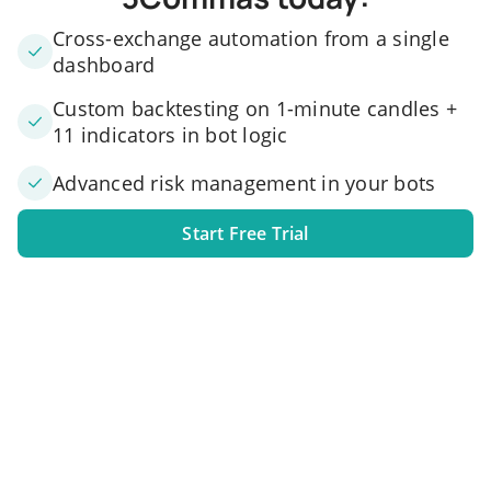
Cross-exchange automation from a single
dashboard
Custom backtesting on 1-minute candles +
11 indicators in bot logic
Advanced risk management in your bots
Start Free Trial
1. Link your exchange account
Connect one or several exchange accounts to