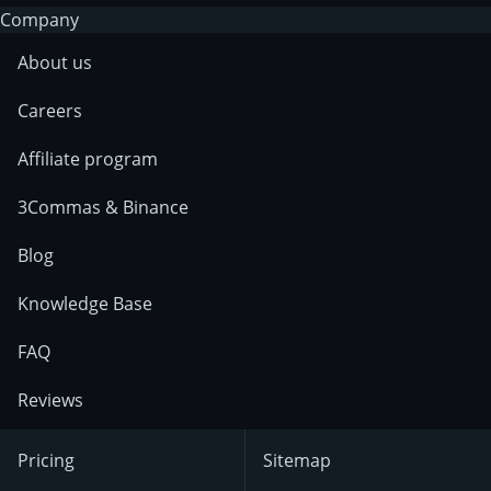
Company
About us
Careers
Affiliate program
3Commas & Binance
Blog
Knowledge Base
FAQ
Reviews
Pricing
Sitemap