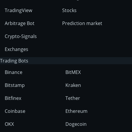
TradingView
Stocks
Arbitrage Bot
Prediction market
Crypto-Signals
Exchanges
Trading Bots
Binance
BitMEX
Bitstamp
Kraken
Bitfinex
Tether
Coinbase
Ethereum
OKX
Dogecoin