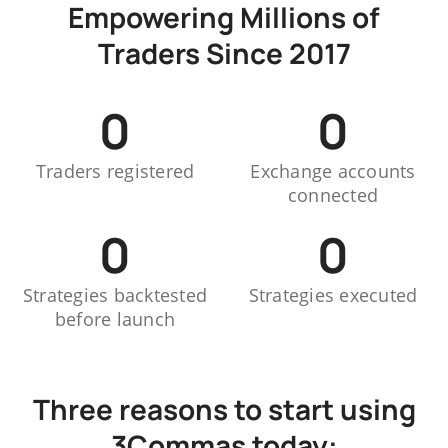
Empowering Millions of
Traders Since 2017
0
0
Traders registered
Exchange accounts
connected
0
0
Strategies backtested
Strategies executed
before launch
Three reasons to start using
3Commas today: