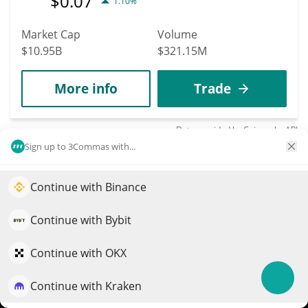
$
0.07
1.10%
Market Cap
Volume
$10.95B
$321.15M
More info
Trade
Data provided by
Coingecko
API
More Price Predictions
Sign up to 3Commas with...
2128
Continue with Binance
CoinZoom
Elevate your portfolio growth with AI
ZOOM
QuantPilot is an end-to-end strategy platform where
Continue with Bybit
autonomous agents build, backtest, and optimize your
$
0.01
1.00%
strategies and conduct market research
Continue with OKX
Market Cap
Volume
Continue with Kraken
Try for free
$3.29M
$6,633