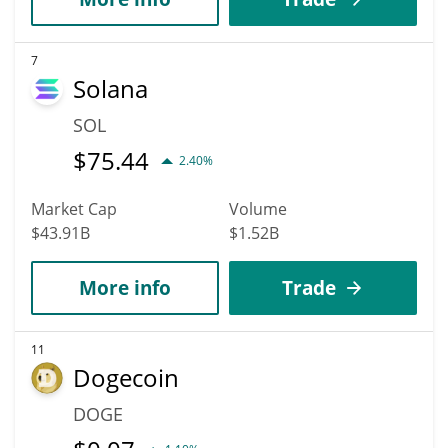
7
Solana
SOL
$
75.44
2.40%
Market Cap
Volume
$43.91B
$1.52B
More info
Trade
11
Dogecoin
DOGE