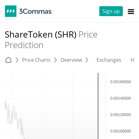
Sign up
ShareToken (SHR)
Price
Prediction
Price Charts
Overview
Exchanges
His