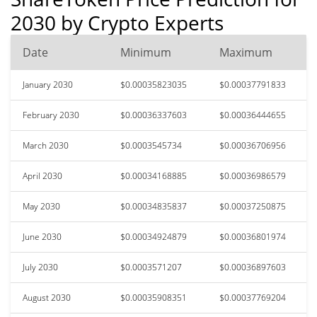
2030 by Crypto Experts
Date
Minimum
Maximum
January 2030
$0.00035823035
$0.00037791833
February 2030
$0.00036337603
$0.00036444655
March 2030
$0.0003545734
$0.00036706956
April 2030
$0.00034168885
$0.00036986579
May 2030
$0.00034835837
$0.00037250875
June 2030
$0.00034924879
$0.00036801974
July 2030
$0.0003571207
$0.00036897603
August 2030
$0.00035908351
$0.00037769204