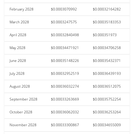
February 2028
$0.0003070992
$0.00032164282
March 2028
$0.0003247575
$0.00035183353
April 2028
$0.00032840498
$0.000351973
May 2028
$0.00034471921
$0.00034706258
June 2028
$0.00035148226
$0.00035432371
July 2028
$0.00032952519
$0.00036439193
August 2028
$0.00036032274
$0.00036512075
September 2028
$0.00033263669
$0.00035752254
October 2028
$0.00036062032
$0.00036253264
November 2028
$0.00033300867
$0.00034655009