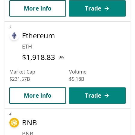
More info
Trade
2
Ethereum
ETH
$
1,918.83
0%
Market Cap
Volume
$231.57B
$5.18B
More info
Trade
4
BNB
BNB