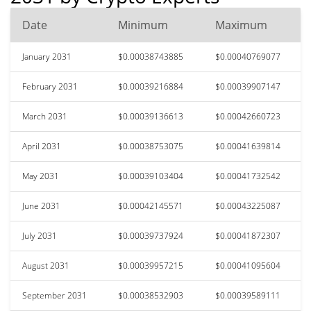
Date
Minimum
Maximum
January 2031
$0.00038743885
$0.00040769077
February 2031
$0.00039216884
$0.00039907147
March 2031
$0.00039136613
$0.00042660723
April 2031
$0.00038753075
$0.00041639814
May 2031
$0.00039103404
$0.00041732542
June 2031
$0.00042145571
$0.00043225087
July 2031
$0.00039737924
$0.00041872307
August 2031
$0.00039957215
$0.00041095604
September 2031
$0.00038532903
$0.00039589111