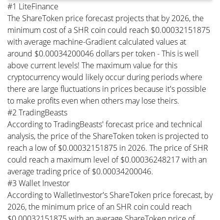
#1 LiteFinance
The ShareToken price forecast projects that by 2026, the
minimum cost of a SHR coin could reach $0.00032151875
with average machine-Gradient calculated values at
around $0.00034200046 dollars per token - This is well
above current levels! The maximum value for this
cryptocurrency would likely occur during periods where
there are large fluctuations in prices because it's possible
to make profits even when others may lose theirs.
#2 TradingBeasts
According to TradingBeasts' forecast price and technical
analysis, the price of the ShareToken token is projected to
reach a low of $0.00032151875 in 2026. The price of SHR
could reach a maximum level of $0.00036248217 with an
average trading price of $0.00034200046.
#3 Wallet Investor
According to WalletInvestor's ShareToken price forecast, by
2026, the minimum price of an SHR coin could reach
$0.00032151875 with an average ShareToken price of