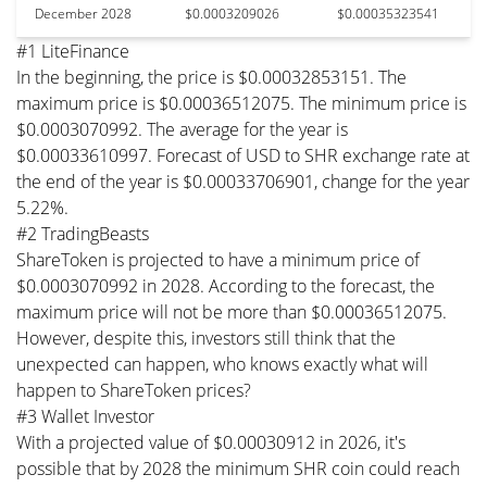
December 2028
$0.0003209026
$0.00035323541
#1 LiteFinance
In the beginning, the price is $0.00032853151. The
maximum price is $0.00036512075. The minimum price is
$0.0003070992. The average for the year is
$0.00033610997. Forecast of USD to SHR exchange rate at
the end of the year is $0.00033706901, change for the year
5.22%.
#2 TradingBeasts
ShareToken is projected to have a minimum price of
$0.0003070992 in 2028. According to the forecast, the
maximum price will not be more than $0.00036512075.
However, despite this, investors still think that the
unexpected can happen, who knows exactly what will
happen to ShareToken prices?
#3 Wallet Investor
With a projected value of $0.00030912 in 2026, it's
possible that by 2028 the minimum SHR coin could reach