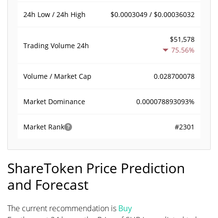
$0.0003049 / $0.00036032
24h Low / 24h High
$51,578
Trading Volume
24h
75.56%
0.028700078
Volume / Market Cap
0.000078893093%
Market Dominance
#2301
Market Rank
ShareToken Price Prediction
and Forecast
The current recommendation is
Buy