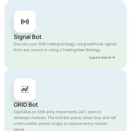
Signal Bot
Execute your SHR trading strategy using webhook signals
from any source or using a TradingView Strategy.
Learn more
GRID Bot
Capitalize on SHR price movements 24/7, even in
sideways markets. The Grid Bot places smart buy and sell
orders within preset ranges to capture every market
swing.