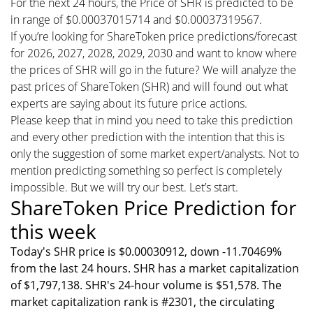
For the next 24 hours, the Price of SHR is predicted to be
in range of $0.00037015714 and $0.00037319567.
If you’re looking for ShareToken price predictions/forecast
for 2026, 2027, 2028, 2029, 2030 and want to know where
the prices of SHR will go in the future? We will analyze the
past prices of ShareToken (SHR) and will found out what
experts are saying about its future price actions.
Please keep that in mind you need to take this prediction
and every other prediction with the intention that this is
only the suggestion of some market expert/analysts. Not to
mention predicting something so perfect is completely
impossible. But we will try our best. Let’s start.
ShareToken Price Prediction for
this week
Today's SHR price is $0.00030912, down -11.70469%
from the last 24 hours. SHR has a market capitalization
of $1,797,138. SHR's 24-hour volume is $51,578. The
market capitalization rank is #2301, the circulating