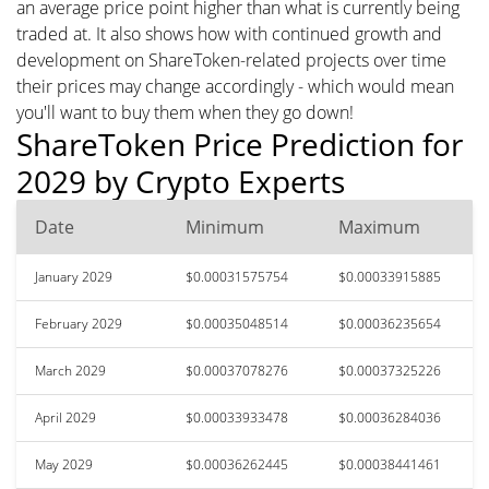
an average price point higher than what is currently being
traded at. It also shows how with continued growth and
development on ShareToken-related projects over time
their prices may change accordingly - which would mean
you'll want to buy them when they go down!
ShareToken Price Prediction for
2029 by Crypto Experts
Date
Minimum
Maximum
January 2029
$0.00031575754
$0.00033915885
February 2029
$0.00035048514
$0.00036235654
March 2029
$0.00037078276
$0.00037325226
April 2029
$0.00033933478
$0.00036284036
May 2029
$0.00036262445
$0.00038441461