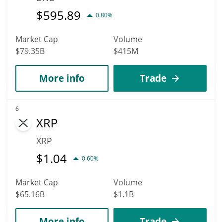
$
595.89
0.80%
Market Cap
Volume
$79.35B
$415M
More info
Trade
6
XRP
XRP
$
1.04
0.60%
Market Cap
Volume
$65.16B
$1.1B
More info
Trade