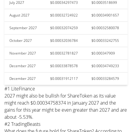
July 2027
$0.00034297473
$0.0003518699
August 2027
$0.00032724922
$0.00034901657
September 2027
$0.00032074259
$0.00032580078
October 2027
$0.00032036784
$0.00033242755
November 2027
$0.00032781827
$0.000347909
December 2027
$0.00033878578
$0.00034749233
December 2027
$0.00031912117
$0.00033284579
#1 LiteFinance
2027 might also be bullish for ShareToken as its value
might reach $0.00034758374 in January 2027 and the
gains for this year might be even greater than 2027 and are
about -5.53%.
#2 TradingBeasts
What does the future hold for ShareToken? According to