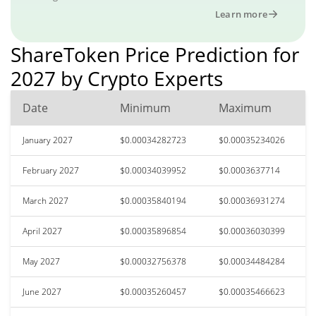
Learn more
ShareToken Price Prediction for
2027 by Crypto Experts
Date
Minimum
Maximum
January 2027
$0.00034282723
$0.00035234026
February 2027
$0.00034039952
$0.0003637714
March 2027
$0.00035840194
$0.00036931274
April 2027
$0.00035896854
$0.00036030399
May 2027
$0.00032756378
$0.00034484284
June 2027
$0.00035260457
$0.00035466623