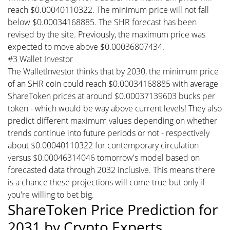
reach $0.00040110322. The minimum price will not fall
below $0.00034168885. The SHR forecast has been
revised by the site. Previously, the maximum price was
expected to move above $0.00036807434.
#3 Wallet Investor
The WalletInvestor thinks that by 2030, the minimum price
of an SHR coin could reach $0.00034168885 with average
ShareToken prices at around $0.00037139603 bucks per
token - which would be way above current levels! They also
predict different maximum values depending on whether
trends continue into future periods or not - respectively
about $0.00040110322 for contemporary circulation
versus $0.00046314046 tomorrow's model based on
forecasted data through 2032 inclusive. This means there
is a chance these projections will come true but only if
you're willing to bet big.
ShareToken Price Prediction for
2031 by Crypto Experts