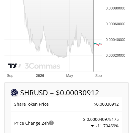
SHR
USD = $0.00030912
$0.00030912
ShareToken Price
$-0.000040978175
Price Change
24h
-11.70469%