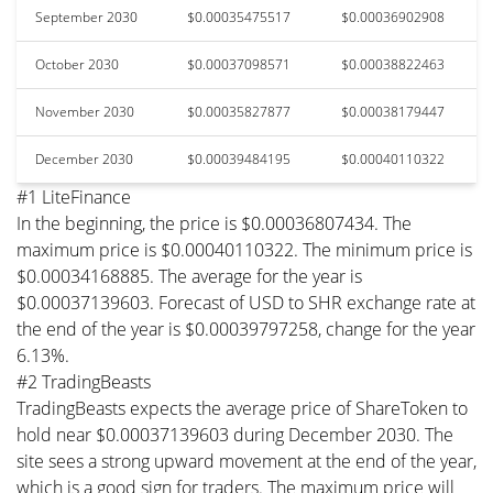
September 2030
$0.00035475517
$0.00036902908
October 2030
$0.00037098571
$0.00038822463
November 2030
$0.00035827877
$0.00038179447
December 2030
$0.00039484195
$0.00040110322
#1 LiteFinance
In the beginning, the price is $0.00036807434. The
maximum price is $0.00040110322. The minimum price is
$0.00034168885. The average for the year is
$0.00037139603. Forecast of USD to SHR exchange rate at
the end of the year is $0.00039797258, change for the year
6.13%.
#2 TradingBeasts
TradingBeasts expects the average price of ShareToken to
hold near $0.00037139603 during December 2030. The
site sees a strong upward movement at the end of the year,
which is a good sign for traders. The maximum price will