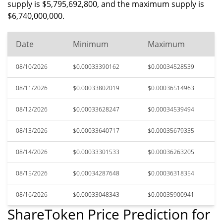
supply is $5,795,692,800, and the maximum supply is
$6,740,000,000.
Date
Minimum
Maximum
08/10/2026
$0.00033390162
$0.00034528539
08/11/2026
$0.00033802019
$0.00036514963
08/12/2026
$0.00033628247
$0.00034539494
08/13/2026
$0.00033640717
$0.00035679335
08/14/2026
$0.00033301533
$0.00036263205
08/15/2026
$0.00034287648
$0.00036318354
08/16/2026
$0.00033048343
$0.00035900941
ShareToken Price Prediction for