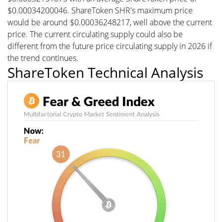
$0.00034200046. ShareToken SHR's maximum price
would be around $0.00036248217, well above the current
price. The current circulating supply could also be
different from the future price circulating supply in 2026 if
the trend continues.
ShareToken Technical Analysis