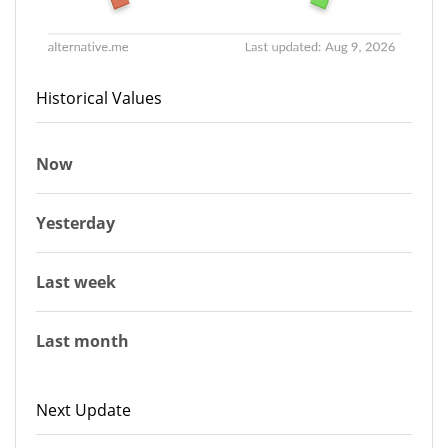
Historical Values
Now
Yesterday
Last week
Last month
Next Update