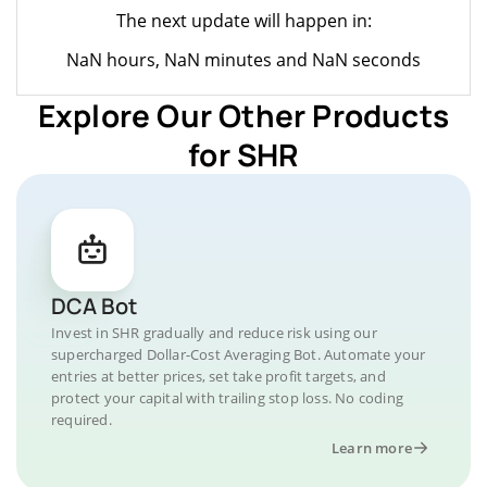
The next update will happen in:
NaN hours, NaN minutes and NaN seconds
Explore Our Other Products
for SHR
DCA Bot
Invest in SHR gradually and reduce risk using our
supercharged Dollar-Cost Averaging Bot. Automate your
entries at better prices, set take profit targets, and
protect your capital with trailing stop loss. No coding
required.
Learn more