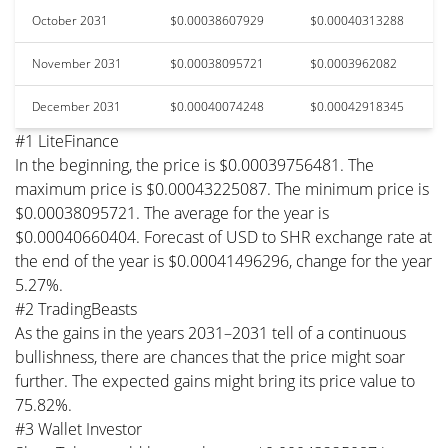
October 2031
$0.00038607929
$0.00040313288
November 2031
$0.00038095721
$0.0003962082
December 2031
$0.00040074248
$0.00042918345
#1 LiteFinance
In the beginning, the price is $0.00039756481. The
maximum price is $0.00043225087. The minimum price is
$0.00038095721. The average for the year is
$0.00040660404. Forecast of USD to SHR exchange rate at
the end of the year is $0.00041496296, change for the year
5.27%.
#2 TradingBeasts
As the gains in the years 2031–2031 tell of a continuous
bullishness, there are chances that the price might soar
further. The expected gains might bring its price value to
75.82%.
#3 Wallet Investor