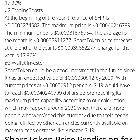
17.90%.
#2 TradingBeasts
At the beginning of the year, the price of SHR is
$0.0003274582. The maximum price is $0.00040246799.
The minimum price is $0.00031575754. The average for
the month is $0.00035911277. ShareToken price forecast
at the end of the year is $0.00039662277, change for the
year is 17.90%.
#3 Wallet Investor
ShareToken could be a good investment in the future since
it has an expected value of $0.00030912 by 2029. With
current prices at $0.00030912 per coin, SHR would have
to reach $0.00040246799 dollars before reaching its
maximum price capability according to our calculation
which may happen around 2036 when there are more
people who want/need this currency due to their needs
being fulfilled by other currencies currently available on
marketplaces or stores like Amazon SHR.
ShareToken Price Prediction for