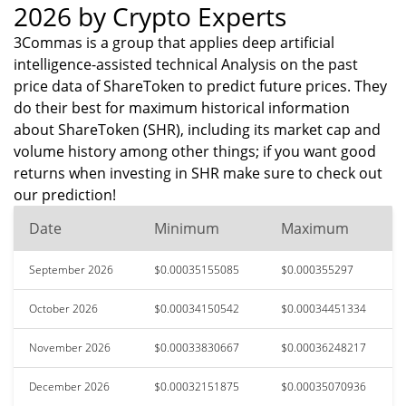
2026 by Crypto Experts
3Commas is a group that applies deep artificial
intelligence-assisted technical Analysis on the past
price data of ShareToken to predict future prices. They
do their best for maximum historical information
about ShareToken (SHR), including its market cap and
volume history among other things; if you want good
returns when investing in SHR make sure to check out
our prediction!
Date
Minimum
Maximum
September 2026
$0.00035155085
$0.000355297
October 2026
$0.00034150542
$0.00034451334
November 2026
$0.00033830667
$0.00036248217
December 2026
$0.00032151875
$0.00035070936