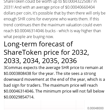
ShareToken could be worth up to $0.00043225087 in
2031! And with an average price of $0.00040660404
dollars per coin, it's possible that by then there will only be
enough SHR coins for everyone who wants them. If this
trend continues then the maximum valuation could even
reach $0.00046314046 bucks - which is way higher than
what people are buying now.
Long-term forecast of
ShareToken price for 2032,
2033, 2034, 2035, 2036
3Commas expects the average SHR price to remain at
$0.0003808438 for the year. The site sees a strong
downward movement at the end of the year, which is a
bad sign for traders. The maximum price will reach
$0.00046314046. The minimum price will not fall below
$0.00029854714.