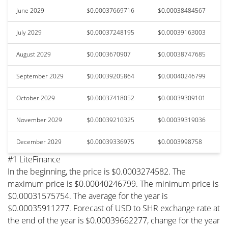
June 2029
$0.00037669716
$0.00038484567
July 2029
$0.00037248195
$0.00039163003
August 2029
$0.0003670907
$0.00038747685
September 2029
$0.00039205864
$0.00040246799
October 2029
$0.00037418052
$0.00039309101
November 2029
$0.00039210325
$0.00039319036
December 2029
$0.00039336975
$0.0003998758
#1 LiteFinance
In the beginning, the price is $0.0003274582. The
maximum price is $0.00040246799. The minimum price is
$0.00031575754. The average for the year is
$0.00035911277. Forecast of USD to SHR exchange rate at
the end of the year is $0.00039662277, change for the year