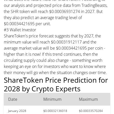
our analysis and projected price data from TradingBeasts,
the SHR token will reach $0.00036931274 in 2027. But
they also predict an average trading level of
$0.00034421695 per unit.
#3 Wallet Investor
ShareToken's price forecast suggests that by 2027, the
minimum value will reach $0.00031912117 and the
average market value will be $0.00034421695 per coin -
higher than it is now! If this trend continues, then the
circulating supply could also change - something worth
keeping an eye on for investors who want to know where
their money will go when the situation changes over time.
ShareToken Price Prediction for
2028 by Crypto Experts
Date
Minimum
Maximum
January 2028
$0.00032136018
$0.00033570284