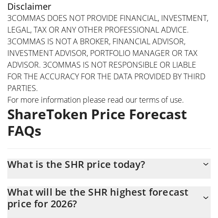
Disclaimer
3COMMAS DOES NOT PROVIDE FINANCIAL, INVESTMENT,
LEGAL, TAX OR ANY OTHER PROFESSIONAL ADVICE.
3COMMAS IS NOT A BROKER, FINANCIAL ADVISOR,
INVESTMENT ADVISOR, PORTFOLIO MANAGER OR TAX
ADVISOR. 3COMMAS IS NOT RESPONSIBLE OR LIABLE
FOR THE ACCURACY FOR THE DATA PROVIDED BY THIRD
PARTIES.
For more information please read our
terms of use
.
ShareToken Price Forecast
FAQs
What is the SHR price today?
Today ShareToken (SHR) is trading at $0.00030912 with the
What will be the SHR highest forecast
market cap of $1,797,138
price for 2026?