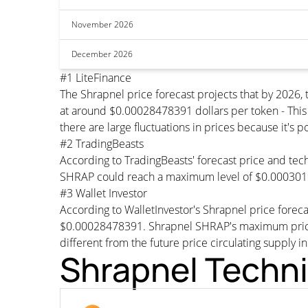
November 2026
December 2026
#1 LiteFinance
The Shrapnel price forecast projects that by 202
at around $0.00028478391 dollars per token - This 
there are large fluctuations in prices because it's 
#2 TradingBeasts
According to TradingBeasts' forecast price and tech
SHRAP could reach a maximum level of $0.0003019
#3 Wallet Investor
According to WalletInvestor's Shrapnel price fore
$0.00028478391. Shrapnel SHRAP's maximum price w
different from the future price circulating supply i
Shrapnel Techni