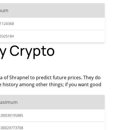
mum
31124368
30325184
by Crypto
ta of Shrapnel to predict future prices. They do
e history among other things; if you want good
aximum
.00030195885
.00029773708