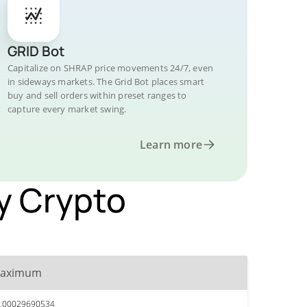
GRID Bot
Capitalize on SHRAP price movements 24/7, even
in sideways markets. The Grid Bot places smart
buy and sell orders within preset ranges to
capture every market swing.
Learn more
by Crypto
aximum
.00029690534