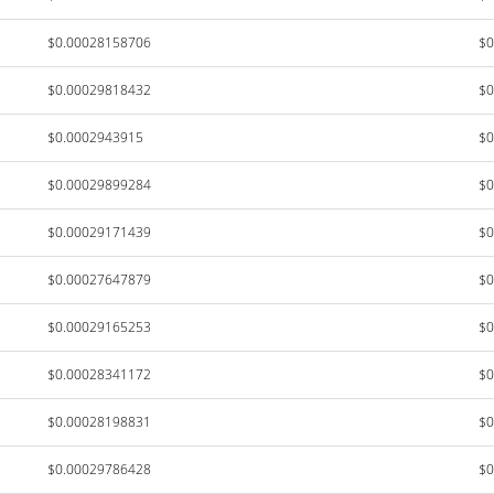
$0.00028158706
$0
$0.00029818432
$0
$0.0002943915
$0
$0.00029899284
$0
$0.00029171439
$0
$0.00027647879
$0
$0.00029165253
$0
$0.00028341172
$0
$0.00028198831
$0
$0.00029786428
$0