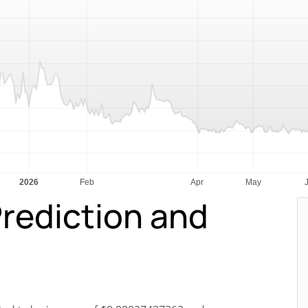
Prediction and