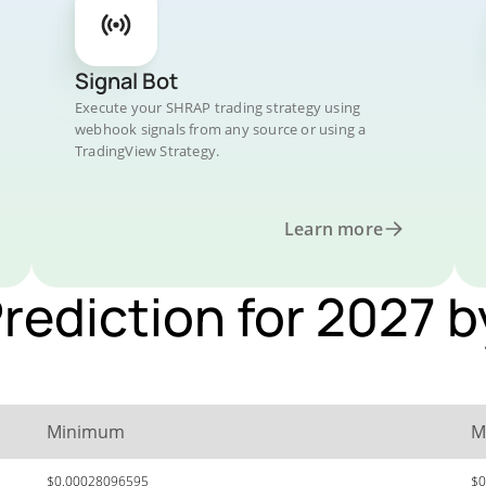
Signal Bot
Execute your SHRAP trading strategy using
webhook signals from any source or using a
TradingView Strategy.
Learn more
Prediction for 2027 
Minimum
M
$0.00028096595
$0