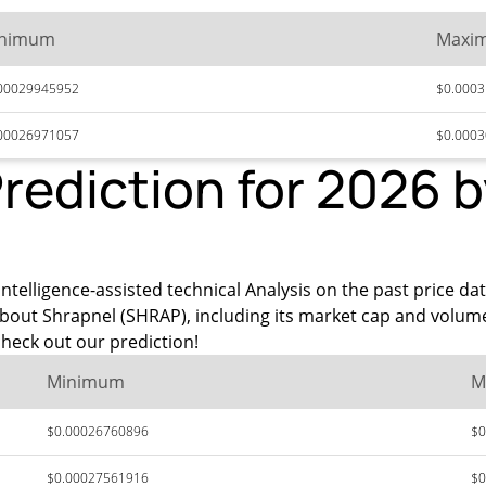
nimum
Maxi
00029945952
$0.000
00026971057
$0.000
Prediction for 2026 
ntelligence-assisted technical Analysis on the past price da
about Shrapnel (SHRAP), including its market cap and volum
heck out our prediction!
Minimum
M
$0.00026760896
$0
$0.00027561916
$0