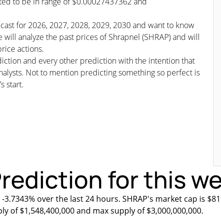
icted to be in range of $0.00027437362 and
recast for 2026, 2027, 2028, 2029, 2030 and want to know
 will analyze the past prices of Shrapnel (SHRAP) and will
rice actions.
iction and every other prediction with the intention that
nalysts. Not to mention predicting something so perfect is
s start.
rediction for this w
 -3.7343% over the last 24 hours. SHRAP's market cap is $81
ply of $1,548,400,000 and max supply of $3,000,000,000.