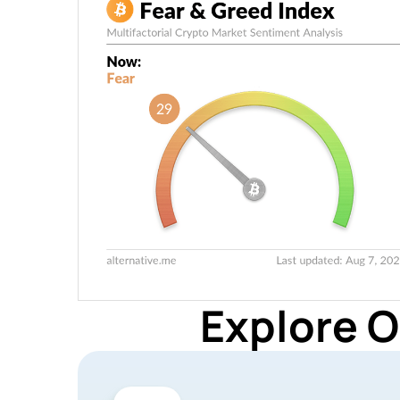
Explore O