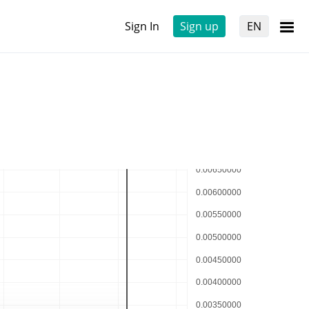
Sign In
Sign up
EN