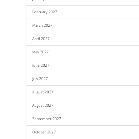
February 2027
March 2027
April 2027
May 2027
June 2027
July 2027
August 2027
August 2027
September 2027
October 2027