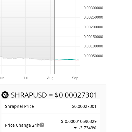
SHRAP
USD = $0.00027301
$0.00027301
Shrapnel Price
$-0.000010590329
Price Change
24h
-3.7343%