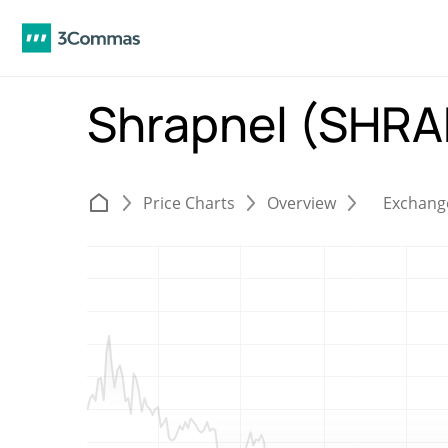
Shrapnel (SHR
Price Charts
Overview
Exchang