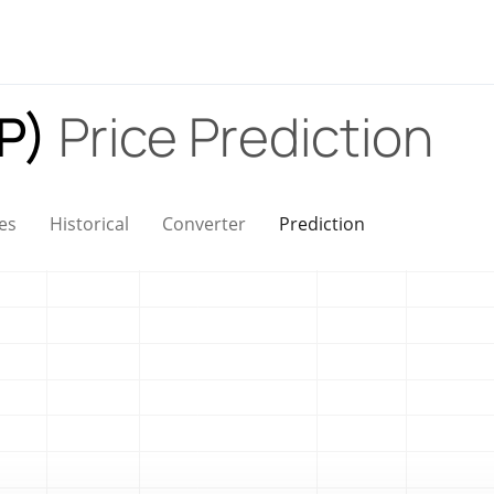
AP)
Price Prediction
es
Historical
Converter
Prediction