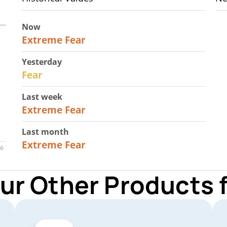
Now
25
Extreme Fear
Yesterday
27
Fear
Last week
25
Extreme Fear
Last month
20
Extreme Fear
ur Other Products