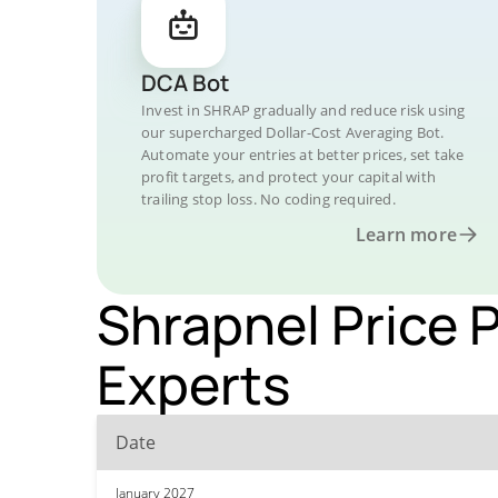
DCA Bot
Invest in SHRAP gradually and reduce risk using
our supercharged Dollar-Cost Averaging Bot.
Automate your entries at better prices, set take
profit targets, and protect your capital with
trailing stop loss. No coding required.
Learn more
Shrapnel Price 
Experts
Date
January 2027