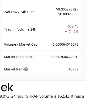
$0.00027072 /
24h Low / 24h High
$0.00028366
$52.43
Trading Volume
24h
7.40%
0.000064016078
Volume / Market Cap
0.000036046669%
Market Dominance
#3769
Market Rank
eek
9,013. 24 hour SHRAP volume is $52.43. It has a