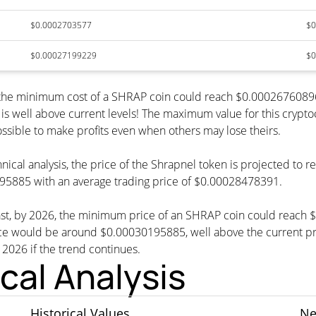
$0.0002703577
$0
$0.00027199229
$0
6, the minimum cost of a SHRAP coin could reach $0.0002676089
is well above current levels! The maximum value for this crypt
possible to make profits even when others may lose theirs.
nical analysis, the price of the Shrapnel token is projected to
5885 with an average trading price of $0.00028478391.
cast, by 2026, the minimum price of an SHRAP coin could reach
ould be around $0.00030195885, well above the current price
n 2026 if the trend continues.
cal Analysis
Historical Values
Ne