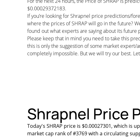
For the next 24 hours, the Price of SHRAP is pred
$0.00029372183.
If you’re looking for Shrapnel price predictions/fo
where the prices of SHRAP will go in the future? We
found out what experts are saying about its future p
Please keep that in mind you need to take this pred
this is only the suggestion of some market expert/a
completely impossible. But we will try our best. Let’
Shrapnel Price P
Today's SHRAP price is $0.00027301, which is up
market cap rank of #3769 with a circulating sup