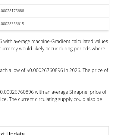
.00028175688
.00028353615
6 with average machine-Gradient calculated values
ocurrency would likely occur during periods where
 reach a low of $0.00026760896 in 2026. The price of
 $0.00026760896 with an average Shrapnel price of
. The current circulating supply could also be
xt Update