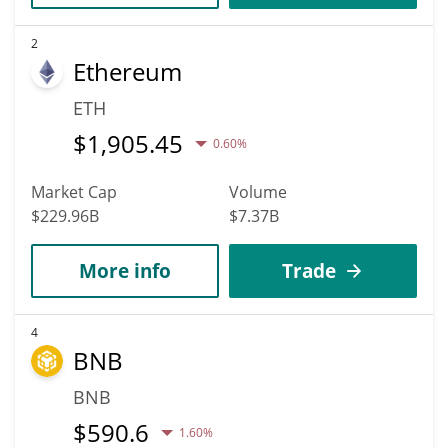
2
Ethereum
ETH
$
1,905.45
0.60%
Market Cap
Volume
$229.96B
$7.37B
More info
Trade
4
BNB
BNB
$
590.6
1.60%