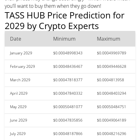
you'll want to buy them when they go down!
TASS HUB Price Prediction for
2029 by Crypto Experts
Date
Minimum
Maximum
January 2029
$0.00048998343
$0.00049969789
February 2029
$0.00048436467
$0.00049446628
March 2029
$0.00047818377
$0.0004813958
April 2029
$0.00047840332
$0.00048403294
May 2029
$0.00050481077
$0.00050484751
June 2029
$0.00047835856
$0.00049064189
July 2029
$0.00048187866
$0.00048216296