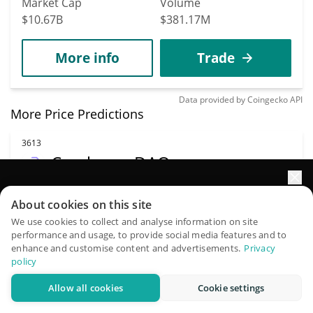
Market Cap
Volume
$10.67B
$381.17M
More info
Trade
Data provided by
Coingecko
API
More Price Predictions
3613
Cerebrum DAO
NEURON
Elevate your portfolio growth with AI
About cookies on this site
$
0.0000171
3.00%
QuantPilot is an end-to-end strategy platform where
We use cookies to collect and analyse information on site
performance and usage, to provide social media features and to
autonomous agents build, backtest, and optimize your
Market Cap
Volume
enhance and customise content and advertisements.
Privacy
strategies and conduct market research
policy
$1.47M
$342
Allow all cookies
Cookie settings
Try for free
More info
Trade