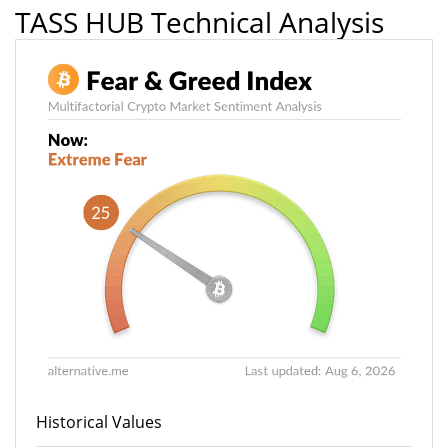
TASS HUB Technical Analysis
Historical Values