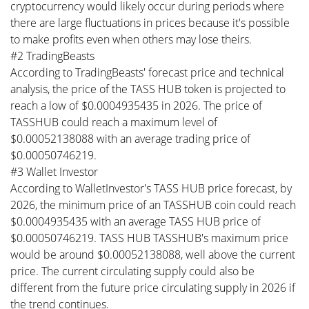
cryptocurrency would likely occur during periods where
there are large fluctuations in prices because it's possible
to make profits even when others may lose theirs.
#2 TradingBeasts
According to TradingBeasts' forecast price and technical
analysis, the price of the TASS HUB token is projected to
reach a low of $0.0004935435 in 2026. The price of
TASSHUB could reach a maximum level of
$0.00052138088 with an average trading price of
$0.00050746219.
#3 Wallet Investor
According to WalletInvestor's TASS HUB price forecast, by
2026, the minimum price of an TASSHUB coin could reach
$0.0004935435 with an average TASS HUB price of
$0.00050746219. TASS HUB TASSHUB's maximum price
would be around $0.00052138088, well above the current
price. The current circulating supply could also be
different from the future price circulating supply in 2026 if
the trend continues.