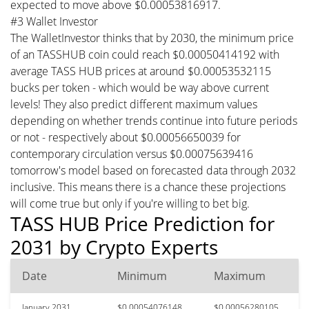
expected to move above $0.00053816917.
#3 Wallet Investor
The WalletInvestor thinks that by 2030, the minimum price
of an TASSHUB coin could reach $0.00050414192 with
average TASS HUB prices at around $0.00053532115
bucks per token - which would be way above current
levels! They also predict different maximum values
depending on whether trends continue into future periods
or not - respectively about $0.00056650039 for
contemporary circulation versus $0.00075639416
tomorrow's model based on forecasted data through 2032
inclusive. This means there is a chance these projections
will come true but only if you're willing to bet big.
TASS HUB Price Prediction for
2031 by Crypto Experts
Date
Minimum
Maximum
January 2031
$0.00054076148
$0.00056280105