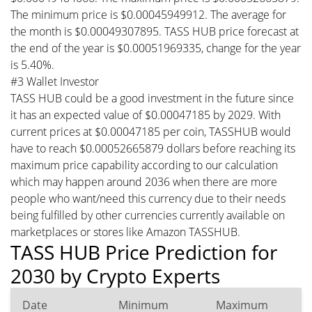
The minimum price is $0.00045949912. The average for
the month is $0.00049307895. TASS HUB price forecast at
the end of the year is $0.00051969335, change for the year
is 5.40%.
#3 Wallet Investor
TASS HUB could be a good investment in the future since
it has an expected value of $0.00047185 by 2029. With
current prices at $0.00047185 per coin, TASSHUB would
have to reach $0.00052665879 dollars before reaching its
maximum price capability according to our calculation
which may happen around 2036 when there are more
people who want/need this currency due to their needs
being fulfilled by other currencies currently available on
marketplaces or stores like Amazon TASSHUB.
TASS HUB Price Prediction for
2030 by Crypto Experts
Date
Minimum
Maximum