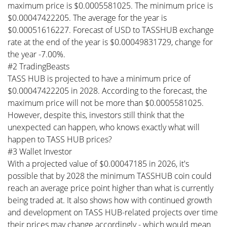
maximum price is $0.0005581025. The minimum price is
$0.00047422205. The average for the year is
$0.00051616227. Forecast of USD to TASSHUB exchange
rate at the end of the year is $0.00049831729, change for
the year -7.00%.
#2 TradingBeasts
TASS HUB is projected to have a minimum price of
$0.00047422205 in 2028. According to the forecast, the
maximum price will not be more than $0.0005581025.
However, despite this, investors still think that the
unexpected can happen, who knows exactly what will
happen to TASS HUB prices?
#3 Wallet Investor
With a projected value of $0.00047185 in 2026, it's
possible that by 2028 the minimum TASSHUB coin could
reach an average price point higher than what is currently
being traded at. It also shows how with continued growth
and development on TASS HUB-related projects over time
their prices may change accordingly - which would mean