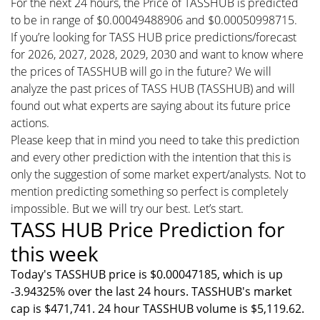
For the next 24 hours, the Price of TASSHUB is predicted
to be in range of $0.00049488906 and $0.00050998715.
If you’re looking for TASS HUB price predictions/forecast
for 2026, 2027, 2028, 2029, 2030 and want to know where
the prices of TASSHUB will go in the future? We will
analyze the past prices of TASS HUB (TASSHUB) and will
found out what experts are saying about its future price
actions.
Please keep that in mind you need to take this prediction
and every other prediction with the intention that this is
only the suggestion of some market expert/analysts. Not to
mention predicting something so perfect is completely
impossible. But we will try our best. Let’s start.
TASS HUB Price Prediction for
this week
Today's TASSHUB price is $0.00047185, which is up
-3.94325% over the last 24 hours. TASSHUB's market
cap is $471,741. 24 hour TASSHUB volume is $5,119.62.