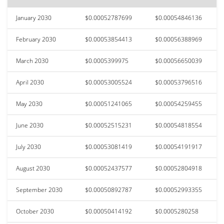
January 2030
$0.00052787699
$0.00054846136
February 2030
$0.00053854413
$0.00056388969
March 2030
$0.0005399975
$0.00056650039
April 2030
$0.00053005524
$0.00053796516
May 2030
$0.00051241065
$0.00054259455
June 2030
$0.00052515231
$0.00054818554
July 2030
$0.00053081419
$0.00054191917
August 2030
$0.00052437577
$0.00052804918
September 2030
$0.00050892787
$0.00052993355
October 2030
$0.00050414192
$0.0005280258