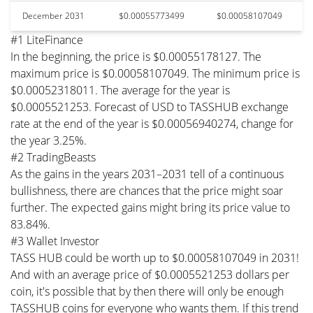
December 2031
$0.00055773499
$0.00058107049
#1 LiteFinance
In the beginning, the price is $0.00055178127. The
maximum price is $0.00058107049. The minimum price is
$0.00052318011. The average for the year is
$0.0005521253. Forecast of USD to TASSHUB exchange
rate at the end of the year is $0.00056940274, change for
the year 3.25%.
#2 TradingBeasts
As the gains in the years 2031–2031 tell of a continuous
bullishness, there are chances that the price might soar
further. The expected gains might bring its price value to
83.84%.
#3 Wallet Investor
TASS HUB could be worth up to $0.00058107049 in 2031!
And with an average price of $0.0005521253 dollars per
coin, it's possible that by then there will only be enough
TASSHUB coins for everyone who wants them. If this trend