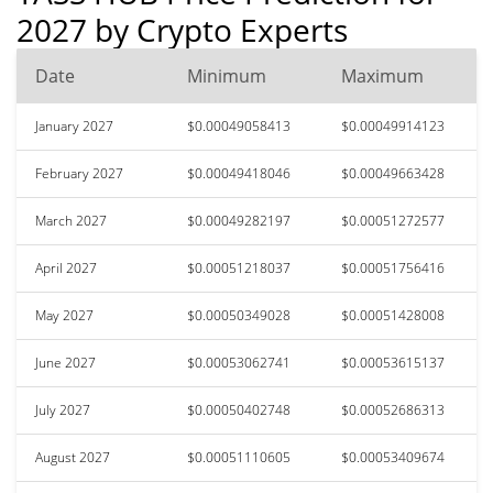
2027 by Crypto Experts
Date
Minimum
Maximum
January 2027
$0.00049058413
$0.00049914123
February 2027
$0.00049418046
$0.00049663428
March 2027
$0.00049282197
$0.00051272577
April 2027
$0.00051218037
$0.00051756416
May 2027
$0.00050349028
$0.00051428008
June 2027
$0.00053062741
$0.00053615137
July 2027
$0.00050402748
$0.00052686313
August 2027
$0.00051110605
$0.00053409674