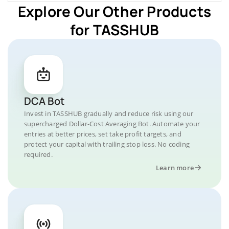
Explore Our Other Products
for TASSHUB
DCA Bot
Invest in TASSHUB gradually and reduce risk using our
supercharged Dollar-Cost Averaging Bot. Automate your
entries at better prices, set take profit targets, and
protect your capital with trailing stop loss. No coding
required.
Learn more