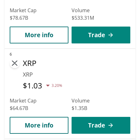
Market Cap
Volume
$78.67B
$533.31M
More info
Trade
6
XRP
XRP
$
1.03
3.20%
Market Cap
Volume
$64.67B
$1.35B
More info
Trade