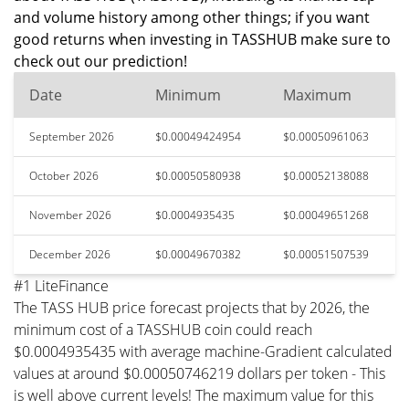
and volume history among other things; if you want
good returns when investing in TASSHUB make sure to
check out our prediction!
Date
Minimum
Maximum
September 2026
$0.00049424954
$0.00050961063
October 2026
$0.00050580938
$0.00052138088
November 2026
$0.0004935435
$0.00049651268
December 2026
$0.00049670382
$0.00051507539
#1 LiteFinance
The TASS HUB price forecast projects that by 2026, the
minimum cost of a TASSHUB coin could reach
$0.0004935435 with average machine-Gradient calculated
values at around $0.00050746219 dollars per token - This
is well above current levels! The maximum value for this