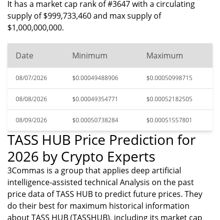
It has a market cap rank of #3647 with a circulating
supply of $999,733,460 and max supply of
$1,000,000,000.
Date
Minimum
Maximum
08/07/2026
$0.00049488906
$0.00050998715
08/08/2026
$0.00049354771
$0.00052182505
08/09/2026
$0.00050738284
$0.00051557801
TASS HUB Price Prediction for
2026 by Crypto Experts
3Commas is a group that applies deep artificial
intelligence-assisted technical Analysis on the past
price data of TASS HUB to predict future prices. They
do their best for maximum historical information
about TASS HUB (TASSHUB), including its market cap