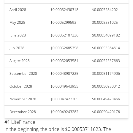
April 2028
$0.00052430318
$0.0005284202
May 2028
$0.0005299593
$0.0005581025
June 2028
$0.00052107336
$0.00054099182
July 2028
$0.00052685358
$0.00053564614
August 2028
$0.00052053581
$0.00052537663
September 2028
$0.00048987225
$0.00051174906
October 2028
$0.00049643955
$0.00050950012
November 2028
$0.00047422205
$0.00049423466
December 2028
$0.00049243282
$0.00050420176
#1 LiteFinance
In the beginning, the price is $0.00053711623. The