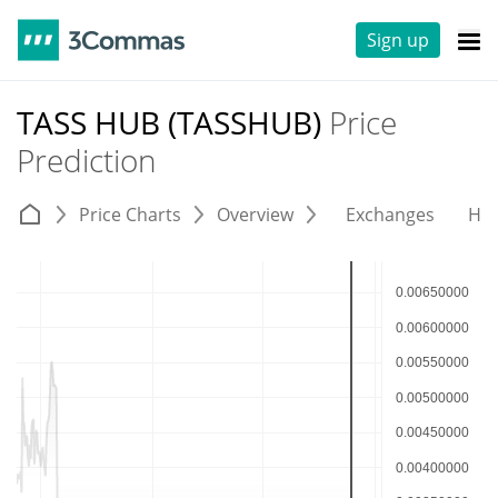
Sign up
TASS HUB (TASSHUB)
Price
Prediction
Price Charts
Overview
Exchanges
His