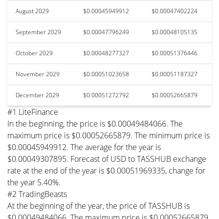
August 2029
$0.00045949912
$0.00047402224
September 2029
$0.00047796249
$0.00048105135
October 2029
$0.00048277327
$0.00051376446
November 2029
$0.00051023658
$0.00051187327
December 2029
$0.00051272792
$0.00052665879
#1 LiteFinance
In the beginning, the price is $0.00049484066. The
maximum price is $0.00052665879. The minimum price is
$0.00045949912. The average for the year is
$0.00049307895. Forecast of USD to TASSHUB exchange
rate at the end of the year is $0.00051969335, change for
the year 5.40%.
#2 TradingBeasts
At the beginning of the year, the price of TASSHUB is
$0.00049484066. The maximum price is $0.00052665879.