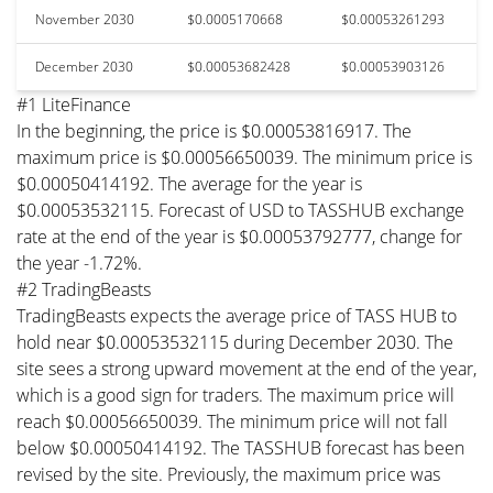
November 2030
$0.0005170668
$0.00053261293
December 2030
$0.00053682428
$0.00053903126
#1 LiteFinance
In the beginning, the price is $0.00053816917. The
maximum price is $0.00056650039. The minimum price is
$0.00050414192. The average for the year is
$0.00053532115. Forecast of USD to TASSHUB exchange
rate at the end of the year is $0.00053792777, change for
the year -1.72%.
#2 TradingBeasts
TradingBeasts expects the average price of TASS HUB to
hold near $0.00053532115 during December 2030. The
site sees a strong upward movement at the end of the year,
which is a good sign for traders. The maximum price will
reach $0.00056650039. The minimum price will not fall
below $0.00050414192. The TASSHUB forecast has been
revised by the site. Previously, the maximum price was