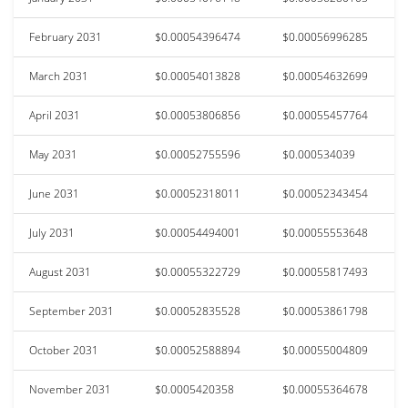
February 2031
$0.00054396474
$0.00056996285
March 2031
$0.00054013828
$0.00054632699
April 2031
$0.00053806856
$0.00055457764
May 2031
$0.00052755596
$0.000534039
June 2031
$0.00052318011
$0.00052343454
July 2031
$0.00054494001
$0.00055553648
August 2031
$0.00055322729
$0.00055817493
September 2031
$0.00052835528
$0.00053861798
October 2031
$0.00052588894
$0.00055004809
November 2031
$0.0005420358
$0.00055364678