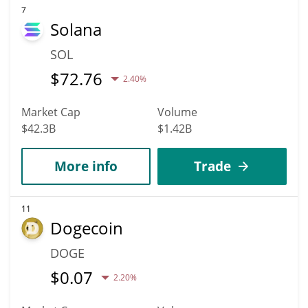
7
Solana
SOL
$
72.76
2.40%
Market Cap
Volume
$42.3B
$1.42B
More info
Trade
11
Dogecoin
DOGE
$
0.07
2.20%