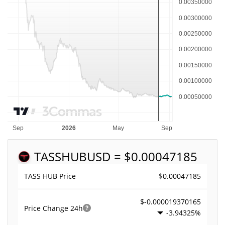
TASSHUB
USD = $0.00047185
$0.00047185
TASS HUB Price
$-0.000019370165
Price Change
24h
-3.94325%