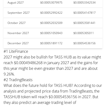
August 2027
$0.00053079975
$0.00053342534
September 2027
$0.00052992422
$0.00054147817
October 2027
$0.00052032509
$0.00053581441
November 2027
$0.00051050943
$0.0005305011
December 2027
$0.00051891172
$0.00054536156
#1 LiteFinance
2027 might also be bullish for TASS HUB as its value might
reach $0.00049486268 in January 2027 and the gains for
this year might be even greater than 2027 and are about
9.26%.
#2 TradingBeasts
What does the future hold for TASS HUB? According to our
analysis and projected price data from TradingBeasts, the
TASSHUB token will reach $0.00054536156 in 2027. But
they also predict an average trading level of