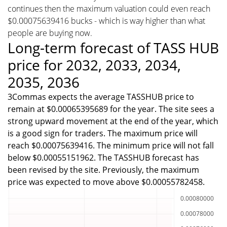
continues then the maximum valuation could even reach
$0.00075639416 bucks - which is way higher than what
people are buying now.
Long-term forecast of TASS HUB
price for 2032, 2033, 2034,
2035, 2036
3Commas expects the average TASSHUB price to
remain at $0.00065395689 for the year. The site sees a
strong upward movement at the end of the year, which
is a good sign for traders. The maximum price will
reach $0.00075639416. The minimum price will not fall
below $0.00055151962. The TASSHUB forecast has
been revised by the site. Previously, the maximum
price was expected to move above $0.00055782458.