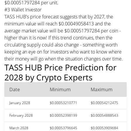
$0.00051797284 per unit.
#3 Wallet Investor
TASS HUB's price forecast suggests that by 2027, the
minimum value will reach $0.00049058413 and the
average market value will be $0.00051797284 per coin -
higher than it is now! If this trend continues, then the
circulating supply could also change - something worth
keeping an eye on for investors who want to know where
their money will go when the situation changes over time.
TASS HUB Price Prediction for
2028 by Crypto Experts
Date
Minimum
Maximum
January 2028
$0.00053210771
$0.00054212475
February 2028
$0.00052398199
$0.00054888543
March 2028
$0.00053796645
$0.00053909684