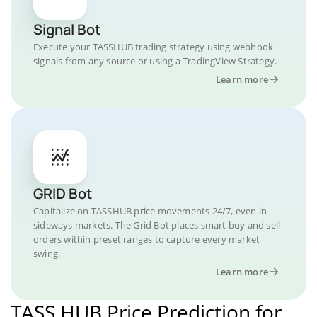
Signal Bot
Execute your TASSHUB trading strategy using webhook
signals from any source or using a TradingView Strategy.
Learn more
GRID Bot
Capitalize on TASSHUB price movements 24/7, even in
sideways markets. The Grid Bot places smart buy and sell
orders within preset ranges to capture every market
swing.
Learn more
TASS HUB Price Prediction for