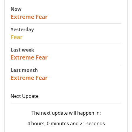
Now
25
Extreme Fear
Yesterday
27
Fear
Last week
25
Extreme Fear
Last month
20
Extreme Fear
Next Update
The next update will happen in:
4 hours, 0 minutes and 21 seconds