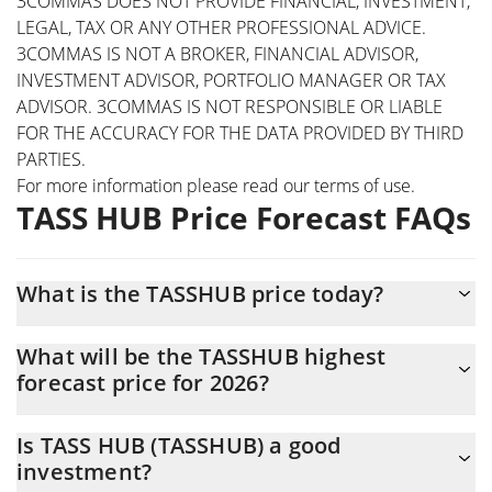
3COMMAS DOES NOT PROVIDE FINANCIAL, INVESTMENT,
LEGAL, TAX OR ANY OTHER PROFESSIONAL ADVICE.
3COMMAS IS NOT A BROKER, FINANCIAL ADVISOR,
INVESTMENT ADVISOR, PORTFOLIO MANAGER OR TAX
ADVISOR. 3COMMAS IS NOT RESPONSIBLE OR LIABLE
FOR THE ACCURACY FOR THE DATA PROVIDED BY THIRD
PARTIES.
For more information please read our
terms of use
.
TASS HUB Price Forecast FAQs
What is the TASSHUB price today?
Today TASS HUB (TASSHUB) is trading at $0.00047185 with the
What will be the TASSHUB highest
market cap of $471,741
forecast price for 2026?
The TASSHUB price is expected to reach a maximum level of
Is TASS HUB (TASSHUB) a good
$0.00051507539 at the end of 2026.
investment?