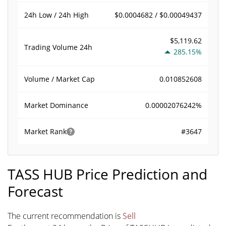
$0.0004682 / $0.00049437
24h Low / 24h High
$5,119.62
Trading Volume
24h
285.15%
0.010852608
Volume / Market Cap
0.00002076242%
Market Dominance
#3647
Market Rank
TASS HUB Price Prediction and
Forecast
The current recommendation is
Sell