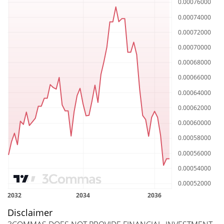
Disclaimer