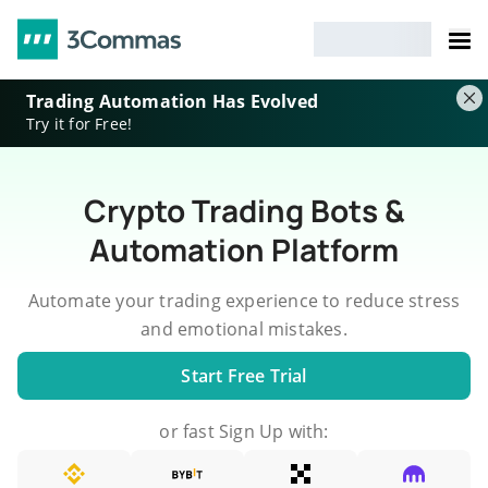
Trading Automation Has Evolved
Try it for Free!
Crypto Trading Bots &
Automation Platform
Automate your trading experience to reduce stress
and emotional mistakes.
Start Free Trial
or fast Sign Up with: