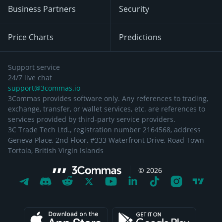
Business Partners
Security
Price Charts
Predictions
Support service
24/7 live chat
support@3commas.io
3Commas provides software only. Any references to trading,
exchange, transfer, or wallet services, etc. are references to
services provided by third-party service providers.
3C Trade Tech Ltd., registration number 2164568, address
Geneva Place, 2nd Floor, #333 Waterfront Drive, Road Town
Tortola, British Virgin Islands
©
2026