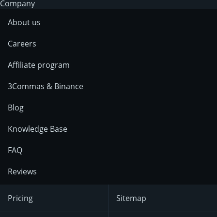
Company
About us
Careers
Affiliate program
3Commas & Binance
Blog
Knowledge Base
FAQ
Reviews
Pricing
Sitemap