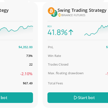
gy
Swing Trading Strategy
BINANCE FUTURES
ROI
41.8%
$4,352.00
PnL
$2,5
73%
Win Rate
98
22
Trades Closed
Max. floating drawdown
-2.10%
-18
$67.49
Total Fees
$
t
Start bot