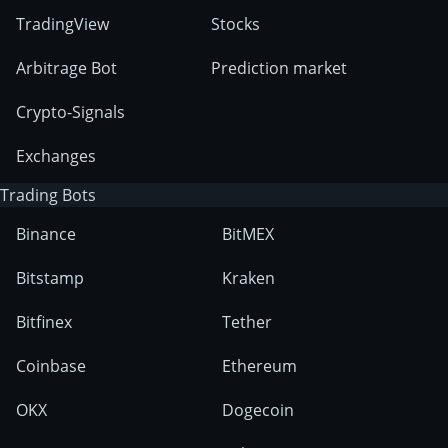
TradingView
Stocks
Arbitrage Bot
Prediction market
Crypto-Signals
Exchanges
Trading Bots
Binance
BitMEX
Bitstamp
Kraken
Bitfinex
Tether
Coinbase
Ethereum
OKX
Dogecoin