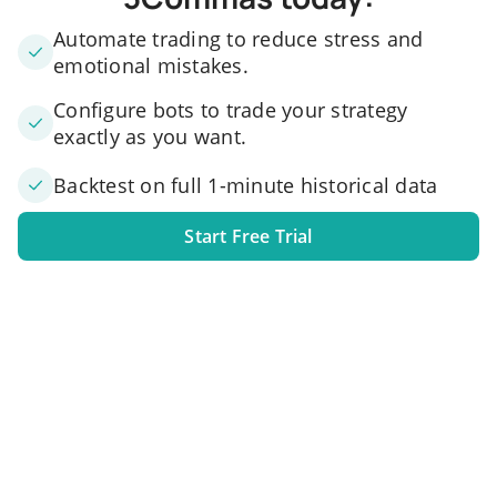
Automate trading to reduce stress and
emotional mistakes.
Configure bots to trade your strategy
exactly as you want.
Backtest on full 1-minute historical data
Start Free Trial
1. Link your exchange account
Connect one or several exchange accounts to