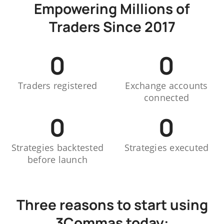
Empowering Millions of
Traders Since 2017
0
0
Traders registered
Exchange accounts
connected
0
0
Strategies backtested
Strategies executed
before launch
Three reasons to start using
3Commas today: