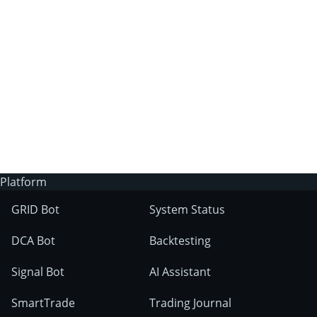
3Commas?
Does 3Commas have an AI trading bot?
What markets can 3Commas tools be used
on?
Platform
GRID Bot
System Status
DCA Bot
Backtesting
Signal Bot
AI Assistant
SmartTrade
Trading Journal