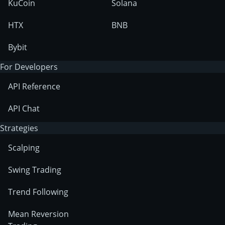
KuCoin
Solana
HTX
BNB
Bybit
For Developers
API Reference
API Chat
Strategies
Scalping
Swing Trading
Trend Following
Mean Reversion