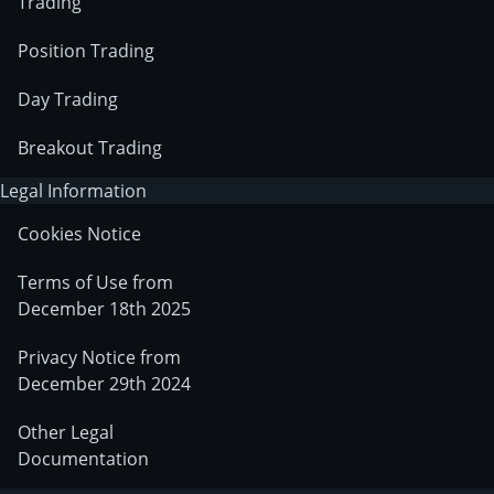
Trading
Position Trading
Day Trading
Breakout Trading
Legal Information
Cookies Notice
Terms of Use from
December 18th 2025
Privacy Notice from
December 29th 2024
Other Legal
Documentation