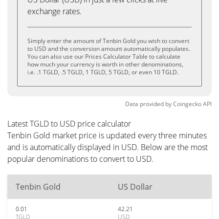
exchange rates.
Simply enter the amount of Tenbin Gold you wish to convert
to USD and the conversion amount automatically populates.
You can also use our Prices Calculator Table to calculate
how much your currency is worth in other denominations,
i.e. .1 TGLD, .5 TGLD, 1 TGLD, 5 TGLD, or even 10 TGLD.
Data provided by
Coingecko
API
Latest TGLD to USD price calculator
Tenbin Gold market price is updated every three minutes
and is automatically displayed in USD. Below are the most
popular denominations to convert to USD.
Tenbin Gold
US Dollar
0.01
42.21
TGLD
USD