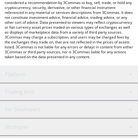
considered a recommendation by 3Commas to buy, sell, trade, or hold any
cryptocurrency, security, derivative, or other financial instrument
referenced in any material or services descriptions from 3Commas. It does
not constitute investment advice, financial advice, trading advice, or any
other sort of advice. Data presented to viewers may reflect cryptocurrency
or fiat currency asset prices traded on various types of exchanges as well
as displays of marketplace data from a variety of third party sources.
3Commas may charge a subscription, and users may be charged fees by
the exchanges they trade on, that are not reflected in the prices of assets
listed. 3Commas is not liable for any errors or delays in content from either
3Commas or third party sources, nor is 3Commas liable for any actions
taken based on the data presented in any content.
Platform
GRID Bot
System Status
Trading Bots
DCA Bot
Backtesting
Binance
BitMEX
For Developers
Signal Bot
AI Assistant
Bitstamp
Kraken
API Reference
Strategies
SmartTrade
Trading Journal
Bitfinex
Tether