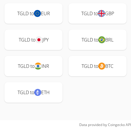
TGLD to
EUR
TGLD to
GBP
TGLD to
JPY
TGLD to
BRL
TGLD to
INR
TGLD to
BTC
TGLD to
ETH
Data provided by
Coingecko
API