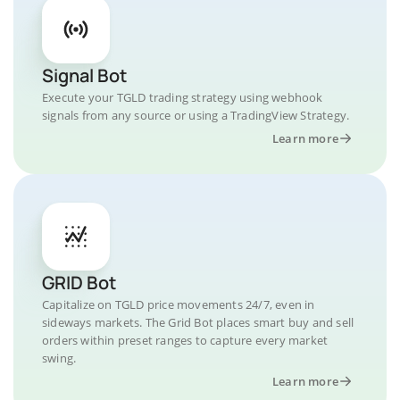
Signal Bot
Execute your TGLD trading strategy using webhook
signals from any source or using a TradingView Strategy.
Learn more
GRID Bot
Capitalize on TGLD price movements 24/7, even in
sideways markets. The Grid Bot places smart buy and sell
orders within preset ranges to capture every market
swing.
Learn more