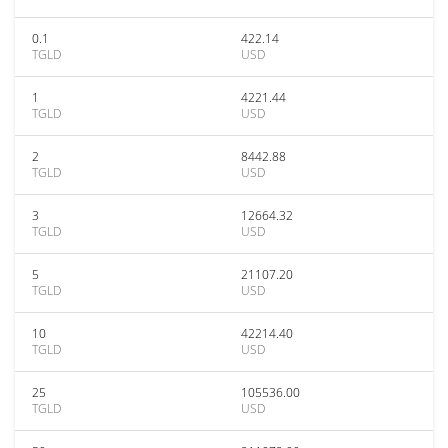
0.1
422.14
TGLD
USD
1
4221.44
TGLD
USD
2
8442.88
TGLD
USD
3
12664.32
TGLD
USD
5
21107.20
TGLD
USD
10
42214.40
TGLD
USD
25
105536.00
TGLD
USD