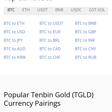
BTC
ETH
USDT
BNB
USDC
GST-SOL
BTC to ETH
BTC to USDT
BTC to BNB
BTC to USD
BTC to EUR
BTC to GBP
BTC to JPY
BTC to BRL
BTC to INR
BTC to AUD
BTC to CAD
BTC to CNY
BTC to KRW
BTC to CHF
BTC to RUB
Popular Tenbin Gold (TGLD)
Currency Pairings