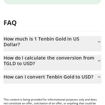
FAQ
How much is 1 Tenbin Gold in US
Dollar?
Tenbin Gold price in USD is constantly changing.
How do I calculate the conversion from
TGLD to USD?
At this moment, 1 Tenbin Gold equals 4221.44 USD
The 3Commas Tenbin Gold Calculator allows you to easily
How can I convert Tenbin Gold to USD?
calculate the conversion price of TGLD to USD by simply
entering the amount of Tenbin Gold in the corresponding field
The most common way of converting TGLD to USD is by using a
and will automatically convert the value in US Dollar (USD).
Crypto Exchange or a P2P (person-to-person) exchange platform
like LocalBitcoins, etc.
You can also use our Tenbin Gold price table above to check the
This content is being provided for informational purposes only and does
latest Tenbin Gold price in major fiat and crypto currencies.
not constitute an offer, solicitation of an offer, or anything that could be