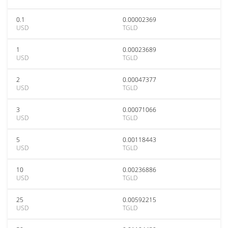
0.1
0.00002369
USD
TGLD
1
0.00023689
USD
TGLD
2
0.00047377
USD
TGLD
3
0.00071066
USD
TGLD
5
0.00118443
USD
TGLD
10
0.00236886
USD
TGLD
25
0.00592215
USD
TGLD