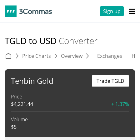
Sign up
TGLD to USD
Converter
Price Charts
Overview
Exchanges
His
Tenbin Gold
Trade TGLD
Price
$
4,221.44
+ 1.37%
Volume
$
5