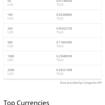
50
0.01184430
USD
TGLD
100
0.02368860
USD
TGLD
250
0.05922150
USD
TGLD
500
0.11844300
USD
TGLD
1000
0.23688599
USD
TGLD
2500
0.59221498
USD
TGLD
Data provided by
Coingecko
API
Top Currencies