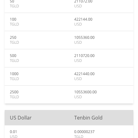
50
211072.00
TGLD
USD
100
422144.00
TGLD
USD
250
1055360.00
TGLD
USD
500
2110720.00
TGLD
USD
1000
4221440.00
TGLD
USD
2500
10553600.00
TGLD
USD
US Dollar
Tenbin Gold
0.01
0.00000237
USD
TGLD