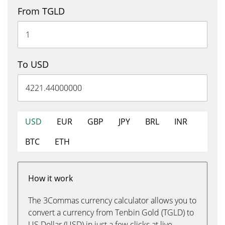
From TGLD
To USD
USD
EUR
GBP
JPY
BRL
INR
BTC
ETH
How it work
The 3Commas currency calculator allows you to
convert a currency from Tenbin Gold (TGLD) to
US Dollar (USD) in just a few clicks at live