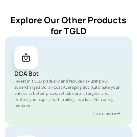
Explore Our Other Products
for TGLD
DCA Bot
Invest in TGLD gradually and reduce risk using our
supercharged Dollar-Cost Averaging Bot. Automate your
entries at better prices, set take profit targets, and
protect your capital with trailing stop loss. No coding
required.
Learn more