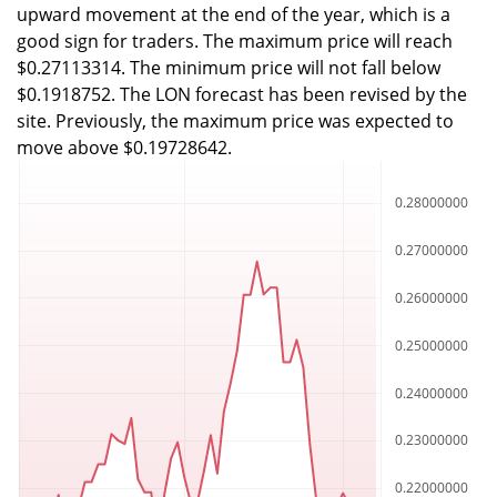
upward movement at the end of the year, which is a
good sign for traders. The maximum price will reach
$0.27113314. The minimum price will not fall below
$0.1918752. The LON forecast has been revised by the
site. Previously, the maximum price was expected to
move above $0.19728642.