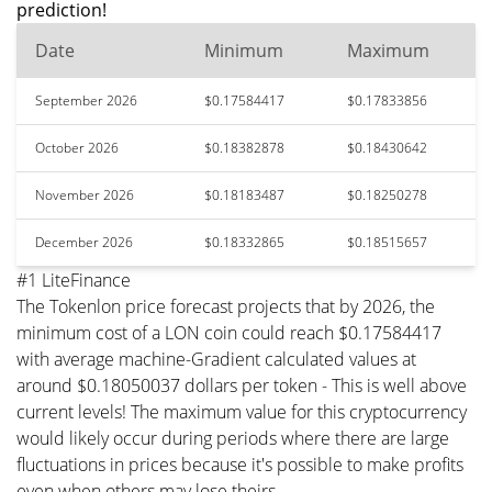
prediction!
Date
Minimum
Maximum
September 2026
$0.17584417
$0.17833856
October 2026
$0.18382878
$0.18430642
November 2026
$0.18183487
$0.18250278
December 2026
$0.18332865
$0.18515657
#1 LiteFinance
The Tokenlon price forecast projects that by 2026, the
minimum cost of a LON coin could reach $0.17584417
with average machine-Gradient calculated values at
around $0.18050037 dollars per token - This is well above
current levels! The maximum value for this cryptocurrency
would likely occur during periods where there are large
fluctuations in prices because it's possible to make profits
even when others may lose theirs.