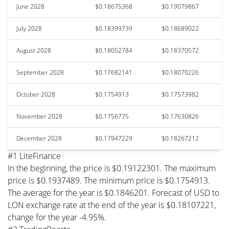
June 2028
$0.18675368
$0.19079867
July 2028
$0.18399739
$0.18689022
August 2028
$0.18052784
$0.18370572
September 2028
$0.17682141
$0.18070226
October 2028
$0.1754913
$0.17573982
November 2028
$0.1756775
$0.17630826
December 2028
$0.17947229
$0.18267212
#1 LiteFinance
In the beginning, the price is $0.19122301. The maximum
price is $0.1937489. The minimum price is $0.1754913.
The average for the year is $0.1846201. Forecast of USD to
LON exchange rate at the end of the year is $0.18107221,
change for the year -4.95%.