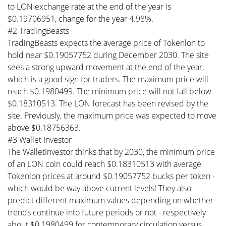
to LON exchange rate at the end of the year is
$0.19706951, change for the year 4.98%.
#2 TradingBeasts
TradingBeasts expects the average price of Tokenlon to
hold near $0.19057752 during December 2030. The site
sees a strong upward movement at the end of the year,
which is a good sign for traders. The maximum price will
reach $0.1980499. The minimum price will not fall below
$0.18310513. The LON forecast has been revised by the
site. Previously, the maximum price was expected to move
above $0.18756363.
#3 Wallet Investor
The WalletInvestor thinks that by 2030, the minimum price
of an LON coin could reach $0.18310513 with average
Tokenlon prices at around $0.19057752 bucks per token -
which would be way above current levels! They also
predict different maximum values depending on whether
trends continue into future periods or not - respectively
about $0.1980499 for contemporary circulation versus