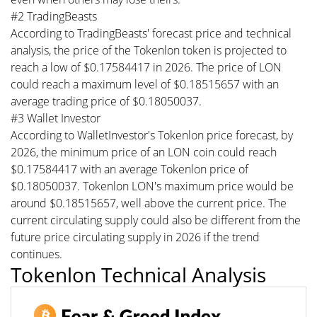
#2 TradingBeasts
According to TradingBeasts' forecast price and technical
analysis, the price of the Tokenlon token is projected to
reach a low of $0.17584417 in 2026. The price of LON
could reach a maximum level of $0.18515657 with an
average trading price of $0.18050037.
#3 Wallet Investor
According to WalletInvestor's Tokenlon price forecast, by
2026, the minimum price of an LON coin could reach
$0.17584417 with an average Tokenlon price of
$0.18050037. Tokenlon LON's maximum price would be
around $0.18515657, well above the current price. The
current circulating supply could also be different from the
future price circulating supply in 2026 if the trend
continues.
Tokenlon Technical Analysis