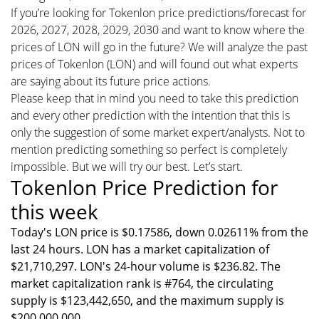
If you’re looking for Tokenlon price predictions/forecast for
2026, 2027, 2028, 2029, 2030 and want to know where the
prices of LON will go in the future? We will analyze the past
prices of Tokenlon (LON) and will found out what experts
are saying about its future price actions.
Please keep that in mind you need to take this prediction
and every other prediction with the intention that this is
only the suggestion of some market expert/analysts. Not to
mention predicting something so perfect is completely
impossible. But we will try our best. Let’s start.
Tokenlon Price Prediction for
this week
Today's LON price is $0.17586, down 0.02611% from the
last 24 hours. LON has a market capitalization of
$21,710,297. LON's 24-hour volume is $236.82. The
market capitalization rank is #764, the circulating
supply is $123,442,650, and the maximum supply is
$200,000,000.