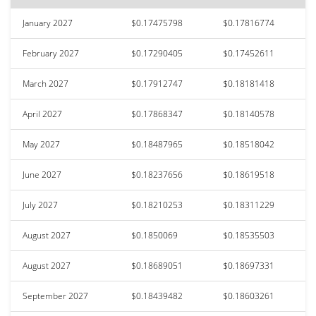
January 2027
$0.17475798
$0.17816774
February 2027
$0.17290405
$0.17452611
March 2027
$0.17912747
$0.18181418
April 2027
$0.17868347
$0.18140578
May 2027
$0.18487965
$0.18518042
June 2027
$0.18237656
$0.18619518
July 2027
$0.18210253
$0.18311229
August 2027
$0.1850069
$0.18535503
August 2027
$0.18689051
$0.18697331
September 2027
$0.18439482
$0.18603261