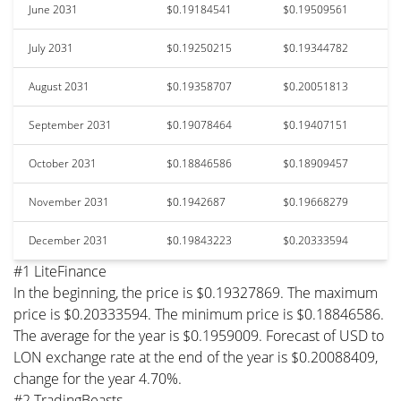
June 2031
$0.19184541
$0.19509561
July 2031
$0.19250215
$0.19344782
August 2031
$0.19358707
$0.20051813
September 2031
$0.19078464
$0.19407151
October 2031
$0.18846586
$0.18909457
November 2031
$0.1942687
$0.19668279
December 2031
$0.19843223
$0.20333594
#1 LiteFinance
In the beginning, the price is $0.19327869. The maximum
price is $0.20333594. The minimum price is $0.18846586.
The average for the year is $0.1959009. Forecast of USD to
LON exchange rate at the end of the year is $0.20088409,
change for the year 4.70%.
#2 TradingBeasts