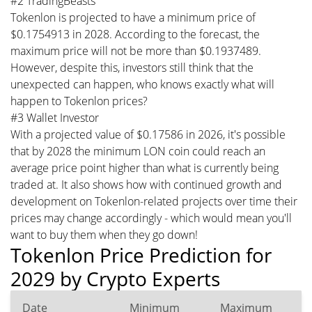
#2 TradingBeasts
Tokenlon is projected to have a minimum price of
$0.1754913 in 2028. According to the forecast, the
maximum price will not be more than $0.1937489.
However, despite this, investors still think that the
unexpected can happen, who knows exactly what will
happen to Tokenlon prices?
#3 Wallet Investor
With a projected value of $0.17586 in 2026, it's possible
that by 2028 the minimum LON coin could reach an
average price point higher than what is currently being
traded at. It also shows how with continued growth and
development on Tokenlon-related projects over time their
prices may change accordingly - which would mean you'll
want to buy them when they go down!
Tokenlon Price Prediction for
2029 by Crypto Experts
Date
Minimum
Maximum