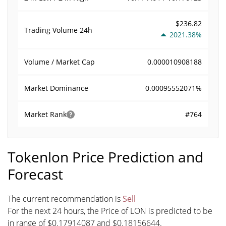
$236.82
Trading Volume
24h
2021.38%
0.000010908188
Volume / Market Cap
0.00095552071%
Market Dominance
#764
Market Rank
Tokenlon Price Prediction and
Forecast
The current recommendation is
Sell
For the next 24 hours, the Price of LON is predicted to be
in range of $0.17914087 and $0.18156644.