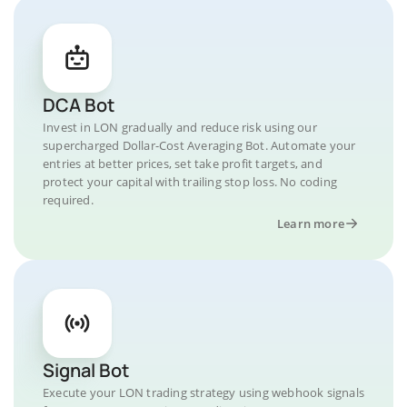
DCA Bot
Invest in LON gradually and reduce risk using our
supercharged Dollar-Cost Averaging Bot. Automate your
entries at better prices, set take profit targets, and
protect your capital with trailing stop loss. No coding
required.
Learn more
Signal Bot
Execute your LON trading strategy using webhook signals