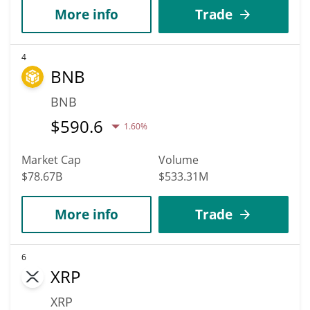
More info
Trade
4
BNB
BNB
$
590.6
1.60%
Market Cap
Volume
$78.67B
$533.31M
More info
Trade
6
XRP
XRP