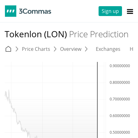
Sign up
Tokenlon (LON)
Price Prediction
Price Charts
Overview
Exchanges
His