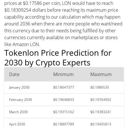
prices at $0.17586 per coin, LON would have to reach
$0.18309254 dollars before reaching its maximum price
capability according to our calculation which may happen
around 2036 when there are more people who want/need
this currency due to their needs being fulfilled by other
currencies currently available on marketplaces or stores
like Amazon LON.
Tokenlon Price Prediction for
2030 by Crypto Experts
Date
Minimum
Maximum
January 2030
$0.18647377
$0.1886535
February 2030
$0.19646833
$0.19764092
March 2030
$0.19315162
$0.19383241
April 2030
$0.18897789
$0.19455813