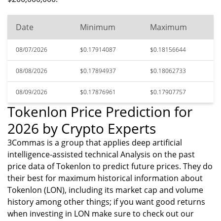
Date
Minimum
Maximum
08/07/2026
$0.17914087
$0.18156644
08/08/2026
$0.17894937
$0.18062733
08/09/2026
$0.17876961
$0.17907757
Tokenlon Price Prediction for
2026 by Crypto Experts
3Commas is a group that applies deep artificial
intelligence-assisted technical Analysis on the past
price data of Tokenlon to predict future prices. They do
their best for maximum historical information about
Tokenlon (LON), including its market cap and volume
history among other things; if you want good returns
when investing in LON make sure to check out our