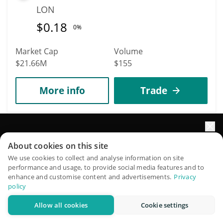
LON
$
0.18
0%
Market Cap
Volume
$21.66M
$155
More info
Trade
798
Smooth Love Potion
Elevate your portfolio growth with AI
About cookies on this site
SLP
QuantPilot is an end-to-end strategy platform where
We use cookies to collect and analyse information on site
$
0.00055029
performance and usage, to provide social media features and to
autonomous agents build, backtest, and optimize your
4.50%
enhance and customise content and advertisements.
Privacy
strategies and conduct market research
policy
Market Cap
Volume
Allow all cookies
Cookie settings
$19.94M
$1.37M
Try for free