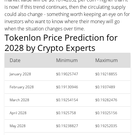
is now! If this trend continues, then the circulating supply
could also change - something worth keeping an eye on for
investors who want to know where their money will go
when the situation changes over time.
Tokenlon Price Prediction for
2028 by Crypto Experts
Date
Minimum
Maximum
January 2028
$0.19025747
$0.19218855
February 2028
$0.19130946
$0.1937489
March 2028
$0.19254154
$0.19282476
April 2028
$0.1925758
$0.19325156
May 2028
$0.19238827
$0.19252035