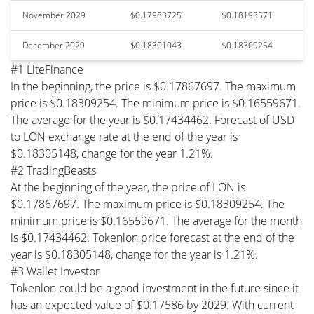
November 2029
$0.17983725
$0.18193571
December 2029
$0.18301043
$0.18309254
#1 LiteFinance
In the beginning, the price is $0.17867697. The maximum
price is $0.18309254. The minimum price is $0.16559671.
The average for the year is $0.17434462. Forecast of USD
to LON exchange rate at the end of the year is
$0.18305148, change for the year 1.21%.
#2 TradingBeasts
At the beginning of the year, the price of LON is
$0.17867697. The maximum price is $0.18309254. The
minimum price is $0.16559671. The average for the month
is $0.17434462. Tokenlon price forecast at the end of the
year is $0.18305148, change for the year is 1.21%.
#3 Wallet Investor
Tokenlon could be a good investment in the future since it
has an expected value of $0.17586 by 2029. With current