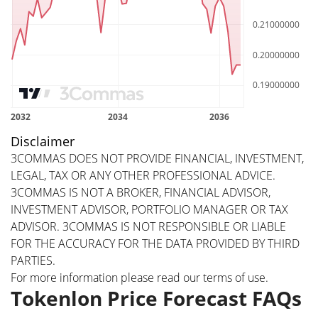
Disclaimer
3COMMAS DOES NOT PROVIDE FINANCIAL, INVESTMENT,
LEGAL, TAX OR ANY OTHER PROFESSIONAL ADVICE.
3COMMAS IS NOT A BROKER, FINANCIAL ADVISOR,
INVESTMENT ADVISOR, PORTFOLIO MANAGER OR TAX
ADVISOR. 3COMMAS IS NOT RESPONSIBLE OR LIABLE
FOR THE ACCURACY FOR THE DATA PROVIDED BY THIRD
PARTIES.
For more information please read our
terms of use
.
Tokenlon Price Forecast FAQs