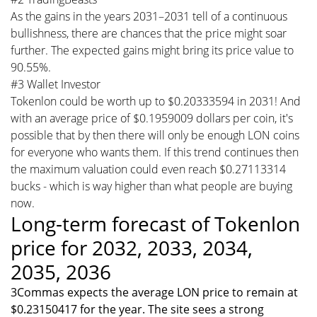
As the gains in the years 2031–2031 tell of a continuous
bullishness, there are chances that the price might soar
further. The expected gains might bring its price value to
90.55%.
#3 Wallet Investor
Tokenlon could be worth up to $0.20333594 in 2031! And
with an average price of $0.1959009 dollars per coin, it's
possible that by then there will only be enough LON coins
for everyone who wants them. If this trend continues then
the maximum valuation could even reach $0.27113314
bucks - which is way higher than what people are buying
now.
Long-term forecast of Tokenlon
price for 2032, 2033, 2034,
2035, 2036
3Commas expects the average LON price to remain at
$0.23150417 for the year. The site sees a strong