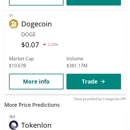
11
Dogecoin
DOGE
$
0.07
2.20%
Market Cap
Volume
$10.67B
$381.17M
More info
Trade
Data provided by
Coingecko
API
More Price Predictions
763
Tokenlon