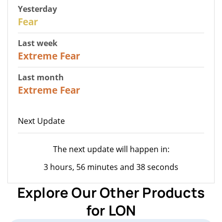
Yesterday
27
Fear
Last week
25
Extreme Fear
Last month
20
Extreme Fear
Next Update
The next update will happen in:
3 hours, 56 minutes and 38 seconds
Explore Our Other Products
for LON