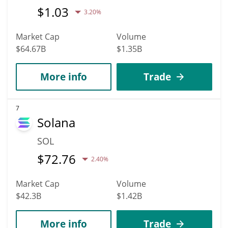
$
1.03
3.20%
Market Cap
Volume
$64.67B
$1.35B
More info
Trade
7
Solana
SOL
$
72.76
2.40%
Market Cap
Volume
$42.3B
$1.42B
More info
Trade