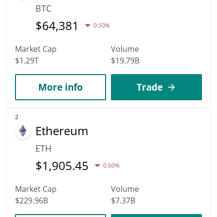
BTC
$
64,381
0.50%
Market Cap
Volume
$1.29T
$19.79B
More info
Trade
2
Ethereum
ETH
$
1,905.45
0.60%
Market Cap
Volume
$229.96B
$7.37B