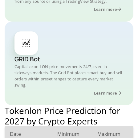
from any source or using a TradingView Strategy.
Learn more
GRID Bot
Capitalize on LON price movements 24/7, even in
sideways markets. The Grid Bot places smart buy and sell
orders within preset ranges to capture every market
swing.
Learn more
Tokenlon Price Prediction for
2027 by Crypto Experts
Date
Minimum
Maximum