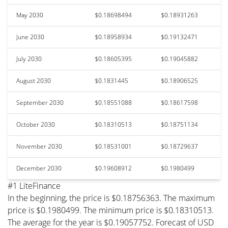
May 2030
$0.18698494
$0.18931263
June 2030
$0.18958934
$0.19132471
July 2030
$0.18605395
$0.19045882
August 2030
$0.1831445
$0.18906525
September 2030
$0.18551088
$0.18617598
October 2030
$0.18310513
$0.18751134
November 2030
$0.18531001
$0.18729637
December 2030
$0.19608912
$0.1980499
#1 LiteFinance
In the beginning, the price is $0.18756363. The maximum
price is $0.1980499. The minimum price is $0.18310513.
The average for the year is $0.19057752. Forecast of USD