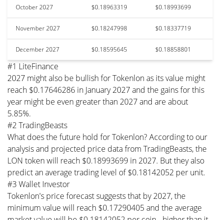
October 2027
$0.18963319
$0.18993699
November 2027
$0.18247998
$0.18337719
December 2027
$0.18595645
$0.18858801
#1 LiteFinance
2027 might also be bullish for Tokenlon as its value might
reach $0.17646286 in January 2027 and the gains for this
year might be even greater than 2027 and are about
5.85%.
#2 TradingBeasts
What does the future hold for Tokenlon? According to our
analysis and projected price data from TradingBeasts, the
LON token will reach $0.18993699 in 2027. But they also
predict an average trading level of $0.18142052 per unit.
#3 Wallet Investor
Tokenlon's price forecast suggests that by 2027, the
minimum value will reach $0.17290405 and the average
market value will be $0.18142052 per coin - higher than it