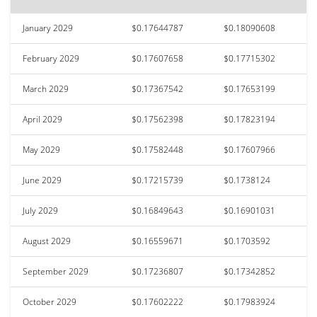
January 2029
$0.17644787
$0.18090608
February 2029
$0.17607658
$0.17715302
March 2029
$0.17367542
$0.17653199
April 2029
$0.17562398
$0.17823194
May 2029
$0.17582448
$0.17607966
June 2029
$0.17215739
$0.1738124
July 2029
$0.16849643
$0.16901031
August 2029
$0.16559671
$0.1703592
September 2029
$0.17236807
$0.17342852
October 2029
$0.17602222
$0.17983924