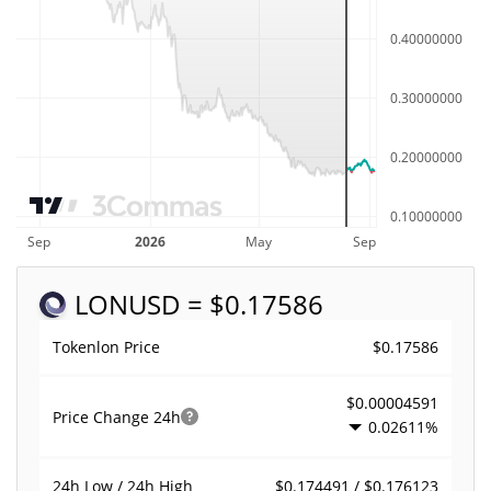
LON
USD = $0.17586
$0.17586
Tokenlon Price
$0.00004591
Price Change
24h
0.02611%
$0.174491 / $0.176123
24h Low / 24h High