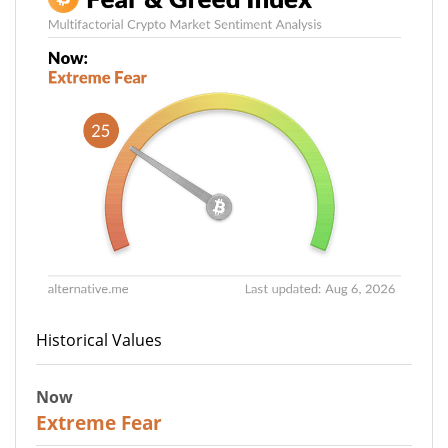
Historical Values
Now
25
Extreme Fear