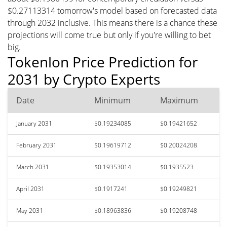
$0.27113314 tomorrow's model based on forecasted data
through 2032 inclusive. This means there is a chance these
projections will come true but only if you're willing to bet
big.
Tokenlon Price Prediction for
2031 by Crypto Experts
Date
Minimum
Maximum
January 2031
$0.19234085
$0.19421652
February 2031
$0.19619712
$0.20024208
March 2031
$0.19353014
$0.1935523
April 2031
$0.1917241
$0.19249821
May 2031
$0.18963836
$0.19208748