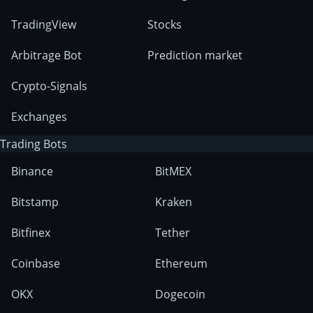
TradingView
Stocks
Arbitrage Bot
Prediction market
Crypto-Signals
Exchanges
Trading Bots
Binance
BitMEX
Bitstamp
Kraken
Bitfinex
Tether
Coinbase
Ethereum
OKX
Dogecoin