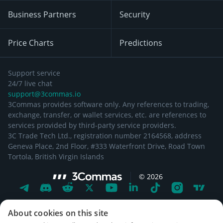
Business Partners
Security
Price Charts
Predictions
Support service
24/7 live chat
support@3commas.io
3Commas provides software only. Any references to trading,
exchange, transfer, or wallet services, etc. are references to
services provided by third-party service providers.
3C Trade Tech Ltd., registration number 2164568, address
Geneva Place, 2nd Floor, #333 Waterfront Drive, Road Town
Tortola, British Virgin Islands
©
2026
About cookies on this site