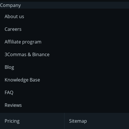
Company
About us
Careers
Affiliate program
3Commas & Binance
Blog
Knowledge Base
FAQ
Reviews
Pricing
Sitemap