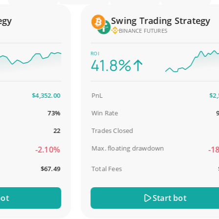
y
Swing Trading Strategy
BINANCE FUTURES
ROI
41.8%
$4,352.00
PnL
$2,587
73%
Win Rate
98.9
22
Trades Closed
Max. floating drawdown
-2.10%
-18.5
$67.49
Total Fees
$31
Start bot