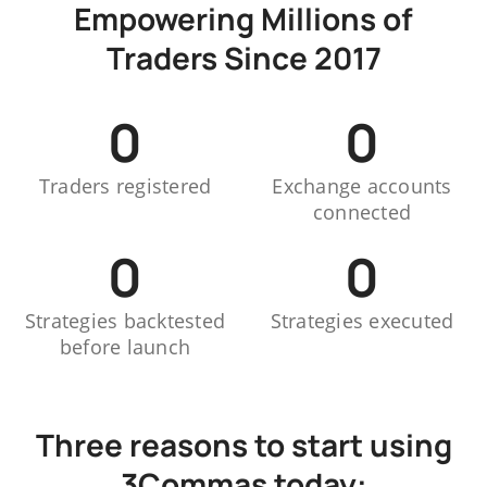
Empowering Millions of
Traders Since 2017
0
0
Traders registered
Exchange accounts
connected
0
0
Strategies backtested
Strategies executed
before launch
Three reasons to start using
3Commas today: