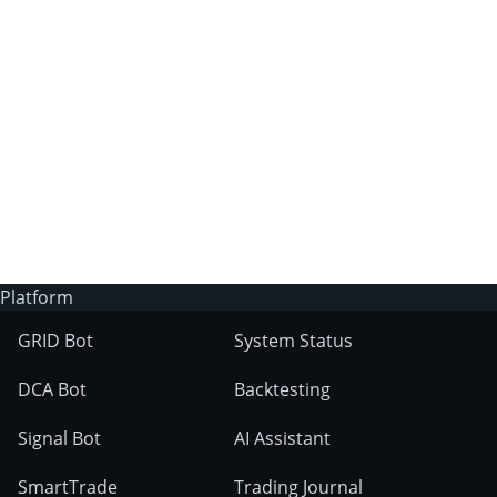
3Commas?
Does 3Commas have an AI trading bot?
What markets can 3Commas tools be used
on?
Platform
GRID Bot
System Status
DCA Bot
Backtesting
Signal Bot
AI Assistant
SmartTrade
Trading Journal