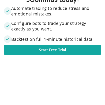
Automate trading to reduce stress and
emotional mistakes.
Configure bots to trade your strategy
exactly as you want.
Backtest on full 1-minute historical data
Start Free Trial
1. Link your exchange account
Connect one or several exchange accounts to