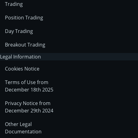
Trading
Position Trading
Day Trading
Breakout Trading
Legal Information
Cookies Notice
Terms of Use from
December 18th 2025
Privacy Notice from
December 29th 2024
Other Legal
Documentation