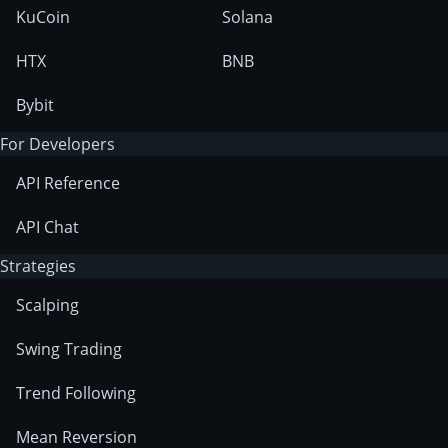
KuCoin
Solana
HTX
BNB
Bybit
For Developers
API Reference
API Chat
Strategies
Scalping
Swing Trading
Trend Following
Mean Reversion