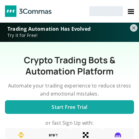
Trading Automation Has Evolved
Try it for Free!
Crypto Trading Bots &
Automation Platform
Automate your trading experience to reduce stress
and emotional mistakes.
Start Free Trial
or fast Sign Up with: