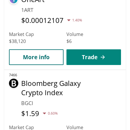
1ART
$
0.00012107
1.40%
Market Cap
Volume
$38,120
$6
More info
Trade
7466
Bloomberg Galaxy
Crypto Index
BGCI
$
1.59
0.60%
Market Cap
Volume