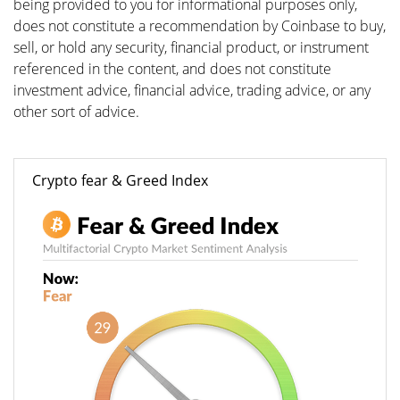
being provided to you for informational purposes only,
does not constitute a recommendation by Coinbase to buy,
sell, or hold any security, financial product, or instrument
referenced in the content, and does not constitute
investment advice, financial advice, trading advice, or any
other sort of advice.
Crypto fear & Greed Index