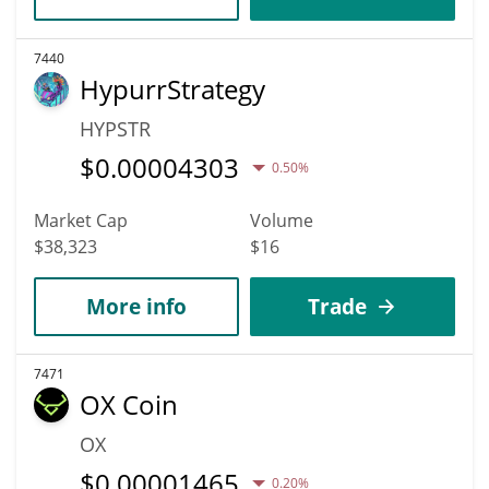
7440
HypurrStrategy
HYPSTR
$
0.00004303
0.50%
Market Cap
Volume
$38,323
$16
More info
Trade
7471
OX Coin
OX
$
0.00001465
0.20%