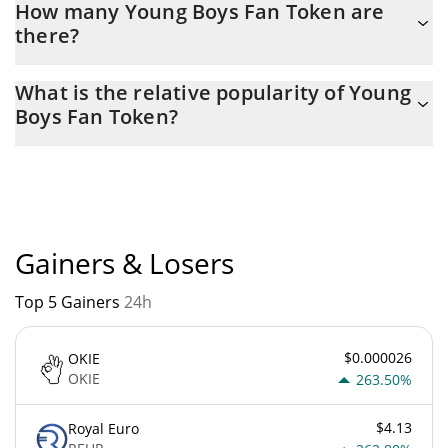
How many Young Boys Fan Token are
there?
The current circulating supply of Young Boys Fan Token is $
What is the relative popularity of Young
1,215,862 with the maximum amount of $ 5,000,000.
Boys Fan Token?
Young Boys Fan Token current Market rank is #7568. Popularity
is currently based on relative market cap.
Gainers & Losers
Top 5 Gainers
24h
$0.000026
OKIE
OKIE
263.50%
$4.13
Royal Euro