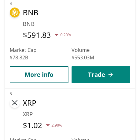
4
BNB
BNB
$
591.83
0.20%
Market Cap
Volume
$78.82B
$553.03M
More info
Trade
6
XRP
XRP
$
1.02
2.90%