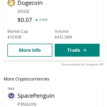
Dogecoin
DOGE
$
0.07
0.40%
Market Cap
Volume
$10.83B
$432.34M
More info
Trade
Data provided by
Coingecko
API
More Cryptocurrencies
7443
SpacePenguin
P3NGUIN