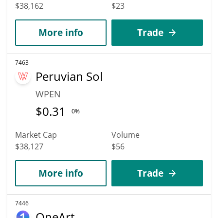
$38,162
$23
More info
Trade
7463
Peruvian Sol
WPEN
$
0.31
0%
Market Cap
Volume
$38,127
$56
More info
Trade
7446
OneArt