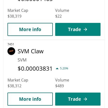
Market Cap
Volume
$38,319
$22
More info
Trade
7451
SVM Claw
SVM
$
0.00003831
5.20%
Market Cap
Volume
$38,312
$489
More info
Trade