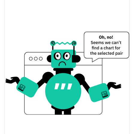
Young Boys Fan Token Price Yesterday
$0.029672181 /
Yesterday's Low / High
$0.029672227
$0.029672227 /
Yesterday's Open / Close
$0.029672181
0.85%
Yesterday's Change
$2.9672227
Yesterday's Volume
Young Boys Fan Token Price History
$0.022074582 /
7d Low / 7d High
$0.03036903
$0.029408123 /