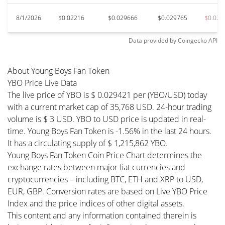
8/1/2026
$0.02216
$0.029666
$0.029765
$0.022
Data provided by
Coingecko
API
About Young Boys Fan Token
YBO Price Live Data
The live price of YBO is $ 0.029421 per (YBO/USD) today
with a current market cap of 35,768 USD. 24-hour trading
volume is $ 3 USD. YBO to USD price is updated in real-
time. Young Boys Fan Token is -1.56% in the last 24 hours.
It has a circulating supply of $ 1,215,862 YBO.
Young Boys Fan Token Coin Price Chart determines the
exchange rates between major fiat currencies and
cryptocurrencies – including BTC, ETH and XRP to USD,
EUR, GBP. Conversion rates are based on Live YBO Price
Index and the price indices of other digital assets.
This content and any information contained therein is