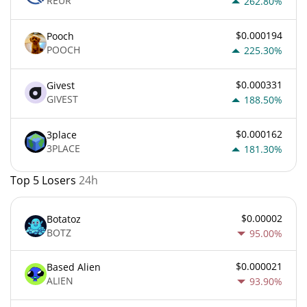
REUR
262.80%
$0.000194
Pooch
POOCH
225.30%
$0.000331
Givest
GIVEST
188.50%
$0.000162
3place
3PLACE
181.30%
Top 5 Losers
24h
$0.00002
Botatoz
BOTZ
95.00%
$0.000021
Based Alien
ALIEN
93.90%