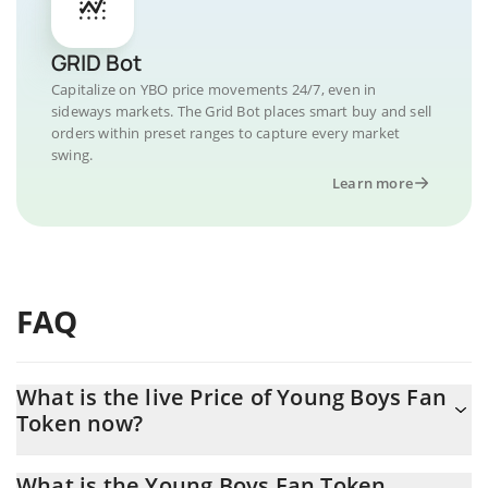
GRID Bot
Capitalize on YBO price movements 24/7, even in
sideways markets. The Grid Bot places smart buy and sell
orders within preset ranges to capture every market
swing.
Learn more
FAQ
What is the live Price of Young Boys Fan
Token now?
Actual price of Young Boys Fan Token to USD now is $ 0.029421
What is the Young Boys Fan Token