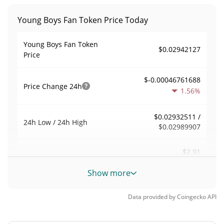
Young Boys Fan Token Price Today
Young Boys Fan Token
$0.02942127
Price
$-0.00046761688
Price Change
24h
1.56%
$0.02932511 /
24h Low / 24h High
$0.02989907
$2.91
Trading Volume
24h
0.00%
Show more
0.000081357638
Volume / Market Cap
Data provided by
Coingecko
API
0.00000157019%
Market Dominance