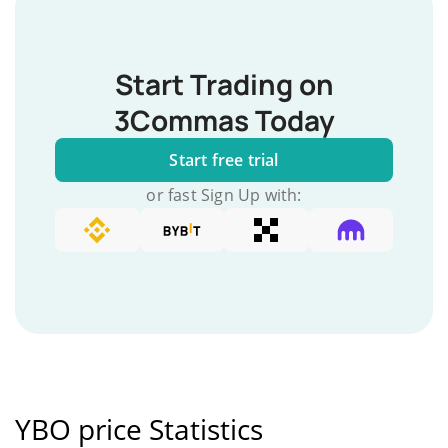
Start Trading on
3Commas Today
Start free trial
or fast Sign Up with:
YBO price Statistics