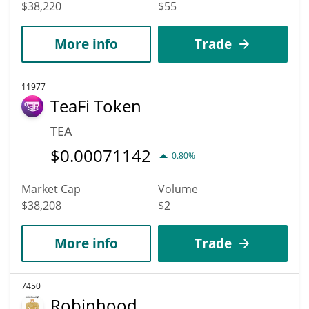
$38,220
$55
More info
Trade
11977
TeaFi Token
TEA
$
0.00071142
0.80%
Market Cap
Volume
$38,208
$2
More info
Trade
7450
Robinhood