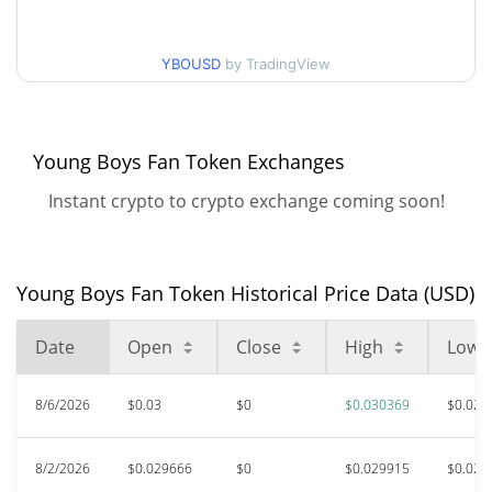
30d Low / 30d High
$0.03036903
YBOUSD
by TradingView
$0.029408123 /
90d Low / 90d High
$0.03036903
52 Week Low / 52 Week
$0.022074582 /
Young Boys Fan Token Exchanges
$0.03036903
High
Instant crypto to crypto exchange coming soon!
$6.44
All Time High
99.54%
May 15, 2021 (5 years ago)
Young Boys Fan Token Historical Price Data (USD)
$0.02180126
All Time Low
34.95%
Jul 30, 2026 (8 days ago)
Date
Open
Close
High
Low
8/6/2026
$0.03
$0
$0.030369
$0.029
8/2/2026
$0.029666
$0
$0.029915
$0.029