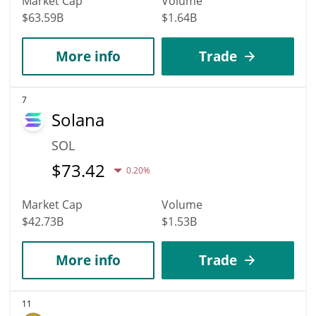
Market Cap
Volume
$63.59B
$1.64B
More info
Trade
7
Solana
SOL
$
73.42
0.20%
Market Cap
Volume
$42.73B
$1.53B
More info
Trade
11