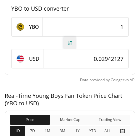
YBO to USD converter
#7568
Market Rank
Young Boys Fan Token Supply
YBO
1,215,862 YBO
Circulating Supply
5,000,000 YBO
Total Supply
USD
5,000,000 YBO
Max Supply
Data provided by
Coingecko
API
Young Boys Fan Token Market Cap
Real-Time Young Boys Fan Token Price Chart
(YBO to USD)
$35,768
Market Cap
1.58%
Price
Market Cap
Trading View
$147,089
Fully Diluted
1D
7D
1M
3M
1Y
YTD
ALL
0.86%
Market Cap