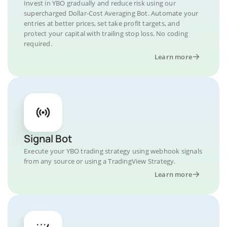
Invest in YBO gradually and reduce risk using our
supercharged Dollar-Cost Averaging Bot. Automate your
entries at better prices, set take profit targets, and
protect your capital with trailing stop loss. No coding
required.
Learn more
Signal Bot
Execute your YBO trading strategy using webhook signals
from any source or using a TradingView Strategy.
Learn more