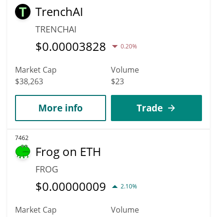
TrenchAI
TRENCHAI
$
0.00003828
0.20%
Market Cap
Volume
$38,263
$23
More info
Trade
7462
Frog on ETH
FROG
$
0.00000009
2.10%
Market Cap
Volume