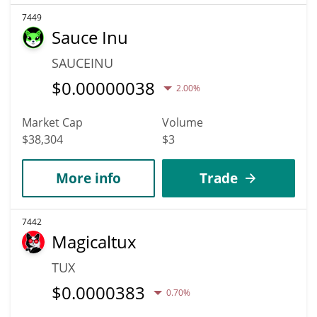
7449
Sauce Inu
SAUCEINU
$
0.00000038
2.00%
Market Cap
Volume
$38,304
$3
More info
Trade
7442
Magicaltux
TUX
$
0.0000383
0.70%