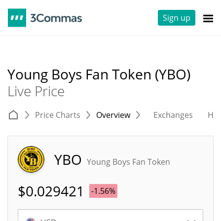
Sign up
Young Boys Fan Token (YBO)
Live Price
Price Charts
Overview
Exchanges
His
YBO
Young Boys Fan Token
$
0.029421
-1.56%