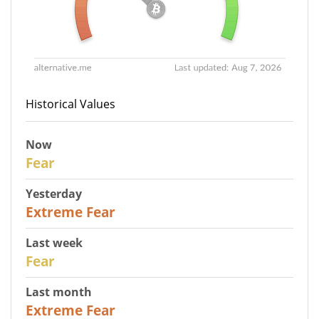
Historical Values
Now
29
Fear
Yesterday
25
Extreme Fear
Last week
27
Fear
Last month
22
Extreme Fear