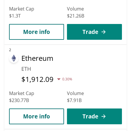
Market Cap
Volume
$1.3T
$21.26B
More info
Trade
2
Ethereum
ETH
$
1,912.09
0.30%
Market Cap
Volume
$230.77B
$7.91B
More info
Trade