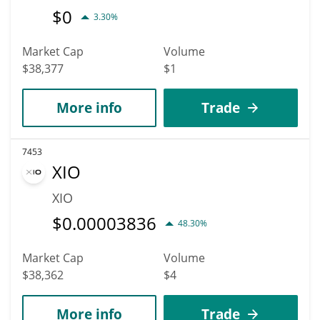
$
0
3.30%
Market Cap
Volume
$38,377
$1
More info
Trade
7453
XIO
XIO
$
0.00003836
48.30%
Market Cap
Volume
$38,362
$4
More info
Trade