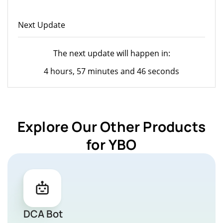
Next Update
The next update will happen in:
4 hours, 57 minutes and 46 seconds
Explore Our Other Products
for YBO
DCA Bot