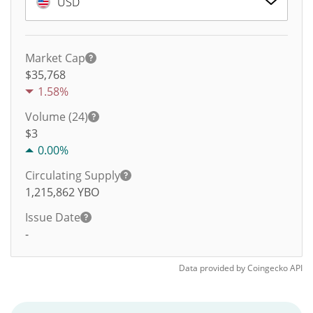
USD
Market Cap
$35,768
1.58%
Volume (24)
$
3
0.00%
Circulating Supply
1,215,862
YBO
Issue Date
-
Data provided by
Coingecko
API