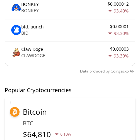
$0.000012
BONKEY
BONKEY
93.40%
$0.00001
bid.launch
BID
93.30%
$0.00003
Claw Doge
CLAWDOGE
93.30%
Data provided by
Coingecko
API
Popular Cryptocurrencies
1
Bitcoin
BTC
$
64,810
0.10%