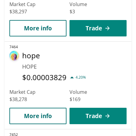
Market Cap
Volume
$38,297
$3
More info
Trade
7464
hope
HOPE
$
0.00003829
4.20%
Market Cap
Volume
$38,278
$169
More info
Trade
7452