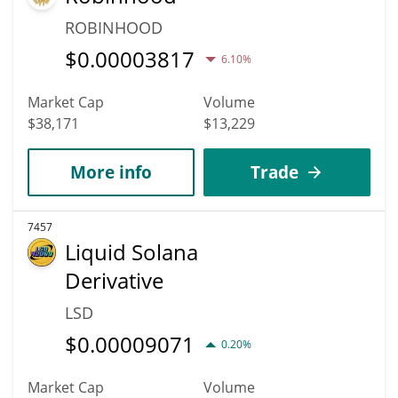
ROBINHOOD
$
0.00003817
6.10%
Market Cap
Volume
$38,171
$13,229
More info
Trade
7457
Liquid Solana
Derivative
LSD
$
0.00009071
0.20%
Market Cap
Volume