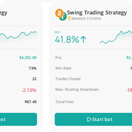
y
Swing Trading Strategy
BINANCE FUTURES
ROI
41.8%
$4,352.00
PnL
$2,587
73%
Win Rate
98.9
22
Trades Closed
Max. floating drawdown
-2.10%
-18.5
$67.49
Total Fees
$31
Start bot