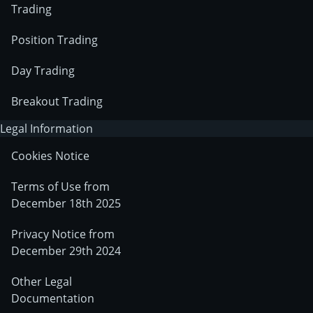
Trading
Position Trading
Day Trading
Breakout Trading
Legal Information
Cookies Notice
Terms of Use from
December 18th 2025
Privacy Notice from
December 29th 2024
Other Legal
Documentation