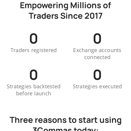
Empowering Millions of
Traders Since 2017
0
0
Traders registered
Exchange accounts
connected
0
0
Strategies backtested
Strategies executed
before launch
Three reasons to start using
3Commas today: