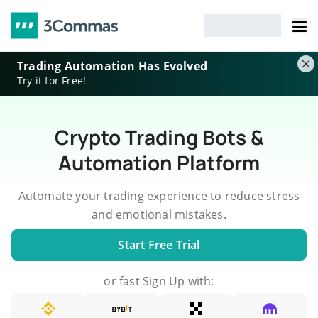
Trading Automation Has Evolved
Try it for Free!
Crypto Trading Bots &
Automation Platform
Automate your trading experience to reduce stress
and emotional mistakes.
Start Free Trial
or fast Sign Up with: