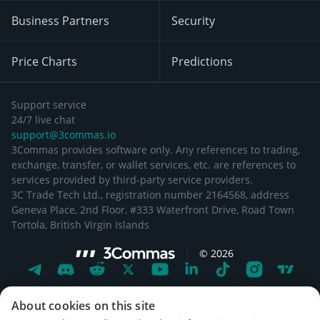
Business Partners
Security
Price Charts
Predictions
Support service
24/7 live chat
support@3commas.io
3Commas provides software only. Any references to trading,
exchange, transfer, or wallet services, etc. are references to
services provided by third-party service providers.
3C Trade Tech Ltd., registration number 2164568, address
Geneva Place, 2nd Floor, #333 Waterfront Drive, Road Town
Tortola, British Virgin Islands
©
2026
About cookies on this site