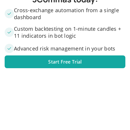
Cross-exchange automation from a single
dashboard
Custom backtesting on 1-minute candles +
11 indicators in bot logic
Advanced risk management in your bots
Start Free Trial
1. Link your exchange account
Connect one or several exchange accounts to