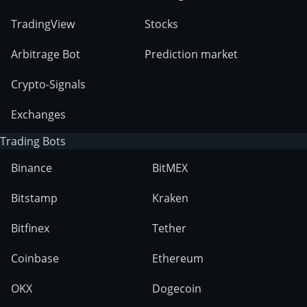
TradingView
Stocks
Arbitrage Bot
Prediction market
Crypto-Signals
Exchanges
Trading Bots
Binance
BitMEX
Bitstamp
Kraken
Bitfinex
Tether
Coinbase
Ethereum
OKX
Dogecoin