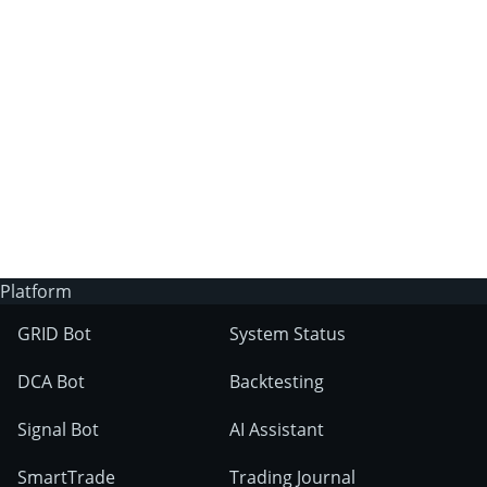
3Commas?
Does 3Commas have an AI trading bot?
What markets can 3Commas tools be used
on?
Platform
GRID Bot
System Status
DCA Bot
Backtesting
Signal Bot
AI Assistant
SmartTrade
Trading Journal