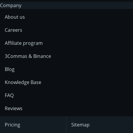
Company
About us
Careers
Affiliate program
3Commas & Binance
Blog
Knowledge Base
FAQ
Reviews
Pricing
Sitemap