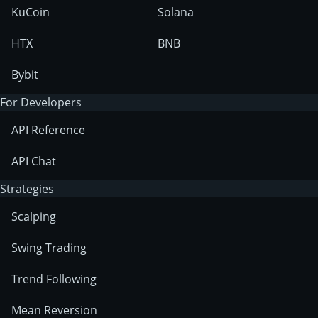
KuCoin
Solana
HTX
BNB
Bybit
For Developers
API Reference
API Chat
Strategies
Scalping
Swing Trading
Trend Following
Mean Reversion