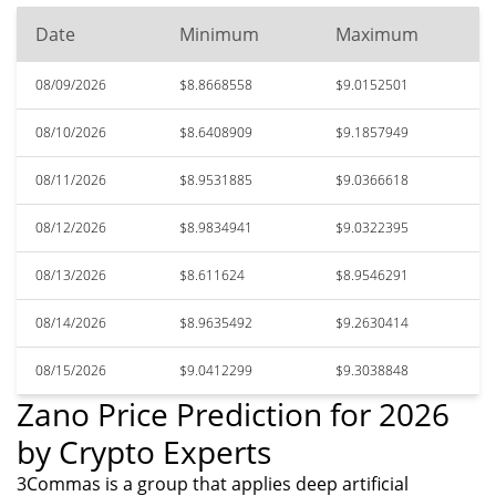
Date
Minimum
Maximum
08/09/2026
$8.8668558
$9.0152501
08/10/2026
$8.6408909
$9.1857949
08/11/2026
$8.9531885
$9.0366618
08/12/2026
$8.9834941
$9.0322395
08/13/2026
$8.611624
$8.9546291
08/14/2026
$8.9635492
$9.2630414
08/15/2026
$9.0412299
$9.3038848
Zano Price Prediction for 2026
by Crypto Experts
3Commas is a group that applies deep artificial