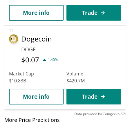
More info
Trade
11
Dogecoin
DOGE
$
0.07
1.40%
Market Cap
Volume
$10.83B
$420.7M
More info
Trade
Data provided by
Coingecko
API
More Price Predictions