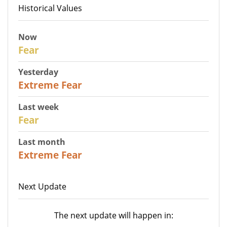
Historical Values
Now
29
Fear
Yesterday
25
Extreme Fear
Last week
27
Fear
Last month
22
Extreme Fear
Next Update
The next update will happen in: