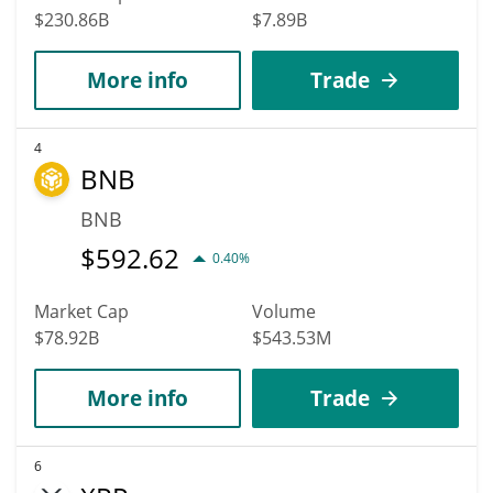
$230.86B
$7.89B
More info
Trade
4
BNB
BNB
$
592.62
0.40%
Market Cap
Volume
$78.92B
$543.53M
More info
Trade
6