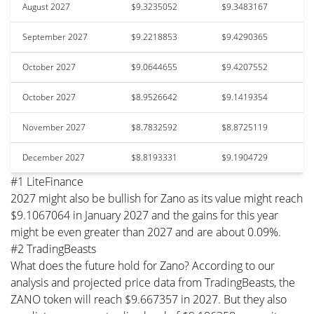
August 2027
$9.3235052
$9.3483167
September 2027
$9.2218853
$9.4290365
October 2027
$9.0644655
$9.4207552
October 2027
$8.9526642
$9.1419354
November 2027
$8.7832592
$8.8725119
December 2027
$8.8193331
$9.1904729
#1 LiteFinance
2027 might also be bullish for Zano as its value might reach
$9.1067064 in January 2027 and the gains for this year
might be even greater than 2027 and are about 0.09%.
#2 TradingBeasts
What does the future hold for Zano? According to our
analysis and projected price data from TradingBeasts, the
ZANO token will reach $9.667357 in 2027. But they also