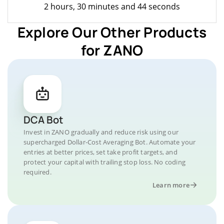
2 hours, 30 minutes and 44 seconds
Explore Our Other Products
for ZANO
DCA Bot
Invest in ZANO gradually and reduce risk using our
supercharged Dollar-Cost Averaging Bot. Automate your
entries at better prices, set take profit targets, and
protect your capital with trailing stop loss. No coding
required.
Learn more