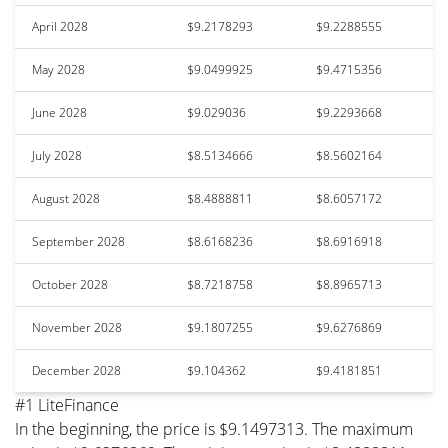
April 2028
$9.2178293
$9.2288555
May 2028
$9.0499925
$9.4715356
June 2028
$9.029036
$9.2293668
July 2028
$8.5134666
$8.5602164
August 2028
$8.4888811
$8.6057172
September 2028
$8.6168236
$8.6916918
October 2028
$8.7218758
$8.8965713
November 2028
$9.1807255
$9.6276869
December 2028
$9.104362
$9.4181851
#1 LiteFinance
In the beginning, the price is $9.1497313. The maximum