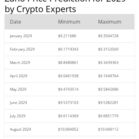
by Crypto Experts
Date
Minimum
Maximum
January 2029
$9.211686
$9.3504728
February 2029
$9.1719343
$9.3153569
March 2029
$8.8480861
$9.3439363
April 2029
$9.0461938
$9.1649764
May 2029
$9.4743514
$9.5842686
June 2029
$9.5373103
$9.5382281
July 2029
$9.6114369
$9.6851779
August 2029
$10.004052
$10.040112