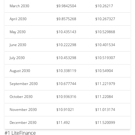
March 2030
$9.9842504
$10.26217
April 2030
$9.8575268
$10.267327
May 2030
$10.435143
$10.529868
June 2030
$10.222298
$10.401534
July 2030
$10.453298
$10.519307
August 2030
$10.338119
$10.54904
September 2030
$10.677744
$11.221979
October 2030
$10.936316
$11.22084
November 2030
$10.91021
$11.013174
December 2030
$11.492
$11.520099
#1 LiteFinance