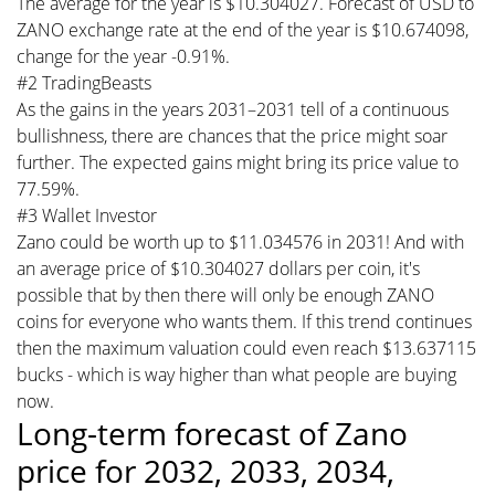
The average for the year is $10.304027. Forecast of USD to
ZANO exchange rate at the end of the year is $10.674098,
change for the year -0.91%.
#2 TradingBeasts
As the gains in the years 2031–2031 tell of a continuous
bullishness, there are chances that the price might soar
further. The expected gains might bring its price value to
77.59%.
#3 Wallet Investor
Zano could be worth up to $11.034576 in 2031! And with
an average price of $10.304027 dollars per coin, it's
possible that by then there will only be enough ZANO
coins for everyone who wants them. If this trend continues
then the maximum valuation could even reach $13.637115
bucks - which is way higher than what people are buying
now.
Long-term forecast of Zano
price for 2032, 2033, 2034,