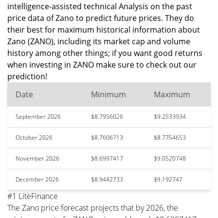
intelligence-assisted technical Analysis on the past
price data of Zano to predict future prices. They do
their best for maximum historical information about
Zano (ZANO), including its market cap and volume
history among other things; if you want good returns
when investing in ZANO make sure to check out our
prediction!
Date
Minimum
Maximum
September 2026
$8.7956026
$9.2533934
October 2026
$8.7606713
$8.7754653
November 2026
$8.6997417
$9.0520748
December 2026
$8.9442733
$9.192747
#1 LiteFinance
The Zano price forecast projects that by 2026, the