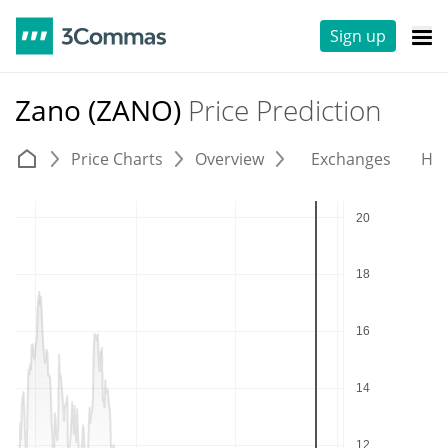
Sign up
Zano (ZANO)
Price Prediction
Price Charts
Overview
Exchanges
His