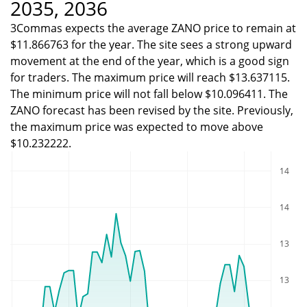
2035, 2036
3Commas expects the average ZANO price to remain at
$11.866763 for the year. The site sees a strong upward
movement at the end of the year, which is a good sign
for traders. The maximum price will reach $13.637115.
The minimum price will not fall below $10.096411. The
ZANO forecast has been revised by the site. Previously,
the maximum price was expected to move above
$10.232222.