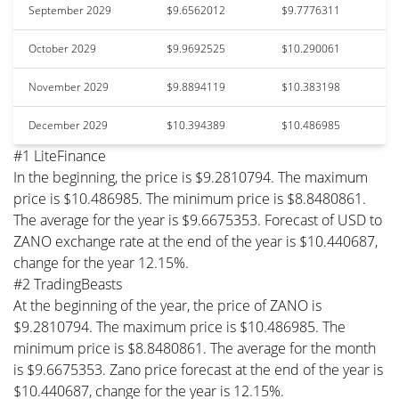
September 2029
$9.6562012
$9.7776311
October 2029
$9.9692525
$10.290061
November 2029
$9.8894119
$10.383198
December 2029
$10.394389
$10.486985
#1 LiteFinance
In the beginning, the price is $9.2810794. The maximum
price is $10.486985. The minimum price is $8.8480861.
The average for the year is $9.6675353. Forecast of USD to
ZANO exchange rate at the end of the year is $10.440687,
change for the year 12.15%.
#2 TradingBeasts
At the beginning of the year, the price of ZANO is
$9.2810794. The maximum price is $10.486985. The
minimum price is $8.8480861. The average for the month
is $9.6675353. Zano price forecast at the end of the year is
$10.440687, change for the year is 12.15%.