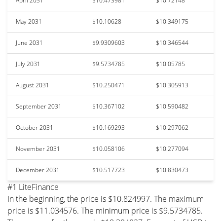
April 2031
$10.473981
$10.72148
May 2031
$10.10628
$10.349175
June 2031
$9.9309603
$10.346544
July 2031
$9.5734785
$10.05785
August 2031
$10.250471
$10.305913
September 2031
$10.367102
$10.590482
October 2031
$10.169293
$10.297062
November 2031
$10.058106
$10.277094
December 2031
$10.517723
$10.830473
#1 LiteFinance
In the beginning, the price is $10.824997. The maximum
price is $11.034576. The minimum price is $9.5734785.