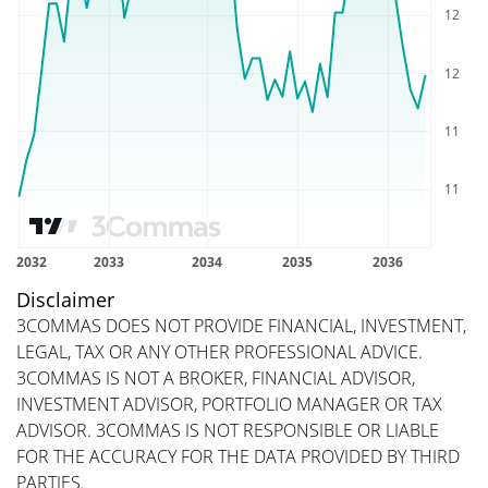
Disclaimer
3COMMAS DOES NOT PROVIDE FINANCIAL, INVESTMENT,
LEGAL, TAX OR ANY OTHER PROFESSIONAL ADVICE.
3COMMAS IS NOT A BROKER, FINANCIAL ADVISOR,
INVESTMENT ADVISOR, PORTFOLIO MANAGER OR TAX
ADVISOR. 3COMMAS IS NOT RESPONSIBLE OR LIABLE
FOR THE ACCURACY FOR THE DATA PROVIDED BY THIRD
PARTIES.