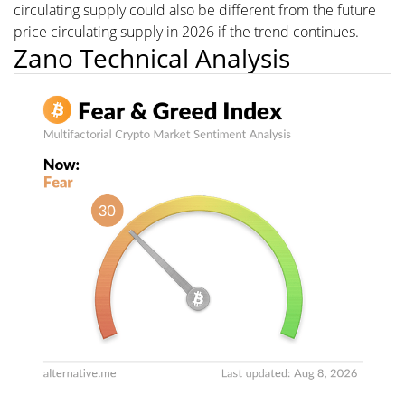
circulating supply could also be different from the future
price circulating supply in 2026 if the trend continues.
Zano Technical Analysis