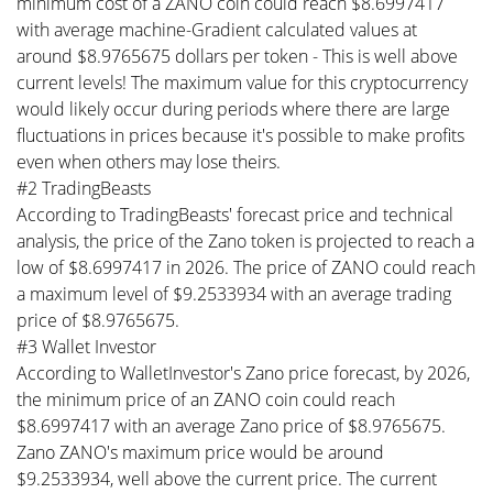
minimum cost of a ZANO coin could reach $8.6997417
with average machine-Gradient calculated values at
around $8.9765675 dollars per token - This is well above
current levels! The maximum value for this cryptocurrency
would likely occur during periods where there are large
fluctuations in prices because it's possible to make profits
even when others may lose theirs.
#2 TradingBeasts
According to TradingBeasts' forecast price and technical
analysis, the price of the Zano token is projected to reach a
low of $8.6997417 in 2026. The price of ZANO could reach
a maximum level of $9.2533934 with an average trading
price of $8.9765675.
#3 Wallet Investor
According to WalletInvestor's Zano price forecast, by 2026,
the minimum price of an ZANO coin could reach
$8.6997417 with an average Zano price of $8.9765675.
Zano ZANO's maximum price would be around
$9.2533934, well above the current price. The current