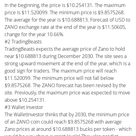
In the beginning, the price is $10.254131. The maximum
price is $11.520099. The minimum price is $9.8575268.
The average for the year is $10.688813. Forecast of USD to
ZANO exchange rate at the end of the year is $11.50605,
change for the year 10.66%.
#2 TradingBeasts
TradingBeasts expects the average price of Zano to hold
near $10.688813 during December 2030. The site sees a
strong upward movement at the end of the year, which is a
good sign for traders. The maximum price will reach
$11.520099. The minimum price will not fall below
$9.8575268. The ZANO forecast has been revised by the
site. Previously, the maximum price was expected to move
above $10.254131.
#3 Wallet Investor
The WalletInvestor thinks that by 2030, the minimum price
of an ZANO coin could reach $9.8575268 with average
Zano prices at around $10.688813 bucks per token - which