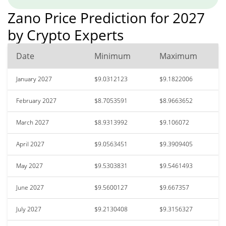
Zano Price Prediction for 2027
by Crypto Experts
Date
Minimum
Maximum
January 2027
$9.0312123
$9.1822006
February 2027
$8.7053591
$8.9663652
March 2027
$8.9313992
$9.106072
April 2027
$9.0563451
$9.3909405
May 2027
$9.5303831
$9.5461493
June 2027
$9.5600127
$9.667357
July 2027
$9.2130408
$9.3156327