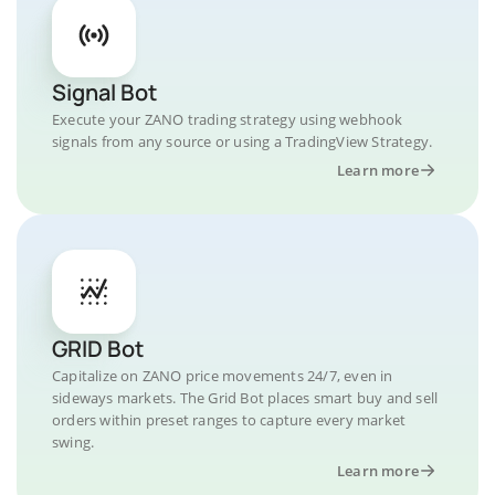
Signal Bot
Execute your ZANO trading strategy using webhook
signals from any source or using a TradingView Strategy.
Learn more
GRID Bot
Capitalize on ZANO price movements 24/7, even in
sideways markets. The Grid Bot places smart buy and sell
orders within preset ranges to capture every market
swing.
Learn more