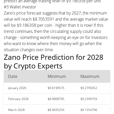
predict an average trading level of $9.186358 per unit.
#3 Wallet Investor
Zano's price forecast suggests that by 2027, the minimum
value will reach $8.7053591 and the average market value
will be $9.186358 per coin - higher than it is now! If this
trend continues, then the circulating supply could also
change - something worth keeping an eye on for investors
who want to know where their money will go when the
situation changes over time.
Zano Price Prediction for 2028
by Crypto Experts
Date
Minimum
Maximum
January 2028
$9.0199575
$9.2795052
February 2028
$8.9008705
$9.2399759
March 2028
$8.9035254
$9.1554796