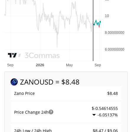
ZANO
USD = $8.48
$8.48
Zano Price
$-0.54614555
Price Change
24h
-6.05137%
$8.47 / $9.06
24h Low / 24h High