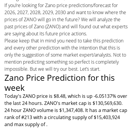
If you’re looking for Zano price predictions/forecast for
2026, 2027, 2028, 2029, 2030 and want to know where the
prices of ZANO will go in the future? We will analyze the
past prices of Zano (ZANO) and will found out what experts
are saying about its future price actions.
Please keep that in mind you need to take this prediction
and every other prediction with the intention that this is
only the suggestion of some market expert/analysts. Not to
mention predicting something so perfect is completely
impossible. But we will try our best. Let’s start.
Zano Price Prediction for this
week
Today's ZANO price is $8.48, which is up -6.05137% over
the last 24 hours. ZANO's market cap is $130,569,630.
24 hour ZANO volume is $1,347,408. It has a market cap
rank of #213 with a circulating supply of $15,403,924
and max supply of .