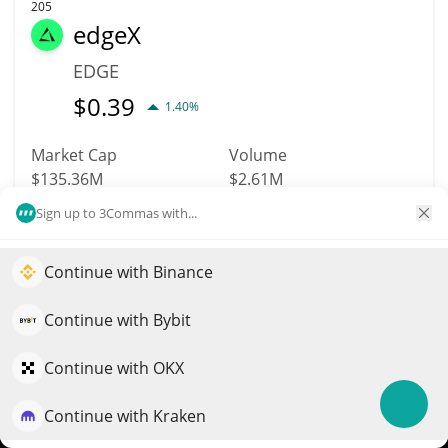
205
edgeX
EDGE
$
0.39
1.40%
Market Cap
Volume
$135.36M
$2.61M
Sign up to 3Commas with...
More info
Trade
Continue with Binance
Elevate your portfolio growth with AI
209
BTSE Token
QuantPilot is an end-to-end strategy platform where
Continue with Bybit
autonomous agents build, backtest, and optimize your
BTSE
strategies and conduct market research
Continue with OKX
$
0.82
0.30%
Continue with Kraken
Try for free
Market Cap
Volume