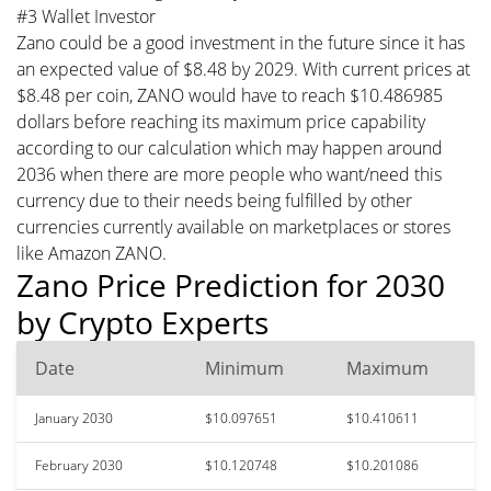
#3 Wallet Investor
Zano could be a good investment in the future since it has
an expected value of $8.48 by 2029. With current prices at
$8.48 per coin, ZANO would have to reach $10.486985
dollars before reaching its maximum price capability
according to our calculation which may happen around
2036 when there are more people who want/need this
currency due to their needs being fulfilled by other
currencies currently available on marketplaces or stores
like Amazon ZANO.
Zano Price Prediction for 2030
by Crypto Experts
Date
Minimum
Maximum
January 2030
$10.097651
$10.410611
February 2030
$10.120748
$10.201086