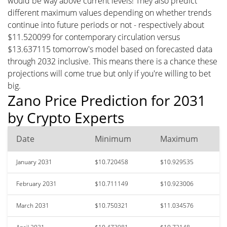
would be way above current levels! They also predict
different maximum values depending on whether trends
continue into future periods or not - respectively about
$11.520099 for contemporary circulation versus
$13.637115 tomorrow's model based on forecasted data
through 2032 inclusive. This means there is a chance these
projections will come true but only if you're willing to bet
big.
Zano Price Prediction for 2031
by Crypto Experts
Date
Minimum
Maximum
January 2031
$10.720458
$10.929535
February 2031
$10.711149
$10.923006
March 2031
$10.750321
$11.034576