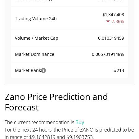
$1,347,408
Trading Volume
24h
7.86%
0.010319459
Volume / Market Cap
0.0057319148%
Market Dominance
#213
Market Rank
Zano Price Prediction and
Forecast
The current recommendation is
Buy
For the next 24 hours, the Price of ZANO is predicted to be
in range of $9.1642819 and $9.1903753.