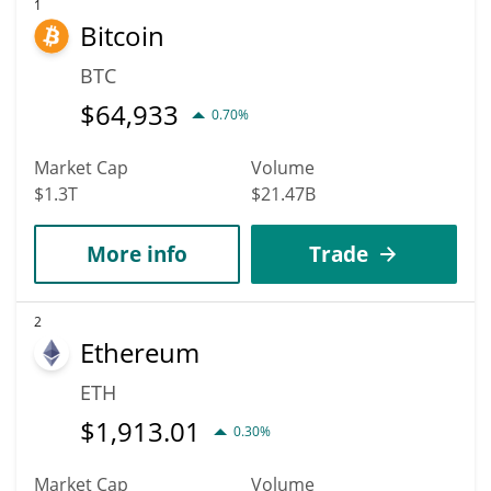
According to specific experts and business analysts, Zano can
1
Bitcoin
hit the highest price of $13.637115 till 2036.
BTC
$
64,933
0.70%
Market Cap
Volume
$1.3T
$21.47B
More info
Trade
2
Ethereum
ETH
$
1,913.01
0.30%
Market Cap
Volume