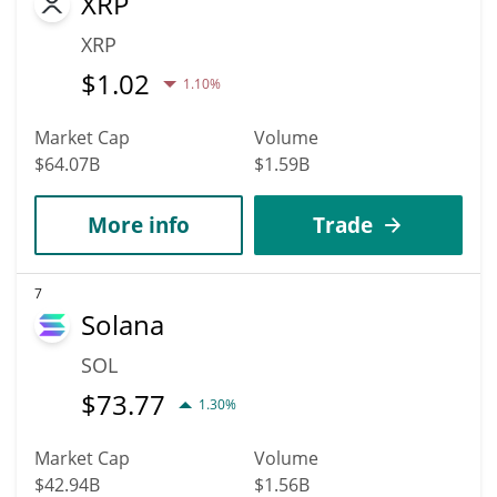
XRP
XRP
$
1.02
1.10%
Market Cap
Volume
$64.07B
$1.59B
More info
Trade
7
Solana
SOL
$
73.77
1.30%
Market Cap
Volume
$42.94B
$1.56B