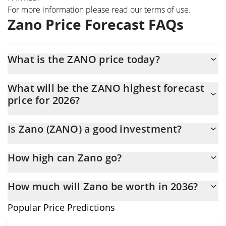
For more information please read our
terms of use
.
Zano Price Forecast FAQs
What is the ZANO price today?
Today Zano (ZANO) is trading at $8.48 with the market cap of
What will be the ZANO highest forecast
$130,569,630
price for 2026?
The ZANO price is expected to reach a maximum level of
Is Zano (ZANO) a good investment?
$9.192747 at the end of 2026.
It might be. However, we need to point out that predictions can
How high can Zano go?
be and often are wrong, so you should always do your own
research before investing.
The average price of Zano (ZANO) could reach $9.0685101 by
How much will Zano be worth in 2036?
the end of this year. If we estimate a five-year plan, it is
assumed that the coin will reach the $10.830473 mark.
In terms of price, Zano has an outstanding potential to reach
Popular Price Predictions
new heights. It is forecast that ZANO will increase in value.