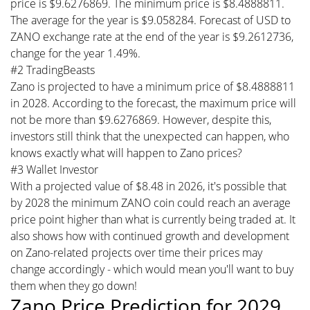
price is $9.6276869. The minimum price is $8.4888811.
The average for the year is $9.058284. Forecast of USD to
ZANO exchange rate at the end of the year is $9.2612736,
change for the year 1.49%.
#2 TradingBeasts
Zano is projected to have a minimum price of $8.4888811
in 2028. According to the forecast, the maximum price will
not be more than $9.6276869. However, despite this,
investors still think that the unexpected can happen, who
knows exactly what will happen to Zano prices?
#3 Wallet Investor
With a projected value of $8.48 in 2026, it's possible that
by 2028 the minimum ZANO coin could reach an average
price point higher than what is currently being traded at. It
also shows how with continued growth and development
on Zano-related projects over time their prices may
change accordingly - which would mean you'll want to buy
them when they go down!
Zano Price Prediction for 2029