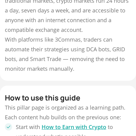
traditional markets, crypto markets run 24 hours
a day, seven days a week, and are accessible to
anyone with an internet connection and a
compatible exchange account.
With platforms like 3Commas, traders can
automate their strategies using DCA bots, GRID
bots, and Smart Trade — removing the need to
monitor markets manually.
How to use this guide
This pillar page is organized as a learning path.
Each content hub builds on the previous one:
Start with
How to Earn with Crypto
to