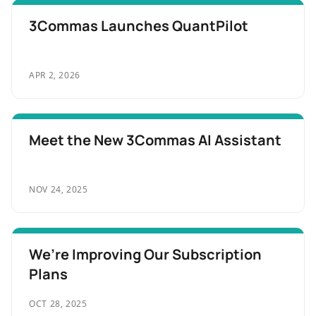
3Commas Launches QuantPilot
APR 2, 2026
Meet the New 3Commas AI Assistant
NOV 24, 2025
We’re Improving Our Subscription
Plans
OCT 28, 2025