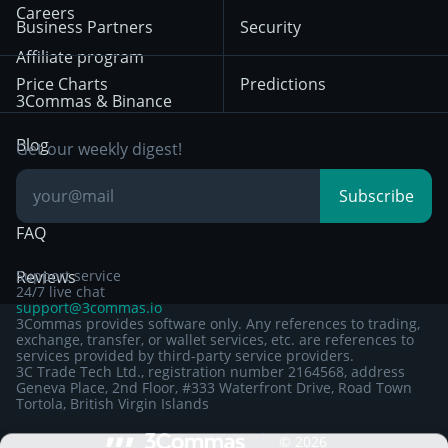
HTX
BNB
Trading
Careers
Privacy Notice from
Business Partners
Security
December 29th 2024
Bybit
Position Trading
Affiliate program
Price Charts
Predictions
Other Legal
Day Trading
3Commas & Binance
Documentation
Breakout Trading
Blog
Get our weekly digest!
Knowledge Base
Subscribe
FAQ
Reviews
Support service
24/7 live chat
support@3commas.io
3Commas provides software only. Any references to trading,
exchange, transfer, or wallet services, etc. are references to
services provided by third-party service providers.
3C Trade Tech Ltd., registration number 2164568, address
Geneva Place, 2nd Floor, #333 Waterfront Drive, Road Town
Tortola, British Virgin Islands
Sign up to 3Commas with...
©
2026