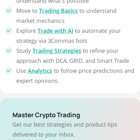
understand what's possible
Move to
Trading Basics
to understand
market mechanics
Explore
Trade with AI
to automate your
strategy via 3Commas bots
Study
Trading Strategies
to refine your
approach with DCA, GRID, and Smart Trade
Use
Analytics
to follow price predictions and
expert opinions.
Master Crypto Trading
Get our best strategies and product tips
delivered to your inbox.