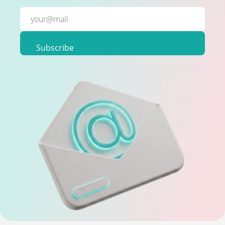
Subscribe