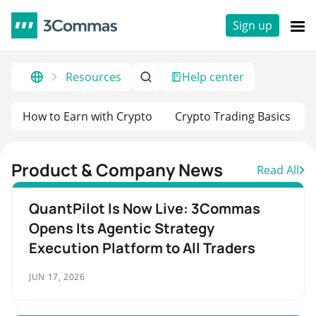
Sign up
Resources
Help center
How to Earn with Crypto
Crypto Trading Basics
Product & Company News
Read All
QuantPilot Is Now Live: 3Commas
Opens Its Agentic Strategy
Execution Platform to All Traders
JUN 17, 2026