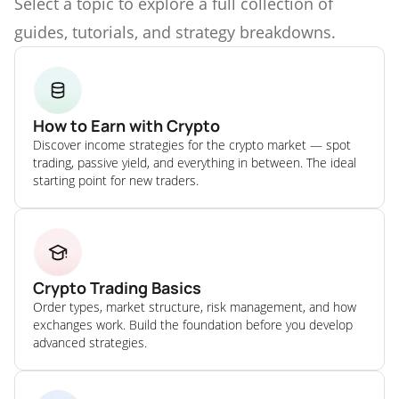
Select a topic to explore a full collection of
guides, tutorials, and strategy breakdowns.
How to Earn with Crypto
Discover income strategies for the crypto market — spot
trading, passive yield, and everything in between. The ideal
starting point for new traders.
Crypto Trading Basics
Order types, market structure, risk management, and how
exchanges work. Build the foundation before you develop
advanced strategies.