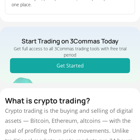
one place.
Start Trading on 3Commas Today
Get full access to all 3Commas trading tools with free trial
period
Get Started
What is crypto trading?
Crypto trading is the buying and selling of digital
assets — Bitcoin, Ethereum, altcoins — with the
goal of profiting from price movements. Unlike