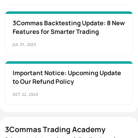
3Commas Backtesting Update: 8 New
Features for Smarter Trading
JUL 31, 2025
Important Notice: Upcoming Update
to Our Refund Policy
OCT 22, 2024
3Commas Trading Academy