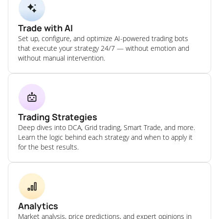
Trade with AI
Set up, configure, and optimize AI-powered trading bots
that execute your strategy 24/7 — without emotion and
without manual intervention.
Trading Strategies
Deep dives into DCA, Grid trading, Smart Trade, and more.
Learn the logic behind each strategy and when to apply it
for the best results.
Analytics
Market analysis, price predictions, and expert opinions in