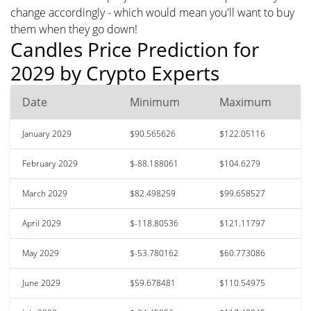
change accordingly - which would mean you'll want to buy
them when they go down!
Candles Price Prediction for
2029 by Crypto Experts
Date
Minimum
Maximum
January 2029
$90.565626
$122.05116
February 2029
$-88.188061
$104.6279
March 2029
$82.498259
$99.658527
April 2029
$-118.80536
$121.11797
May 2029
$-53.780162
$60.773086
June 2029
$59.678481
$110.54975