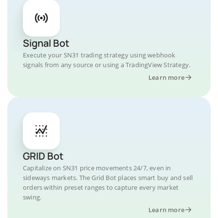
Signal Bot
Execute your SN31 trading strategy using webhook
signals from any source or using a TradingView Strategy.
Learn more
GRID Bot
Capitalize on SN31 price movements 24/7, even in
sideways markets. The Grid Bot places smart buy and sell
orders within preset ranges to capture every market
swing.
Learn more