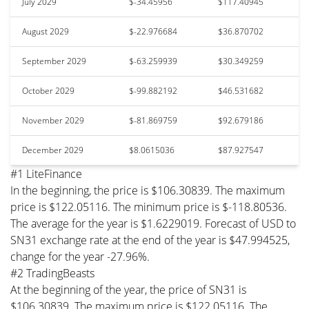
July 2029
$-34.45956
$117.40945
August 2029
$-22.976684
$36.870702
September 2029
$-63.259939
$30.349259
October 2029
$-99.882192
$46.531682
November 2029
$-81.869759
$92.679186
December 2029
$8.0615036
$87.927547
#1 LiteFinance
In the beginning, the price is $106.30839. The maximum
price is $122.05116. The minimum price is $-118.80536.
The average for the year is $1.6229019. Forecast of USD to
SN31 exchange rate at the end of the year is $47.994525,
change for the year -27.96%.
#2 TradingBeasts
At the beginning of the year, the price of SN31 is
$106.30839. The maximum price is $122.05116. The