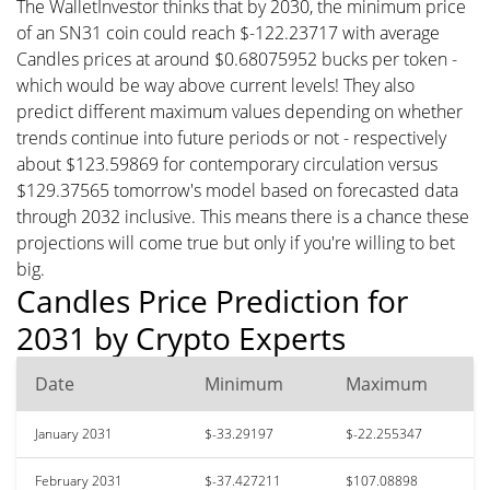
The WalletInvestor thinks that by 2030, the minimum price
of an SN31 coin could reach $-122.23717 with average
Candles prices at around $0.68075952 bucks per token -
which would be way above current levels! They also
predict different maximum values depending on whether
trends continue into future periods or not - respectively
about $123.59869 for contemporary circulation versus
$129.37565 tomorrow's model based on forecasted data
through 2032 inclusive. This means there is a chance these
projections will come true but only if you're willing to bet
big.
Candles Price Prediction for
2031 by Crypto Experts
Date
Minimum
Maximum
January 2031
$-33.29197
$-22.255347
February 2031
$-37.427211
$107.08898