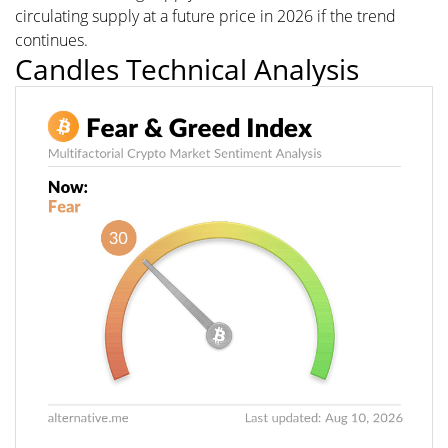
circulating supply at a future price in 2026 if the trend
continues.
Candles Technical Analysis