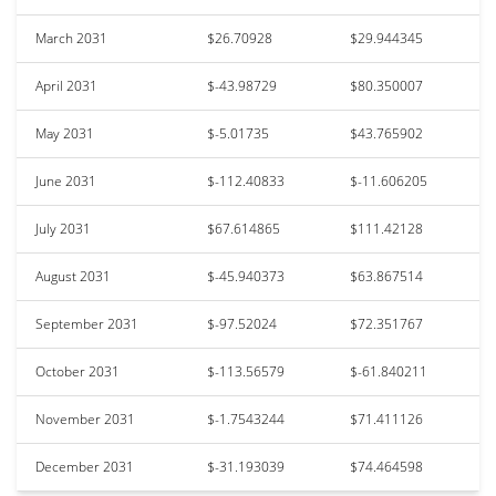
March 2031
$26.70928
$29.944345
April 2031
$-43.98729
$80.350007
May 2031
$-5.01735
$43.765902
June 2031
$-112.40833
$-11.606205
July 2031
$67.614865
$111.42128
August 2031
$-45.940373
$63.867514
September 2031
$-97.52024
$72.351767
October 2031
$-113.56579
$-61.840211
November 2031
$-1.7543244
$71.411126
December 2031
$-31.193039
$74.464598