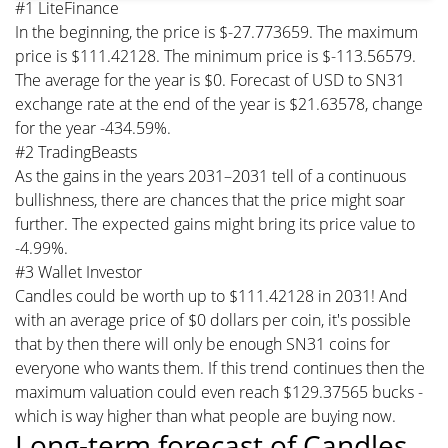
#1 LiteFinance
In the beginning, the price is $-27.773659. The maximum
price is $111.42128. The minimum price is $-113.56579.
The average for the year is $0. Forecast of USD to SN31
exchange rate at the end of the year is $21.63578, change
for the year -434.59%.
#2 TradingBeasts
As the gains in the years 2031–2031 tell of a continuous
bullishness, there are chances that the price might soar
further. The expected gains might bring its price value to
-4.99%.
#3 Wallet Investor
Candles could be worth up to $111.42128 in 2031! And
with an average price of $0 dollars per coin, it's possible
that by then there will only be enough SN31 coins for
everyone who wants them. If this trend continues then the
maximum valuation could even reach $129.37565 bucks -
which is way higher than what people are buying now.
Long-term forecast of Candles