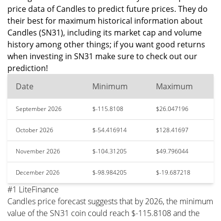
price data of Candles to predict future prices. They do
their best for maximum historical information about
Candles (SN31), including its market cap and volume
history among other things; if you want good returns
when investing in SN31 make sure to check out our
prediction!
Date
Minimum
Maximum
September 2026
$-115.8108
$26.047196
October 2026
$-54.416914
$128.41697
November 2026
$-104.31205
$49.796044
December 2026
$-98.984205
$-19.687218
#1 LiteFinance
Candles price forecast suggests that by 2026, the minimum
value of the SN31 coin could reach $-115.8108 and the