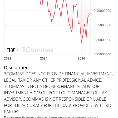
Disclaimer
3COMMAS DOES NOT PROVIDE FINANCIAL, INVESTMENT,
LEGAL, TAX OR ANY OTHER PROFESSIONAL ADVICE.
3COMMAS IS NOT A BROKER, FINANCIAL ADVISOR,
INVESTMENT ADVISOR, PORTFOLIO MANAGER OR TAX
ADVISOR. 3COMMAS IS NOT RESPONSIBLE OR LIABLE
FOR THE ACCURACY FOR THE DATA PROVIDED BY THIRD
PARTIES.
For more information please read our
terms of use
.