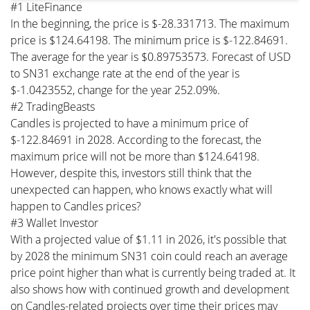
#1 LiteFinance
In the beginning, the price is $-28.331713. The maximum
price is $124.64198. The minimum price is $-122.84691.
The average for the year is $0.89753573. Forecast of USD
to SN31 exchange rate at the end of the year is
$-1.0423552, change for the year 252.09%.
#2 TradingBeasts
Candles is projected to have a minimum price of
$-122.84691 in 2028. According to the forecast, the
maximum price will not be more than $124.64198.
However, despite this, investors still think that the
unexpected can happen, who knows exactly what will
happen to Candles prices?
#3 Wallet Investor
With a projected value of $1.11 in 2026, it's possible that
by 2028 the minimum SN31 coin could reach an average
price point higher than what is currently being traded at. It
also shows how with continued growth and development
on Candles-related projects over time their prices may