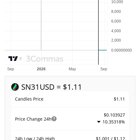
SN31
USD = $1.11
$1.11
Candles Price
$0.103927
Price Change
24h
10.35318%
$1.001 / $1.12
24h Low / 24h High