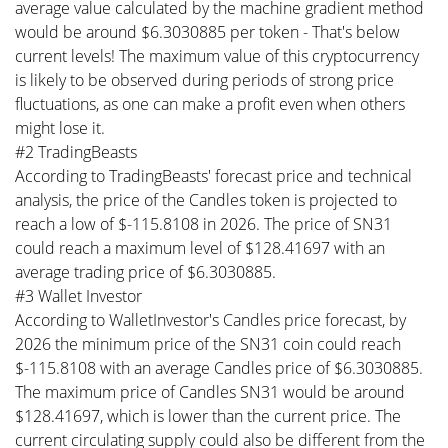
average value calculated by the machine gradient method
would be around $6.3030885 per token - That's below
current levels! The maximum value of this cryptocurrency
is likely to be observed during periods of strong price
fluctuations, as one can make a profit even when others
might lose it.
#2 TradingBeasts
According to TradingBeasts' forecast price and technical
analysis, the price of the Candles token is projected to
reach a low of $-115.8108 in 2026. The price of SN31
could reach a maximum level of $128.41697 with an
average trading price of $6.3030885.
#3 Wallet Investor
According to WalletInvestor's Candles price forecast, by
2026 the minimum price of the SN31 coin could reach
$-115.8108 with an average Candles price of $6.3030885.
The maximum price of Candles SN31 would be around
$128.41697, which is lower than the current price. The
current circulating supply could also be different from the