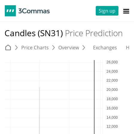
Sign up
Candles (SN31)
Price Prediction
Price Charts
Overview
Exchanges
His