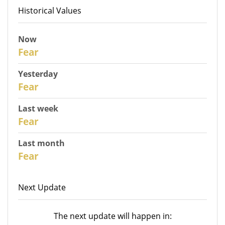
Historical Values
Now
31
Fear
Yesterday
30
Fear
Last week
28
Fear
Last month
26
Fear
Next Update
The next update will happen in: