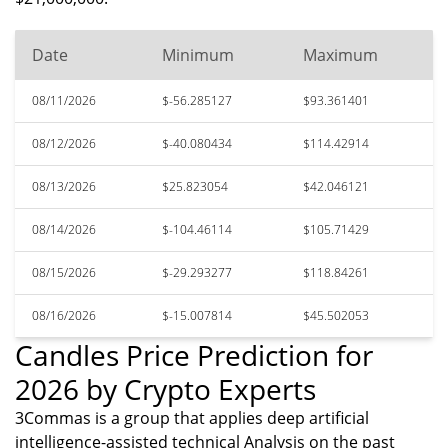
Date
Minimum
Maximum
08/11/2026
$-56.285127
$93.361401
08/12/2026
$-40.080434
$114.42914
08/13/2026
$25.823054
$42.046121
08/14/2026
$-104.46114
$105.71429
08/15/2026
$-29.293277
$118.84261
08/16/2026
$-15.007814
$45.502053
Candles Price Prediction for
2026 by Crypto Experts
3Commas is a group that applies deep artificial
intelligence-assisted technical Analysis on the past