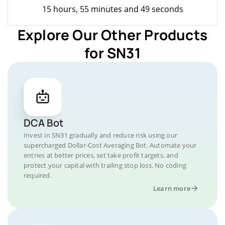
15 hours, 55 minutes and 49 seconds
Explore Our Other Products
for SN31
DCA Bot
Invest in SN31 gradually and reduce risk using our
supercharged Dollar-Cost Averaging Bot. Automate your
entries at better prices, set take profit targets, and
protect your capital with trailing stop loss. No coding
required.
Learn more