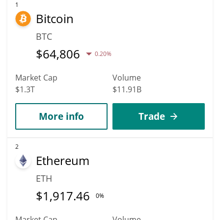
business analysts, Candles could reach a maximum price of
1
Bitcoin
$129.37565 before 2036.
BTC
$
64,806
0.20%
Market Cap
Volume
$1.3T
$11.91B
More info
Trade
2
Ethereum
ETH
$
1,917.46
0%
Market Cap
Volume