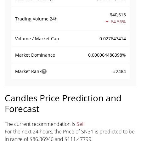
$40,613
Trading Volume
24h
64.56%
0.027647414
Volume / Market Cap
0.000064486398%
Market Dominance
#2484
Market Rank
Candles Price Prediction and
Forecast
The current recommendation is
Sell
For the next 24 hours, the Price of SN31 is predicted to be
in range of $86.36946 and $111.47799.