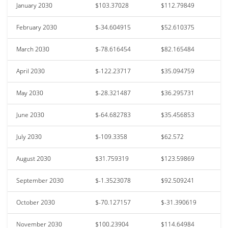
January 2030
$103.37028
$112.79849
February 2030
$-34.604915
$52.610375
March 2030
$-78.616454
$82.165484
April 2030
$-122.23717
$35.094759
May 2030
$-28.321487
$36.295731
June 2030
$-64.682783
$35.456853
July 2030
$-109.3358
$62.572
August 2030
$31.759319
$123.59869
September 2030
$-1.3523078
$92.509241
October 2030
$-70.127157
$-31.390619
November 2030
$100.23904
$114.64984