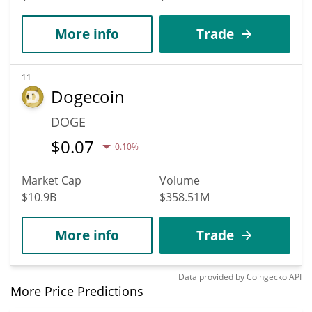
More info
Trade
11
Dogecoin
DOGE
$
0.07
0.10%
Market Cap
Volume
$10.9B
$358.51M
More info
Trade
Data provided by
Coingecko
API
More Price Predictions