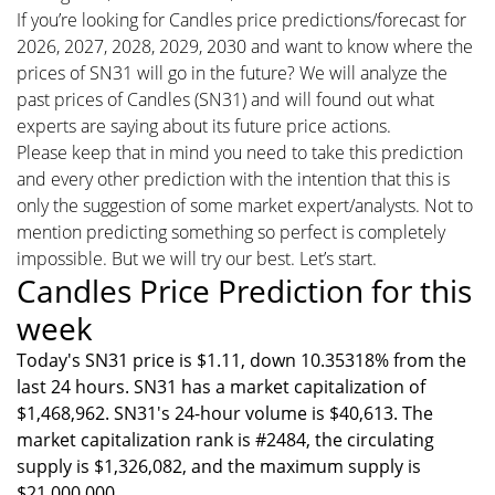
If you’re looking for Candles price predictions/forecast for
2026, 2027, 2028, 2029, 2030 and want to know where the
prices of SN31 will go in the future? We will analyze the
past prices of Candles (SN31) and will found out what
experts are saying about its future price actions.
Please keep that in mind you need to take this prediction
and every other prediction with the intention that this is
only the suggestion of some market expert/analysts. Not to
mention predicting something so perfect is completely
impossible. But we will try our best. Let’s start.
Candles Price Prediction for this
week
Today's SN31 price is $1.11, down 10.35318% from the
last 24 hours. SN31 has a market capitalization of
$1,468,962. SN31's 24-hour volume is $40,613. The
market capitalization rank is #2484, the circulating
supply is $1,326,082, and the maximum supply is
$21,000,000.