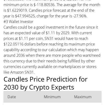
minimum price is $-118.80536. The average for the month
is $1.6229019. Candles price forecast at the end of the
year is $47.994525, change for the year is -27.96%.
#3 Wallet Investor
Candles could be a good investment in the future since it
has an expected value of $1.11 by 2029. With current
prices at $1.11 per coin, SN31 would have to reach
$122.05116 dollars before reaching its maximum price
capability according to our calculation which may happen
around 2036 when there are more people who want/need
this currency due to their needs being fulfilled by other
currencies currently available on marketplaces or stores
like Amazon SN31.
Candles Price Prediction for
2030 by Crypto Experts
Date
Minimum
Maximum