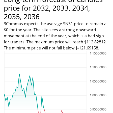
price for 2032, 2033, 2034,
2035, 2036
3Commas expects the average SN31 price to remain at
$0 for the year. The site sees a strong downward
movement at the end of the year, which is a bad sign
for traders. The maximum price will reach $112.82812.
The minimum price will not fall below $-121.69158.