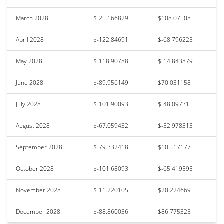
March 2028
$-25.166829
$108.07508
April 2028
$-122.84691
$-68.796225
May 2028
$-118.90788
$-14.843879
June 2028
$-89.956149
$70.031158
July 2028
$-101.90093
$-48.09731
August 2028
$-67.059432
$-52.978313
September 2028
$-79.332418
$105.17177
October 2028
$-101.68093
$-65.419595
November 2028
$-11.220105
$20.224669
December 2028
$-88.860036
$86.775325