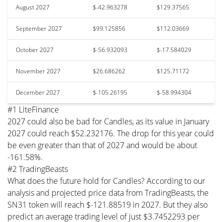
August 2027
$-42.963278
$129.37565
September 2027
$99.125856
$112.03669
October 2027
$-56.932093
$-17.584029
November 2027
$26.686262
$125.71172
December 2027
$-105.26195
$-58.994304
#1 LiteFinance
2027 could also be bad for Candles, as its value in January
2027 could reach $52.232176. The drop for this year could
be even greater than that of 2027 and would be about
-161.58%.
#2 TradingBeasts
What does the future hold for Candles? According to our
analysis and projected price data from TradingBeasts, the
SN31 token will reach $-121.88519 in 2027. But they also
predict an average trading level of just $3.7452293 per