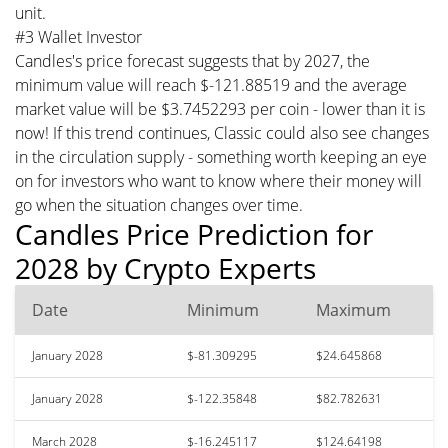
unit.
#3 Wallet Investor
Candles's price forecast suggests that by 2027, the
minimum value will reach $-121.88519 and the average
market value will be $3.7452293 per coin - lower than it is
now! If this trend continues, Classic could also see changes
in the circulation supply - something worth keeping an eye
on for investors who want to know where their money will
go when the situation changes over time.
Candles Price Prediction for
2028 by Crypto Experts
Date
Minimum
Maximum
January 2028
$-81.309295
$24.645868
January 2028
$-122.35848
$82.782631
March 2028
$-16.245117
$124.64198