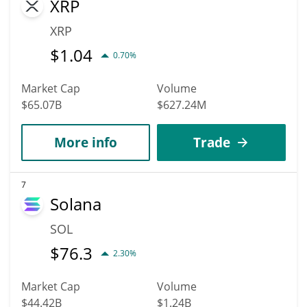
XRP
XRP
$
1.04
0.70%
Market Cap
Volume
$65.07B
$627.24M
More info
Trade
7
Solana
SOL
$
76.3
2.30%
Market Cap
Volume
$44.42B
$1.24B