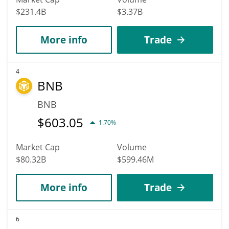
$231.4B
$3.37B
More info
Trade
4
BNB
BNB
$
603.05
1.70%
Market Cap
Volume
$80.32B
$599.46M
More info
Trade
6