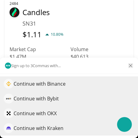
2484
Candles
SN31
$
1.11
10.80%
Market Cap
Volume
$1.47M
$40,613
Sign up to 3Commas with...
More info
Trade
Continue with Binance
Elevate your portfolio growth with AI
2524
QuantPilot is an end-to-end strategy platform where
Continue with Bybit
Tenset
autonomous agents build, backtest, and optimize your
10SET
strategies and conduct market research
Continue with OKX
$
0.01
0.70%
Continue with Kraken
Try for free