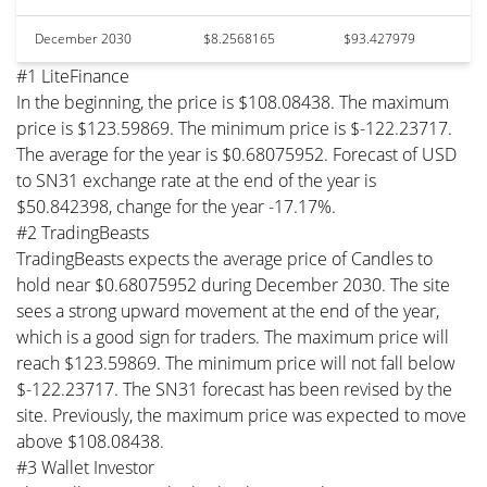
December 2030
$8.2568165
$93.427979
#1 LiteFinance
In the beginning, the price is $108.08438. The maximum
price is $123.59869. The minimum price is $-122.23717.
The average for the year is $0.68075952. Forecast of USD
to SN31 exchange rate at the end of the year is
$50.842398, change for the year -17.17%.
#2 TradingBeasts
TradingBeasts expects the average price of Candles to
hold near $0.68075952 during December 2030. The site
sees a strong upward movement at the end of the year,
which is a good sign for traders. The maximum price will
reach $123.59869. The minimum price will not fall below
$-122.23717. The SN31 forecast has been revised by the
site. Previously, the maximum price was expected to move
above $108.08438.
#3 Wallet Investor