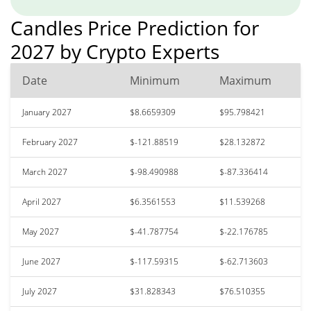
Candles Price Prediction for
2027 by Crypto Experts
Date
Minimum
Maximum
January 2027
$8.6659309
$95.798421
February 2027
$-121.88519
$28.132872
March 2027
$-98.490988
$-87.336414
April 2027
$6.3561553
$11.539268
May 2027
$-41.787754
$-22.176785
June 2027
$-117.59315
$-62.713603
July 2027
$31.828343
$76.510355