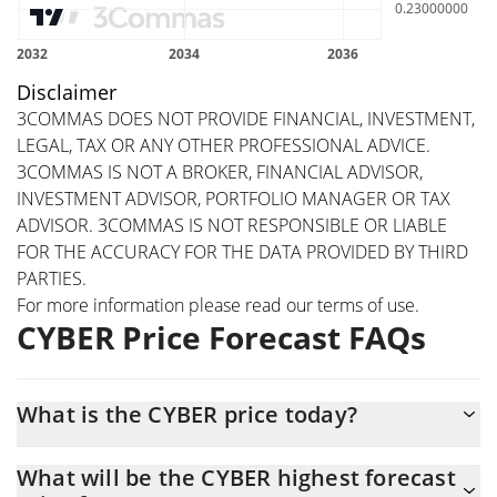
Disclaimer
3COMMAS DOES NOT PROVIDE FINANCIAL, INVESTMENT,
LEGAL, TAX OR ANY OTHER PROFESSIONAL ADVICE.
3COMMAS IS NOT A BROKER, FINANCIAL ADVISOR,
INVESTMENT ADVISOR, PORTFOLIO MANAGER OR TAX
ADVISOR. 3COMMAS IS NOT RESPONSIBLE OR LIABLE
FOR THE ACCURACY FOR THE DATA PROVIDED BY THIRD
PARTIES.
For more information please read our
terms of use
.
CYBER Price Forecast FAQs
What is the CYBER price today?
Today CYBER (CYBER) is trading at $0.316035 with the market
What will be the CYBER highest forecast
cap of $18,279,413