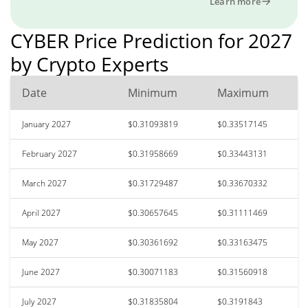
Learn more
CYBER Price Prediction for 2027
by Crypto Experts
Date
Minimum
Maximum
January 2027
$0.31093819
$0.33517145
February 2027
$0.31958669
$0.33443131
March 2027
$0.31729487
$0.33670332
April 2027
$0.30657645
$0.31111469
May 2027
$0.30361692
$0.33163475
June 2027
$0.30071183
$0.31560918
July 2027
$0.31835804
$0.3191843