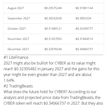
August 2027
$0.29575246
$0.31891144
September 2027
$0.30242636
$0.3092334
October 2027
$0.31489121
$0.32599777
November 2027
$0.31457055
$0.31844514
December 2027
$0.32076546
$0.34066737
#1 LiteFinance
2027 might also be bullish for CYBER as its value might
reach $0.32305482 in January 2027 and the gains for this
year might be even greater than 2027 and are about
1.64%.
#2 TradingBeasts
What does the future hold for CYBER? According to our
analysis and projected price data from TradingBeasts, the
CYBER token will reach $0.34066737 in 2027. But they also