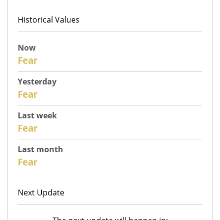
Historical Values
Now
31
Fear
Yesterday
30
Fear
Last week
28
Fear
Last month
26
Fear
Next Update