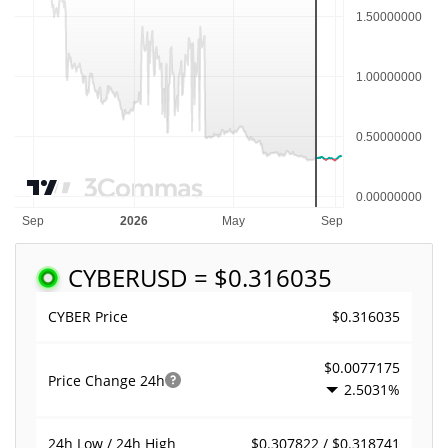
CYBER
USD = $0.316035
$0.316035
CYBER Price
$0.0077175
Price Change
24h
2.5031%
$0.307822 / $0.318741
24h Low / 24h High