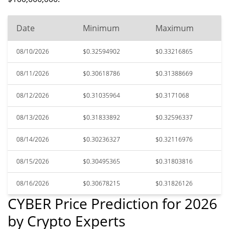
Date
Minimum
Maximum
08/10/2026
$0.32594902
$0.33216865
08/11/2026
$0.30618786
$0.31388669
08/12/2026
$0.31035964
$0.3171068
08/13/2026
$0.31833892
$0.32596337
08/14/2026
$0.30236327
$0.32116976
08/15/2026
$0.30495365
$0.31803816
08/16/2026
$0.30678215
$0.31826126
CYBER Price Prediction for 2026
by Crypto Experts