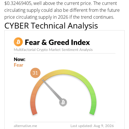
$0.32469405, well above the current price. The current
circulating supply could also be different from the future
price circulating supply in 2026 if the trend continues.
CYBER Technical Analysis