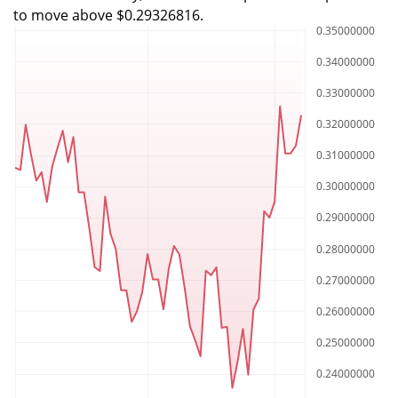
to move above $0.29326816.