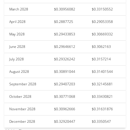
March 2028
$0.30956082
$0.33150552
April 2028
$0.2887725
$0.29053358
May 2028
$0.29433853
$0.30669332
June 2028
$0.29646612
$0.3062163
July 2028
$0.29326242
$0.3157214
August 2028
$0.30891044
$0.31401544
September 2028
$0.29407203
$0.32145681
October 2028
$0.30771068
$0.33430821
November 2028
$0.30962666
$0.31631876
December 2028
$0.32920447
$0.3350547