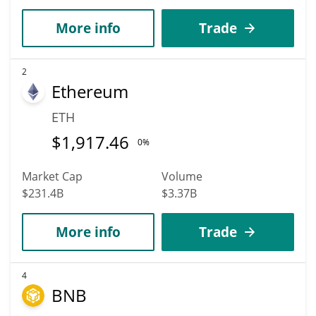
More info
Trade
2
Ethereum
ETH
$
1,917.46
0%
Market Cap
Volume
$231.4B
$3.37B
More info
Trade
4
BNB