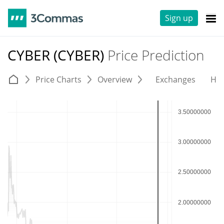
Sign up
CYBER (CYBER)
Price Prediction
Price Charts
Overview
Exchanges
His