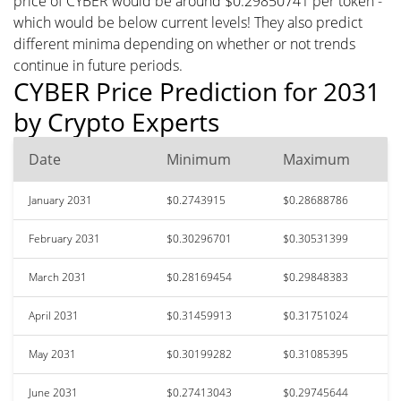
price of CYBER would be around $0.29850741 per token -
which would be below current levels! They also predict
different minima depending on whether or not trends
continue in future periods.
CYBER Price Prediction for 2031
by Crypto Experts
Date
Minimum
Maximum
January 2031
$0.2743915
$0.28688786
February 2031
$0.30296701
$0.30531399
March 2031
$0.28169454
$0.29848383
April 2031
$0.31459913
$0.31751024
May 2031
$0.30199282
$0.31085395
June 2031
$0.27413043
$0.29745644