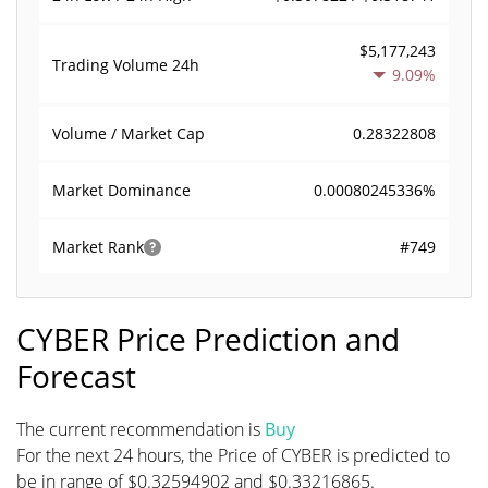
$5,177,243
Trading Volume
24h
9.09%
0.28322808
Volume / Market Cap
0.00080245336%
Market Dominance
#749
Market Rank
CYBER Price Prediction and
Forecast
The current recommendation is
Buy
For the next 24 hours, the Price of CYBER is predicted to
be in range of $0.32594902 and $0.33216865.