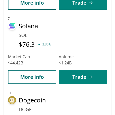
More info
Trade
7
Solana
SOL
$
76.3
2.30%
Market Cap
Volume
$44.42B
$1.24B
More info
Trade
11
Dogecoin
DOGE