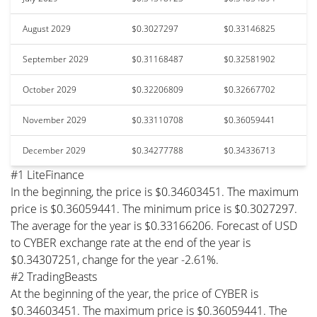
August 2029
$0.3027297
$0.33146825
September 2029
$0.31168487
$0.32581902
October 2029
$0.32206809
$0.32667702
November 2029
$0.33110708
$0.36059441
December 2029
$0.34277788
$0.34336713
#1 LiteFinance
In the beginning, the price is $0.34603451. The maximum
price is $0.36059441. The minimum price is $0.3027297.
The average for the year is $0.33166206. Forecast of USD
to CYBER exchange rate at the end of the year is
$0.34307251, change for the year -2.61%.
#2 TradingBeasts
At the beginning of the year, the price of CYBER is
$0.34603451. The maximum price is $0.36059441. The