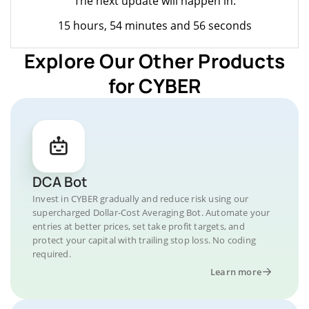
The next update will happen in:
15 hours, 54 minutes and 56 seconds
Explore Our Other Products
for CYBER
DCA Bot
Invest in CYBER gradually and reduce risk using our
supercharged Dollar-Cost Averaging Bot. Automate your
entries at better prices, set take profit targets, and
protect your capital with trailing stop loss. No coding
required.
Learn more