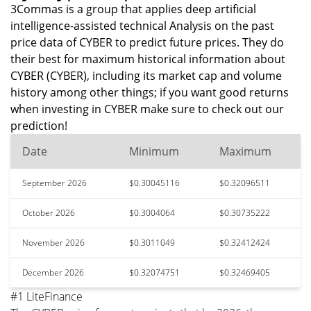
3Commas is a group that applies deep artificial
intelligence-assisted technical Analysis on the past
price data of CYBER to predict future prices. They do
their best for maximum historical information about
CYBER (CYBER), including its market cap and volume
history among other things; if you want good returns
when investing in CYBER make sure to check out our
prediction!
Date
Minimum
Maximum
September 2026
$0.30045116
$0.32096511
October 2026
$0.3004064
$0.30735222
November 2026
$0.3011049
$0.32412424
December 2026
$0.32074751
$0.32469405
#1 LiteFinance