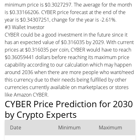
minimum price is $0.3027297. The average for the month
is $0.33166206. CYBER price forecast at the end of the
year is $0.34307251, change for the year is -2.61%.
#3 Wallet Investor
CYBER could be a good investment in the future since it
has an expected value of $0.316035 by 2029. With current
prices at $0.316035 per coin, CYBER would have to reach
$0.36059441 dollars before reaching its maximum price
capability according to our calculation which may happen
around 2036 when there are more people who want/need
this currency due to their needs being fulfilled by other
currencies currently available on marketplaces or stores
like Amazon CYBER.
CYBER Price Prediction for 2030
by Crypto Experts
Date
Minimum
Maximum