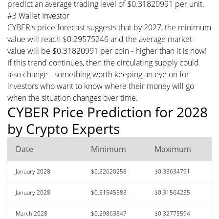
predict an average trading level of $0.31820991 per unit.
#3 Wallet Investor
CYBER's price forecast suggests that by 2027, the minimum
value will reach $0.29575246 and the average market
value will be $0.31820991 per coin - higher than it is now!
If this trend continues, then the circulating supply could
also change - something worth keeping an eye on for
investors who want to know where their money will go
when the situation changes over time.
CYBER Price Prediction for 2028
by Crypto Experts
Date
Minimum
Maximum
January 2028
$0.32620258
$0.33634791
January 2028
$0.31545583
$0.31564235
March 2028
$0.29863847
$0.32775594