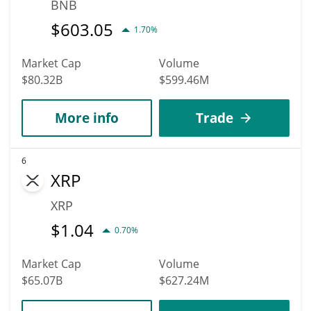
BNB
$
603.05
1.70%
Market Cap
Volume
$80.32B
$599.46M
More info
Trade
6
XRP
XRP
$
1.04
0.70%
Market Cap
Volume
$65.07B
$627.24M