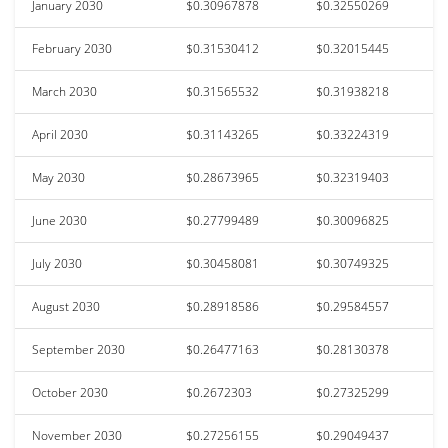
January 2030
$0.30967878
$0.32550269
February 2030
$0.31530412
$0.32015445
March 2030
$0.31565532
$0.31938218
April 2030
$0.31143265
$0.33224319
May 2030
$0.28673965
$0.32319403
June 2030
$0.27799489
$0.30096825
July 2030
$0.30458081
$0.30749325
August 2030
$0.28918586
$0.29584557
September 2030
$0.26477163
$0.28130378
October 2030
$0.2672303
$0.27325299
November 2030
$0.27256155
$0.29049437