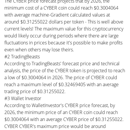
The CYBER price forecast projects that by 2026, the
minimum cost of a CYBER coin could reach $0.3004064
with average machine-Gradient calculated values at
around $0.31255022 dollars per token - This is well above
current levels! The maximum value for this cryptocurrency
would likely occur during periods where there are large
fluctuations in prices because it's possible to make profits
even when others may lose theirs.
#2 TradingBeasts
According to TradingBeasts' forecast price and technical
analysis, the price of the CYBER token is projected to reach
a low of $0.3004064 in 2026. The price of CYBER could
reach a maximum level of $0.32469405 with an average
trading price of $0.31255022.
#3 Wallet Investor
According to WalletInvestor's CYBER price forecast, by
2026, the minimum price of an CYBER coin could reach
$0.3004064 with an average CYBER price of $0.31255022.
CYBER CYBER's maximum price would be around