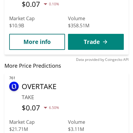
$
0.07
0.10%
Market Cap
Volume
$10.9B
$358.51M
More info
Trade
Data provided by
Coingecko
API
More Price Predictions
761
OVERTAKE
TAKE
$
0.07
6.50%
Market Cap
Volume
$21.71M
$3.11M