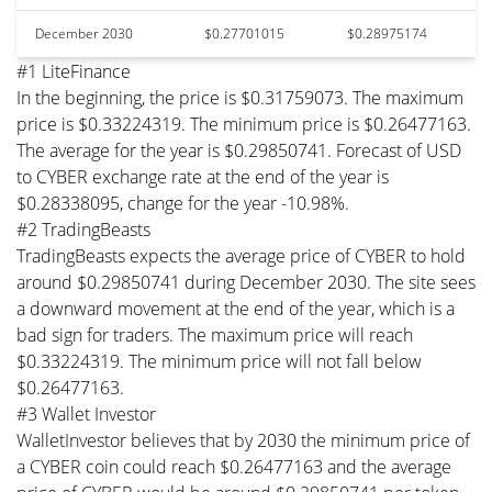
December 2030
$0.27701015
$0.28975174
#1 LiteFinance
In the beginning, the price is $0.31759073. The maximum
price is $0.33224319. The minimum price is $0.26477163.
The average for the year is $0.29850741. Forecast of USD
to CYBER exchange rate at the end of the year is
$0.28338095, change for the year -10.98%.
#2 TradingBeasts
TradingBeasts expects the average price of CYBER to hold
around $0.29850741 during December 2030. The site sees
a downward movement at the end of the year, which is a
bad sign for traders. The maximum price will reach
$0.33224319. The minimum price will not fall below
$0.26477163.
#3 Wallet Investor
WalletInvestor believes that by 2030 the minimum price of
a CYBER coin could reach $0.26477163 and the average