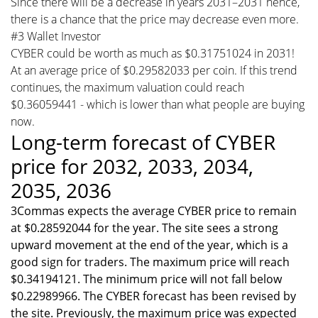
Since there will be a decrease in years 2031–2031 hence,
there is a chance that the price may decrease even more.
#3 Wallet Investor
CYBER could be worth as much as $0.31751024 in 2031!
At an average price of $0.29582033 per coin. If this trend
continues, the maximum valuation could reach
$0.36059441 - which is lower than what people are buying
now.
Long-term forecast of CYBER
price for 2032, 2033, 2034,
2035, 2036
3Commas expects the average CYBER price to remain
at $0.28592044 for the year. The site sees a strong
upward movement at the end of the year, which is a
good sign for traders. The maximum price will reach
$0.34194121. The minimum price will not fall below
$0.22989966. The CYBER forecast has been revised by
the site. Previously, the maximum price was expected