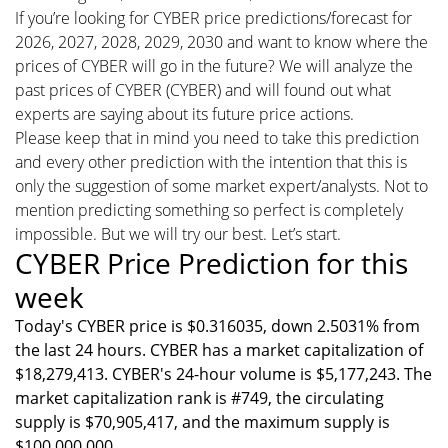
If you’re looking for CYBER price predictions/forecast for
2026, 2027, 2028, 2029, 2030 and want to know where the
prices of CYBER will go in the future? We will analyze the
past prices of CYBER (CYBER) and will found out what
experts are saying about its future price actions.
Please keep that in mind you need to take this prediction
and every other prediction with the intention that this is
only the suggestion of some market expert/analysts. Not to
mention predicting something so perfect is completely
impossible. But we will try our best. Let’s start.
CYBER Price Prediction for this
week
Today's CYBER price is $0.316035, down 2.5031% from
the last 24 hours. CYBER has a market capitalization of
$18,279,413. CYBER's 24-hour volume is $5,177,243. The
market capitalization rank is #749, the circulating
supply is $70,905,417, and the maximum supply is
$100,000,000.