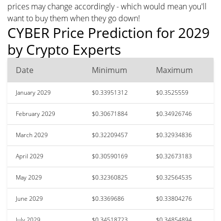
prices may change accordingly - which would mean you'll
want to buy them when they go down!
CYBER Price Prediction for 2029
by Crypto Experts
Date
Minimum
Maximum
January 2029
$0.33951312
$0.3525559
February 2029
$0.30671884
$0.34926746
March 2029
$0.32209457
$0.32934836
April 2029
$0.30590169
$0.32673183
May 2029
$0.32360825
$0.32564535
June 2029
$0.3369686
$0.33804276
July 2029
$0.34518723
$0.34854894