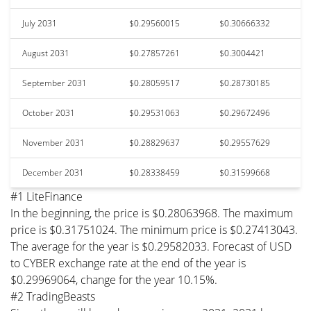
July 2031
$0.29560015
$0.30666332
August 2031
$0.27857261
$0.3004421
September 2031
$0.28059517
$0.28730185
October 2031
$0.29531063
$0.29672496
November 2031
$0.28829637
$0.29557629
December 2031
$0.28338459
$0.31599668
#1 LiteFinance
In the beginning, the price is $0.28063968. The maximum
price is $0.31751024. The minimum price is $0.27413043.
The average for the year is $0.29582033. Forecast of USD
to CYBER exchange rate at the end of the year is
$0.29969064, change for the year 10.15%.
#2 TradingBeasts