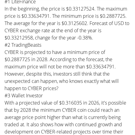
#1 LiteFinance
In the beginning, the price is $0.33127524. The maximum
price is $0.33634791. The minimum price is $0.2887725.
The average for the year is $0.3125602. Forecast of USD to
CYBER exchange rate at the end of the year is
$0.33212958, change for the year -0.38%.
#2 TradingBeasts
CYBER is projected to have a minimum price of
$0.2887725 in 2028. According to the forecast, the
maximum price will not be more than $0.33634791.
However, despite this, investors still think that the
unexpected can happen, who knows exactly what will
happen to CYBER prices?
#3 Wallet Investor
With a projected value of $0.316035 in 2026, it's possible
that by 2028 the minimum CYBER coin could reach an
average price point higher than what is currently being
traded at. It also shows how with continued growth and
development on CYBER-related projects over time their