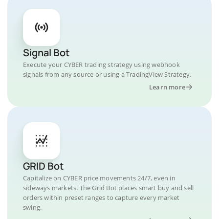
Signal Bot
Execute your CYBER trading strategy using webhook
signals from any source or using a TradingView Strategy.
Learn more
GRID Bot
Capitalize on CYBER price movements 24/7, even in
sideways markets. The Grid Bot places smart buy and sell
orders within preset ranges to capture every market
swing.