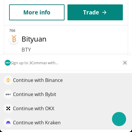
More info
Trade
766
Bityuan
BTY
$
0.03
6.30%
Sign up to 3Commas with...
Market Cap
Volume
Continue with Binance
$21.56M
$69,728
Elevate your portfolio growth with AI
QuantPilot is an end-to-end strategy platform where
Continue with Bybit
More info
Trade
autonomous agents build, backtest, and optimize your
strategies and conduct market research
Continue with OKX
769
NEXST
Continue with Kraken
Try for free