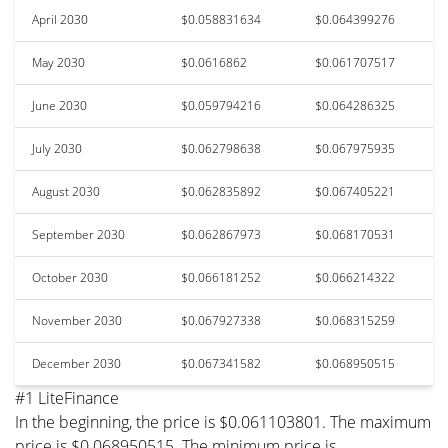
April 2030
$0.058831634
$0.064399276
May 2030
$0.0616862
$0.061707517
June 2030
$0.059794216
$0.064286325
July 2030
$0.062798638
$0.067975935
August 2030
$0.062835892
$0.067405221
September 2030
$0.062867973
$0.068170531
October 2030
$0.066181252
$0.066214322
November 2030
$0.067927338
$0.068315259
December 2030
$0.067341582
$0.068950515
#1 LiteFinance
In the beginning, the price is $0.061103801. The maximum
price is $0.068950515. The minimum price is