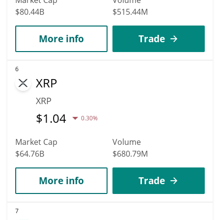
$80.44B
$515.44M
More info
Trade
6
XRP
XRP
$
1.04
0.30%
Market Cap
Volume
$64.76B
$680.79M
More info
Trade
7