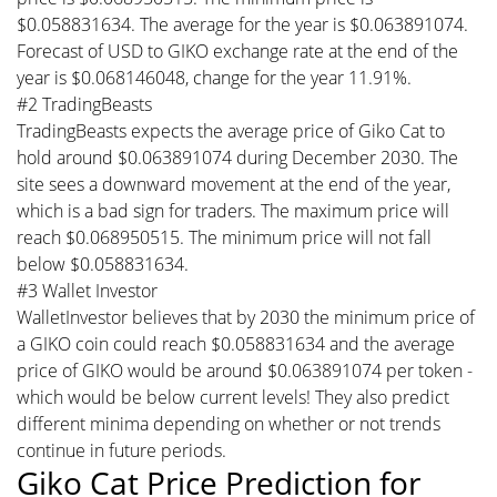
$0.058831634. The average for the year is $0.063891074.
Forecast of USD to GIKO exchange rate at the end of the
year is $0.068146048, change for the year 11.91%.
#2 TradingBeasts
TradingBeasts expects the average price of Giko Cat to
hold around $0.063891074 during December 2030. The
site sees a downward movement at the end of the year,
which is a bad sign for traders. The maximum price will
reach $0.068950515. The minimum price will not fall
below $0.058831634.
#3 Wallet Investor
WalletInvestor believes that by 2030 the minimum price of
a GIKO coin could reach $0.058831634 and the average
price of GIKO would be around $0.063891074 per token -
which would be below current levels! They also predict
different minima depending on whether or not trends
continue in future periods.
Giko Cat Price Prediction for