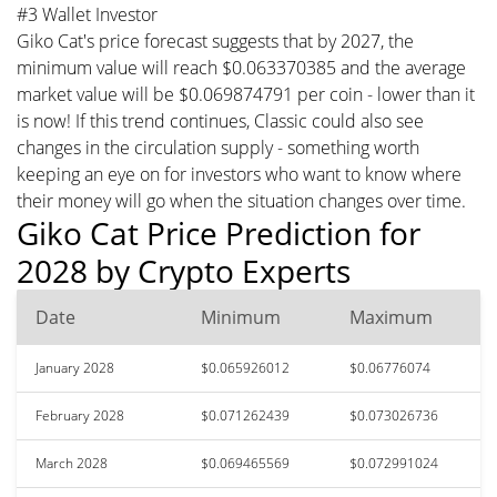
#3 Wallet Investor
Giko Cat's price forecast suggests that by 2027, the
minimum value will reach $0.063370385 and the average
market value will be $0.069874791 per coin - lower than it
is now! If this trend continues, Classic could also see
changes in the circulation supply - something worth
keeping an eye on for investors who want to know where
their money will go when the situation changes over time.
Giko Cat Price Prediction for
2028 by Crypto Experts
Date
Minimum
Maximum
January 2028
$0.065926012
$0.06776074
February 2028
$0.071262439
$0.073026736
March 2028
$0.069465569
$0.072991024