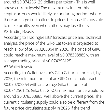
around $0.074256125 dollars per token - This is well
above current levels! The maximum value for this
cryptocurrency would likely occur during periods where
there are large fluctuations in prices because it's possible
to make profits even when others may lose theirs.
#2 TradingBeasts
According to TradingBeasts' forecast price and technical
analysis, the price of the Giko Cat token is projected to
reach a low of $0.070203364 in 2026. The price of GIKO
could reach a maximum level of $0.078308885 with an
average trading price of $0.074256125.
#3 Wallet Investor
According to WalletInvestor's Giko Cat price forecast, by
2026, the minimum price of an GIKO coin could reach
$0.070203364 with an average Giko Cat price of
$0.074256125. Giko Cat GIKO's maximum price would be
around $0.078308885, well above the current price. The
current circulating supply could also be different from the
future price circulating supply in 2026 if the trend