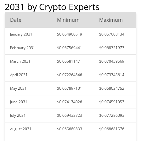
2031 by Crypto Experts
Date
Minimum
Maximum
January 2031
$0.064900519
$0.067608134
February 2031
$0.067569441
$0.068721973
March 2031
$0.06581147
$0.070439669
April 2031
$0.072264846
$0.073745614
May 2031
$0.067897101
$0.068024752
June 2031
$0.074174026
$0.074591053
July 2031
$0.069433723
$0.077286093
August 2031
$0.065680833
$0.068681576