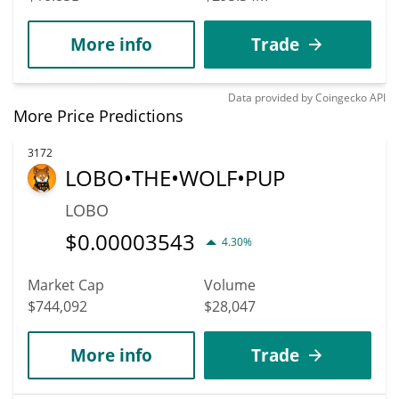
More info
Trade
Data provided by
Coingecko
API
More Price Predictions
3172
LOBO•THE•WOLF•PUP
LOBO
$
0.00003543
4.30%
Market Cap
Volume
$744,092
$28,047
More info
Trade