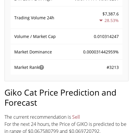
$7,387.6
Trading Volume
24h
28.53%
0.010314247
Volume / Market Cap
0.000031442959%
Market Dominance
#3213
Market Rank
Giko Cat Price Prediction and
Forecast
The current recommendation is
Sell
For the next 24 hours, the Price of GIKO is predicted to be
in range of $0.067580799 and $0.069720792.