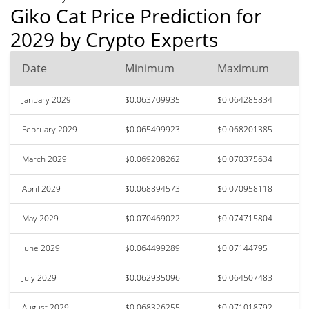
Giko Cat Price Prediction for
2029 by Crypto Experts
Date
Minimum
Maximum
January 2029
$0.063709935
$0.064285834
February 2029
$0.065499923
$0.068201385
March 2029
$0.069208262
$0.070375634
April 2029
$0.068894573
$0.070958118
May 2029
$0.070469022
$0.074715804
June 2029
$0.064499289
$0.07144795
July 2029
$0.062935096
$0.064507483
August 2029
$0.068326255
$0.071018792