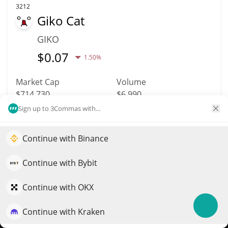
3212
Giko Cat
GIKO
$
0.07
1.50%
Market Cap
Volume
$714,730
$6,990
Sign up to 3Commas with...
More info
Trade
Continue with Binance
Elevate your portfolio growth with AI
3484
QuantPilot is an end-to-end strategy platform where
Continue with Bybit
Surge
autonomous agents build, backtest, and optimize your
SURGE
strategies and conduct market research
Continue with OKX
$
0.03
0.80%
Continue with Kraken
Try for free