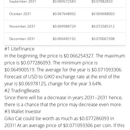
September 2031
$0.069572583
$0.07082833
October 2031
$0.067648092
$0.069688003
November 2031
$0.069988729
$0.072585312
December 2031
$0.069495192
$0.070067308
#1 LiteFinance
In the beginning, the price is $0.066254327. The maximum
price is $0.077286093. The minimum price is
$0.064900519. The average for the year is $0.071093306.
Forecast of USD to GIKO exchange rate at the end of the
year is $0.06978125, change for the year 3.64%.
#2 TradingBeasts
Since there will be a decrease in years 2031–2031 hence,
there is a chance that the price may decrease even more.
#3 Wallet Investor
Giko Cat could be worth as much as $0.077286093 in
2031! At an average price of $0.071093306 per coin. If this