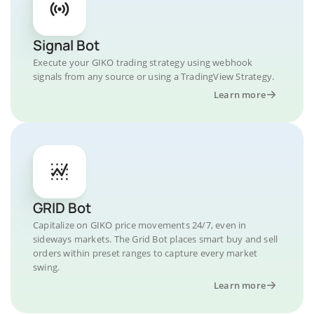
Signal Bot
Execute your GIKO trading strategy using webhook
signals from any source or using a TradingView Strategy.
Learn more
GRID Bot
Capitalize on GIKO price movements 24/7, even in
sideways markets. The Grid Bot places smart buy and sell
orders within preset ranges to capture every market
swing.
Learn more