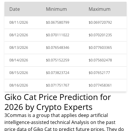
Date
Minimum
Maximum
08/11/2026
$0.067580799
$0.069720792
08/12/2026
$0.070111022
$0.070201235
08/13/2026
$0.076548346
$0.077603365
08/14/2026
$0.075152259
$0.075602478
08/15/2026
$0.073823724
$0.07652177
08/16/2026
$0.071751767
$0.077458361
Giko Cat Price Prediction for
2026 by Crypto Experts
3Commas is a group that applies deep artificial
intelligence-assisted technical Analysis on the past
price data of Giko Cat to predict future prices. They do