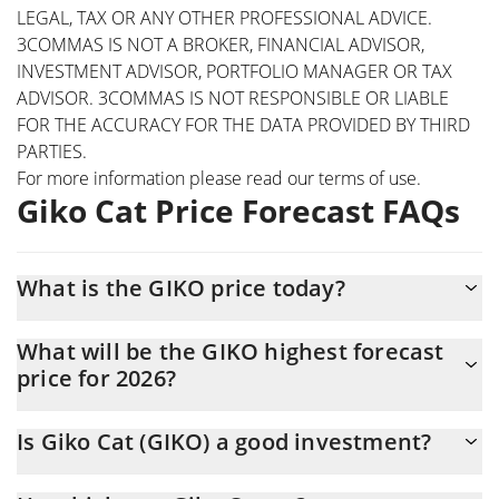
LEGAL, TAX OR ANY OTHER PROFESSIONAL ADVICE.
3COMMAS IS NOT A BROKER, FINANCIAL ADVISOR,
INVESTMENT ADVISOR, PORTFOLIO MANAGER OR TAX
ADVISOR. 3COMMAS IS NOT RESPONSIBLE OR LIABLE
FOR THE ACCURACY FOR THE DATA PROVIDED BY THIRD
PARTIES.
For more information please read our
terms of use
.
Giko Cat Price Forecast FAQs
What is the GIKO price today?
Today Giko Cat (GIKO) is trading at $0.071638 with the market
What will be the GIKO highest forecast
cap of $716,252
price for 2026?
The GIKO price is expected to reach a maximum level of
Is Giko Cat (GIKO) a good investment?
$0.074579377 at the end of 2026.
It might be. However, we need to point out that predictions can