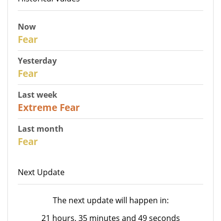
Now
30
Fear
Yesterday
31
Fear
Last week
25
Extreme Fear
Last month
26
Fear
Next Update
The next update will happen in:
21 hours, 35 minutes and 49 seconds