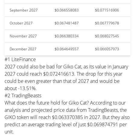
September 2027
$0.066558083
$0.071516906
October 2027
$0.067481487
$0.067779678
November 2027
$0.066380334
$0.068027545
December 2027
$0.064649557
$0.066057973
#1 LiteFinance
2027 could also be bad for Giko Cat, as its value in January
2027 could reach $0.072416613. The drop for this year
could be even greater than that of 2027 and would be
about -13.51%.
#2 TradingBeasts
What does the future hold for Giko Cat? According to our
analysis and projected price data from TradingBeasts, the
GIKO token will reach $0.063370385 in 2027. But they also
predict an average trading level of just $0.069874791 per
unit.