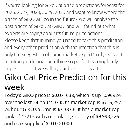
If you’re looking for Giko Cat price predictions/forecast for
2026, 2027, 2028, 2029, 2030 and want to know where the
prices of GIKO will go in the future? We will analyze the
past prices of Giko Cat (GIKO) and will found out what
experts are saying about its future price actions.
Please keep that in mind you need to take this prediction
and every other prediction with the intention that this is
only the suggestion of some market expert/analysts. Not to
mention predicting something so perfect is completely
impossible. But we will try our best. Let’s start.
Giko Cat Price Prediction for this
week
Today's GIKO price is $0.071638, which is up -0.9692%
over the last 24 hours. GIKO's market cap is $716,252.
24 hour GIKO volume is $7,387.6. It has a market cap
rank of #3213 with a circulating supply of $9,998,226
and max supply of $10,000,000.