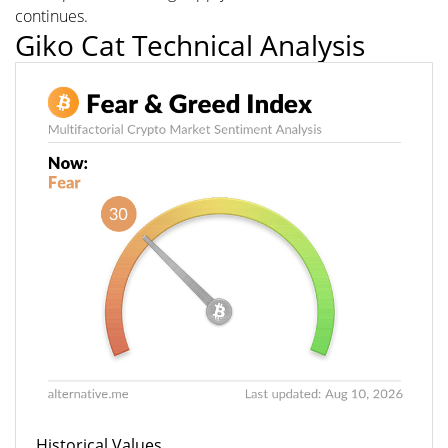
continues.
Giko Cat Technical Analysis
Historical Values