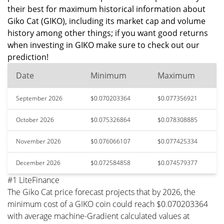
their best for maximum historical information about
Giko Cat (GIKO), including its market cap and volume
history among other things; if you want good returns
when investing in GIKO make sure to check out our
prediction!
Date
Minimum
Maximum
September 2026
$0.070203364
$0.077356921
October 2026
$0.075326864
$0.078308885
November 2026
$0.076066107
$0.077425334
December 2026
$0.072584858
$0.074579377
#1 LiteFinance
The Giko Cat price forecast projects that by 2026, the
minimum cost of a GIKO coin could reach $0.070203364
with average machine-Gradient calculated values at