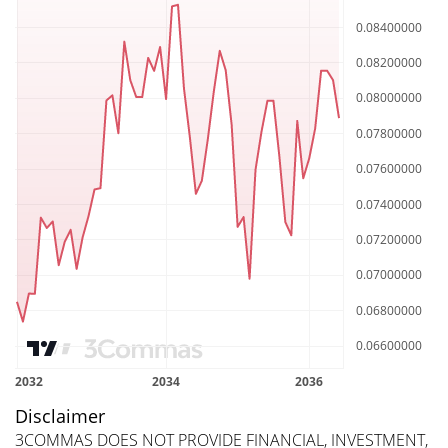
Disclaimer
3COMMAS DOES NOT PROVIDE FINANCIAL, INVESTMENT,