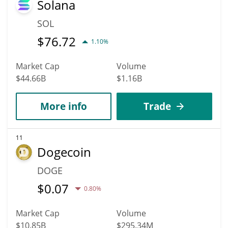
Solana
SOL
$
76.72
1.10%
Market Cap
Volume
$44.66B
$1.16B
More info
Trade
11
Dogecoin
DOGE
$
0.07
0.80%
Market Cap
Volume
$10.85B
$295.34M