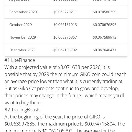
September 2029
$0.065279211
$0.070580359
October 2029
$0.066131913
$0.070676895
November 2029
$0.065276367
$0.067589912
December 2029
$0.062105792
$0.067640471
#1 LiteFinance
With a projected value of $0.071638 per 2026, it is
possible that by 2029 the minimum GIKO coin could reach
an average price lower than what it is currently trading at.
But as Giko Cat projects continue to grow and develop,
their prices may change in the future - which means you'll
want to buy them.
#2 TradingBeasts
At the beginning of the year, the price of GIKO is
$0.063997885. The maximum price is $0.074715804. The
minimum price is $0.062105792. The average for the