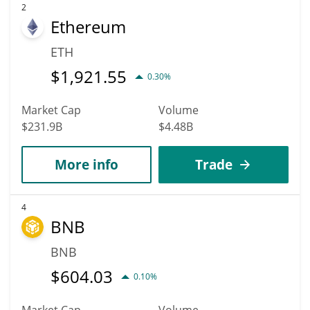
2
Ethereum
ETH
$
1,921.55
0.30%
Market Cap
Volume
$231.9B
$4.48B
More info
Trade
4
BNB
BNB
$
604.03
0.10%
Market Cap
Volume