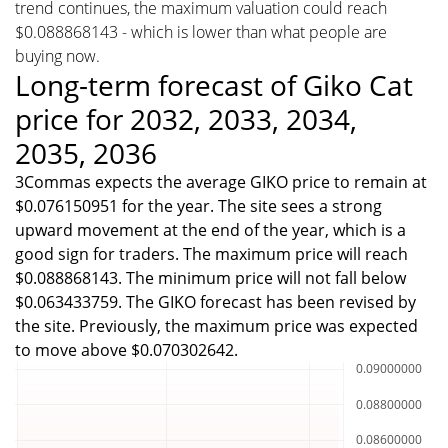
trend continues, the maximum valuation could reach
$0.088868143 - which is lower than what people are
buying now.
Long-term forecast of Giko Cat
price for 2032, 2033, 2034,
2035, 2036
3Commas expects the average GIKO price to remain at
$0.076150951 for the year. The site sees a strong
upward movement at the end of the year, which is a
good sign for traders. The maximum price will reach
$0.088868143. The minimum price will not fall below
$0.063433759. The GIKO forecast has been revised by
the site. Previously, the maximum price was expected
to move above $0.070302642.