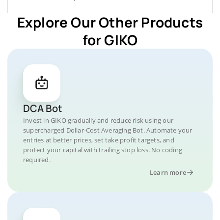
Explore Our Other Products
for GIKO
DCA Bot
Invest in GIKO gradually and reduce risk using our
supercharged Dollar-Cost Averaging Bot. Automate your
entries at better prices, set take profit targets, and
protect your capital with trailing stop loss. No coding
required.
Learn more