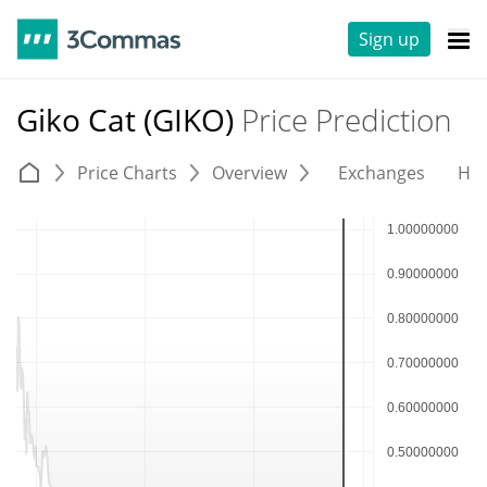
Sign up
Giko Cat (GIKO)
Price Prediction
Price Charts
Overview
Exchanges
His