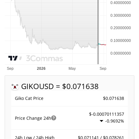
GIKO
USD = $0.071638
$0.071638
Giko Cat Price
$-0.00070111357
Price Change
24h
-0.9692%
$0.071141 / $0.078261
24h Low / 24h High