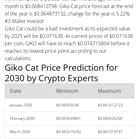
month is $0.068410798. Giko Cat price forecast at the end
of the year is $0.064873132, change for the year is 5.22%.
#3 Wallet Investor
Giko Cat could be a bad investment as its expected value
by 2029 will be $0.071638. At current prices of $0.071638
per coin, GIKO will have to reach $0.074715804 before it
reaches its lowest price point according to our
calculations.
Giko Cat Price Prediction for
2030 by Crypto Experts
Date
Minimum
Maximum
January 2030
$0.06059548
$0.061612123
February 2030
$0.059639841
$0.066626206
March 2030
$0.063219202
$0.067319737