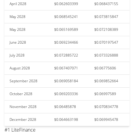
April 2028
$0.062603399
$0.068437155
May 2028
$0.068545241
$0.073815847
May 2028
$0.065169589
$0.072108389
June 2028
$0.069234466
$0.070197547
July 2028
$0.072885722
$0.073326888
August 2028
$0.067407071
$0.06775606
September 2028
$0.069058184
$0.069852664
October 2028
$0.069203336
$0.06997589
November 2028
$0.06485878
$0.070834778
December 2028
$0.064663198
$0.069945478
#1 LiteFinance