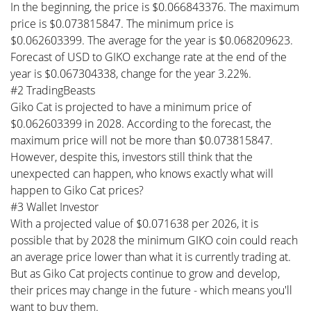
In the beginning, the price is $0.066843376. The maximum
price is $0.073815847. The minimum price is
$0.062603399. The average for the year is $0.068209623.
Forecast of USD to GIKO exchange rate at the end of the
year is $0.067304338, change for the year 3.22%.
#2 TradingBeasts
Giko Cat is projected to have a minimum price of
$0.062603399 in 2028. According to the forecast, the
maximum price will not be more than $0.073815847.
However, despite this, investors still think that the
unexpected can happen, who knows exactly what will
happen to Giko Cat prices?
#3 Wallet Investor
With a projected value of $0.071638 per 2026, it is
possible that by 2028 the minimum GIKO coin could reach
an average price lower than what it is currently trading at.
But as Giko Cat projects continue to grow and develop,
their prices may change in the future - which means you'll
want to buy them.