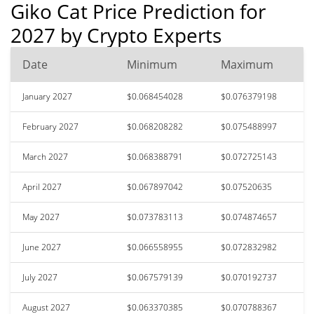
Giko Cat Price Prediction for
2027 by Crypto Experts
Date
Minimum
Maximum
January 2027
$0.068454028
$0.076379198
February 2027
$0.068208282
$0.075488997
March 2027
$0.068388791
$0.072725143
April 2027
$0.067897042
$0.07520635
May 2027
$0.073783113
$0.074874657
June 2027
$0.066558955
$0.072832982
July 2027
$0.067579139
$0.070192737
August 2027
$0.063370385
$0.070788367