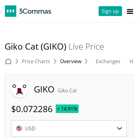
Sign up
Giko Cat (GIKO)
Live Price
Price Charts
Overview
Exchanges
His
GIKO
Giko Cat
$
0.072286
+ 14.91%
USD