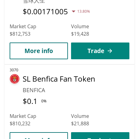
雪球人生
$
0.00171005
13.80%
Market Cap
Volume
$812,753
$19,428
More info
Trade
3070
SL Benfica Fan Token
BENFICA
$
0.1
0%
Market Cap
Volume
$810,232
$21,888