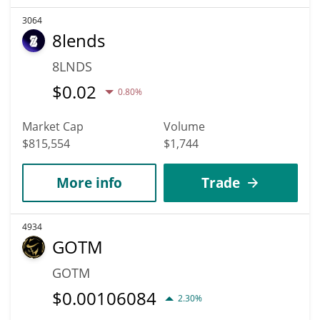
3064
8lends
8LNDS
$
0.02
0.80%
Market Cap
Volume
$815,554
$1,744
More info
Trade
4934
GOTM
GOTM
$
0.00106084
2.30%