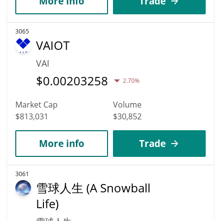
More info
Trade
3065
VAIOT
VAI
$
0.00203258
2.70%
Market Cap
Volume
$813,031
$30,852
More info
Trade
3061
雪球人生 (A Snowball
Life)