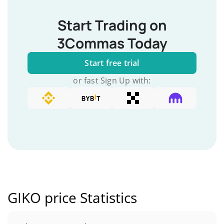
Start Trading on
3Commas Today
Start free trial
or fast Sign Up with:
GIKO price Statistics