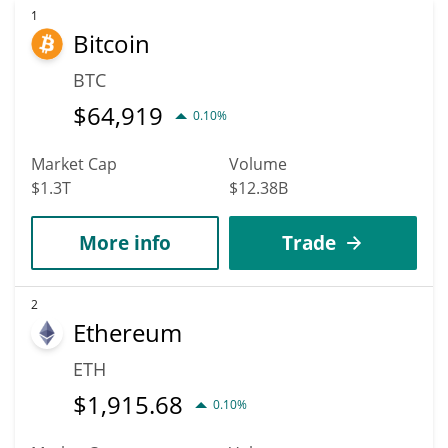
1
Bitcoin
BTC
$
64,919
0.10%
Market Cap
Volume
$1.3T
$12.38B
More info
Trade
2
Ethereum
ETH
$
1,915.68
0.10%