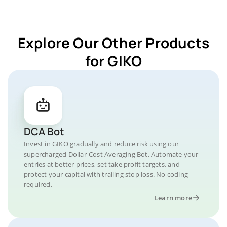
Explore Our Other Products
for GIKO
DCA Bot
Invest in GIKO gradually and reduce risk using our
supercharged Dollar-Cost Averaging Bot. Automate your
entries at better prices, set take profit targets, and
protect your capital with trailing stop loss. No coding
required.
Learn more