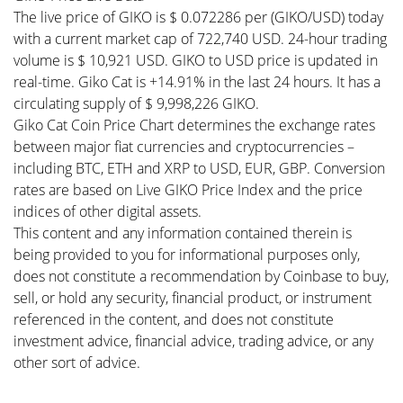
The live price of GIKO is $ 0.072286 per (GIKO/USD) today
with a current market cap of 722,740 USD. 24-hour trading
volume is $ 10,921 USD. GIKO to USD price is updated in
real-time. Giko Cat is +14.91% in the last 24 hours. It has a
circulating supply of $ 9,998,226 GIKO.
Giko Cat Coin Price Chart determines the exchange rates
between major fiat currencies and cryptocurrencies –
including BTC, ETH and XRP to USD, EUR, GBP. Conversion
rates are based on Live GIKO Price Index and the price
indices of other digital assets.
This content and any information contained therein is
being provided to you for informational purposes only,
does not constitute a recommendation by Coinbase to buy,
sell, or hold any security, financial product, or instrument
referenced in the content, and does not constitute
investment advice, financial advice, trading advice, or any
other sort of advice.