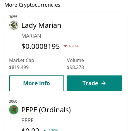
More Cryptocurrencies
3055
Lady Marian
MARIAN
$
0.0008195
4.90%
Market Cap
Volume
$819,499
$98,278
More info
Trade
3060
PEPE (Ordinals)
PEPE
$
0.02
1.30%