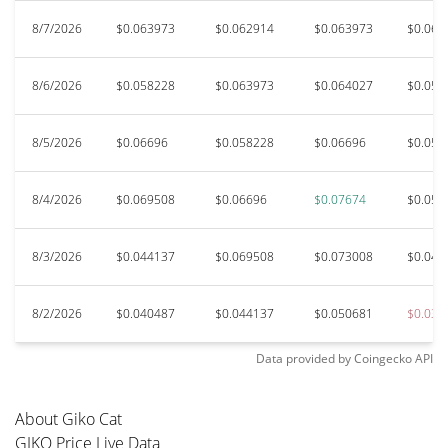
8/7/2026
$0.063973
$0.062914
$0.063973
$0.060
8/6/2026
$0.058228
$0.063973
$0.064027
$0.053
8/5/2026
$0.06696
$0.058228
$0.06696
$0.059
8/4/2026
$0.069508
$0.06696
$0.07674
$0.051
8/3/2026
$0.044137
$0.069508
$0.073008
$0.044
8/2/2026
$0.040487
$0.044137
$0.050681
$0.039
Data provided by
Coingecko
API
About Giko Cat
GIKO Price Live Data