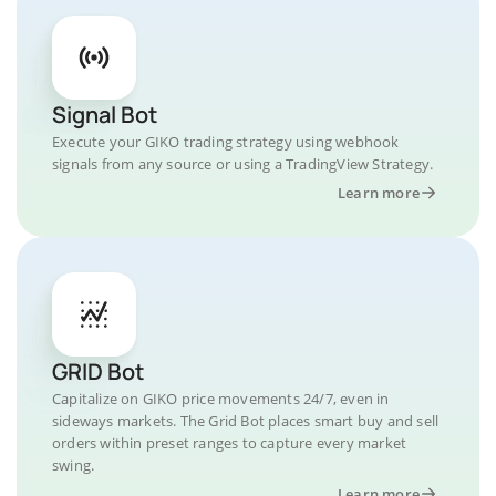
Signal Bot
Execute your GIKO trading strategy using webhook
signals from any source or using a TradingView Strategy.
Learn more
GRID Bot
Capitalize on GIKO price movements 24/7, even in
sideways markets. The Grid Bot places smart buy and sell
orders within preset ranges to capture every market
swing.
Learn more