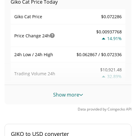
Giko Cat Price Today
$0.072286
Giko Cat Price
$0.00937768
Price Change
24h
14.91%
$0.062867 / $0.072336
24h Low / 24h High
$10,921.48
Trading Volume
24h
32.89%
0.015111216
Volume / Market Cap
Show more
0.000031727777%
Market Dominance
Data provided by
Coingecko
API
#3199
Market Rank
GIKO to USD converter