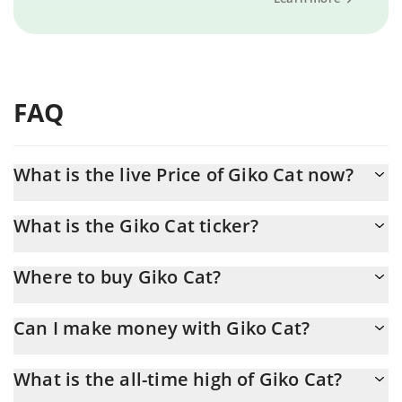
FAQ
What is the live Price of Giko Cat now?
Actual price of Giko Cat to USD now is $ 0.072286
What is the Giko Cat ticker?
Giko Cat ticker is GIKO
Where to buy Giko Cat?
You can buy Giko Cat on any exchange or via p2p transfer. And
Can I make money with Giko Cat?
the best way to trade Giko Cat is through a 3commas bot.
You should not expect to get rich with Giko Cat or any other
What is the all-time high of Giko Cat?
new technology. It is always important to be on your guard when