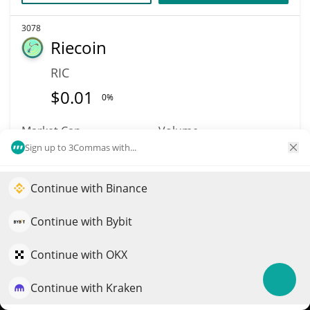
3078
Riecoin
RIC
$
0.01
0%
Market Cap
Volume
$803,998
$11,616
Sign up to 3Commas with...
More info
Trade
Continue with Binance
Elevate your portfolio growth with AI
QuantPilot is an end-to-end strategy platform where
Continue with Bybit
4501
autonomous agents build, backtest, and optimize your
Astra Nova
strategies and conduct market research
Continue with OKX
RVV
Continue with Kraken
Try for free
$
0.00008029
1.00%