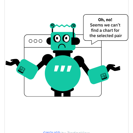
$0.067762507 /
Yesterday's Low / High
$0.072004205
$0.072004205 /
Yesterday's Open / Close
$0.067762507
3.44%
Yesterday's Change
$10,745.879
Yesterday's Volume
Giko Cat Price History
$0.039036634 /
7d Low / 7d High
$0.076740117
$0.062033727 /
30d Low / 30d High
$0.072004205
$0.053362298 /