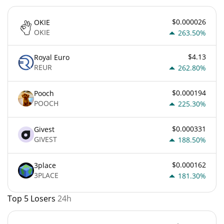
$0.000026
OKIE
OKIE
263.50%
$4.13
Royal Euro
REUR
262.80%
$0.000194
Pooch
POOCH
225.30%
$0.000331
Givest
GIVEST
188.50%
$0.000162
3place
3PLACE
181.30%
Top 5 Losers
24h