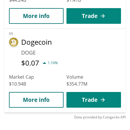
More info
Trade
11
Dogecoin
DOGE
$
0.07
1.10%
Market Cap
Volume
$10.94B
$354.77M
More info
Trade
Data provided by
Coingecko
API