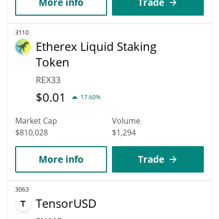
More info
Trade
3110
Etherex Liquid Staking
Token
REX33
$
0.01
17.60%
Market Cap
Volume
$810,028
$1,294
More info
Trade
3063
TensorUSD