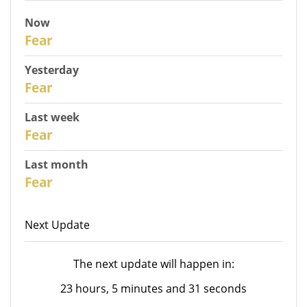
Now
31
Fear
Yesterday
30
Fear
Last week
28
Fear
Last month
26
Fear
Next Update
The next update will happen in:
23 hours, 5 minutes and 31 seconds