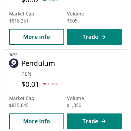
Market Cap
Volume
$818,251
$505
More info
Trade
3072
Pendulum
PEN
$
0.01
0.10%
Market Cap
Volume
$815,645
$1,350
More info
Trade