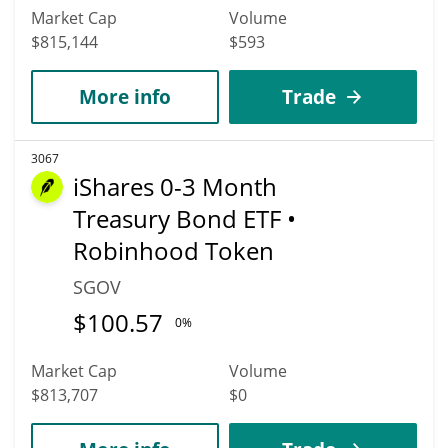
Market Cap
Volume
$815,144
$593
More info
Trade
3067
iShares 0-3 Month
Treasury Bond ETF •
Robinhood Token
SGOV
$
100.57
0%
Market Cap
Volume
$813,707
$0