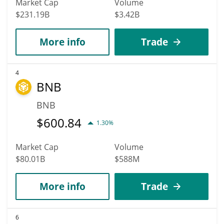
Market Cap
Volume
$231.19B
$3.42B
More info
Trade
4
BNB
BNB
$
600.84
1.30%
Market Cap
Volume
$80.01B
$588M
More info
Trade
6