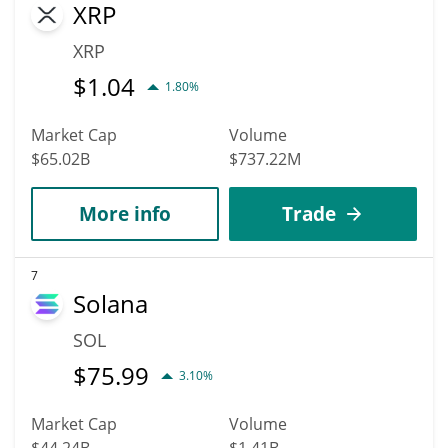
XRP
XRP
$
1.04
1.80%
Market Cap
Volume
$65.02B
$737.22M
More info
Trade
7
Solana
SOL
$
75.99
3.10%
Market Cap
Volume
$44.24B
$1.41B