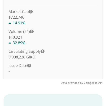
Market Cap
$722,740
14.91%
Volume (24)
$
10,921
32.89%
Circulating Supply
9,998,226
GIKO
Issue Date
-
Data provided by
Coingecko
API