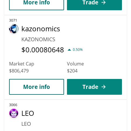
More info
Trade
3071
kazonomics
KAZONOMICS
$
0.00080648
0.50%
Market Cap
Volume
$806,479
$204
More info
Trade
3066
LEO
LEO