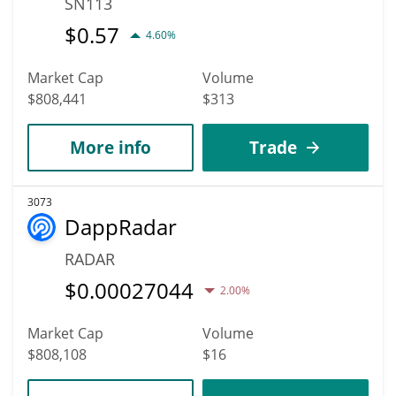
SN113
$
0.57
4.60%
Market Cap
Volume
$808,441
$313
More info
Trade
3073
DappRadar
RADAR
$
0.00027044
2.00%
Market Cap
Volume
$808,108
$16