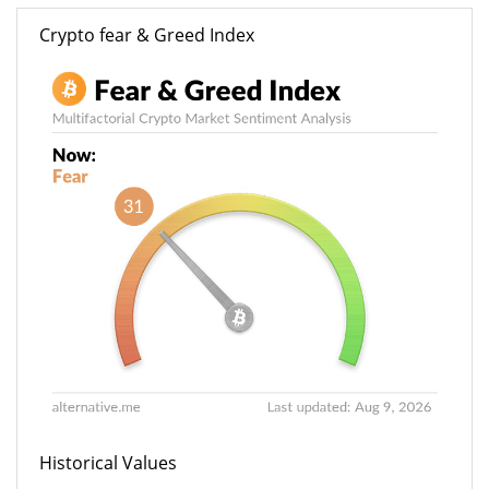
Crypto fear & Greed Index
Historical Values