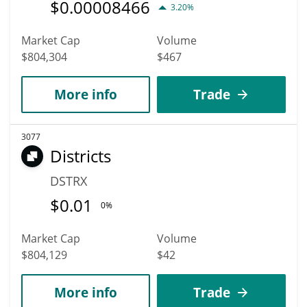
$
0.00008466
3.20%
Market Cap
Volume
$804,304
$467
More info
Trade
3077
Districts
DSTRX
$
0.01
0%
Market Cap
Volume
$804,129
$42
More info
Trade