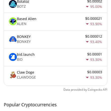
$0.00002
Botatoz
BOTZ
95.00%
$0.000021
Based Alien
ALIEN
93.90%
$0.000012
BONKEY
BONKEY
93.40%
$0.00001
bid.launch
BID
93.30%
$0.00003
Claw Doge
CLAWDOGE
93.30%
Data provided by
Coingecko
API
Popular Cryptocurrencies