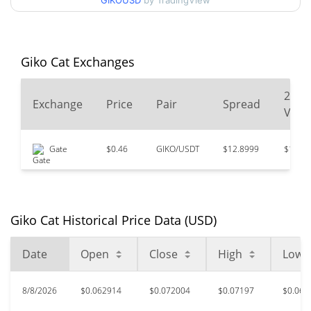
90d Low / 90d High
GIKOUSD
by TradingView
$0.072004205
52 Week Low / 52 Week
$0.039036634 /
$0.076740117
High
Giko Cat Exchanges
$6.95
All Time High
24
Exchange
Price
Pair
Spread
98.96%
Oct 6, 2024 (1 years ago)
Volu
$0.02387443
All Time Low
Gate
$0.46
GIKO/USDT
$12.8999
$14,67
202.78%
Feb 5, 2026 (6 months ago)
Giko Cat Historical Price Data (USD)
Date
Open
Close
High
Low
8/8/2026
$0.062914
$0.072004
$0.07197
$0.062