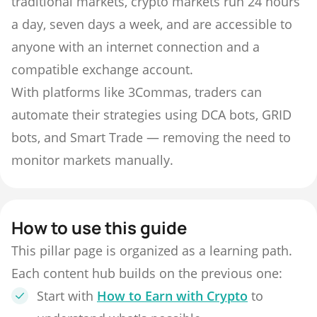
traditional markets, crypto markets run 24 hours
a day, seven days a week, and are accessible to
anyone with an internet connection and a
compatible exchange account.
With platforms like 3Commas, traders can
automate their strategies using DCA bots, GRID
bots, and Smart Trade — removing the need to
monitor markets manually.
How to use this guide
This pillar page is organized as a learning path.
Each content hub builds on the previous one:
Start with
How to Earn with Crypto
to