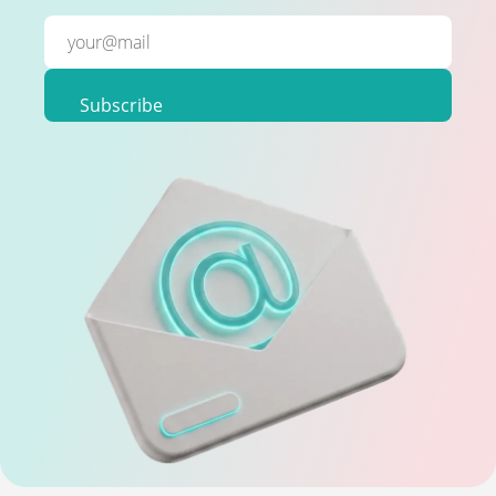
Subscribe