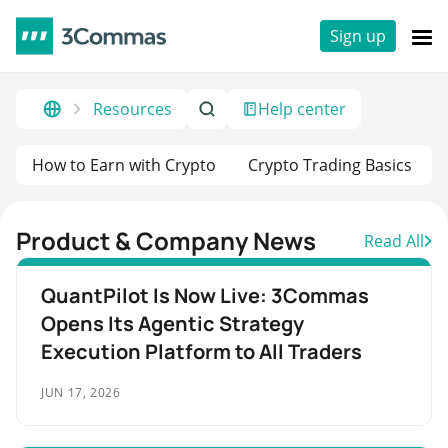
Sign up
Resources
Help center
How to Earn with Crypto
Crypto Trading Basics
Product & Company News
Read All
QuantPilot Is Now Live: 3Commas
Opens Its Agentic Strategy
Execution Platform to All Traders
JUN 17, 2026