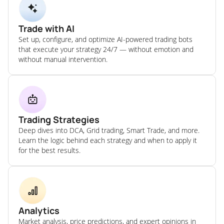
Trade with AI
Set up, configure, and optimize AI-powered trading bots
that execute your strategy 24/7 — without emotion and
without manual intervention.
Trading Strategies
Deep dives into DCA, Grid trading, Smart Trade, and more.
Learn the logic behind each strategy and when to apply it
for the best results.
Analytics
Market analysis, price predictions, and expert opinions in