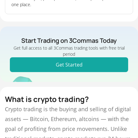
one place.
Start Trading on 3Commas Today
Get full access to all 3Commas trading tools with free trial
period
Get Started
What is crypto trading?
Crypto trading is the buying and selling of digital
assets — Bitcoin, Ethereum, altcoins — with the
goal of profiting from price movements. Unlike