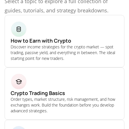
Select a topic to explore a full collection of
guides, tutorials, and strategy breakdowns.
How to Earn with Crypto
Discover income strategies for the crypto market — spot
trading, passive yield, and everything in between. The ideal
starting point for new traders.
Crypto Trading Basics
Order types, market structure, risk management, and how
exchanges work. Build the foundation before you develop
advanced strategies.