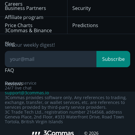
HTX
BNB
Trading
Careers
Privacy Notice from
Business Partners
Security
December 29th 2024
Bybit
Position Trading
Affiliate program
Price Charts
Predictions
Other Legal
Day Trading
3Commas & Binance
Documentation
Breakout Trading
Blog
Get our weekly digest!
Knowledge Base
Subscribe
FAQ
Reviews
Support service
24/7 live chat
support@3commas.io
3Commas provides software only. Any references to trading,
exchange, transfer, or wallet services, etc. are references to
services provided by third-party service providers.
3C Trade Tech Ltd., registration number 2164568, address
Geneva Place, 2nd Floor, #333 Waterfront Drive, Road Town
Tortola, British Virgin Islands
©
2026