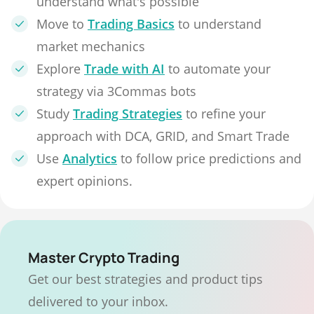
understand what's possible
Move to
Trading Basics
to understand
market mechanics
Explore
Trade with AI
to automate your
strategy via 3Commas bots
Study
Trading Strategies
to refine your
approach with DCA, GRID, and Smart Trade
Use
Analytics
to follow price predictions and
expert opinions.
Master Crypto Trading
Get our best strategies and product tips
delivered to your inbox.