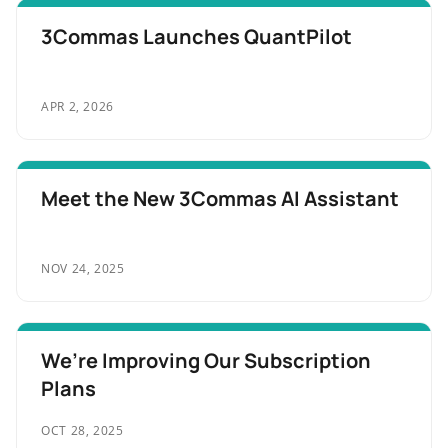
3Commas Launches QuantPilot
APR 2, 2026
Meet the New 3Commas AI Assistant
NOV 24, 2025
We’re Improving Our Subscription
Plans
OCT 28, 2025