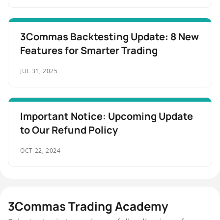
3Commas Backtesting Update: 8 New
Features for Smarter Trading
JUL 31, 2025
Important Notice: Upcoming Update
to Our Refund Policy
OCT 22, 2024
3Commas Trading Academy